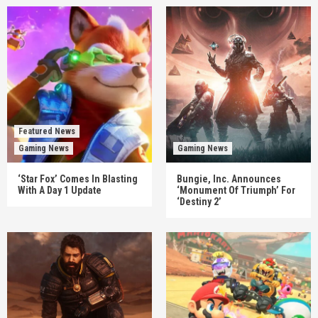
Featured News
Gaming News
Gaming News
‘Star Fox’ Comes In Blasting
Bungie, Inc. Announces
With A Day 1 Update
‘Monument Of Triumph’ For
‘Destiny 2’