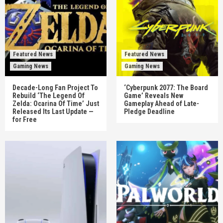
Featured News
Featured News
Gaming News
Gaming News
Decade-Long Fan Project To
‘Cyberpunk 2077: The Board
Rebuild ‘The Legend Of
Game’ Reveals New
Zelda: Ocarina Of Time’ Just
Gameplay Ahead of Late-
Released Its Last Update —
Pledge Deadline
for Free