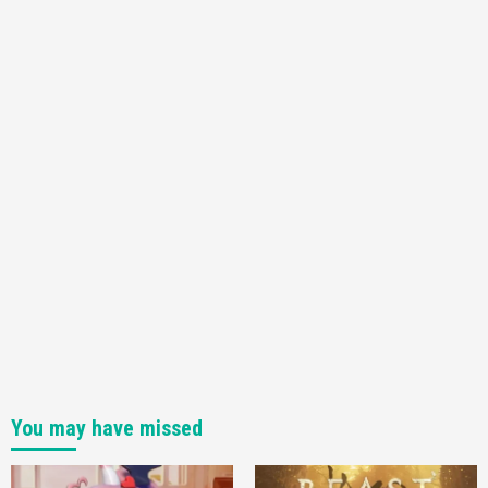
You may have missed