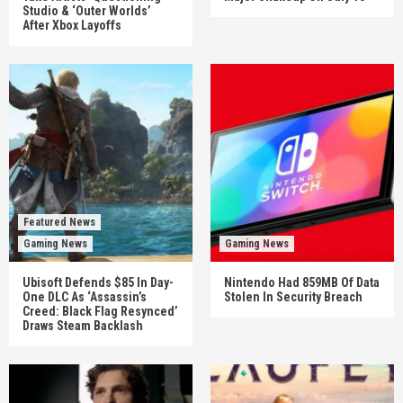
Studio & ‘Outer Worlds’
After Xbox Layoffs
Featured News
Gaming News
Gaming News
Ubisoft Defends $85 In Day-
Nintendo Had 859MB Of Data
One DLC As ‘Assassin’s
Stolen In Security Breach
Creed: Black Flag Resynced’
Draws Steam Backlash