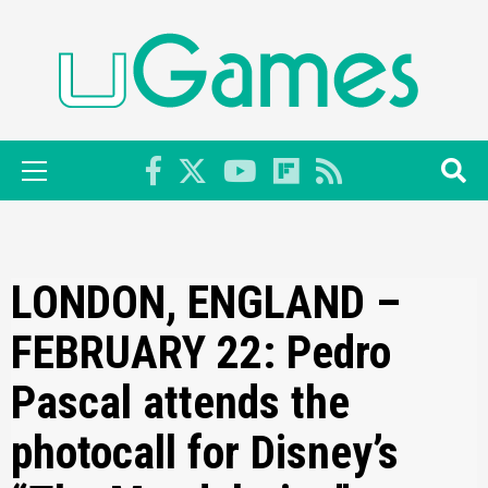
Skip
to
content
Primary
Menu
LONDON, ENGLAND –
FEBRUARY 22: Pedro
Pascal attends the
photocall for Disney’s