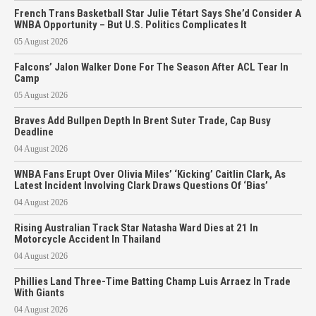
French Trans Basketball Star Julie Tétart Says She’d Consider A
WNBA Opportunity – But U.S. Politics Complicates It
05 August 2026
Falcons’ Jalon Walker Done For The Season After ACL Tear In
Camp
05 August 2026
Braves Add Bullpen Depth In Brent Suter Trade, Cap Busy
Deadline
04 August 2026
WNBA Fans Erupt Over Olivia Miles’ ‘Kicking’ Caitlin Clark, As
Latest Incident Involving Clark Draws Questions Of ‘Bias’
04 August 2026
Rising Australian Track Star Natasha Ward Dies at 21 In
Motorcycle Accident In Thailand
04 August 2026
Phillies Land Three-Time Batting Champ Luis Arraez In Trade
With Giants
04 August 2026