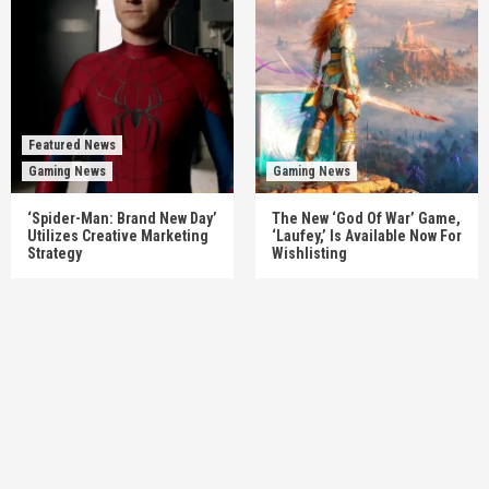
Featured News
Gaming News
Gaming News
‘Spider-Man: Brand New Day’
The New ‘God Of War’ Game,
Utilizes Creative Marketing
‘Laufey,’ Is Available Now For
Strategy
Wishlisting