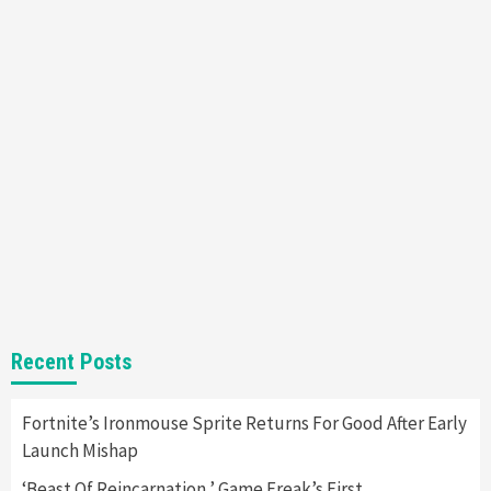
Mechanics
6
Entertainment
Featured News
Gadgets
Gaming News
Nintendo Brought Black Friday Deals For
Almost Every Gamer
7
Gadgets
Gaming News
Steam Deck OLED Is Available Again After
Selling Out Twice – How To Get Yours Now
1
Gadgets
Gaming News
New GeForce RTX 5090 Line-Up Is MSI’s Best
Recent Posts
Yet
2
Fortnite’s Ironmouse Sprite Returns For Good After Early
Launch Mishap
Featured News
Gadgets
Gaming News
Nintendo Switch 2 Has Finally Been
‘Beast Of Reincarnation,’ Game Freak’s First