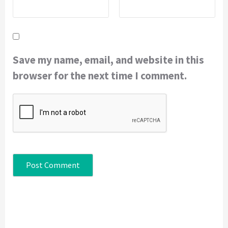
Save my name, email, and website in this
browser for the next time I comment.
Continue