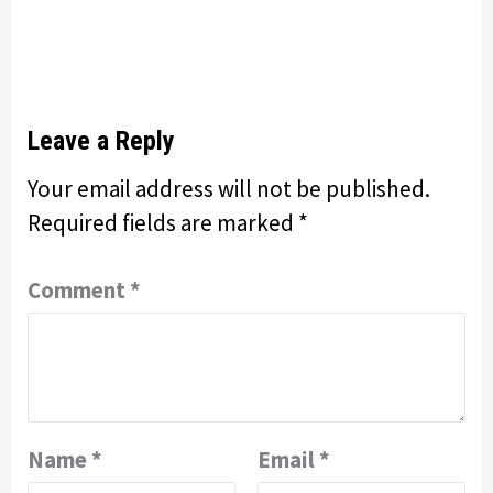
Leave a Reply
Your email address will not be published.
Required fields are marked
*
Comment
*
Name
*
Email
*