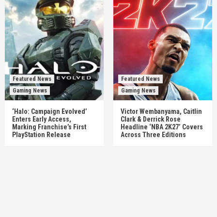
Featured News
Featured News
Gaming News
Gaming News
‘Halo: Campaign Evolved’
Victor Wembanyama, Caitlin
Enters Early Access,
Clark & Derrick Rose
Marking Franchise’s First
Headline ‘NBA 2K27’ Covers
PlayStation Release
Across Three Editions