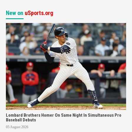
New on
uSports.org
Lombard Brothers Homer On Same Night In Simultaneous Pro
Baseball Debuts
05 August 2026