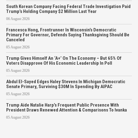
South Korean Company Facing Federal Trade Investigation Paid
Trump’s Holding Company $2 Million Last Year
06 August 2026
Francesca Hong, Frontrunner In Wisconsin’s Democratic
Primary For Governor, Defends Saying Thanksgiving Should Be
Canceled
05 August 2026
Trump Gives Himself An ‘A+’ On The Economy – But 65% Of
Voters Disapprove Of His Economic Leadership In Poll
05 August 2026
Abdul El-Sayed Edges Haley Stevens In Michigan Democratic
Senate Primary, Surviving $30M In Spending By AIPAC
05 August 2026
Trump Aide Natalie Harp’s Frequent Public Presence With
President Draws Renewed Attention & Comparisons To Ivanka
05 August 2026