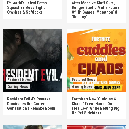
Palworld’s Latest Patch
After Massive Staff Cuts,
Squashes Boss-Fight
Bungie Studio Mulls Future
Crashes & Softlocks
Of Hit Games ‘Marathon’ &
‘Destiny’
Featured News
Featured News
Gaming News
Gaming News
Resident Evil 4’s Remake
Fortnite’s New ‘Cuddles &
Dominates the Current
Chaos’ Event Hands Out
Generation’s Remake Boom
Free Loot While Betting Big
On Pet Sidekicks