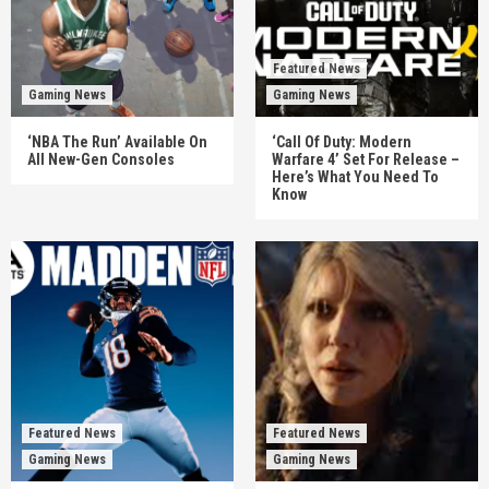
Featured News
Gaming News
Gaming News
‘NBA The Run’ Available On
‘Call Of Duty: Modern
All New-Gen Consoles
Warfare 4’ Set For Release –
Here’s What You Need To
Know
Featured News
Featured News
Gaming News
Gaming News