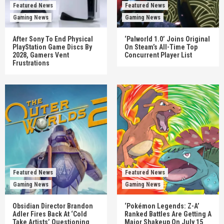
Featured News
Featured News
Gaming News
Gaming News
After Sony To End Physical
‘Palworld 1.0’ Joins Original
PlayStation Game Discs By
On Steam’s All-Time Top
2028, Gamers Vent
Concurrent Player List
Frustrations
Featured News
Featured News
Gaming News
Gaming News
Obsidian Director Brandon
‘Pokémon Legends: Z-A’
Adler Fires Back At ‘Cold
Ranked Battles Are Getting A
Take Artists’ Questioning
Major Shakeup On July 15