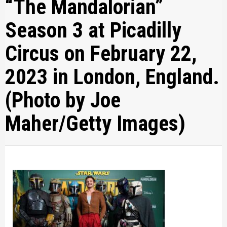
“The Mandalorian”
Season 3 at Picadilly
Circus on February 22,
2023 in London, England.
(Photo by Joe
Maher/Getty Images)