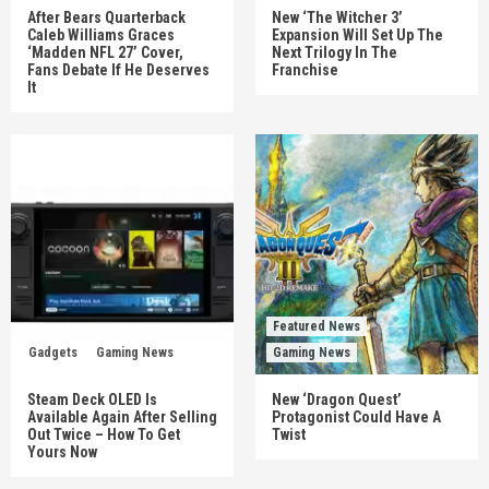
After Bears Quarterback
New ‘The Witcher 3’
Caleb Williams Graces
Expansion Will Set Up The
‘Madden NFL 27’ Cover,
Next Trilogy In The
Fans Debate If He Deserves
Franchise
It
Featured News
Gadgets
Gaming News
Gaming News
Steam Deck OLED Is
New ‘Dragon Quest’
Available Again After Selling
Protagonist Could Have A
Out Twice – How To Get
Twist
Yours Now