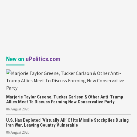
New on
uPolitics.com
Marjorie Taylor Greene, Tucker Carlson & Other Anti-Trump
Allies Meet To Discuss Forming New Conservative Party
06 August 2026
U.S. Has Depleted ‘Virtually All’ Of Its Missile Stockpiles During
Iran War, Leaving Country Vulnerable
06 August 2026