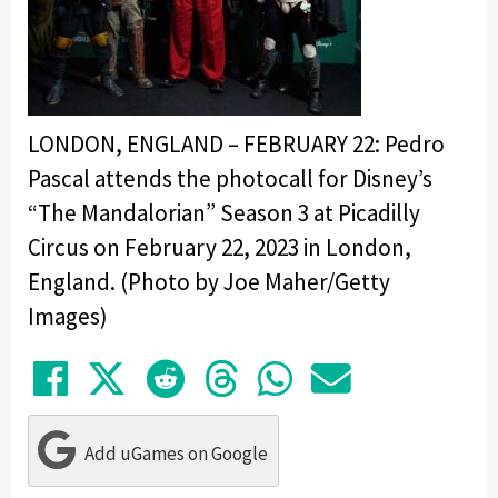
LONDON, ENGLAND – FEBRUARY 22: Pedro
Pascal attends the photocall for Disney’s
“The Mandalorian” Season 3 at Picadilly
Circus on February 22, 2023 in London,
England. (Photo by Joe Maher/Getty
Images)
Share on Facebook
Tweet
Submit to Reddit
Submit to Thre
Share in Wh
Share by
Add uGames on Google