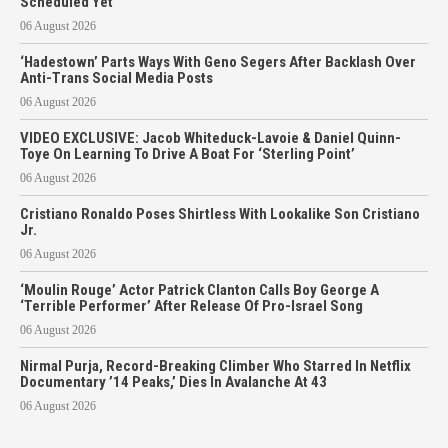
Scheduled Yet
06 August 2026
‘Hadestown’ Parts Ways With Geno Segers After Backlash Over
Anti-Trans Social Media Posts
06 August 2026
VIDEO EXCLUSIVE: Jacob Whiteduck-Lavoie & Daniel Quinn-
Toye On Learning To Drive A Boat For ‘Sterling Point’
06 August 2026
Cristiano Ronaldo Poses Shirtless With Lookalike Son Cristiano
Jr.
06 August 2026
‘Moulin Rouge’ Actor Patrick Clanton Calls Boy George A
‘Terrible Performer’ After Release Of Pro-Israel Song
06 August 2026
Nirmal Purja, Record-Breaking Climber Who Starred In Netflix
Documentary ’14 Peaks,’ Dies In Avalanche At 43
06 August 2026