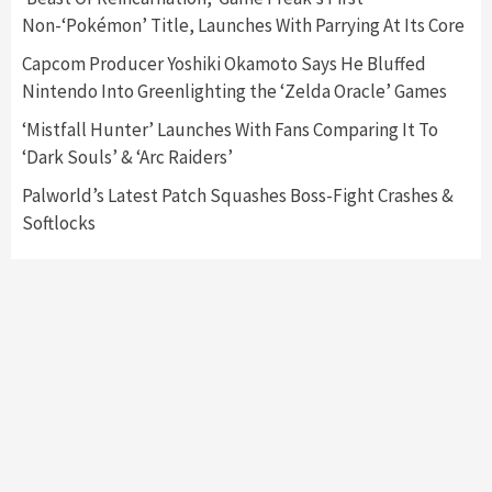
Announced –A Guide To The First Trailer
3
Non-‘Pokémon’ Title, Launches With Parrying At Its Core
Capcom Producer Yoshiki Okamoto Says He Bluffed
Featured News
Gadgets
Gaming News
Nintendo Into Greenlighting the ‘Zelda Oracle’ Games
My Arcade Reveals New Consoles In
Collaboration With Atari, Capcom & Bandai
‘Mistfall Hunter’ Launches With Fans Comparing It To
Namco
4
‘Dark Souls’ & ‘Arc Raiders’
Palworld’s Latest Patch Squashes Boss-Fight Crashes &
Softlocks