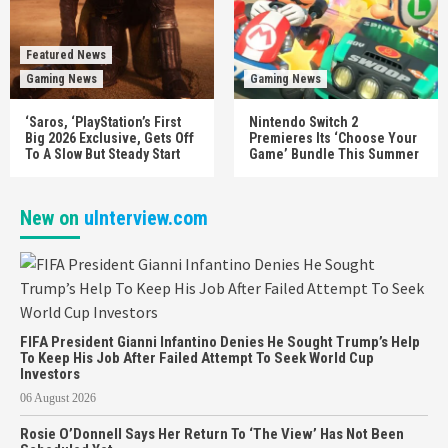
Featured News
Gaming News
Gaming News
‘Saros, ‘PlayStation’s First
Nintendo Switch 2
Big 2026 Exclusive, Gets Off
Premieres Its ‘Choose Your
To A Slow But Steady Start
Game’ Bundle This Summer
New on
uInterview.com
FIFA President Gianni Infantino Denies He Sought Trump’s Help
To Keep His Job After Failed Attempt To Seek World Cup
Investors
06 August 2026
Rosie O’Donnell Says Her Return To ‘The View’ Has Not Been