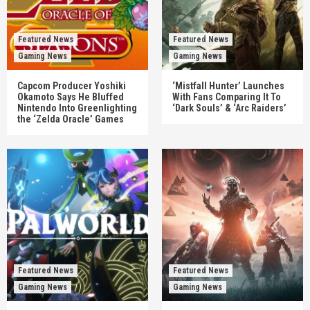
Featured News
Featured News
Gaming News
Gaming News
Capcom Producer Yoshiki
‘Mistfall Hunter’ Launches
Okamoto Says He Bluffed
With Fans Comparing It To
Nintendo Into Greenlighting
‘Dark Souls’ & ‘Arc Raiders’
the ‘Zelda Oracle’ Games
Featured News
Featured News
Gaming News
Gaming News