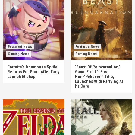
Featured News
Featured News
Gaming News
Gaming News
Fortnite’s Ironmouse Sprite
‘Beast Of Reincarnation,’
Returns For Good After Early
Game Freak’s First
Launch Mishap
Non-‘Pokémon’ Title,
Launches With Parrying At
Its Core