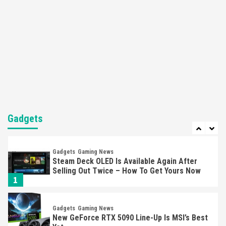
Here’s Why It Flopped
5
Featured News
Gadgets
Gaming News
Nintendo’s Switch Leak Reveals Anti-Troll
Mechanics
6
Entertainment
Featured News
Gadgets
Gaming News
Nintendo Brought Black Friday Deals For
Almost Every Gamer
Gadgets
7
Gadgets
Gaming News
Steam Deck OLED Is Available Again After
Selling Out Twice – How To Get Yours Now
1
Gadgets
Gaming News
New GeForce RTX 5090 Line-Up Is MSI’s Best