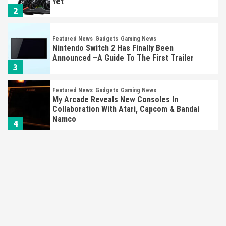
Yet
2
Featured News
Gadgets
Gaming News
Nintendo Switch 2 Has Finally Been
Announced –A Guide To The First Trailer
3
Featured News
Gadgets
Gaming News
My Arcade Reveals New Consoles In
Collaboration With Atari, Capcom & Bandai
Namco
4
Featured News
Gadgets
Gaming News
Apple Vision Pro Has Halted Production –
Here’s Why It Flopped
5
Featured News
Gadgets
Gaming News
Nintendo’s Switch Leak Reveals Anti-Troll