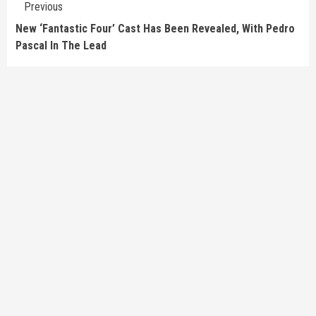
Previous
Reading
New ‘Fantastic Four’ Cast Has Been Revealed, With Pedro
Pascal In The Lead