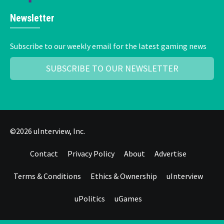
Newsletter
Subscribe to our weekly email for the latest gaming news
SUBSCRIBE TO OUR NEWSLETTER
©2026 uInterview, Inc.
Contact
Privacy Policy
About
Advertise
Terms & Conditions
Ethics & Ownership
uInterview
uPolitics
uGames