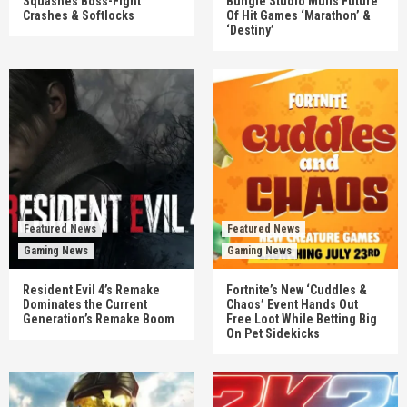
Squashes Boss-Fight
Bungie Studio Mulls Future
Crashes & Softlocks
Of Hit Games ‘Marathon’ &
‘Destiny’
Featured News
Featured News
Gaming News
Gaming News
Resident Evil 4’s Remake
Fortnite’s New ‘Cuddles &
Dominates the Current
Chaos’ Event Hands Out
Generation’s Remake Boom
Free Loot While Betting Big
On Pet Sidekicks