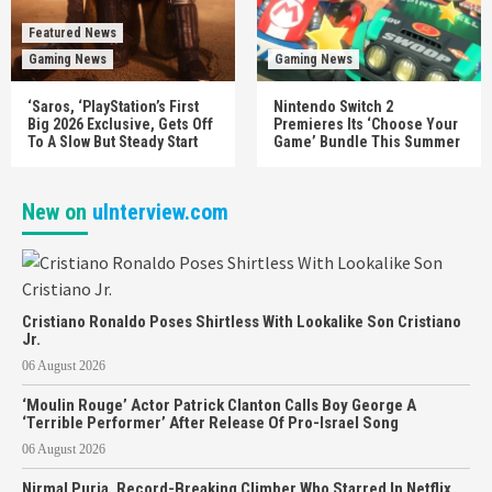
Featured News
Gaming News
Gaming News
‘Saros, ‘PlayStation’s First
Nintendo Switch 2
Big 2026 Exclusive, Gets Off
Premieres Its ‘Choose Your
To A Slow But Steady Start
Game’ Bundle This Summer
New on
uInterview.com
Cristiano Ronaldo Poses Shirtless With Lookalike Son Cristiano
Jr.
06 August 2026
‘Moulin Rouge’ Actor Patrick Clanton Calls Boy George A
‘Terrible Performer’ After Release Of Pro-Israel Song
06 August 2026
Nirmal Purja, Record-Breaking Climber Who Starred In Netflix