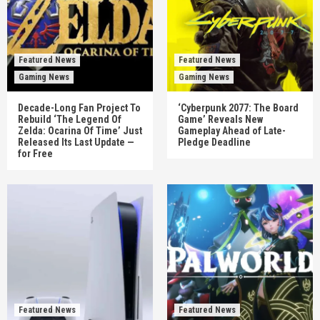
Featured News
Featured News
Gaming News
Gaming News
Decade-Long Fan Project To
‘Cyberpunk 2077: The Board
Rebuild ‘The Legend Of
Game’ Reveals New
Zelda: Ocarina Of Time’ Just
Gameplay Ahead of Late-
Released Its Last Update —
Pledge Deadline
for Free
Featured News
Featured News