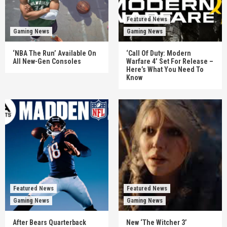
Featured News
Gaming News
Gaming News
‘NBA The Run’ Available On
‘Call Of Duty: Modern
All New-Gen Consoles
Warfare 4’ Set For Release –
Here’s What You Need To
Know
Featured News
Featured News
Gaming News
Gaming News
After Bears Quarterback
New ‘The Witcher 3’