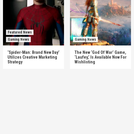
Featured News
Gaming News
Gaming News
‘Spider-Man: Brand New Day’
The New ‘God Of War’ Game,
Utilizes Creative Marketing
‘Laufey,’ Is Available Now For
Strategy
Wishlisting