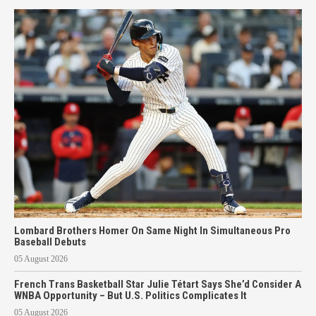
Lombard Brothers Homer On Same Night In Simultaneous Pro
Baseball Debuts
05 August 2026
French Trans Basketball Star Julie Tétart Says She’d Consider A
WNBA Opportunity – But U.S. Politics Complicates It
05 August 2026