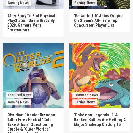
Gaming News
Gaming News
After Sony To End Physical
‘Palworld 1.0’ Joins Original
PlayStation Game Discs By
On Steam’s All-Time Top
2028, Gamers Vent
Concurrent Player List
Frustrations
Featured News
Featured News
Gaming News
Gaming News
Obsidian Director Brandon
‘Pokémon Legends: Z-A’
Adler Fires Back At ‘Cold
Ranked Battles Are Getting A
Take Artists’ Questioning
Major Shakeup On July 15
Studio & ‘Outer Worlds’