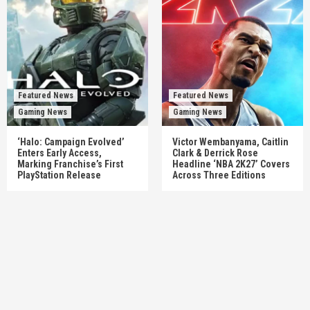
Featured News
Featured News
Gaming News
Gaming News
‘Halo: Campaign Evolved’
Victor Wembanyama, Caitlin
Enters Early Access,
Clark & Derrick Rose
Marking Franchise’s First
Headline ‘NBA 2K27’ Covers
PlayStation Release
Across Three Editions