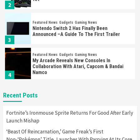
2
Featured News
Gadgets
Gaming News
Nintendo Switch 2 Has Finally Been
Announced –A Guide To The First Trailer
3
Featured News
Gadgets
Gaming News
My Arcade Reveals New Consoles In
Collaboration With Atari, Capcom & Bandai
Namco
4
Featured News
Gadgets
Gaming News
Recent Posts
Apple Vision Pro Has Halted Production –
Here’s Why It Flopped
5
Fortnite’s Ironmouse Sprite Returns For Good After Early
Launch Mishap
Featured News
Gadgets
Gaming News
‘Beast Of Reincarnation,’ Game Freak’s First
Nintendo’s Switch Leak Reveals Anti-Troll
Non-‘Pokémon’ Title, Launches With Parrying At Its Core
Mechanics