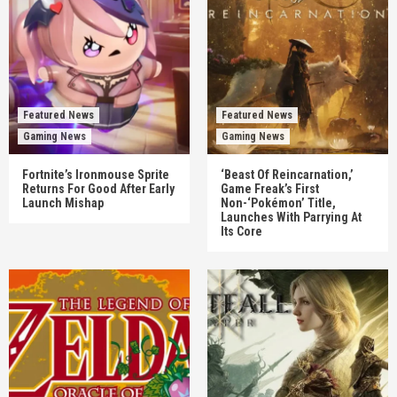
Featured News
Featured News
Gaming News
Gaming News
Fortnite’s Ironmouse Sprite
‘Beast Of Reincarnation,’
Returns For Good After Early
Game Freak’s First
Launch Mishap
Non-‘Pokémon’ Title,
Launches With Parrying At
Its Core