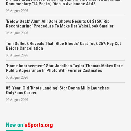
Documentary ’14 Peaks,’ Dies In Avalanche At 43
06 August 2026
‘Below Deck’ Alum Alli Dore Shows Results Of $15K ‘Rib
Recontouring’ Procedure To Make Her Waist Look Smaller
05 August 2026
Tom Selleck Reveals That ‘Blue Bloods’ Cast Took 25% Pay Cut
Before Cancellation
05 August 2026
‘Home Improvement’ Star Jonathan Taylor Thomas Makes Rare
Public Appearance In Photo With Former Castmates
05 August 2026
85-Year-Old ‘Knots Landing’ Star Donna Mills Launches
OnlyFans Career
05 August 2026
New on
uSports.org