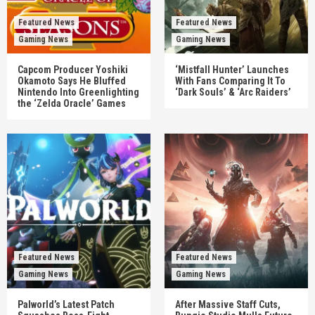
Featured News
Featured News
Gaming News
Gaming News
Capcom Producer Yoshiki
‘Mistfall Hunter’ Launches
Okamoto Says He Bluffed
With Fans Comparing It To
Nintendo Into Greenlighting
‘Dark Souls’ & ‘Arc Raiders’
the ‘Zelda Oracle’ Games
Featured News
Featured News
Gaming News
Gaming News
Palworld’s Latest Patch
After Massive Staff Cuts,