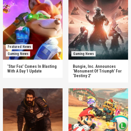
Featured News
Gaming News
Gaming News
‘Star Fox’ Comes In Blasting
Bungie, Inc. Announces
With A Day 1 Update
‘Monument Of Triumph’ For
‘Destiny 2’