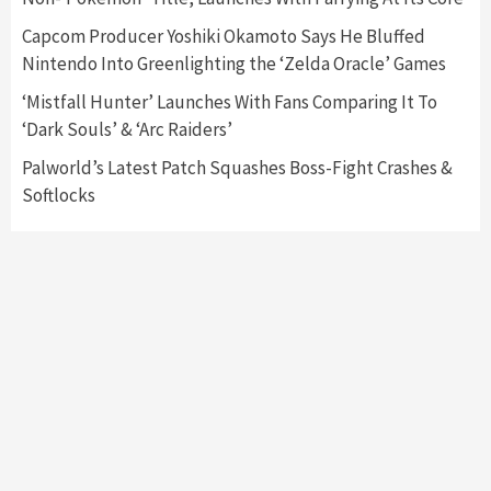
6
Capcom Producer Yoshiki Okamoto Says He Bluffed
Nintendo Into Greenlighting the ‘Zelda Oracle’ Games
Entertainment
Featured News
Gadgets
Gaming News
Nintendo Brought Black Friday Deals For
‘Mistfall Hunter’ Launches With Fans Comparing It To
Almost Every Gamer
‘Dark Souls’ & ‘Arc Raiders’
7
Palworld’s Latest Patch Squashes Boss-Fight Crashes &
Softlocks
Gadgets
Gaming News
Steam Deck OLED Is Available Again After
Selling Out Twice – How To Get Yours Now
1
Gadgets
Gaming News
New GeForce RTX 5090 Line-Up Is MSI’s Best
Yet
2
Featured News
Gadgets
Gaming News
Nintendo Switch 2 Has Finally Been
Announced –A Guide To The First Trailer