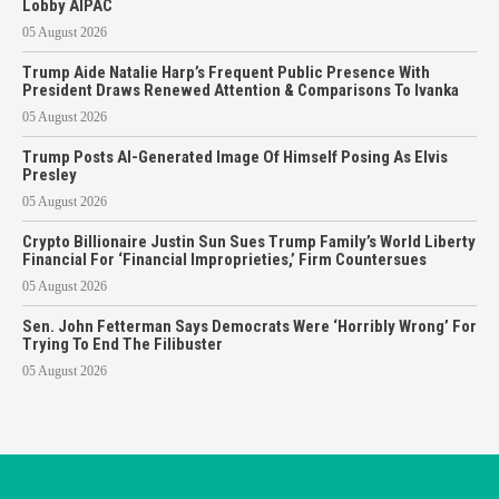
Lobby AIPAC
05 August 2026
Trump Aide Natalie Harp’s Frequent Public Presence With
President Draws Renewed Attention & Comparisons To Ivanka
05 August 2026
Trump Posts AI-Generated Image Of Himself Posing As Elvis
Presley
05 August 2026
Crypto Billionaire Justin Sun Sues Trump Family’s World Liberty
Financial For ‘Financial Improprieties,’ Firm Countersues
05 August 2026
Sen. John Fetterman Says Democrats Were ‘Horribly Wrong’ For
Trying To End The Filibuster
05 August 2026