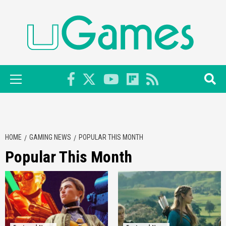
Skip
to
content
Primary
Menu
HOME
GAMING NEWS
POPULAR THIS MONTH
Popular This Month