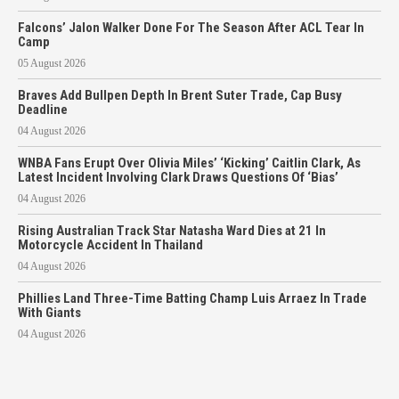
Falcons’ Jalon Walker Done For The Season After ACL Tear In
Camp
05 August 2026
Braves Add Bullpen Depth In Brent Suter Trade, Cap Busy
Deadline
04 August 2026
WNBA Fans Erupt Over Olivia Miles’ ‘Kicking’ Caitlin Clark, As
Latest Incident Involving Clark Draws Questions Of ‘Bias’
04 August 2026
Rising Australian Track Star Natasha Ward Dies at 21 In
Motorcycle Accident In Thailand
04 August 2026
Phillies Land Three-Time Batting Champ Luis Arraez In Trade
With Giants
04 August 2026