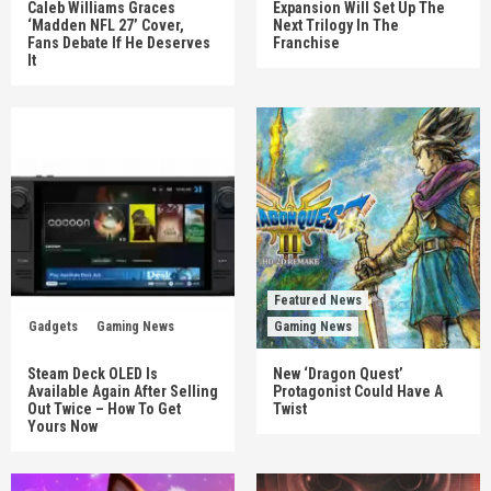
Caleb Williams Graces
Expansion Will Set Up The
‘Madden NFL 27’ Cover,
Next Trilogy In The
Fans Debate If He Deserves
Franchise
It
Featured News
Gadgets
Gaming News
Gaming News
Steam Deck OLED Is
New ‘Dragon Quest’
Available Again After Selling
Protagonist Could Have A
Out Twice – How To Get
Twist
Yours Now