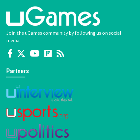
Join the uGames community by following us on social
media.
Partners