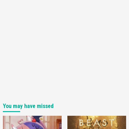
3
Featured News
Gadgets
Gaming News
My Arcade Reveals New Consoles In
Collaboration With Atari, Capcom & Bandai
Namco
4
You may have missed