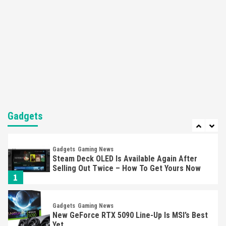
5
Featured News
Gadgets
Gaming News
Nintendo’s Switch Leak Reveals Anti-Troll
Mechanics
6
Entertainment
Featured News
Gadgets
Gaming News
Nintendo Brought Black Friday Deals For
Almost Every Gamer
Gadgets
7
Gadgets
Gaming News
Steam Deck OLED Is Available Again After
Selling Out Twice – How To Get Yours Now
1
Gadgets
Gaming News
New GeForce RTX 5090 Line-Up Is MSI’s Best
Yet