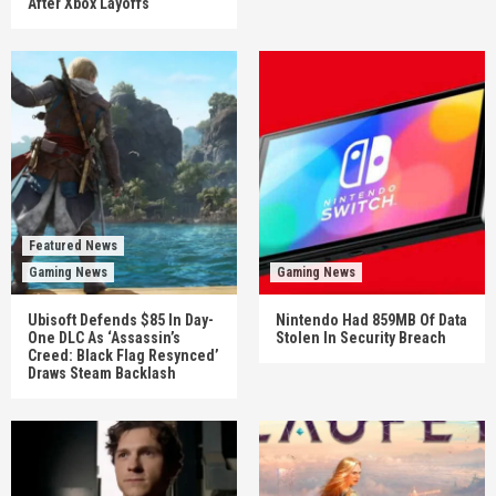
After Xbox Layoffs
Featured News
Gaming News
Gaming News
Ubisoft Defends $85 In Day-
Nintendo Had 859MB Of Data
One DLC As ‘Assassin’s
Stolen In Security Breach
Creed: Black Flag Resynced’
Draws Steam Backlash