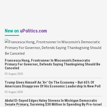
New on
uPolitics.com
Francesca Hong, Frontrunner In Wisconsin’s Democratic
Primary For Governor, Defends Saying Thanksgiving Should Be
Canceled
05 August 2026
Trump Gives Himself An ‘A+’ On The Economy – But 65% Of
Americans Disapprove Of His Economic Leadership In New Poll
05 August 2026
Abdul El-Sayed Edges Haley Stevens In Michigan Democratic
Senate Primary, Surviving $30 Million In Spending By Pro-Israel