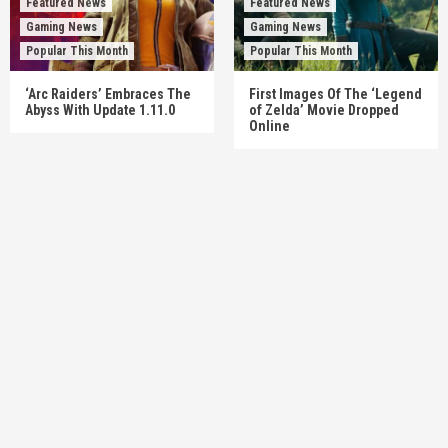
Featured News
Featured News
Gaming News
Gaming News
Popular This Month
Popular This Month
‘Arc Raiders’ Embraces The
First Images Of The ‘Legend
Abyss With Update 1.11.0
of Zelda’ Movie Dropped
Online
Featured News
Gadgets
Gaming News
My Arcade Reveals New Consoles In
Collaboration With Atari, Capcom & Bandai
Namco
4
Featured News
Gadgets
Gaming News
Apple Vision Pro Has Halted Production –
Here’s Why It Flopped