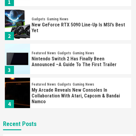
1
Gadgets
Gaming News
New GeForce RTX 5090 Line-Up Is MSI’s Best
Yet
2
Featured News
Gadgets
Gaming News
Nintendo Switch 2 Has Finally Been
Announced –A Guide To The First Trailer
3
Featured News
Gadgets
Gaming News
My Arcade Reveals New Consoles In
Collaboration With Atari, Capcom & Bandai
Namco
4
Featured News
Gadgets
Gaming News
Recent Posts
Apple Vision Pro Has Halted Production –
Here’s Why It Flopped