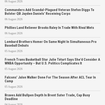
06 August 2026
Commanders Add Scandal-Plagued Veteran Stefon Diggs To
Bolster QB Jayden Daniels’ Receiving Corps
06 August 2026
Phillies Land Reliever Brooks Raley In Trade With Rival Mets
06 August 2026
Lombard Brothers Homer On Same Night In Simultaneous Pro
Baseball Debuts
05 August 2026
French Trans Basketball Star Julie Tétart Says She’d Consider A
WNBA Opportunity – But U.S. Politics Complicates It
05 August 2026
Falcons’ Jalon Walker Done For The Season After ACL Tear In
Camp
05 August 2026
Braves Add Bullpen Depth In Brent Suter Trade, Cap Busy
Deadline
04 August 2026