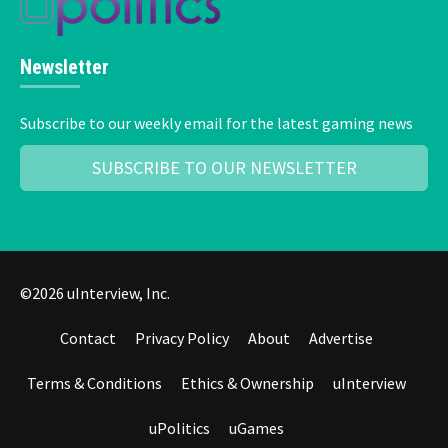
Newsletter
Subscribe to our weekly email for the latest gaming news
SUBSCRIBE TO OUR NEWSLETTER
©2026 uInterview, Inc.
Contact
Privacy Policy
About
Advertise
Terms & Conditions
Ethics & Ownership
uInterview
uPolitics
uGames