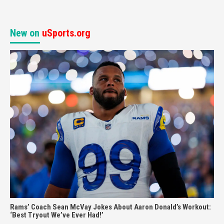
New on
uSports.org
Rams’ Coach Sean McVay Jokes About Aaron Donald’s Workout:
‘Best Tryout We’ve Ever Had!’