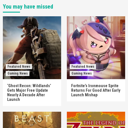
You may have missed
Featured News
Featured News
Gaming News
Gaming News
‘Ghost Recon: Wildlands’
Fortnite’s Ironmouse Sprite
Gets Major Free Update
Returns For Good After Early
Nearly A Decade After
Launch Mishap
Launch