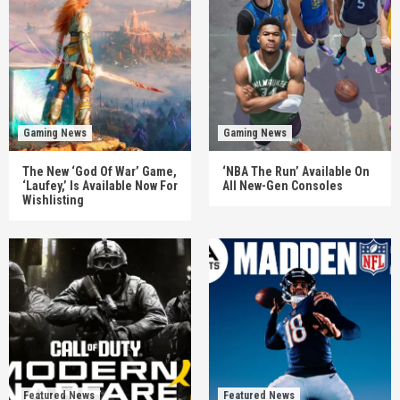
Gaming News
Gaming News
The New ‘God Of War’ Game,
‘NBA The Run’ Available On
‘Laufey,’ Is Available Now For
All New-Gen Consoles
Wishlisting
Featured News
Featured News