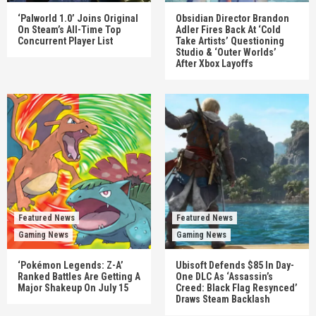
‘Palworld 1.0’ Joins Original
Obsidian Director Brandon
On Steam’s All-Time Top
Adler Fires Back At ‘Cold
Concurrent Player List
Take Artists’ Questioning
Studio & ‘Outer Worlds’
After Xbox Layoffs
Featured News
Featured News
Gaming News
Gaming News
‘Pokémon Legends: Z-A’
Ubisoft Defends $85 In Day-
Ranked Battles Are Getting A
One DLC As ‘Assassin’s
Major Shakeup On July 15
Creed: Black Flag Resynced’
Draws Steam Backlash