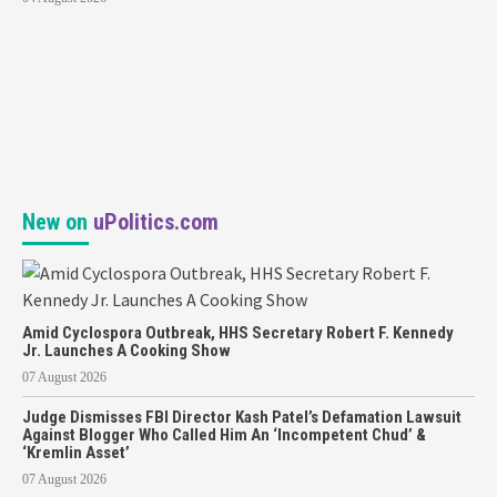
New on
uPolitics.com
Amid Cyclospora Outbreak, HHS Secretary Robert F. Kennedy
Jr. Launches A Cooking Show
07 August 2026
Judge Dismisses FBI Director Kash Patel’s Defamation Lawsuit
Against Blogger Who Called Him An ‘Incompetent Chud’ &
‘Kremlin Asset’
07 August 2026