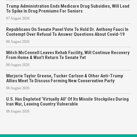
Trump Administration Ends Medicare Drug Subsidies, Will Lead
To Spike In Drug Premiums For Seniors
07 August 2026
Republicans On Senate Panel Vote To Hold Dr. Anthony Fauci In
Contempt Over Refusal To Answer Questions About Covid-19
06 August 2026
Mitch McConnell Leaves Rehab Facility, Will Continue Recovery
From Home & Won’t Return To Senate Yet
06 August 2026
Marjorie Taylor Greene, Tucker Carlson & Other Anti-Trump
Allies Meet To Discuss Forming New Conservative Party
06 August 2026
U.S. Has Depleted ‘Virtually All’ Of Its Missile Stockpiles During
Iran War, Leaving Country Vulnerable
06 August 2026