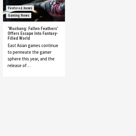
Featured News
Gaming News
‘Wuchang: Fallen Feathers’
Offers Escape Into Fantasy-
Filled World
East Asian games continue
to permeate the gamer
sphere this year, and the
release of…
Featured News
Gadgets
Gaming News
My Arcade Reveals New Consoles In
Collaboration With Atari, Capcom & Bandai
Namco