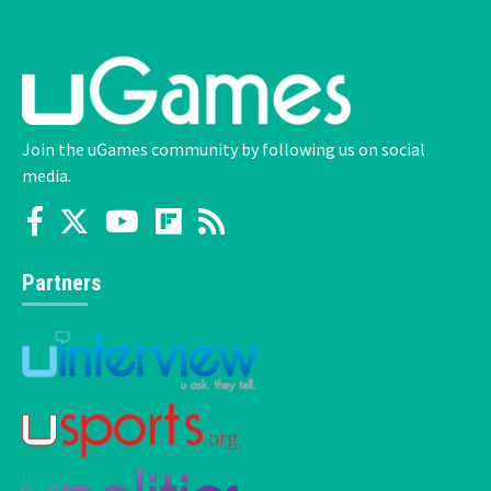
Join the uGames community by following us on social
media.
Partners