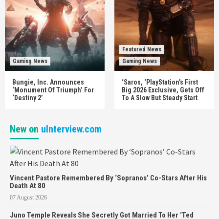
Featured News
Gaming News
Gaming News
Bungie, Inc. Announces
‘Saros, ‘PlayStation’s First
‘Monument Of Triumph’ For
Big 2026 Exclusive, Gets Off
‘Destiny 2’
To A Slow But Steady Start
New on
uInterview.com
Vincent Pastore Remembered By ‘Sopranos’ Co-Stars After His
Death At 80
07 August 2026
Juno Temple Reveals She Secretly Got Married To Her ‘Ted