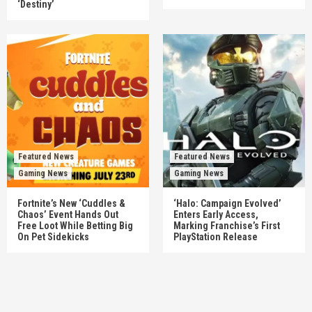
‘Destiny’
Featured News
Featured News
Gaming News
Gaming News
Fortnite’s New ‘Cuddles &
‘Halo: Campaign Evolved’
Chaos’ Event Hands Out
Enters Early Access,
Free Loot While Betting Big
Marking Franchise’s First
On Pet Sidekicks
PlayStation Release