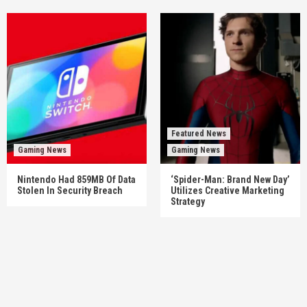
Featured News
Gaming News
Gaming News
Nintendo Had 859MB Of Data
‘Spider-Man: Brand New Day’
Stolen In Security Breach
Utilizes Creative Marketing
Strategy