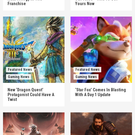
Franchise
Yours Now
Featured News
Featured News
Gaming News
Gaming News
New ‘Dragon Quest’
‘Star Fox’ Comes In Blasting
Protagonist Could Have A
With A Day 1 Update
Twist