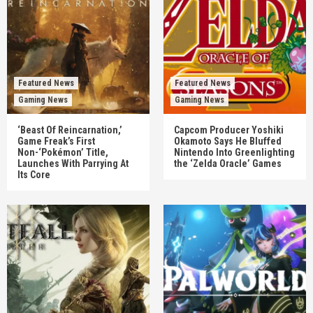
Featured News
Featured News
Gaming News
Gaming News
‘Beast Of Reincarnation,’
Capcom Producer Yoshiki
Game Freak’s First
Okamoto Says He Bluffed
Non-‘Pokémon’ Title,
Nintendo Into Greenlighting
Launches With Parrying At
the ‘Zelda Oracle’ Games
Its Core