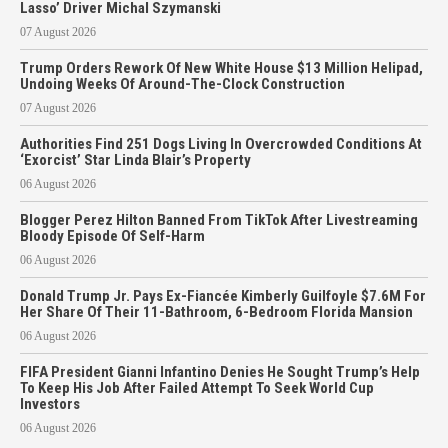
Lasso’ Driver Michal Szymanski
07 August 2026
Trump Orders Rework Of New White House $13 Million Helipad,
Undoing Weeks Of Around-The-Clock Construction
07 August 2026
Authorities Find 251 Dogs Living In Overcrowded Conditions At
‘Exorcist’ Star Linda Blair’s Property
06 August 2026
Blogger Perez Hilton Banned From TikTok After Livestreaming
Bloody Episode Of Self-Harm
06 August 2026
Donald Trump Jr. Pays Ex-Fiancée Kimberly Guilfoyle $7.6M For
Her Share Of Their 11-Bathroom, 6-Bedroom Florida Mansion
06 August 2026
FIFA President Gianni Infantino Denies He Sought Trump’s Help
To Keep His Job After Failed Attempt To Seek World Cup
Investors
06 August 2026