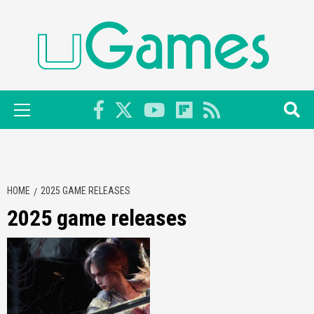
Skip
to
content
Primary
Menu
HOME
2025 GAME RELEASES
2025 game releases