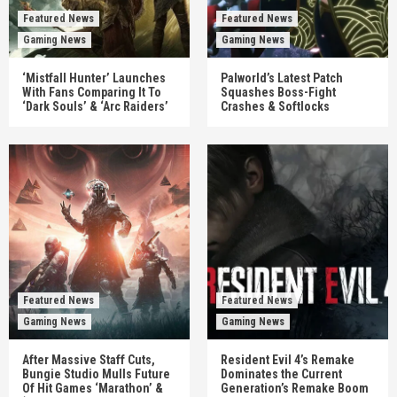
Featured News
Featured News
Gaming News
Gaming News
‘Mistfall Hunter’ Launches
Palworld’s Latest Patch
With Fans Comparing It To
Squashes Boss-Fight
‘Dark Souls’ & ‘Arc Raiders’
Crashes & Softlocks
Featured News
Featured News
Gaming News
Gaming News
After Massive Staff Cuts,
Resident Evil 4’s Remake
Bungie Studio Mulls Future
Dominates the Current
Of Hit Games ‘Marathon’ &
Generation’s Remake Boom