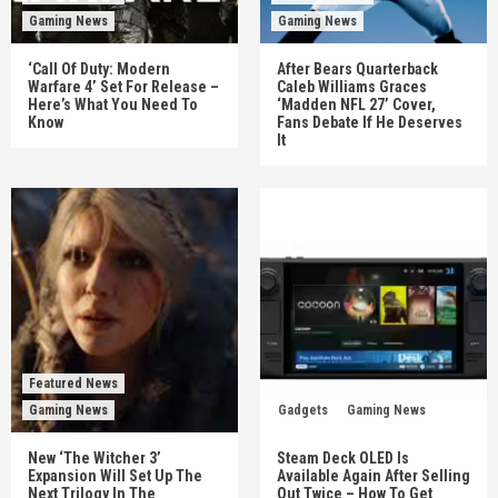
Gaming News
Gaming News
‘Call Of Duty: Modern
After Bears Quarterback
Warfare 4’ Set For Release –
Caleb Williams Graces
Here’s What You Need To
‘Madden NFL 27’ Cover,
Know
Fans Debate If He Deserves
It
Featured News
Gaming News
Gadgets
Gaming News
New ‘The Witcher 3’
Steam Deck OLED Is
Expansion Will Set Up The
Available Again After Selling
Next Trilogy In The
Out Twice – How To Get