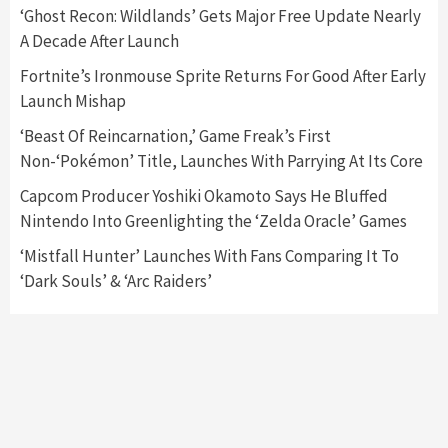
5
‘Ghost Recon: Wildlands’ Gets Major Free Update Nearly
A Decade After Launch
Featured News
Gadgets
Gaming News
Fortnite’s Ironmouse Sprite Returns For Good After Early
Nintendo’s Switch Leak Reveals Anti-Troll
Launch Mishap
Mechanics
6
‘Beast Of Reincarnation,’ Game Freak’s First
Non-‘Pokémon’ Title, Launches With Parrying At Its Core
Entertainment
Featured News
Gadgets
Gaming News
Nintendo Brought Black Friday Deals For
Capcom Producer Yoshiki Okamoto Says He Bluffed
Almost Every Gamer
Nintendo Into Greenlighting the ‘Zelda Oracle’ Games
7
‘Mistfall Hunter’ Launches With Fans Comparing It To
‘Dark Souls’ & ‘Arc Raiders’
Gadgets
Gaming News
Steam Deck OLED Is Available Again After
Selling Out Twice – How To Get Yours Now
1
Gadgets
Gaming News
New GeForce RTX 5090 Line-Up Is MSI’s Best
Yet