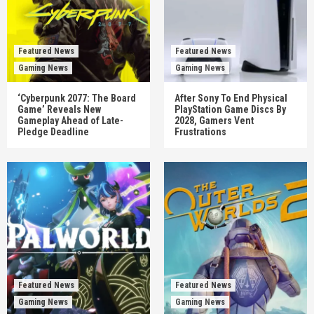
Featured News
Featured News
Gaming News
Gaming News
‘Cyberpunk 2077: The Board
After Sony To End Physical
Game’ Reveals New
PlayStation Game Discs By
Gameplay Ahead of Late-
2028, Gamers Vent
Pledge Deadline
Frustrations
Featured News
Featured News
Gaming News
Gaming News