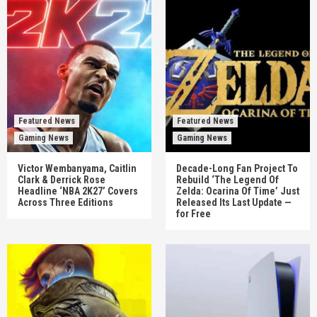
Featured News
Featured News
Gaming News
Gaming News
Victor Wembanyama, Caitlin
Decade-Long Fan Project To
Clark & Derrick Rose
Rebuild ‘The Legend Of
Headline ‘NBA 2K27’ Covers
Zelda: Ocarina Of Time’ Just
Across Three Editions
Released Its Last Update —
for Free