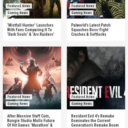
Featured News
Featured News
Gaming News
Gaming News
‘Mistfall Hunter’ Launches
Palworld’s Latest Patch
With Fans Comparing It To
Squashes Boss-Fight
‘Dark Souls’ & ‘Arc Raiders’
Crashes & Softlocks
Featured News
Featured News
Gaming News
Gaming News
After Massive Staff Cuts,
Resident Evil 4’s Remake
Bungie Studio Mulls Future
Dominates the Current
Of Hit Games ‘Marathon’ &
Generation’s Remake Boom