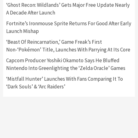
5
‘Ghost Recon: Wildlands’ Gets Major Free Update Nearly
A Decade After Launch
Featured News
Gadgets
Gaming News
Fortnite’s Ironmouse Sprite Returns For Good After Early
Nintendo’s Switch Leak Reveals Anti-Troll
Launch Mishap
Mechanics
6
‘Beast Of Reincarnation,’ Game Freak’s First
Non-‘Pokémon’ Title, Launches With Parrying At Its Core
Entertainment
Featured News
Gadgets
Gaming News
Nintendo Brought Black Friday Deals For
Capcom Producer Yoshiki Okamoto Says He Bluffed
Almost Every Gamer
Nintendo Into Greenlighting the ‘Zelda Oracle’ Games
7
‘Mistfall Hunter’ Launches With Fans Comparing It To
‘Dark Souls’ & ‘Arc Raiders’
Gadgets
Gaming News
Steam Deck OLED Is Available Again After
Selling Out Twice – How To Get Yours Now
1
Gadgets
Gaming News
New GeForce RTX 5090 Line-Up Is MSI’s Best
Yet