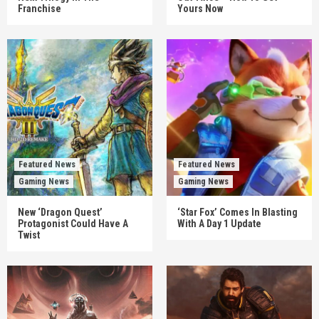
Franchise
Yours Now
Featured News
Featured News
Gaming News
Gaming News
New ‘Dragon Quest’
‘Star Fox’ Comes In Blasting
Protagonist Could Have A
With A Day 1 Update
Twist