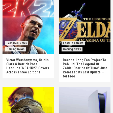
Featured News
Featured News
Gaming News
Gaming News
Victor Wembanyama, Caitlin
Decade-Long Fan Project To
Clark & Derrick Rose
Rebuild ‘The Legend Of
Headline ‘NBA 2K27’ Covers
Zelda: Ocarina Of Time’ Just
Across Three Editions
Released Its Last Update —
for Free