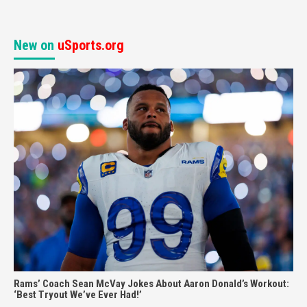
New on
uSports.org
Rams’ Coach Sean McVay Jokes About Aaron Donald’s Workout:
‘Best Tryout We’ve Ever Had!’