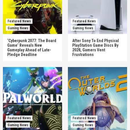
Featured News
Featured News
Gaming News
Gaming News
‘Cyberpunk 2077: The Board
After Sony To End Physical
Game’ Reveals New
PlayStation Game Discs By
Gameplay Ahead of Late-
2028, Gamers Vent
Pledge Deadline
Frustrations
Featured News
Featured News
Gaming News
Gaming News