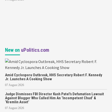
New on
uPolitics.com
Amid Cyclospora Outbreak, HHS Secretary Robert F. Kennedy
Jr. Launches A Cooking Show
07 August 2026
Judge Dismisses FBI Director Kash Patel’s Defamation Lawsuit
Against Blogger Who Called Him An ‘Incompetent Chud’ &
‘Kremlin Asset’
07 August 2026