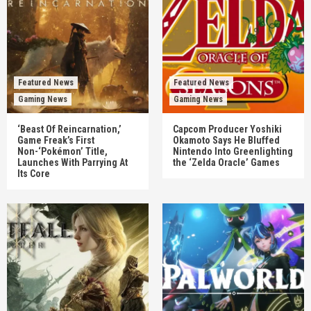
Featured News
Featured News
Gaming News
Gaming News
‘Beast Of Reincarnation,’
Capcom Producer Yoshiki
Game Freak’s First
Okamoto Says He Bluffed
Non-‘Pokémon’ Title,
Nintendo Into Greenlighting
Launches With Parrying At
the ‘Zelda Oracle’ Games
Its Core