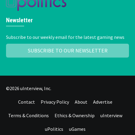
Newsletter
Subscribe to our weekly email for the latest gaming news
SUBSCRIBE TO OUR NEWSLETTER
©2026 uInterview, Inc.
Contact
Privacy Policy
About
Advertise
Terms & Conditions
Ethics & Ownership
uInterview
uPolitics
uGames