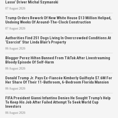
Lasso’ Driver Michal Szymanski
07 August 2026
Trump Orders Rework Of New White House $13 Million Helipad,
Undoing Weeks Of Around-The-Clock Construction
07 August 2026
Authorities Find 251 Dogs Living In Overcrowded Conditions At
‘Exorcist’ Star Linda Blair’s Property
06 August 2026
Blogger Perez Hilton Banned From TikTok After Livestreaming
Bloody Episode Of Self-Harm
06 August 2026
Donald Trump Jr. Pays Ex-Fiancée Kimberly Guilfoyle $7.6M For
Her Share Of Their 11-Bathroom, 6-Bedroom Florida Mansion
06 August 2026
FIFA President Gianni Infantino Denies He Sought Trump’s Help
To Keep His Job After Failed Attempt To Seek World Cup
Investors
06 August 2026