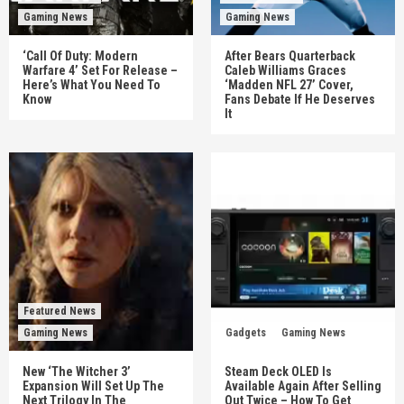
Gaming News
Gaming News
‘Call Of Duty: Modern
After Bears Quarterback
Warfare 4’ Set For Release –
Caleb Williams Graces
Here’s What You Need To
‘Madden NFL 27’ Cover,
Know
Fans Debate If He Deserves
It
Featured News
Gaming News
Gadgets
Gaming News
New ‘The Witcher 3’
Steam Deck OLED Is
Expansion Will Set Up The
Available Again After Selling
Next Trilogy In The
Out Twice – How To Get