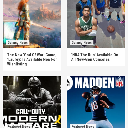
Gaming News
Gaming News
The New ‘God Of War’ Game,
‘NBA The Run’ Available On
‘Laufey,’ Is Available Now For
All New-Gen Consoles
Wishlisting
Featured News
Featured News