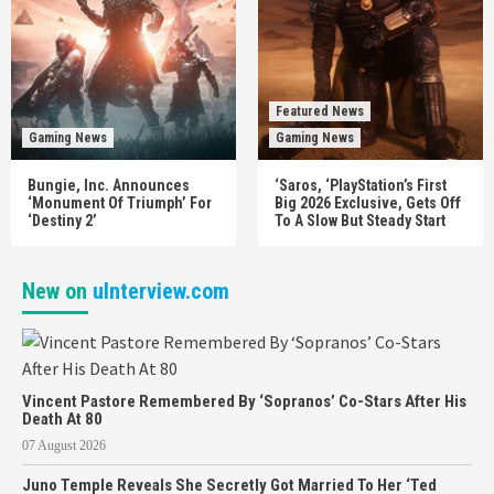
Featured News
Gaming News
Gaming News
Bungie, Inc. Announces
‘Saros, ‘PlayStation’s First
‘Monument Of Triumph’ For
Big 2026 Exclusive, Gets Off
‘Destiny 2’
To A Slow But Steady Start
New on
uInterview.com
Vincent Pastore Remembered By ‘Sopranos’ Co-Stars After His
Death At 80
07 August 2026
Juno Temple Reveals She Secretly Got Married To Her ‘Ted