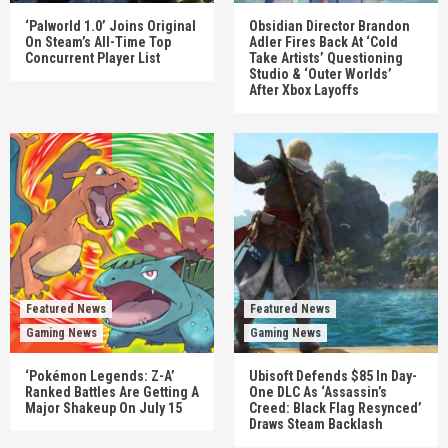
‘Palworld 1.0’ Joins Original
Obsidian Director Brandon
On Steam’s All-Time Top
Adler Fires Back At ‘Cold
Concurrent Player List
Take Artists’ Questioning
Studio & ‘Outer Worlds’
After Xbox Layoffs
Featured News
Featured News
Gaming News
Gaming News
‘Pokémon Legends: Z-A’
Ubisoft Defends $85 In Day-
Ranked Battles Are Getting A
One DLC As ‘Assassin’s
Major Shakeup On July 15
Creed: Black Flag Resynced’
Draws Steam Backlash