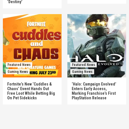
‘Destiny’
Featured News
Featured News
Gaming News
Gaming News
Fortnite’s New ‘Cuddles &
‘Halo: Campaign Evolved’
Chaos’ Event Hands Out
Enters Early Access,
Free Loot While Betting Big
Marking Franchise’s First
On Pet Sidekicks
PlayStation Release