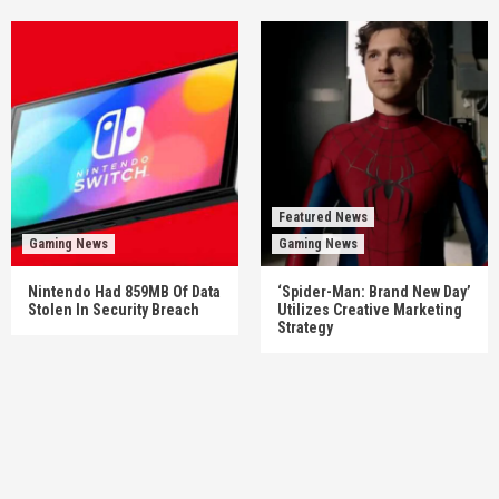
Featured News
Gaming News
Gaming News
Nintendo Had 859MB Of Data
‘Spider-Man: Brand New Day’
Stolen In Security Breach
Utilizes Creative Marketing
Strategy