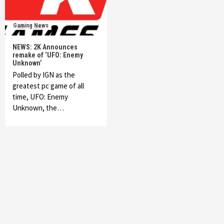
Gaming News
NEWS: 2K Announces
remake of ‘UFO: Enemy
Unknown’
Polled by IGN as the
greatest pc game of all
time, UFO: Enemy
Unknown, the…
Featured News
Gadgets
Gaming News
My Arcade Reveals New Consoles In
Collaboration With Atari, Capcom & Bandai
Namco