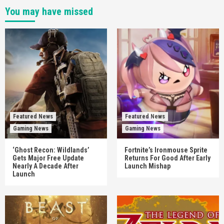
You may have missed
Featured News
Featured News
Gaming News
Gaming News
‘Ghost Recon: Wildlands’
Fortnite’s Ironmouse Sprite
Gets Major Free Update
Returns For Good After Early
Nearly A Decade After
Launch Mishap
Launch