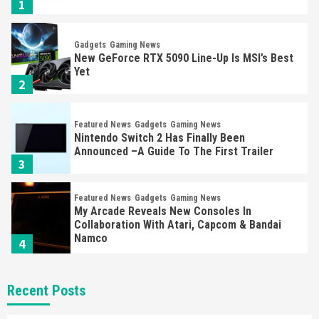
1
Gadgets
Gaming News
New GeForce RTX 5090 Line-Up Is MSI’s Best
Yet
2
Featured News
Gadgets
Gaming News
Nintendo Switch 2 Has Finally Been
Announced –A Guide To The First Trailer
3
Featured News
Gadgets
Gaming News
My Arcade Reveals New Consoles In
Collaboration With Atari, Capcom & Bandai
Namco
4
Featured News
Gadgets
Gaming News
Recent Posts
Apple Vision Pro Has Halted Production –
Here’s Why It Flopped