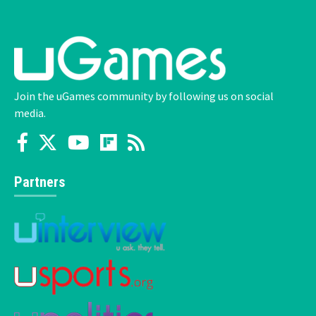
Join the uGames community by following us on social
media.
Partners