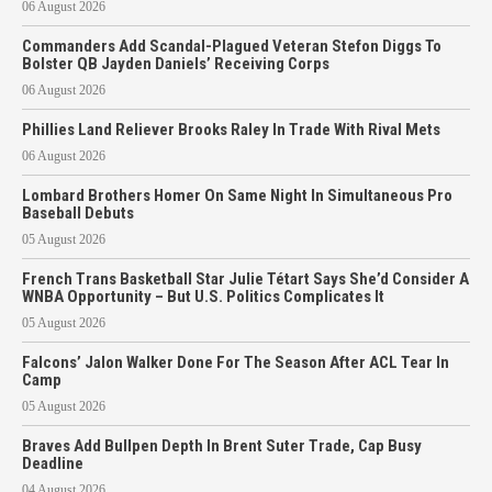
06 August 2026
Commanders Add Scandal-Plagued Veteran Stefon Diggs To
Bolster QB Jayden Daniels’ Receiving Corps
06 August 2026
Phillies Land Reliever Brooks Raley In Trade With Rival Mets
06 August 2026
Lombard Brothers Homer On Same Night In Simultaneous Pro
Baseball Debuts
05 August 2026
French Trans Basketball Star Julie Tétart Says She’d Consider A
WNBA Opportunity – But U.S. Politics Complicates It
05 August 2026
Falcons’ Jalon Walker Done For The Season After ACL Tear In
Camp
05 August 2026
Braves Add Bullpen Depth In Brent Suter Trade, Cap Busy
Deadline
04 August 2026