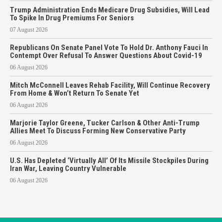
Trump Administration Ends Medicare Drug Subsidies, Will Lead
To Spike In Drug Premiums For Seniors
07 August 2026
Republicans On Senate Panel Vote To Hold Dr. Anthony Fauci In
Contempt Over Refusal To Answer Questions About Covid-19
06 August 2026
Mitch McConnell Leaves Rehab Facility, Will Continue Recovery
From Home & Won’t Return To Senate Yet
06 August 2026
Marjorie Taylor Greene, Tucker Carlson & Other Anti-Trump
Allies Meet To Discuss Forming New Conservative Party
06 August 2026
U.S. Has Depleted ‘Virtually All’ Of Its Missile Stockpiles During
Iran War, Leaving Country Vulnerable
06 August 2026