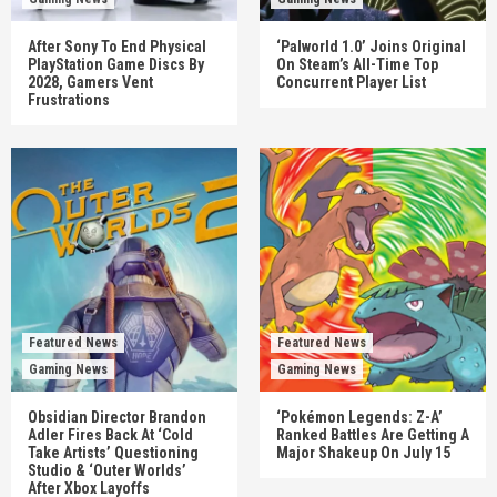
After Sony To End Physical
‘Palworld 1.0’ Joins Original
PlayStation Game Discs By
On Steam’s All-Time Top
2028, Gamers Vent
Concurrent Player List
Frustrations
Featured News
Featured News
Gaming News
Gaming News
Obsidian Director Brandon
‘Pokémon Legends: Z-A’
Adler Fires Back At ‘Cold
Ranked Battles Are Getting A
Take Artists’ Questioning
Major Shakeup On July 15
Studio & ‘Outer Worlds’
After Xbox Layoffs