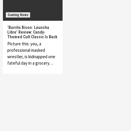
Gaming News
‘Burrito Bison: Launcha
Libre’ Review: Candy-
Themed Cult Classic Is Back
Picture this: you, a
professional masked
wrestler, is kidnapped one
fateful day in a grocery…
Featured News
Gadgets
Gaming News
My Arcade Reveals New Consoles In
Collaboration With Atari, Capcom & Bandai
Namco