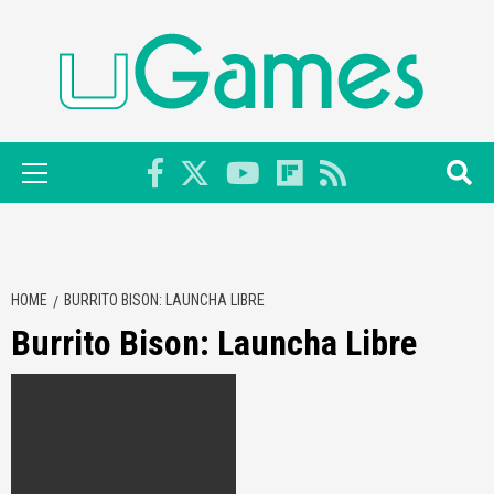
Skip
to
content
Primary
Menu
HOME
BURRITO BISON: LAUNCHA LIBRE
Burrito Bison: Launcha Libre