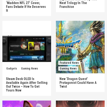
‘Madden NFL 27’ Cover,
Next Trilogy In The
Fans Debate If He Deserves
Franchise
It
Featured News
Gadgets
Gaming News
Gaming News
Steam Deck OLED Is
New ‘Dragon Quest’
Available Again After Selling
Protagonist Could Have A
Out Twice – How To Get
Twist
Yours Now