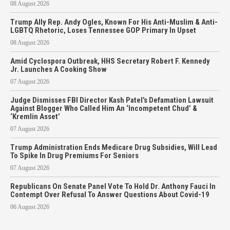
08 August 2026
Trump Ally Rep. Andy Ogles, Known For His Anti-Muslim & Anti-
LGBTQ Rhetoric, Loses Tennessee GOP Primary In Upset
08 August 2026
Amid Cyclospora Outbreak, HHS Secretary Robert F. Kennedy
Jr. Launches A Cooking Show
07 August 2026
Judge Dismisses FBI Director Kash Patel’s Defamation Lawsuit
Against Blogger Who Called Him An ‘Incompetent Chud’ &
‘Kremlin Asset’
07 August 2026
Trump Administration Ends Medicare Drug Subsidies, Will Lead
To Spike In Drug Premiums For Seniors
07 August 2026
Republicans On Senate Panel Vote To Hold Dr. Anthony Fauci In
Contempt Over Refusal To Answer Questions About Covid-19
06 August 2026