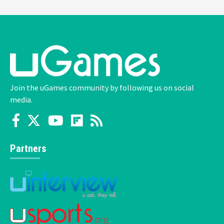
Join the uGames community by following us on social
media.
Partners