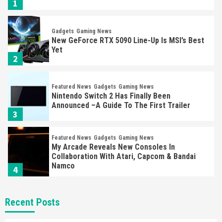
1
Gadgets
Gaming News
New GeForce RTX 5090 Line-Up Is MSI’s Best
Yet
2
Featured News
Gadgets
Gaming News
Nintendo Switch 2 Has Finally Been
Announced –A Guide To The First Trailer
3
Featured News
Gadgets
Gaming News
My Arcade Reveals New Consoles In
Collaboration With Atari, Capcom & Bandai
Namco
4
Featured News
Gadgets
Gaming News
Recent Posts
Apple Vision Pro Has Halted Production –
Here’s Why It Flopped