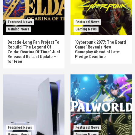
Featured News
Featured News
Gaming News
Gaming News
Decade-Long Fan Project To
‘Cyberpunk 2077: The Board
Rebuild ‘The Legend Of
Game’ Reveals New
Zelda: Ocarina Of Time’ Just
Gameplay Ahead of Late-
Released Its Last Update —
Pledge Deadline
for Free
Featured News
Featured News
Gaming News
Gaming News