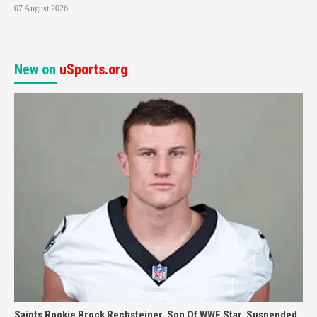
07 August 2026
New on
uSports.org
Saints Rookie Brock Rechsteiner, Son Of WWE Star, Suspended