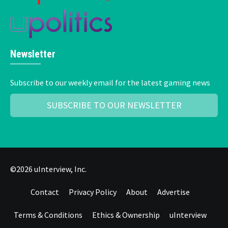
Newsletter
Subscribe to our weekly email for the latest gaming news
SUBSCRIBE TO OUR NEWSLETTER
©2026 uInterview, Inc.
Contact
Privacy Policy
About
Advertise
Terms & Conditions
Ethics & Ownership
uInterview