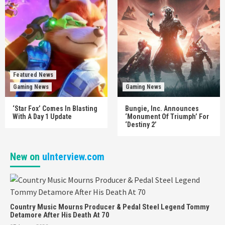
Featured News
Gaming News
Gaming News
‘Star Fox’ Comes In Blasting
Bungie, Inc. Announces
With A Day 1 Update
‘Monument Of Triumph’ For
‘Destiny 2’
New on
uInterview.com
Country Music Mourns Producer & Pedal Steel Legend Tommy
Detamore After His Death At 70