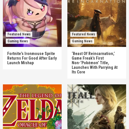
Featured News
Featured News
Gaming News
Gaming News
Fortnite’s Ironmouse Sprite
‘Beast Of Reincarnation,’
Returns For Good After Early
Game Freak’s First
Launch Mishap
Non-‘Pokémon’ Title,
Launches With Parrying At
Its Core