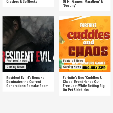
Crashes & Softlocks
Of Hit Games ‘Marathon’ &
‘Destiny’
Featured News
Featured News
Gaming News
Gaming News
Resident Evil 4’s Remake
Fortnite’s New ‘Cuddles &
Dominates the Current
Chaos’ Event Hands Out
Generation’s Remake Boom
Free Loot While Betting Big
On Pet Sidekicks