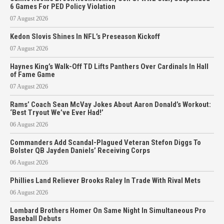
6 Games For PED Policy Violation
07 August 2026
Kedon Slovis Shines In NFL’s Preseason Kickoff
07 August 2026
Haynes King’s Walk-Off TD Lifts Panthers Over Cardinals In Hall
of Fame Game
07 August 2026
Rams’ Coach Sean McVay Jokes About Aaron Donald’s Workout:
‘Best Tryout We’ve Ever Had!’
06 August 2026
Commanders Add Scandal-Plagued Veteran Stefon Diggs To
Bolster QB Jayden Daniels’ Receiving Corps
06 August 2026
Phillies Land Reliever Brooks Raley In Trade With Rival Mets
06 August 2026
Lombard Brothers Homer On Same Night In Simultaneous Pro
Baseball Debuts