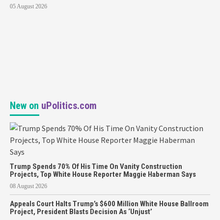
05 August 2026
New on
uPolitics.com
Trump Spends 70% Of His Time On Vanity Construction
Projects, Top White House Reporter Maggie Haberman Says
08 August 2026
Appeals Court Halts Trump’s $600 Million White House Ballroom
Project, President Blasts Decision As ‘Unjust’