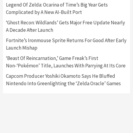
5
Legend Of Zelda: Ocarina of Time’s Big Year Gets
Complicated by A New AI-Built Port
Featured News
Gadgets
Gaming News
‘Ghost Recon: Wildlands’ Gets Major Free Update Nearly
Nintendo’s Switch Leak Reveals Anti-Troll
A Decade After Launch
Mechanics
6
Fortnite’s Ironmouse Sprite Returns For Good After Early
Launch Mishap
Entertainment
Featured News
Gadgets
Gaming News
Nintendo Brought Black Friday Deals For
‘Beast Of Reincarnation,’ Game Freak’s First
Almost Every Gamer
Non-‘Pokémon’ Title, Launches With Parrying At Its Core
7
Capcom Producer Yoshiki Okamoto Says He Bluffed
Nintendo Into Greenlighting the ‘Zelda Oracle’ Games
Gadgets
Gaming News
Steam Deck OLED Is Available Again After
Selling Out Twice – How To Get Yours Now
1
Gadgets
Gaming News
New GeForce RTX 5090 Line-Up Is MSI’s Best
Yet