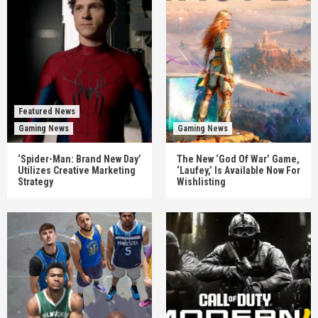
Featured News
Gaming News
Gaming News
‘Spider-Man: Brand New Day’
The New ‘God Of War’ Game,
Utilizes Creative Marketing
‘Laufey,’ Is Available Now For
Strategy
Wishlisting