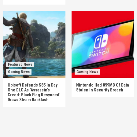
Featured News
Gaming News
Gaming News
Ubisoft Defends $85 In Day-
Nintendo Had 859MB Of Data
One DLC As ‘Assassin’s
Stolen In Security Breach
Creed: Black Flag Resynced’
Draws Steam Backlash