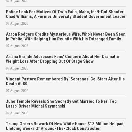
07 August 2026
Police Look For Motives Of Twin Falls, Idaho, In-N-Out Shooter
Chad Williams, A Former University Student Government Leader
07 August 2026
Aaron Rodgers Credits Mysterious Wife, Who’s Never Been Seen
In Public, With Helping Him Reunite With His Estranged Family
07 August 2026
Ariana Grande Addresses Fans’ Concern About Her Dramatic
Weight Loss After Dropping Out Of Stage Show
07 August 2026
Vincent Pastore Remembered By ‘Sopranos’ Co-Stars After His
Death At 80
07 August 2026
Juno Temple Reveals She Secretly Got Married To Her ‘Ted
Lasso’ Driver Michal Szymanski
07 August 2026
Trump Orders Rework Of New White House $13 Million Helipad,
Undoing Weeks Of Around-The-Clock Construction