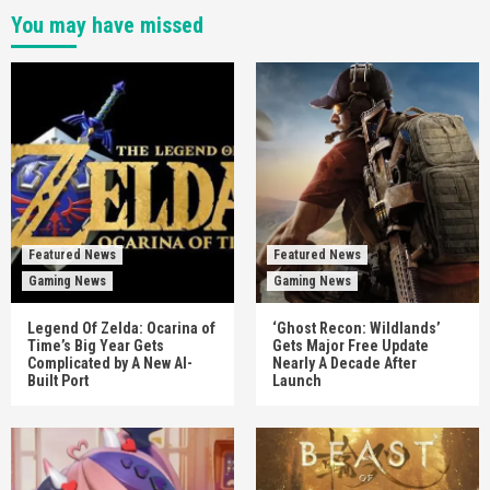
You may have missed
Featured News
Featured News
Gaming News
Gaming News
Legend Of Zelda: Ocarina of
‘Ghost Recon: Wildlands’
Time’s Big Year Gets
Gets Major Free Update
Complicated by A New AI-
Nearly A Decade After
Built Port
Launch