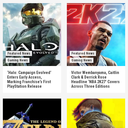
Featured News
Featured News
Gaming News
Gaming News
‘Halo: Campaign Evolved’
Victor Wembanyama, Caitlin
Enters Early Access,
Clark & Derrick Rose
Marking Franchise’s First
Headline ‘NBA 2K27’ Covers
PlayStation Release
Across Three Editions