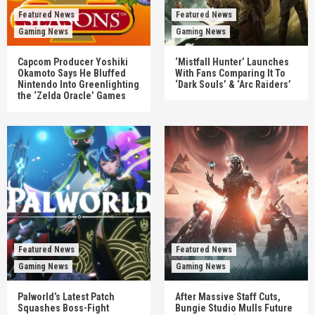
Featured News
Featured News
Gaming News
Gaming News
Capcom Producer Yoshiki
‘Mistfall Hunter’ Launches
Okamoto Says He Bluffed
With Fans Comparing It To
Nintendo Into Greenlighting
‘Dark Souls’ & ‘Arc Raiders’
the ‘Zelda Oracle’ Games
Featured News
Featured News
Gaming News
Gaming News
Palworld’s Latest Patch
After Massive Staff Cuts,
Squashes Boss-Fight
Bungie Studio Mulls Future