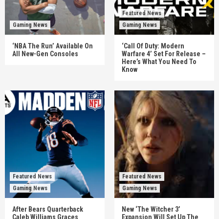
Featured News
Gaming News
Gaming News
‘NBA The Run’ Available On
‘Call Of Duty: Modern
All New-Gen Consoles
Warfare 4’ Set For Release –
Here’s What You Need To
Know
Featured News
Featured News
Gaming News
Gaming News
After Bears Quarterback
New ‘The Witcher 3’
Caleb Williams Graces
Expansion Will Set Up The