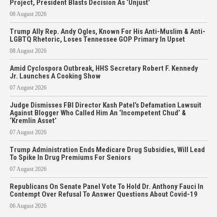
Project, President Blasts Decision As ‘Unjust’
08 August 2026
Trump Ally Rep. Andy Ogles, Known For His Anti-Muslim & Anti-
LGBTQ Rhetoric, Loses Tennessee GOP Primary In Upset
08 August 2026
Amid Cyclospora Outbreak, HHS Secretary Robert F. Kennedy
Jr. Launches A Cooking Show
07 August 2026
Judge Dismisses FBI Director Kash Patel’s Defamation Lawsuit
Against Blogger Who Called Him An ‘Incompetent Chud’ &
‘Kremlin Asset’
07 August 2026
Trump Administration Ends Medicare Drug Subsidies, Will Lead
To Spike In Drug Premiums For Seniors
07 August 2026
Republicans On Senate Panel Vote To Hold Dr. Anthony Fauci In
Contempt Over Refusal To Answer Questions About Covid-19
06 August 2026