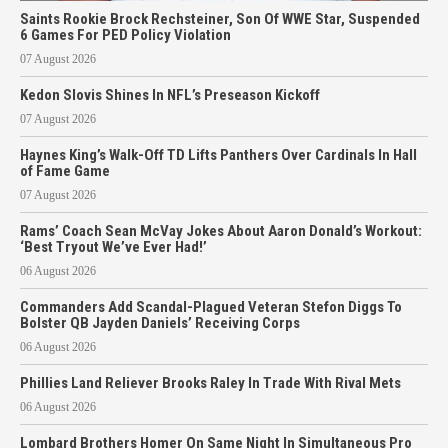
Saints Rookie Brock Rechsteiner, Son Of WWE Star, Suspended
6 Games For PED Policy Violation
07 August 2026
Kedon Slovis Shines In NFL’s Preseason Kickoff
07 August 2026
Haynes King’s Walk-Off TD Lifts Panthers Over Cardinals In Hall
of Fame Game
07 August 2026
Rams’ Coach Sean McVay Jokes About Aaron Donald’s Workout:
‘Best Tryout We’ve Ever Had!’
06 August 2026
Commanders Add Scandal-Plagued Veteran Stefon Diggs To
Bolster QB Jayden Daniels’ Receiving Corps
06 August 2026
Phillies Land Reliever Brooks Raley In Trade With Rival Mets
06 August 2026
Lombard Brothers Homer On Same Night In Simultaneous Pro