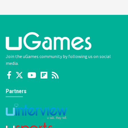
Join the uGames community by following us on social
media.
Partners