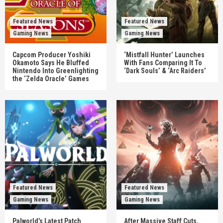
Featured News
Featured News
Gaming News
Gaming News
Capcom Producer Yoshiki
‘Mistfall Hunter’ Launches
Okamoto Says He Bluffed
With Fans Comparing It To
Nintendo Into Greenlighting
‘Dark Souls’ & ‘Arc Raiders’
the ‘Zelda Oracle’ Games
Featured News
Featured News
Gaming News
Gaming News
Palworld’s Latest Patch
After Massive Staff Cuts,