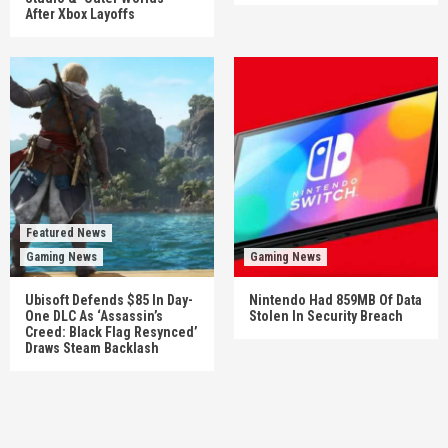
After Xbox Layoffs
Featured News
Gaming News
Gaming News
Ubisoft Defends $85 In Day-
Nintendo Had 859MB Of Data
One DLC As ‘Assassin’s
Stolen In Security Breach
Creed: Black Flag Resynced’
Draws Steam Backlash