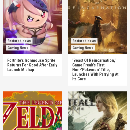
Featured News
Featured News
Gaming News
Gaming News
Fortnite’s Ironmouse Sprite
‘Beast Of Reincarnation,’
Returns For Good After Early
Game Freak’s First
Launch Mishap
Non-‘Pokémon’ Title,
Launches With Parrying At
Its Core