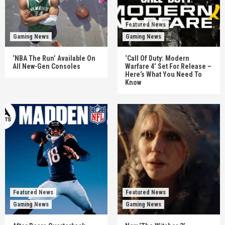
Featured News
Gaming News
Gaming News
‘NBA The Run’ Available On
‘Call Of Duty: Modern
All New-Gen Consoles
Warfare 4’ Set For Release –
Here’s What You Need To
Know
Featured News
Featured News
Gaming News
Gaming News