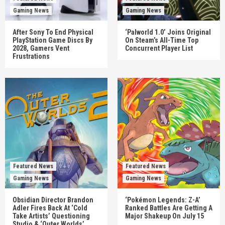
Gaming News
Gaming News
After Sony To End Physical
‘Palworld 1.0’ Joins Original
PlayStation Game Discs By
On Steam’s All-Time Top
2028, Gamers Vent
Concurrent Player List
Frustrations
Featured News
Featured News
Gaming News
Gaming News
Obsidian Director Brandon
‘Pokémon Legends: Z-A’
Adler Fires Back At ‘Cold
Ranked Battles Are Getting A
Take Artists’ Questioning
Major Shakeup On July 15
Studio & ‘Outer Worlds’