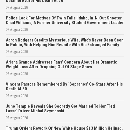
Detamore After His Death At 70
07 August 2026
Police Look For Motives Of Twin Falls, Idaho, In-N-Out Shooter
Chad Williams, A Former University Student Government Leader
07 August 2026
Aaron Rodgers Credits Mysterious Wife, Who’s Never Been Seen
In Public, With Helping Him Reunite With His Estranged Family
07 August 2026
Ariana Grande Addresses Fans’ Concern About Her Dramatic
Weight Loss After Dropping Out Of Stage Show
07 August 2026
Vincent Pastore Remembered By ‘Sopranos’ Co-Stars After His
Death At 80
07 August 2026
Juno Temple Reveals She Secretly Got Married To Her ‘Ted
Lasso’ Driver Michal Szymanski
07 August 2026
Trump Orders Rework Of New White House $13 Million Helipad,