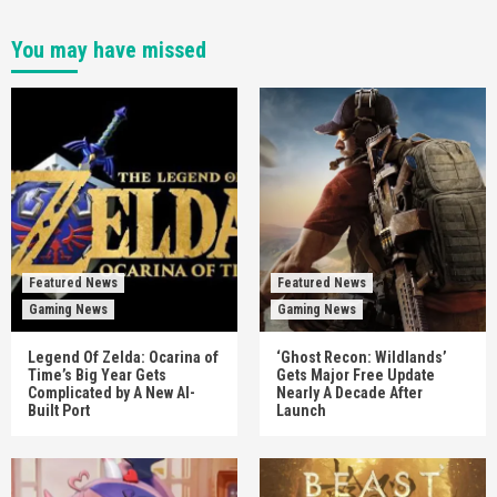
You may have missed
Featured News
Featured News
Gaming News
Gaming News
Legend Of Zelda: Ocarina of
‘Ghost Recon: Wildlands’
Time’s Big Year Gets
Gets Major Free Update
Complicated by A New AI-
Nearly A Decade After
Built Port
Launch