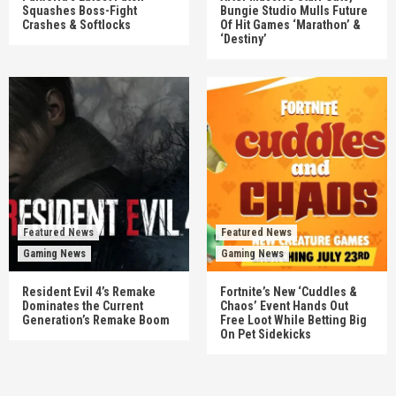
Squashes Boss-Fight
Bungie Studio Mulls Future
Crashes & Softlocks
Of Hit Games ‘Marathon’ &
‘Destiny’
Featured News
Featured News
Gaming News
Gaming News
Resident Evil 4’s Remake
Fortnite’s New ‘Cuddles &
Dominates the Current
Chaos’ Event Hands Out
Generation’s Remake Boom
Free Loot While Betting Big
On Pet Sidekicks