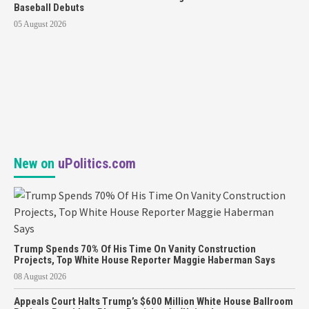
Baseball Debuts
05 August 2026
New on
uPolitics.com
Trump Spends 70% Of His Time On Vanity Construction
Projects, Top White House Reporter Maggie Haberman Says
08 August 2026
Appeals Court Halts Trump’s $600 Million White House Ballroom