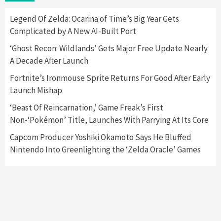
Here’s Why It Flopped
5
Legend Of Zelda: Ocarina of Time’s Big Year Gets
Complicated by A New AI-Built Port
Featured News
Gadgets
Gaming News
‘Ghost Recon: Wildlands’ Gets Major Free Update Nearly
Nintendo’s Switch Leak Reveals Anti-Troll
A Decade After Launch
Mechanics
6
Fortnite’s Ironmouse Sprite Returns For Good After Early
Launch Mishap
Entertainment
Featured News
Gadgets
Gaming News
Nintendo Brought Black Friday Deals For
‘Beast Of Reincarnation,’ Game Freak’s First
Almost Every Gamer
Non-‘Pokémon’ Title, Launches With Parrying At Its Core
7
Capcom Producer Yoshiki Okamoto Says He Bluffed
Nintendo Into Greenlighting the ‘Zelda Oracle’ Games
Gadgets
Gaming News
Steam Deck OLED Is Available Again After
Selling Out Twice – How To Get Yours Now
1
Gadgets
Gaming News
New GeForce RTX 5090 Line-Up Is MSI’s Best