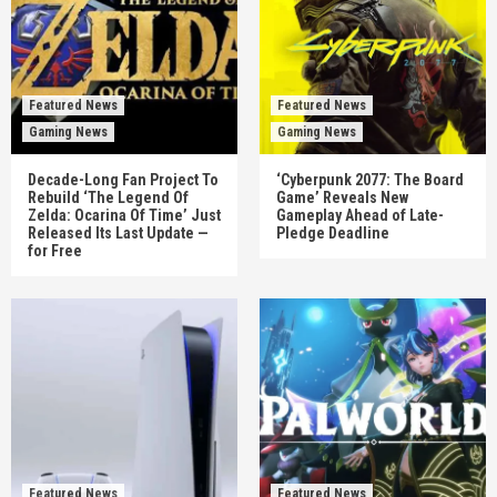
Featured News
Featured News
Gaming News
Gaming News
Decade-Long Fan Project To
‘Cyberpunk 2077: The Board
Rebuild ‘The Legend Of
Game’ Reveals New
Zelda: Ocarina Of Time’ Just
Gameplay Ahead of Late-
Released Its Last Update —
Pledge Deadline
for Free
Featured News
Featured News