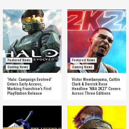
Featured News
Featured News
Gaming News
Gaming News
‘Halo: Campaign Evolved’
Victor Wembanyama, Caitlin
Enters Early Access,
Clark & Derrick Rose
Marking Franchise’s First
Headline ‘NBA 2K27’ Covers
PlayStation Release
Across Three Editions