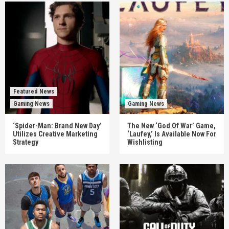
Featured News
Gaming News
Gaming News
‘Spider-Man: Brand New Day’
The New ‘God Of War’ Game,
Utilizes Creative Marketing
‘Laufey,’ Is Available Now For
Strategy
Wishlisting