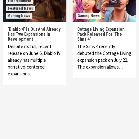
Entertainment
Featured News
Gaming News
Gaming News
‘Diablo 4’ Is Out And Already
Cottage Living Expansion
Has Two Expansions In
Pack Released For ‘The
Development
Sims 4’
Despite its full, recent
The Sims 4 recently
release on June 6, Diablo IV
debuted the Cottage Living
already has multiple
expansion pack on July 22.
narrative-centered
The expansion allows…
expansions…
Featured News
Gadgets
Gaming News
My Arcade Reveals New Consoles In