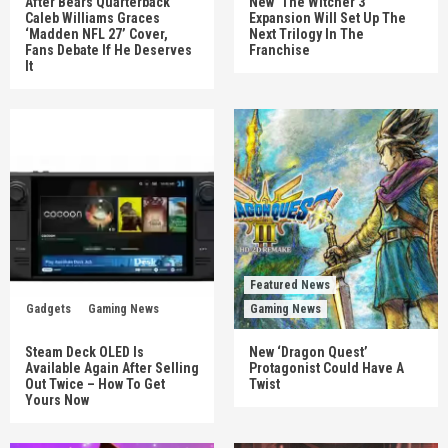
After Bears Quarterback
New ‘The Witcher 3’
Caleb Williams Graces
Expansion Will Set Up The
‘Madden NFL 27’ Cover,
Next Trilogy In The
Fans Debate If He Deserves
Franchise
It
Featured News
Gadgets
Gaming News
Gaming News
Steam Deck OLED Is
New ‘Dragon Quest’
Available Again After Selling
Protagonist Could Have A
Out Twice – How To Get
Twist
Yours Now