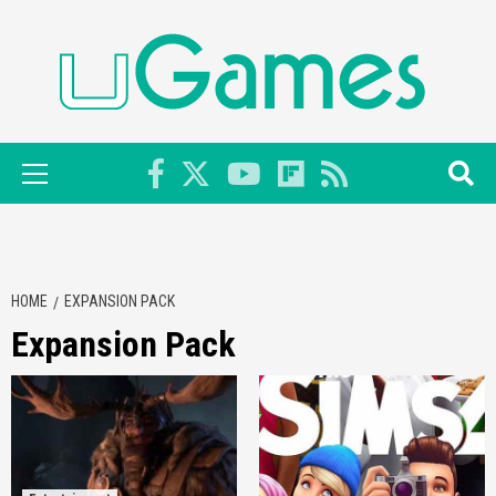
Skip
to
content
Primary
Menu
HOME
EXPANSION PACK
Expansion Pack