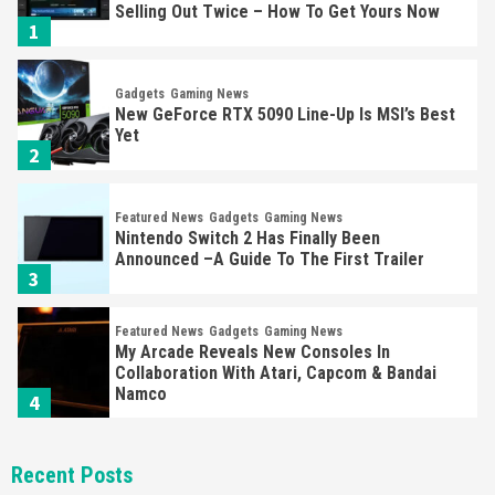
Selling Out Twice – How To Get Yours Now
1
Gadgets
Gaming News
New GeForce RTX 5090 Line-Up Is MSI’s Best
Yet
2
Featured News
Gadgets
Gaming News
Nintendo Switch 2 Has Finally Been
Announced –A Guide To The First Trailer
3
Featured News
Gadgets
Gaming News
My Arcade Reveals New Consoles In
Collaboration With Atari, Capcom & Bandai
Namco
4
Featured News
Gadgets
Gaming News
Recent Posts
Apple Vision Pro Has Halted Production –