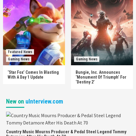
Featured News
Gaming News
Gaming News
‘Star Fox’ Comes In Blasting
Bungie, Inc. Announces
With A Day 1 Update
‘Monument Of Triumph’ For
‘Destiny 2’
New on
uInterview.com
Country Music Mourns Producer & Pedal Steel Legend Tommy