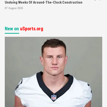
Undoing Weeks Of Around-The-Clock Construction
07 August 2026
New on
uSports.org