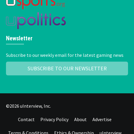
Newsletter
Subscribe to our weekly email for the latest gaming news
SUBSCRIBE TO OUR NEWSLETTER
©2026 uInterview, Inc.
Contact
Privacy Policy
About
Advertise
Terms & Conditions
Ethics & Ownership
uInterview