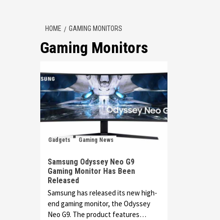
HOME
GAMING MONITORS
Gaming Monitors
Gadgets
Gaming News
Samsung Odyssey Neo G9
Gaming Monitor Has Been
Released
Samsung has released its new high-
end gaming monitor, the Odyssey
Neo G9. The product features…