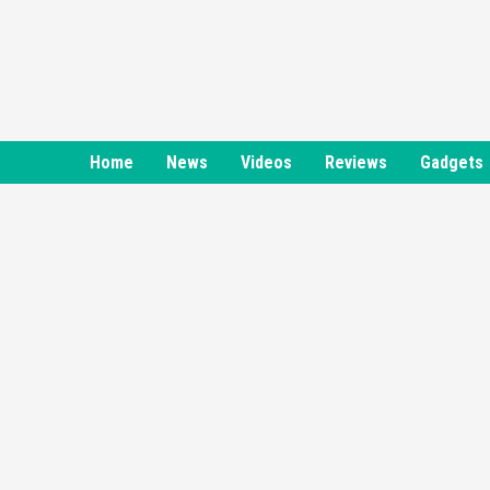
Skip
to
content
Home
News
Videos
Reviews
Gadgets