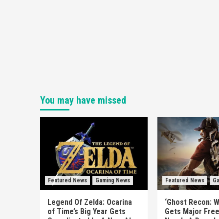
You may have missed
Featured News
Gaming News
Featured News
Ga
Legend Of Zelda: Ocarina
‘Ghost Recon: W
of Time’s Big Year Gets
Gets Major Fre