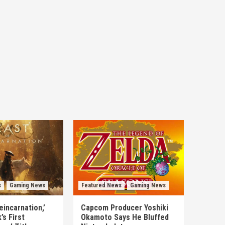
s
Gaming News
Featured News
Gaming News
eincarnation,’
Capcom Producer Yoshiki
s First
Okamoto Says He Bluffed