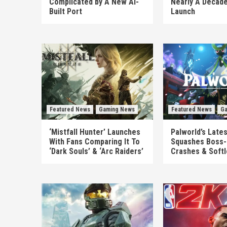
Complicated by A New AI-
Nearly A Decade
Built Port
Launch
Featured News
Gaming News
Featured News
Ga
‘Mistfall Hunter’ Launches
Palworld’s Late
With Fans Comparing It To
Squashes Boss-
‘Dark Souls’ & ‘Arc Raiders’
Crashes & Soft