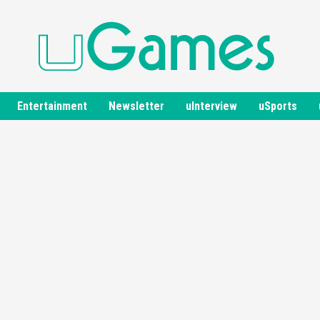
Entertainment
Newsletter
uInterview
uSports