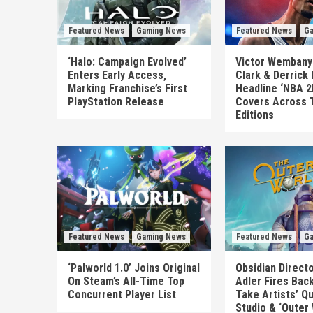
Featured News
Gaming News
Featured News
Ga
‘Halo: Campaign Evolved’
Victor Wembanya
Enters Early Access,
Clark & Derrick
Marking Franchise’s First
Headline ‘NBA 2
PlayStation Release
Covers Across 
Editions
Featured News
Gaming News
Featured News
Ga
‘Palworld 1.0’ Joins Original
Obsidian Direct
On Steam’s All-Time Top
Adler Fires Back
Concurrent Player List
Take Artists’ Q
Studio & ‘Outer