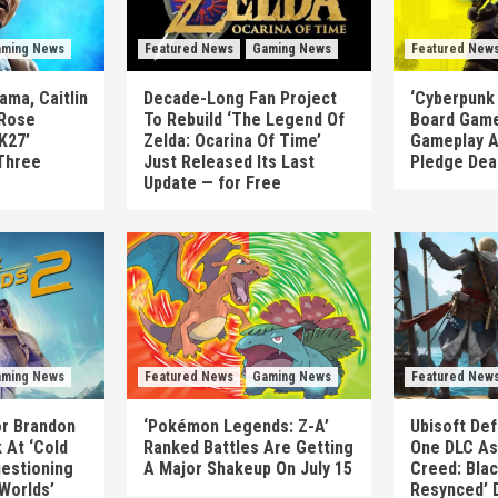
ming News
Featured News
Gaming News
Featured New
ma, Caitlin
Decade-Long Fan Project
‘Cyberpunk
 Rose
To Rebuild ‘The Legend Of
Board Game
K27’
Zelda: Ocarina Of Time’
Gameplay A
Three
Just Released Its Last
Pledge Dea
Update — for Free
ming News
Featured News
Gaming News
Featured New
or Brandon
‘Pokémon Legends: Z-A’
Ubisoft Def
 At ‘Cold
Ranked Battles Are Getting
One DLC As 
uestioning
A Major Shakeup On July 15
Creed: Blac
 Worlds’
Resynced’ 