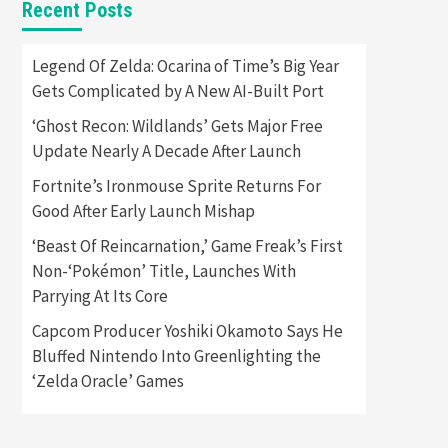
Recent Posts
Featured News
Gadgets
Gaming News
Apple Vision Pro Has Halted
Legend Of Zelda: Ocarina of Time’s Big Year
Production – Here’s Why It
Gets Complicated by A New AI-Built Port
5
Flopped
‘Ghost Recon: Wildlands’ Gets Major Free
Featured News
Gadgets
Update Nearly A Decade After Launch
Gaming News
Nintendo’s Switch Leak
Fortnite’s Ironmouse Sprite Returns For
Reveals Anti-Troll Mechanics
6
Good After Early Launch Mishap
‘Beast Of Reincarnation,’ Game Freak’s First
Entertainment
Featured News
Gadgets
Gaming News
Non-‘Pokémon’ Title, Launches With
Nintendo Brought Black
Parrying At Its Core
Friday Deals For Almost Every
7
Gamer
Capcom Producer Yoshiki Okamoto Says He
Bluffed Nintendo Into Greenlighting the
Gadgets
Gaming News
Steam Deck OLED Is Available
‘Zelda Oracle’ Games
Again After Selling Out
Twice – How To Get Yours
1
Now