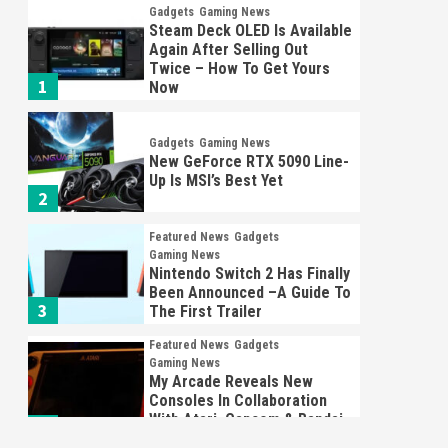
Gadgets
Gaming News
Steam Deck OLED Is Available
Again After Selling Out
Twice – How To Get Yours
1
Now
Gadgets
Gaming News
New GeForce RTX 5090 Line-
Up Is MSI’s Best Yet
2
Featured News
Gadgets
Gaming News
Nintendo Switch 2 Has Finally
Been Announced –A Guide To
3
The First Trailer
Featured News
Gadgets
Gaming News
My Arcade Reveals New
Consoles In Collaboration
With Atari, Capcom & Bandai
4
Namco