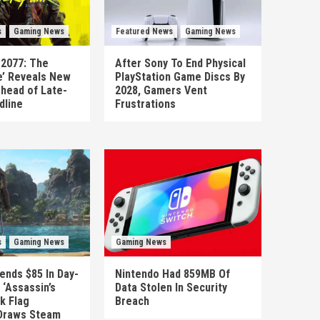
s
Gaming News
Featured News
Gaming News
 2077: The
After Sony To End Physical
’ Reveals New
PlayStation Game Discs By
head of Late-
2028, Gamers Vent
dline
Frustrations
s
Gaming News
Gaming News
ends $85 In Day-
Nintendo Had 859MB Of
‘Assassin’s
Data Stolen In Security
k Flag
Breach
Draws Steam