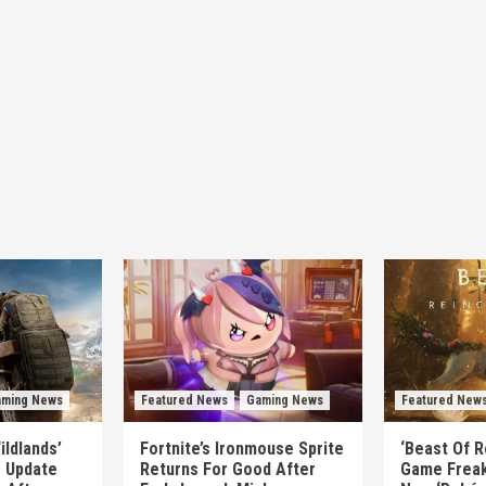
ming News
Featured News
Gaming News
Featured New
ildlands’
Fortnite’s Ironmouse Sprite
‘Beast Of R
e Update
Returns For Good After
Game Freak’