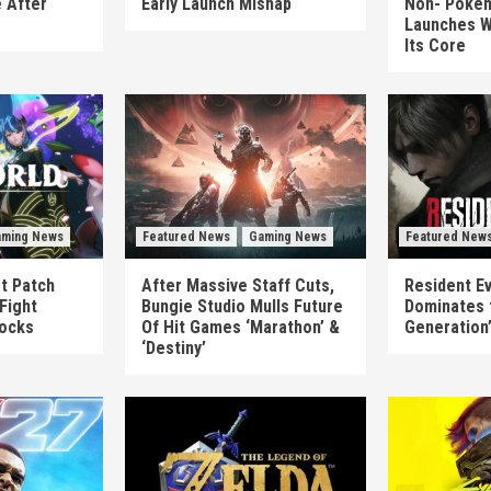
 After
Early Launch Mishap
Non-‘Pokém
Launches W
Its Core
ming News
Featured News
Gaming News
Featured New
st Patch
After Massive Staff Cuts,
Resident Ev
Fight
Bungie Studio Mulls Future
Dominates 
locks
Of Hit Games ‘Marathon’ &
Generation
‘Destiny’