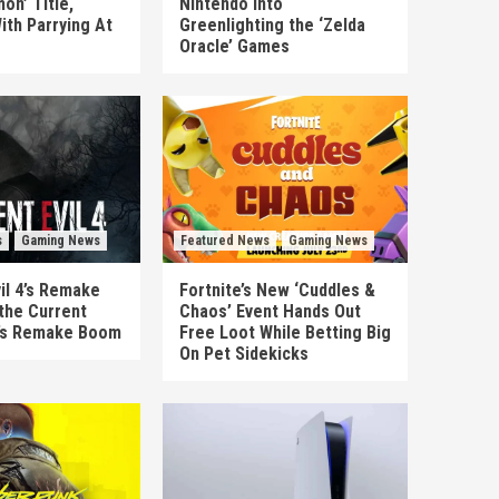
on’ Title,
Nintendo Into
ith Parrying At
Greenlighting the ‘Zelda
Oracle’ Games
s
Gaming News
Featured News
Gaming News
il 4’s Remake
Fortnite’s New ‘Cuddles &
the Current
Chaos’ Event Hands Out
’s Remake Boom
Free Loot While Betting Big
On Pet Sidekicks