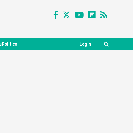
uPolitics
Login
Featured News
Gadgets
Gaming News
Nintendo Switch 2 Has Finally
Been Announced –A Guide To
3
The First Trailer
Featured News
Gadgets