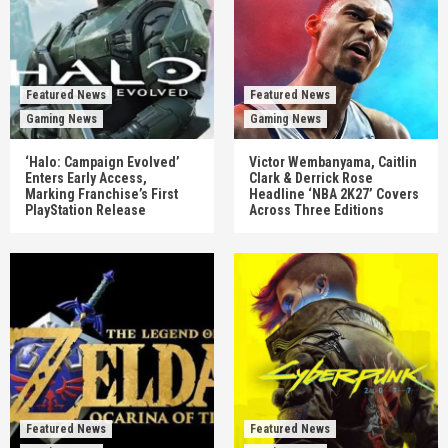
Featured News
Featured News
Gaming News
Gaming News
‘Halo: Campaign Evolved’
Victor Wembanyama, Caitlin
Enters Early Access,
Clark & Derrick Rose
Marking Franchise’s First
Headline ‘NBA 2K27’ Covers
PlayStation Release
Across Three Editions
Featured News
Featured News