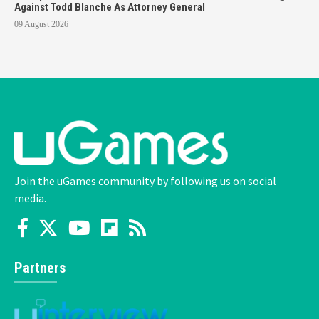
Against Todd Blanche As Attorney General
09 August 2026
Join the uGames community by following us on social
media.
Partners