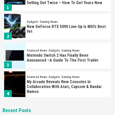
Selling Out Twice – How To Get Yours Now
1
Gadgets
Gaming News
New GeForce RTX 5090 Line-Up Is MSI’s Best
Yet
2
Featured News
Gadgets
Gaming News
Nintendo Switch 2 Has Finally Been
Announced –A Guide To The First Trailer
3
Featured News
Gadgets
Gaming News
My Arcade Reveals New Consoles In
Collaboration With Atari, Capcom & Bandai
Namco
4
Featured News
Gadgets
Gaming News
Recent Posts
Apple Vision Pro Has Halted Production –