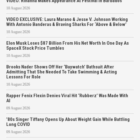
VIDEO: Rihanna Makes Appearance At Festival In Barbados
10 August 2026
VIDEO EXCLUSIVE: Laura Marano & Jesse V. Johnson Working
With Antonio Banderas & Braving Sharks For ‘Above & Below’
10 August 2026
Elon Musk Loses $87 Billion From His Net Worth In One Day As
SpaceX Stock Price Tumbles
10 August 2026
Brooks Nader Shows Off Her ‘Baywatch’ Bathsuit After
Admitting That She Needed To Take Swimming & Acting
Lessons For Role
10 August 2026
Rapper Fenix Flexin Denies Viral Hit ‘Rubberz’ Was Made With
AI
09 August 2026
’80s Singer Tiffany Opens Up About Weight Gain While Battling
Long COVID
09 August 2026