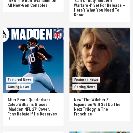
‘NBA The Run’ Available On
‘Call Of Duty: Modern
All New-Gen Consoles
Warfare 4’ Set For Release –
Here’s What You Need To
Know
Featured News
Featured News
Gaming News
Gaming News
After Bears Quarterback
New ‘The Witcher 3’
Caleb Williams Graces
Expansion Will Set Up The
‘Madden NFL 27’ Cover,
Next Trilogy In The
Fans Debate If He Deserves
Franchise
It