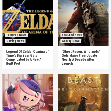
Featured News
Featured News
Gaming News
Gaming News
Legend Of Zelda: Ocarina of
‘Ghost Recon: Wildlands’
Time’s Big Year Gets
Gets Major Free Update
Complicated by A New AI-
Nearly A Decade After
Built Port
Launch