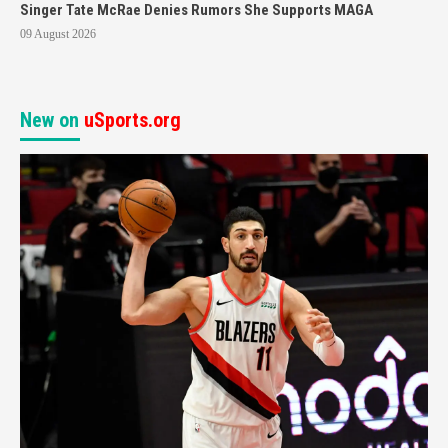
Singer Tate McRae Denies Rumors She Supports MAGA
09 August 2026
New on
uSports.org