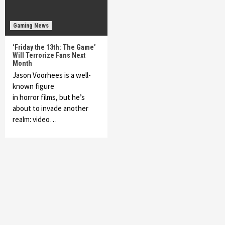
Gaming News
‘Friday the 13th: The Game’
Will Terrorize Fans Next
Month
Jason Voorhees is a well-
known figure
in horror films, but he’s
about to invade another
realm: video…
Featured News
Gadgets
Gaming News
My Arcade Reveals New Consoles In