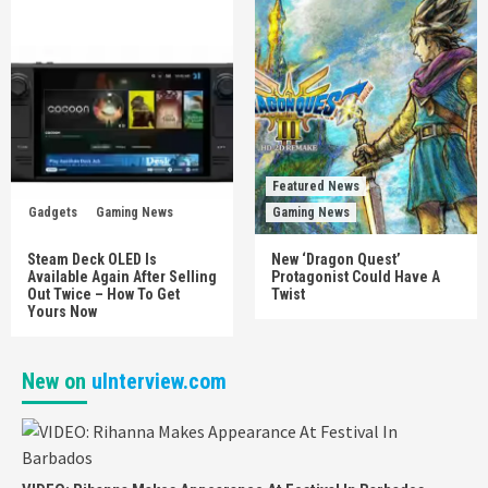
Featured News
Gadgets
Gaming News
Gaming News
Steam Deck OLED Is
New ‘Dragon Quest’
Available Again After Selling
Protagonist Could Have A
Out Twice – How To Get
Twist
Yours Now
New on
uInterview.com