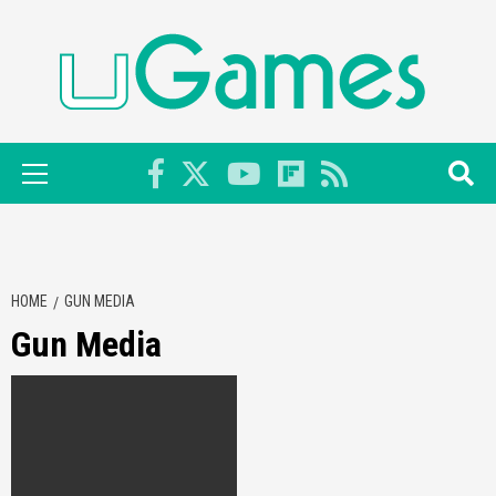
Skip
to
content
Primary
Menu
HOME
GUN MEDIA
Gun Media