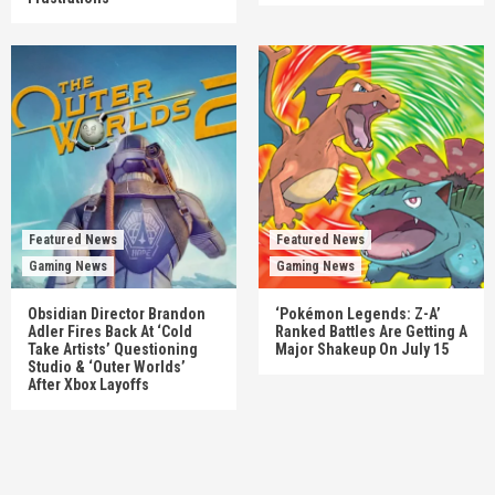
Featured News
Featured News
Gaming News
Gaming News
Obsidian Director Brandon
‘Pokémon Legends: Z-A’
Adler Fires Back At ‘Cold
Ranked Battles Are Getting A
Take Artists’ Questioning
Major Shakeup On July 15
Studio & ‘Outer Worlds’
After Xbox Layoffs