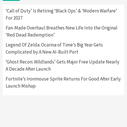
Here’s Why It Flopped
5
‘Call of Duty’ Is Retiring ‘Black Ops’ & ‘Modern Warfare’
For 2027
Featured News
Gadgets
Gaming News
Fan-Made Overhaul Breathes New Life Into the Original
Nintendo’s Switch Leak Reveals Anti-Troll
‘Red Dead Redemption’
Mechanics
6
Legend Of Zelda: Ocarina of Time’s Big Year Gets
Complicated by A New AI-Built Port
Entertainment
Featured News
Gadgets
Gaming News
Nintendo Brought Black Friday Deals For
‘Ghost Recon: Wildlands’ Gets Major Free Update Nearly
Almost Every Gamer
A Decade After Launch
7
Fortnite’s Ironmouse Sprite Returns For Good After Early
Launch Mishap
Gadgets
Gaming News
Steam Deck OLED Is Available Again After
Selling Out Twice – How To Get Yours Now
1
Gadgets
Gaming News
New GeForce RTX 5090 Line-Up Is MSI’s Best