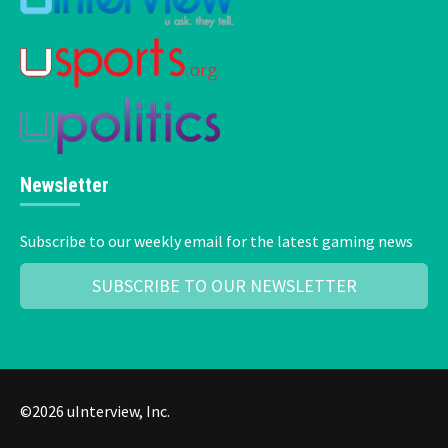
Newsletter
Subscribe to our weekly email for the latest gaming news
SUBSCRIBE TO OUR NEWSLETTER
©2026 uInterview, Inc.