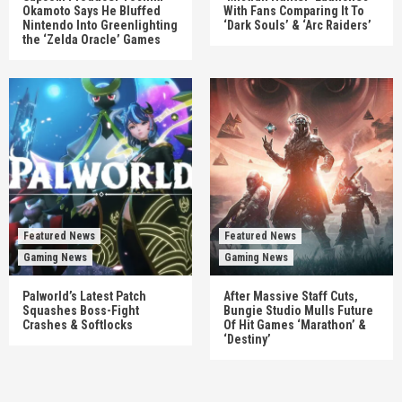
Okamoto Says He Bluffed
With Fans Comparing It To
Nintendo Into Greenlighting
‘Dark Souls’ & ‘Arc Raiders’
the ‘Zelda Oracle’ Games
Featured News
Featured News
Gaming News
Gaming News
Palworld’s Latest Patch
After Massive Staff Cuts,
Squashes Boss-Fight
Bungie Studio Mulls Future
Crashes & Softlocks
Of Hit Games ‘Marathon’ &
‘Destiny’