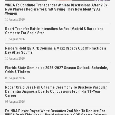
WNBA To Continue Transgender Athlete Discussions After 2 Ex-
NBA Players Declare for Draft Saying They Now Identify As
Women
10 August 2026
Rodri Transfer Battle Intensifies As Real Madrid & Barcelona
Compete For Spain Star
10 August 2026
Raiders Hold QB Kirk Cousins & Maxx Crosby Out Of Practice a
Day After Scuffle
10 August 2026
Florida State Seminoles 2026-2027 Season Outlook: Schedule,
Odds & Tickets
09 August 2026
Roger Craig Uses Hall Of Fame Ceremony To Disclose Vascular
Dementia Diagnosis Due To Concussions From His 11-Year
Career
08 August 2026
Ex-NBA Player Royce White Becomes 2nd Man To Declare For
WNBA Draft This Week – But Motivation Is GOP Senate Primary