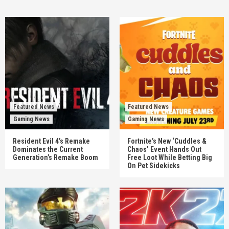
Featured News
Featured News
Gaming News
Gaming News
Resident Evil 4’s Remake
Fortnite’s New ‘Cuddles &
Dominates the Current
Chaos’ Event Hands Out
Generation’s Remake Boom
Free Loot While Betting Big
On Pet Sidekicks