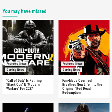
You may have missed
Featured News
Featured News
Gaming News
Gaming News
‘Call of Duty’ Is Retiring
Fan-Made Overhaul
‘Black Ops’ & ‘Modern
Breathes New Life Into the
Warfare’ For 2027
Original ‘Red Dead
Redemption’