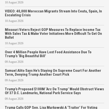
10 August 2026
VIDEO: 40,000 Moroccan Migrants Stream Into Ceuta, Spain, In
Escalating Crisis
10 August 2026
Missouri Voters Reject GOP Measures To Replace Income Tax
With Sales Tax & Make Voter Initiatives More Difficult To Get On
Ballot
10 August 2026
Over 4 Million People Have Lost Food Assistance Due To
Trump’s ‘Big Beautiful Bill’
09 August 2026
Samuel Alito Says He’s Staying On Supreme Court For Another
Term, Denying Trump Another Court Pick
09 August 2026
Trump’s Proposed $100M ‘Arc De Trump’ Would Obstruct Views
Of 37 D.C. Landmarks, National Park Service Says
09 August 2026
Trump Calls GOP Sen. Lisa Murkowski A ‘Traitor’ For Voting