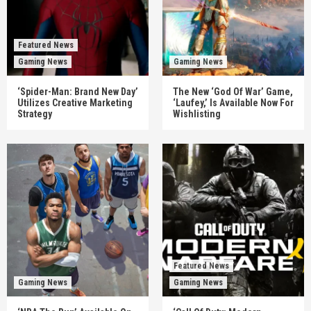
Featured News
Gaming News
Gaming News
‘Spider-Man: Brand New Day’
The New ‘God Of War’ Game,
Utilizes Creative Marketing
‘Laufey,’ Is Available Now For
Strategy
Wishlisting
Featured News
Gaming News
Gaming News