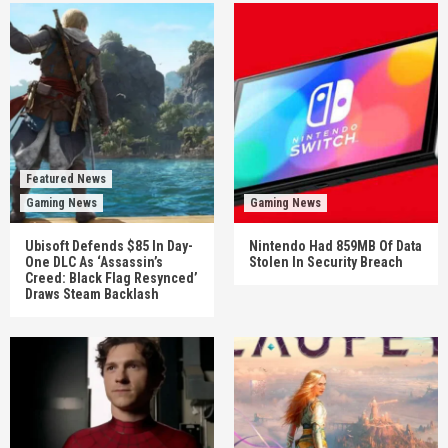
Featured News
Gaming News
Gaming News
Ubisoft Defends $85 In Day-
Nintendo Had 859MB Of Data
One DLC As ‘Assassin’s
Stolen In Security Breach
Creed: Black Flag Resynced’
Draws Steam Backlash