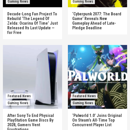
Gaming News
Gaming News
Decade-Long Fan Project To
‘Cyberpunk 2077: The Board
Rebuild ‘The Legend Of
Game’ Reveals New
Zelda: Ocarina Of Time’ Just
Gameplay Ahead of Late-
Released Its Last Update —
Pledge Deadline
for Free
Featured News
Featured News
Gaming News
Gaming News
After Sony To End Physical
‘Palworld 1.0’ Joins Original
PlayStation Game Discs By
On Steam’s All-Time Top
2028, Gamers Vent
Concurrent Player List
Frustrations