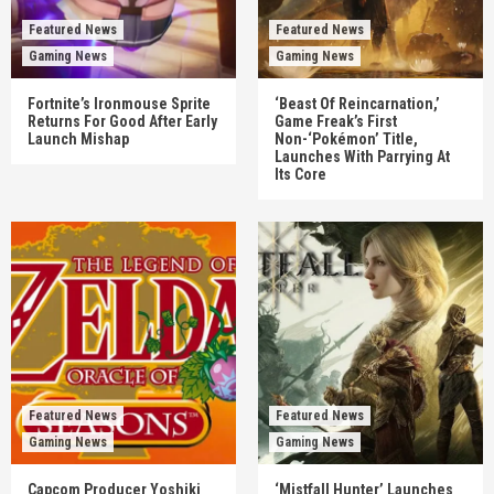
Featured News
Featured News
Gaming News
Gaming News
Fortnite’s Ironmouse Sprite
‘Beast Of Reincarnation,’
Returns For Good After Early
Game Freak’s First
Launch Mishap
Non-‘Pokémon’ Title,
Launches With Parrying At
Its Core
Featured News
Featured News
Gaming News
Gaming News
Capcom Producer Yoshiki
‘Mistfall Hunter’ Launches