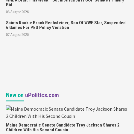
Bid
08 August 2026
Saints Rookie Brock Rechsteiner, Son Of WWE Star, Suspended
6 Games For PED Policy Violation
07 August 2026
New on
uPolitics.com
Maine Democratic Senate Candidate Troy Jackson Shares 2
Children With His Second Cousin