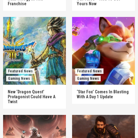
Franchise
Yours Now
Featured News
Featured News
Gaming News
Gaming News
New ‘Dragon Quest’
‘Star Fox’ Comes In Blasting
Protagonist Could Have A
With A Day 1 Update
Twist