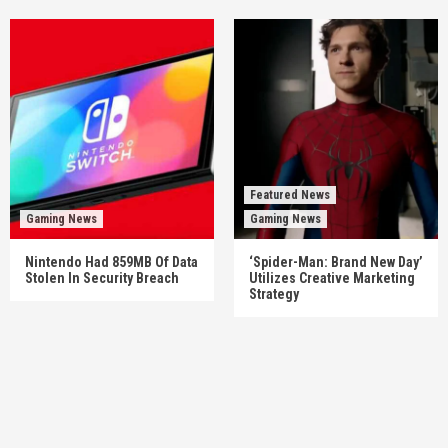
Featured News
Gaming News
Gaming News
Nintendo Had 859MB Of Data
‘Spider-Man: Brand New Day’
Stolen In Security Breach
Utilizes Creative Marketing
Strategy