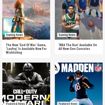
Gaming News
Gaming News
The New ‘God Of War’ Game,
‘NBA The Run’ Available On
‘Laufey,’ Is Available Now For
All New-Gen Consoles
Wishlisting
Featured News
Featured News