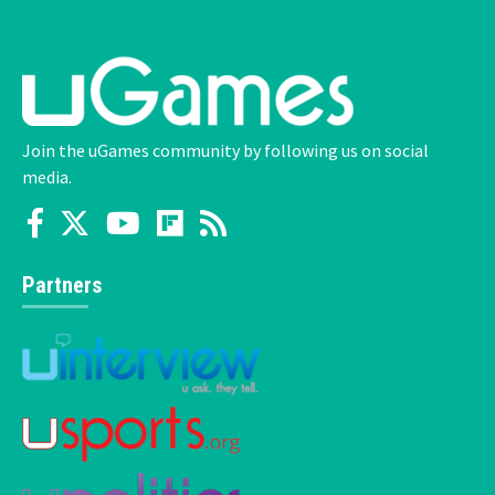
Join the uGames community by following us on social
media.
Partners