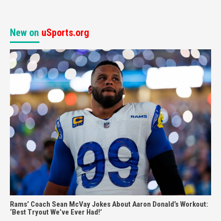
New on
uSports.org
Rams’ Coach Sean McVay Jokes About Aaron Donald’s Workout:
‘Best Tryout We’ve Ever Had!’