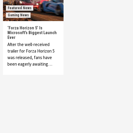
Featured News
Gaming News
‘Forza Horizon 5’ Is
Microsoft’s Biggest Launch
Ever
After the well-received
trailer for Forza Horizon 5
was released, fans have
been eagerly awaiting…
Featured News
Gadgets
Gaming News
My Arcade Reveals New Consoles In
Collaboration With Atari, Capcom & Bandai
Namco