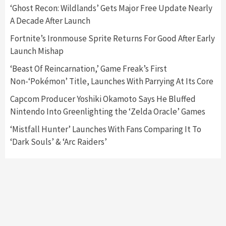
5
‘Ghost Recon: Wildlands’ Gets Major Free Update Nearly
A Decade After Launch
Featured News
Gadgets
Gaming News
Fortnite’s Ironmouse Sprite Returns For Good After Early
Nintendo’s Switch Leak Reveals Anti-Troll
Launch Mishap
Mechanics
6
‘Beast Of Reincarnation,’ Game Freak’s First
Non-‘Pokémon’ Title, Launches With Parrying At Its Core
Entertainment
Featured News
Gadgets
Gaming News
Nintendo Brought Black Friday Deals For
Capcom Producer Yoshiki Okamoto Says He Bluffed
Almost Every Gamer
Nintendo Into Greenlighting the ‘Zelda Oracle’ Games
7
‘Mistfall Hunter’ Launches With Fans Comparing It To
‘Dark Souls’ & ‘Arc Raiders’
Gadgets
Gaming News
Steam Deck OLED Is Available Again After
Selling Out Twice – How To Get Yours Now
1
Gadgets
Gaming News
New GeForce RTX 5090 Line-Up Is MSI’s Best
Yet