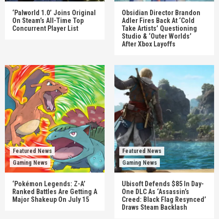
‘Palworld 1.0’ Joins Original
Obsidian Director Brandon
On Steam’s All-Time Top
Adler Fires Back At ‘Cold
Concurrent Player List
Take Artists’ Questioning
Studio & ‘Outer Worlds’
After Xbox Layoffs
Featured News
Featured News
Gaming News
Gaming News
‘Pokémon Legends: Z-A’
Ubisoft Defends $85 In Day-
Ranked Battles Are Getting A
One DLC As ‘Assassin’s
Major Shakeup On July 15
Creed: Black Flag Resynced’
Draws Steam Backlash