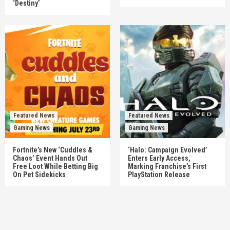
‘Destiny’
Featured News
Featured News
Gaming News
Gaming News
Fortnite’s New ‘Cuddles &
‘Halo: Campaign Evolved’
Chaos’ Event Hands Out
Enters Early Access,
Free Loot While Betting Big
Marking Franchise’s First
On Pet Sidekicks
PlayStation Release