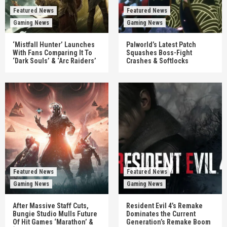
Featured News
Featured News
Gaming News
Gaming News
‘Mistfall Hunter’ Launches
Palworld’s Latest Patch
With Fans Comparing It To
Squashes Boss-Fight
‘Dark Souls’ & ‘Arc Raiders’
Crashes & Softlocks
Featured News
Featured News
Gaming News
Gaming News
After Massive Staff Cuts,
Resident Evil 4’s Remake
Bungie Studio Mulls Future
Dominates the Current
Of Hit Games ‘Marathon’ &
Generation’s Remake Boom