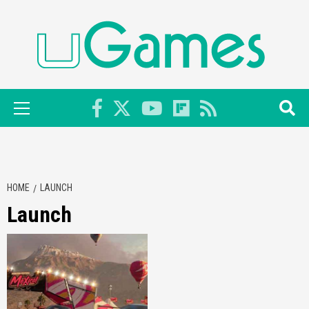
Skip
to
content
Primary
Menu
HOME
LAUNCH
Launch