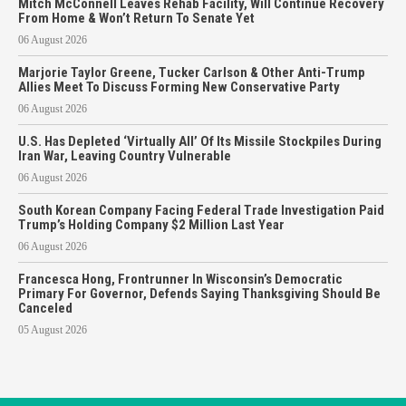
Mitch McConnell Leaves Rehab Facility, Will Continue Recovery
From Home & Won’t Return To Senate Yet
06 August 2026
Marjorie Taylor Greene, Tucker Carlson & Other Anti-Trump
Allies Meet To Discuss Forming New Conservative Party
06 August 2026
U.S. Has Depleted ‘Virtually All’ Of Its Missile Stockpiles During
Iran War, Leaving Country Vulnerable
06 August 2026
South Korean Company Facing Federal Trade Investigation Paid
Trump’s Holding Company $2 Million Last Year
06 August 2026
Francesca Hong, Frontrunner In Wisconsin’s Democratic
Primary For Governor, Defends Saying Thanksgiving Should Be
Canceled
05 August 2026