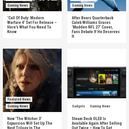
Gaming News
Gaming News
‘Call Of Duty: Modern
After Bears Quarterback
Warfare 4’ Set For Release –
Caleb Williams Graces
Here’s What You Need To
‘Madden NFL 27’ Cover,
Know
Fans Debate If He Deserves
It
Featured News
Gaming News
Gadgets
Gaming News
New ‘The Witcher 3’
Steam Deck OLED Is
Expansion Will Set Up The
Available Again After Selling
Next Trilogy In The
Out Twice – How To Get