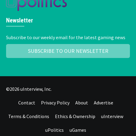
Newsletter
Subscribe to our weekly email for the latest gaming news
SUBSCRIBE TO OUR NEWSLETTER
©2026 uInterview, Inc.
Contact
Privacy Policy
About
Advertise
Terms & Conditions
Ethics & Ownership
uInterview
uPolitics
uGames