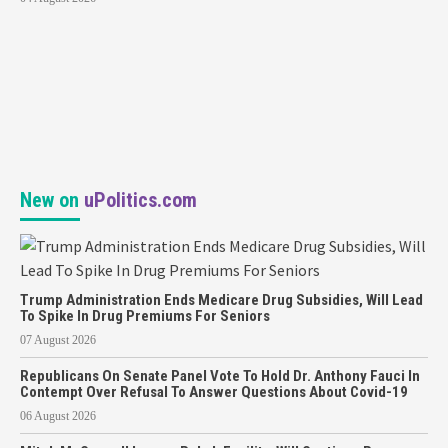
New on
uPolitics.com
Trump Administration Ends Medicare Drug Subsidies, Will Lead
To Spike In Drug Premiums For Seniors
07 August 2026
Republicans On Senate Panel Vote To Hold Dr. Anthony Fauci In
Contempt Over Refusal To Answer Questions About Covid-19
06 August 2026