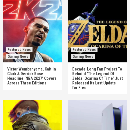
Featured News
Featured News
Gaming News
Gaming News
Victor Wembanyama, Caitlin
Decade-Long Fan Project To
Clark & Derrick Rose
Rebuild ‘The Legend Of
Headline ‘NBA 2K27’ Covers
Zelda: Ocarina Of Time’ Just
Across Three Editions
Released Its Last Update —
for Free