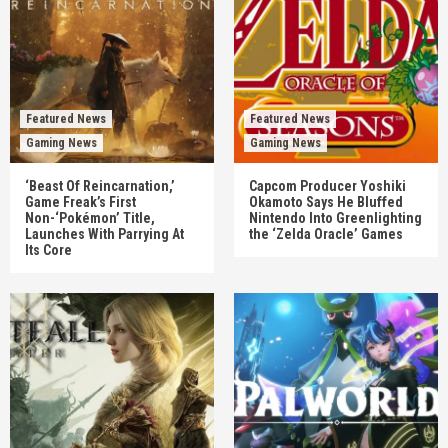
Featured News
Featured News
Gaming News
Gaming News
‘Beast Of Reincarnation,’
Capcom Producer Yoshiki
Game Freak’s First
Okamoto Says He Bluffed
Non-‘Pokémon’ Title,
Nintendo Into Greenlighting
Launches With Parrying At
the ‘Zelda Oracle’ Games
Its Core