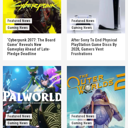
Featured News
Featured News
Gaming News
Gaming News
‘Cyberpunk 2077: The Board
After Sony To End Physical
Game’ Reveals New
PlayStation Game Discs By
Gameplay Ahead of Late-
2028, Gamers Vent
Pledge Deadline
Frustrations
Featured News
Featured News
Gaming News
Gaming News