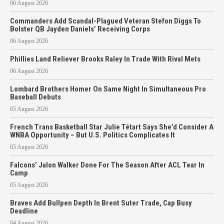
06 August 2026
Commanders Add Scandal-Plagued Veteran Stefon Diggs To
Bolster QB Jayden Daniels’ Receiving Corps
06 August 2026
Phillies Land Reliever Brooks Raley In Trade With Rival Mets
06 August 2026
Lombard Brothers Homer On Same Night In Simultaneous Pro
Baseball Debuts
05 August 2026
French Trans Basketball Star Julie Tétart Says She’d Consider A
WNBA Opportunity – But U.S. Politics Complicates It
05 August 2026
Falcons’ Jalon Walker Done For The Season After ACL Tear In
Camp
05 August 2026
Braves Add Bullpen Depth In Brent Suter Trade, Cap Busy
Deadline
04 August 2026