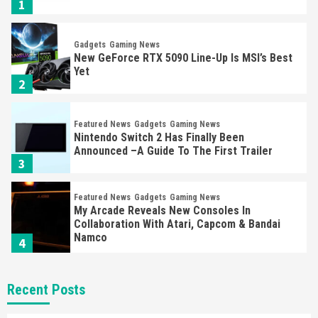
1
Gadgets
Gaming News
New GeForce RTX 5090 Line-Up Is MSI’s Best
Yet
2
Featured News
Gadgets
Gaming News
Nintendo Switch 2 Has Finally Been
Announced –A Guide To The First Trailer
3
Featured News
Gadgets
Gaming News
My Arcade Reveals New Consoles In
Collaboration With Atari, Capcom & Bandai
Namco
4
Featured News
Gadgets
Gaming News
Recent Posts
Apple Vision Pro Has Halted Production –
Here’s Why It Flopped