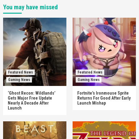
You may have missed
Featured News
Featured News
Gaming News
Gaming News
‘Ghost Recon: Wildlands’
Fortnite’s Ironmouse Sprite
Gets Major Free Update
Returns For Good After Early
Nearly A Decade After
Launch Mishap
Launch