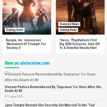
Featured News
Gaming News
Gaming News
Bungie, Inc. Announces
‘Saros, ‘PlayStation’s First
‘Monument Of Triumph’ For
Big 2026 Exclusive, Gets Off
‘Destiny 2’
To A Slow But Steady Start
New on
uInterview.com
Vincent Pastore Remembered By ‘Sopranos’ Co-Stars After His
Death At 80
07 August 2026
Juno Temple Reveals She Secretly Got Married To Her ‘Ted