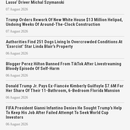
Lasso’ Driver Michal Szymanski
07 August 2026
Trump Orders Rework Of New White House $13 Million Helipad,
Undoing Weeks Of Around-The-Clock Construction
07 August 2026
Authorities Find 251 Dogs Living In Overcrowded Conditions At
‘Exorcist’ Star Linda Blair’s Property
06 August 2026
Blogger Perez Hilton Banned From TikTok After Livestreaming
Bloody Episode Of Self-Harm
06 August 2026
Donald Trump Jr. Pays Ex-Fiancée Kimberly Guilfoyle $7.6M For
Her Share Of Their 11-Bathroom, 6-Bedroom Florida Mansion
06 August 2026
FIFA President Gianni Infantino Denies He Sought Trump’s Help
To Keep His Job After Failed Attempt To Seek World Cup
Investors
06 August 2026