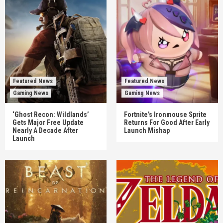
Featured News
Featured News
Gaming News
Gaming News
‘Ghost Recon: Wildlands’
Fortnite’s Ironmouse Sprite
Gets Major Free Update
Returns For Good After Early
Nearly A Decade After
Launch Mishap
Launch