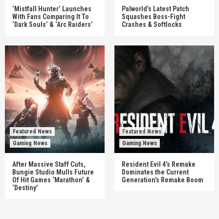
‘Mistfall Hunter’ Launches
Palworld’s Latest Patch
With Fans Comparing It To
Squashes Boss-Fight
‘Dark Souls’ & ‘Arc Raiders’
Crashes & Softlocks
Featured News
Featured News
Gaming News
Gaming News
After Massive Staff Cuts,
Resident Evil 4’s Remake
Bungie Studio Mulls Future
Dominates the Current
Of Hit Games ‘Marathon’ &
Generation’s Remake Boom
‘Destiny’