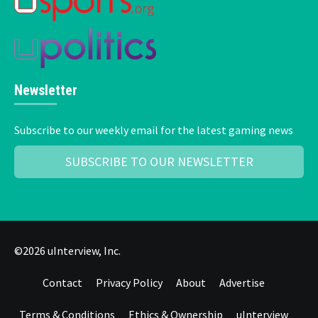
Newsletter
Subscribe to our weekly email for the latest gaming news
SUBSCRIBE TO OUR NEWSLETTER
©2026 uInterview, Inc.
Contact
Privacy Policy
About
Advertise
Terms & Conditions
Ethics & Ownership
uInterview