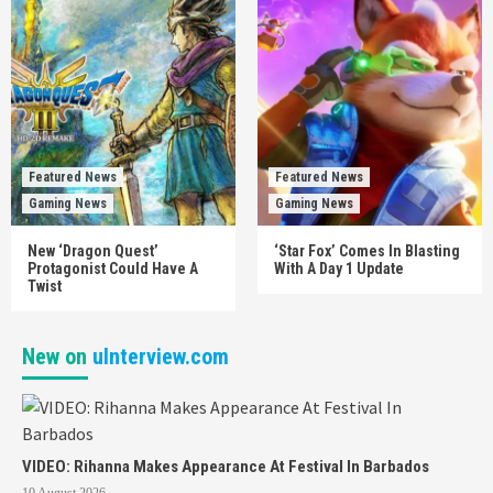
Featured News
Featured News
Gaming News
Gaming News
New ‘Dragon Quest’
‘Star Fox’ Comes In Blasting
Protagonist Could Have A
With A Day 1 Update
Twist
New on
uInterview.com
VIDEO: Rihanna Makes Appearance At Festival In Barbados