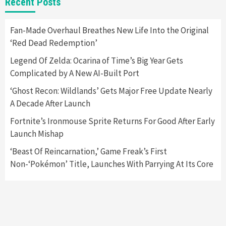
Recent Posts
Apple Vision Pro Has Halted Production –
Here’s Why It Flopped
5
Fan-Made Overhaul Breathes New Life Into the Original
‘Red Dead Redemption’
Featured News
Gadgets
Gaming News
Legend Of Zelda: Ocarina of Time’s Big Year Gets
Nintendo’s Switch Leak Reveals Anti-Troll
Complicated by A New AI-Built Port
Mechanics
6
‘Ghost Recon: Wildlands’ Gets Major Free Update Nearly
A Decade After Launch
Entertainment
Featured News
Gadgets
Gaming News
Nintendo Brought Black Friday Deals For
Fortnite’s Ironmouse Sprite Returns For Good After Early
Almost Every Gamer
Launch Mishap
7
‘Beast Of Reincarnation,’ Game Freak’s First
Non-‘Pokémon’ Title, Launches With Parrying At Its Core
Gadgets
Gaming News
Steam Deck OLED Is Available Again After
Selling Out Twice – How To Get Yours Now
1
Gadgets
Gaming News