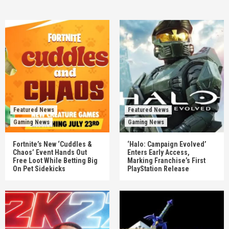
Featured News
Featured News
Gaming News
Gaming News
Fortnite’s New ‘Cuddles &
‘Halo: Campaign Evolved’
Chaos’ Event Hands Out
Enters Early Access,
Free Loot While Betting Big
Marking Franchise’s First
On Pet Sidekicks
PlayStation Release