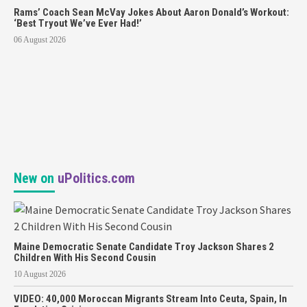
Rams’ Coach Sean McVay Jokes About Aaron Donald’s Workout:
‘Best Tryout We’ve Ever Had!’
06 August 2026
New on
uPolitics.com
Maine Democratic Senate Candidate Troy Jackson Shares 2
Children With His Second Cousin
10 August 2026
VIDEO: 40,000 Moroccan Migrants Stream Into Ceuta, Spain, In