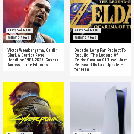
Featured News
Featured News
Gaming News
Gaming News
Victor Wembanyama, Caitlin
Decade-Long Fan Project To
Clark & Derrick Rose
Rebuild ‘The Legend Of
Headline ‘NBA 2K27’ Covers
Zelda: Ocarina Of Time’ Just
Across Three Editions
Released Its Last Update —
for Free