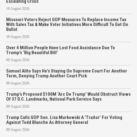
Escalating Crisis
10 August 2026
Missouri Voters Reject GOP Measures To Replace Income Tax
With Sales Tax & Make Voter Initiatives More Difficult To Get On
Ballot
10 August 2026
Over 4 Million People Have Lost Food Assistance Due To
Trump’s ‘Big Beautiful Bill’
09 August 2026
Samuel Alito Says He’s Staying On Supreme Court For Another
Term, Denying Trump Another Court Pick
09 August 2026
Trump’s Proposed $100M ‘Arc De Trump’ Would Obstruct Views
Of 37 D.C. Landmarks, National Park Service Says
09 August 2026
Trump Calls GOP Sen. Lisa Murkowski A ‘Traitor’ For Voting
Against Todd Blanche As Attorney General
09 August 2026