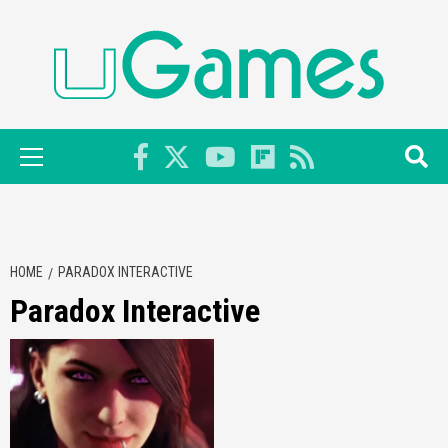
Skip
to
content
Primary
Menu
HOME
PARADOX INTERACTIVE
Paradox Interactive