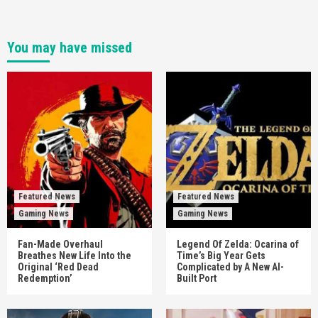
You may have missed
Featured News
Featured News
Gaming News
Gaming News
Fan-Made Overhaul
Legend Of Zelda: Ocarina of
Breathes New Life Into the
Time’s Big Year Gets
Original ‘Red Dead
Complicated by A New AI-
Redemption’
Built Port