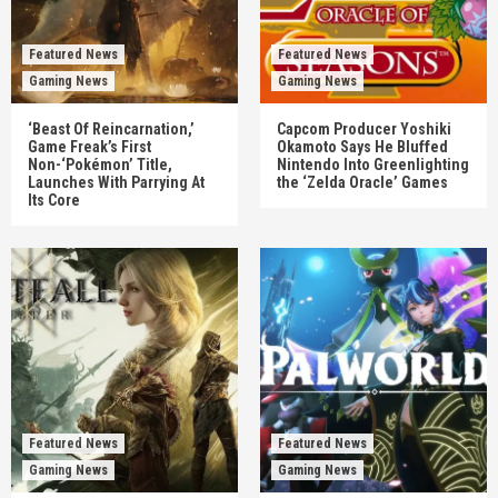
Featured News
Featured News
Gaming News
Gaming News
‘Beast Of Reincarnation,’
Capcom Producer Yoshiki
Game Freak’s First
Okamoto Says He Bluffed
Non-‘Pokémon’ Title,
Nintendo Into Greenlighting
Launches With Parrying At
the ‘Zelda Oracle’ Games
Its Core
Featured News
Featured News
Gaming News
Gaming News