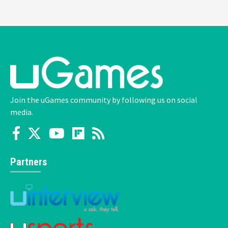
Join the uGames community by following us on social
media.
Partners