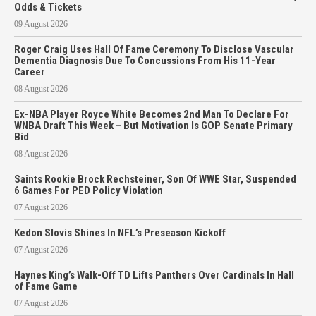
Odds & Tickets
09 August 2026
Roger Craig Uses Hall Of Fame Ceremony To Disclose Vascular
Dementia Diagnosis Due To Concussions From His 11-Year
Career
08 August 2026
Ex-NBA Player Royce White Becomes 2nd Man To Declare For
WNBA Draft This Week – But Motivation Is GOP Senate Primary
Bid
08 August 2026
Saints Rookie Brock Rechsteiner, Son Of WWE Star, Suspended
6 Games For PED Policy Violation
07 August 2026
Kedon Slovis Shines In NFL’s Preseason Kickoff
07 August 2026
Haynes King’s Walk-Off TD Lifts Panthers Over Cardinals In Hall
of Fame Game
07 August 2026