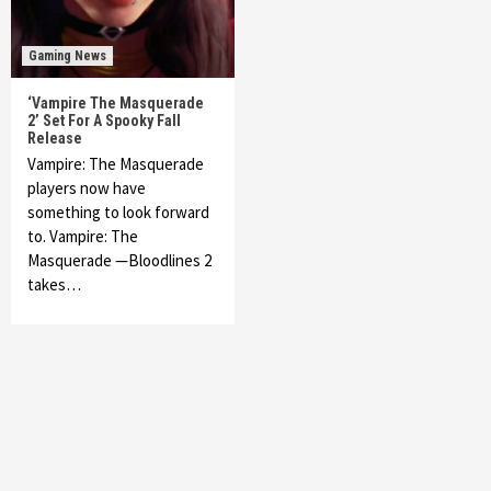
Gaming News
‘Vampire The Masquerade
2’ Set For A Spooky Fall
Release
Vampire: The Masquerade
players now have
something to look forward
to. Vampire: The
Masquerade —Bloodlines 2
takes…
Featured News
Gadgets
Gaming News