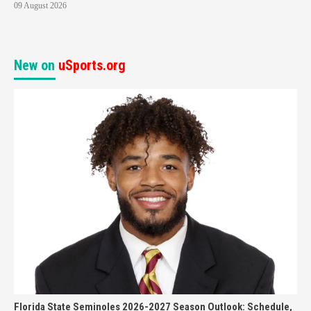
09 August 2026
New on
uSports.org
Florida State Seminoles 2026-2027 Season Outlook: Schedule,