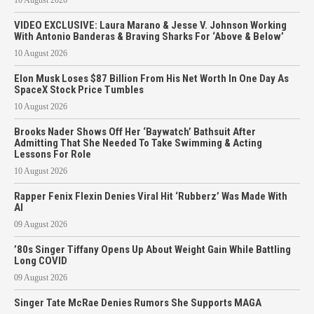
10 August 2026
VIDEO EXCLUSIVE: Laura Marano & Jesse V. Johnson Working
With Antonio Banderas & Braving Sharks For ‘Above & Below’
10 August 2026
Elon Musk Loses $87 Billion From His Net Worth In One Day As
SpaceX Stock Price Tumbles
10 August 2026
Brooks Nader Shows Off Her ‘Baywatch’ Bathsuit After
Admitting That She Needed To Take Swimming & Acting
Lessons For Role
10 August 2026
Rapper Fenix Flexin Denies Viral Hit ‘Rubberz’ Was Made With
AI
09 August 2026
’80s Singer Tiffany Opens Up About Weight Gain While Battling
Long COVID
09 August 2026
Singer Tate McRae Denies Rumors She Supports MAGA