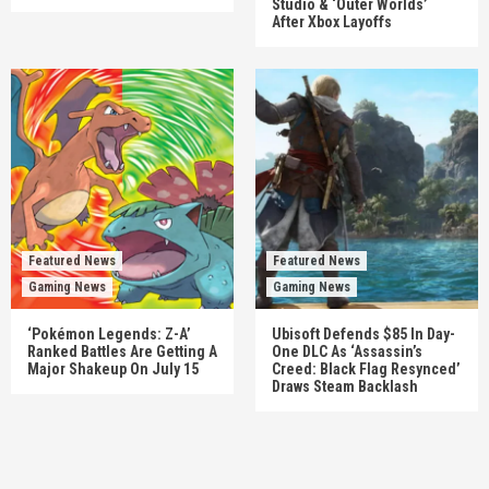
Studio & ‘Outer Worlds’
After Xbox Layoffs
Featured News
Featured News
Gaming News
Gaming News
‘Pokémon Legends: Z-A’
Ubisoft Defends $85 In Day-
Ranked Battles Are Getting A
One DLC As ‘Assassin’s
Major Shakeup On July 15
Creed: Black Flag Resynced’
Draws Steam Backlash