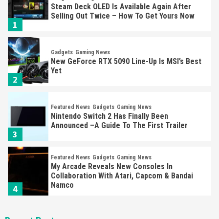
Steam Deck OLED Is Available Again After
Selling Out Twice – How To Get Yours Now
1
Gadgets
Gaming News
New GeForce RTX 5090 Line-Up Is MSI’s Best
Yet
2
Featured News
Gadgets
Gaming News
Nintendo Switch 2 Has Finally Been
Announced –A Guide To The First Trailer
3
Featured News
Gadgets
Gaming News
My Arcade Reveals New Consoles In
Collaboration With Atari, Capcom & Bandai
Namco
4
Featured News
Gadgets
Gaming News