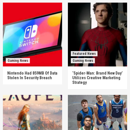
Featured News
Gaming News
Gaming News
Nintendo Had 859MB Of Data
‘Spider-Man: Brand New Day’
Stolen In Security Breach
Utilizes Creative Marketing
Strategy