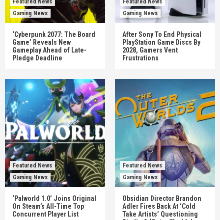
Featured News
Featured News
Gaming News
Gaming News
‘Cyberpunk 2077: The Board
After Sony To End Physical
Game’ Reveals New
PlayStation Game Discs By
Gameplay Ahead of Late-
2028, Gamers Vent
Pledge Deadline
Frustrations
Featured News
Featured News
Gaming News
Gaming News
‘Palworld 1.0’ Joins Original
Obsidian Director Brandon
On Steam’s All-Time Top
Adler Fires Back At ‘Cold
Concurrent Player List
Take Artists’ Questioning