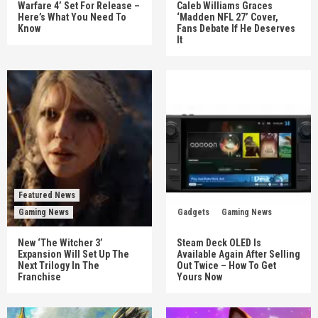
Warfare 4’ Set For Release –
Caleb Williams Graces
Here’s What You Need To
‘Madden NFL 27’ Cover,
Know
Fans Debate If He Deserves
It
Featured News
Gaming News
Gadgets
Gaming News
New ‘The Witcher 3’
Steam Deck OLED Is
Expansion Will Set Up The
Available Again After Selling
Next Trilogy In The
Out Twice – How To Get
Franchise
Yours Now