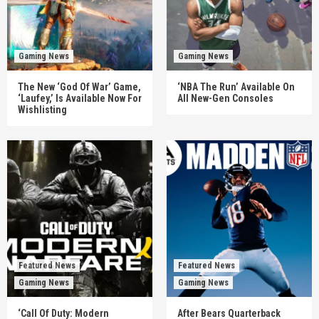
Gaming News
Gaming News
The New ‘God Of War’ Game,
‘NBA The Run’ Available On
‘Laufey,’ Is Available Now For
All New-Gen Consoles
Wishlisting
Featured News
Featured News
Gaming News
Gaming News
‘Call Of Duty: Modern
After Bears Quarterback