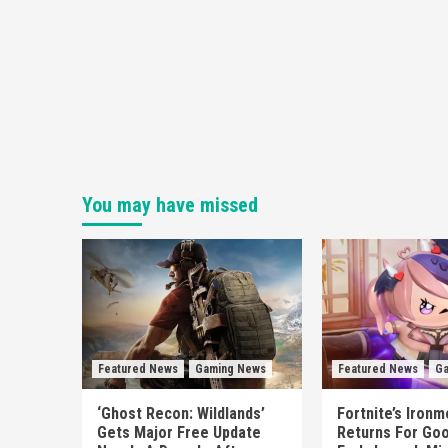
You may have missed
Featured News
Gaming News
Featured News
Ga
‘Ghost Recon: Wildlands’
Fortnite’s Iron
Gets Major Free Update
Returns For Goo