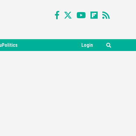
uPolitics
Login
Featured News
Gadgets
Gaming News
Nintendo Switch 2 Has Finally
Been Announced –A Guide To
3
The First Trailer
Featured News
Gadgets