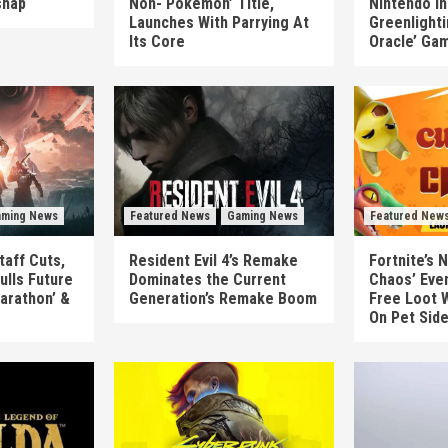
shap
Non-‘Pokémon’ Title,
Nintendo In
Launches With Parrying At
Greenlighti
Its Core
Oracle’ Ga
ming News
Featured News
Gaming News
Featured New
taff Cuts,
Resident Evil 4’s Remake
Fortnite’s 
ulls Future
Dominates the Current
Chaos’ Eve
arathon’ &
Generation’s Remake Boom
Free Loot W
On Pet Sid