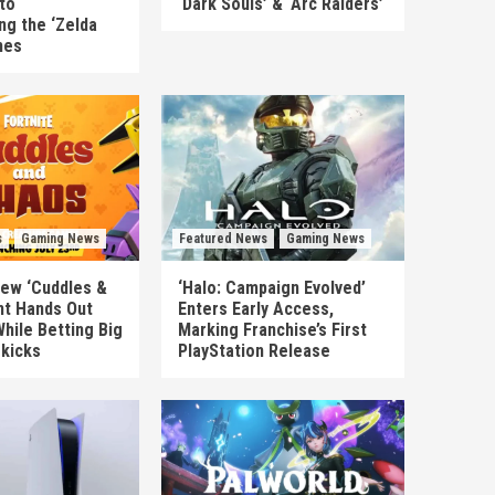
to
‘Dark Souls’ & ‘Arc Raiders’
ng the ‘Zelda
mes
s
Gaming News
Featured News
Gaming News
New ‘Cuddles &
‘Halo: Campaign Evolved’
nt Hands Out
Enters Early Access,
hile Betting Big
Marking Franchise’s First
ekicks
PlayStation Release