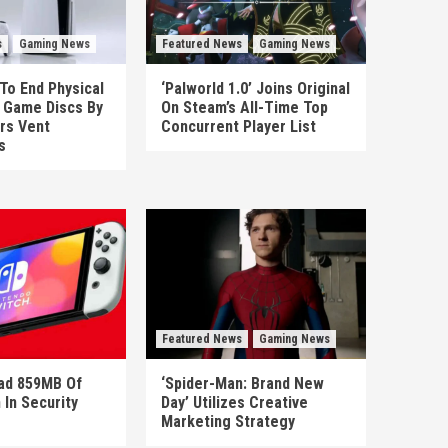
s
Gaming News
Featured News
Gaming News
To End Physical
‘Palworld 1.0’ Joins Original
n Game Discs By
On Steam’s All-Time Top
rs Vent
Concurrent Player List
s
Featured News
Gaming News
ad 859MB Of
‘Spider-Man: Brand New
 In Security
Day’ Utilizes Creative
Marketing Strategy