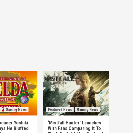
s
Gaming News
Featured News
Gaming News
ducer Yoshiki
‘Mistfall Hunter’ Launches
ys He Bluffed
With Fans Comparing It To