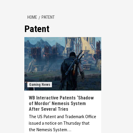
HOME
PATENT
Patent
Gaming News
WB Interactive Patents ‘Shadow
of Mordor’ Nemesis System
After Several Tries
The US Patent and Trademark Office
issued a notice on Thursday that
the Nemesis System…