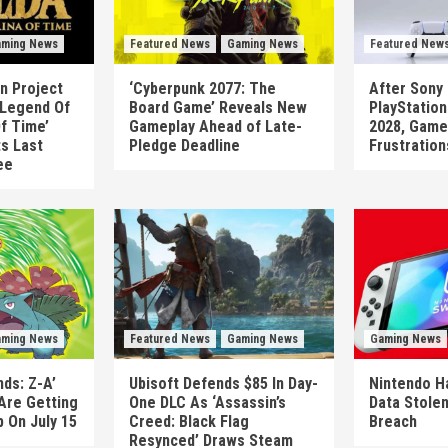
ming News
Featured News
Gaming News
Featured New
n Project
‘Cyberpunk 2077: The
After Sony 
 Legend Of
Board Game’ Reveals New
PlayStatio
Of Time’
Gameplay Ahead of Late-
2028, Game
ts Last
Pledge Deadline
Frustration
ee
ming News
Featured News
Gaming News
Gaming News
ds: Z-A’
Ubisoft Defends $85 In Day-
Nintendo H
Are Getting
One DLC As ‘Assassin’s
Data Stolen
 On July 15
Creed: Black Flag
Breach
Resynced’ Draws Steam