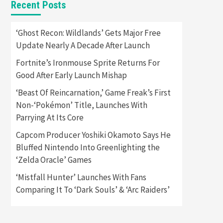
Recent Posts
Featured News
Gadgets
Gaming News
Apple Vision Pro Has Halted
‘Ghost Recon: Wildlands’ Gets Major Free
Production – Here’s Why It
Update Nearly A Decade After Launch
5
Flopped
Fortnite’s Ironmouse Sprite Returns For
Featured News
Gadgets
Good After Early Launch Mishap
Gaming News
Nintendo’s Switch Leak
‘Beast Of Reincarnation,’ Game Freak’s First
Reveals Anti-Troll Mechanics
6
Non-‘Pokémon’ Title, Launches With
Parrying At Its Core
Entertainment
Featured News
Gadgets
Gaming News
Capcom Producer Yoshiki Okamoto Says He
Nintendo Brought Black
Bluffed Nintendo Into Greenlighting the
Friday Deals For Almost Every
‘Zelda Oracle’ Games
7
Gamer
‘Mistfall Hunter’ Launches With Fans
Gadgets
Gaming News
Steam Deck OLED Is Available
Comparing It To ‘Dark Souls’ & ‘Arc Raiders’
Again After Selling Out
Twice – How To Get Yours
1
Now