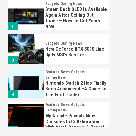
Gadgets
Gaming News
Steam Deck OLED Is Available
Again After Selling Out
Twice – How To Get Yours
1
Now
Gadgets
Gaming News
New GeForce RTX 5090 Line-
Up Is MSI’s Best Yet
2
Featured News
Gadgets
Gaming News
Nintendo Switch 2 Has Finally
Been Announced –A Guide To
3
The First Trailer
Featured News
Gadgets
Gaming News
My Arcade Reveals New
Consoles In Collaboration
With Atari, Capcom & Bandai
4
Namco