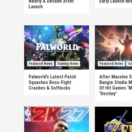
Nearly A Decade After
Early Launch Mi
Launch
Featured News
Gaming News
Featured News
Ga
Palworld’s Latest Patch
After Massive S
Squashes Boss-Fight
Bungie Studio M
Crashes & Softlocks
Of Hit Games ‘M
‘Destiny’