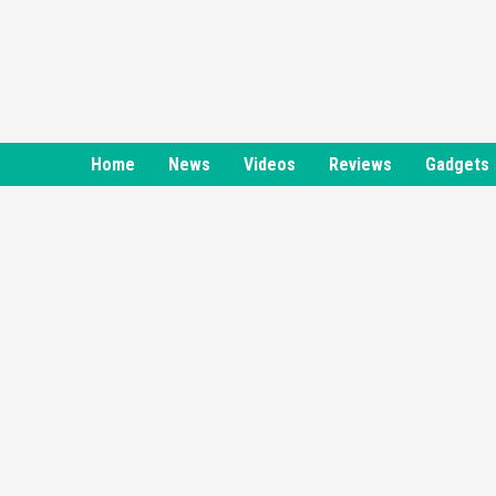
Skip
to
content
Home
News
Videos
Reviews
Gadgets