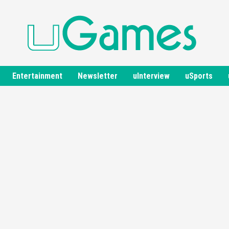
Entertainment
Newsletter
uInterview
uSports