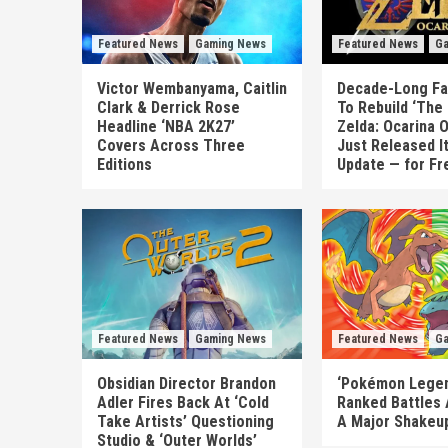
Featured News
Gaming News
Featured News
Ga
Victor Wembanyama, Caitlin
Decade-Long Fa
Clark & Derrick Rose
To Rebuild ‘The
Headline ‘NBA 2K27’
Zelda: Ocarina 
Covers Across Three
Just Released I
Editions
Update — for Fr
Featured News
Gaming News
Featured News
Ga
Obsidian Director Brandon
‘Pokémon Legen
Adler Fires Back At ‘Cold
Ranked Battles 
Take Artists’ Questioning
A Major Shakeup
Studio & ‘Outer Worlds’