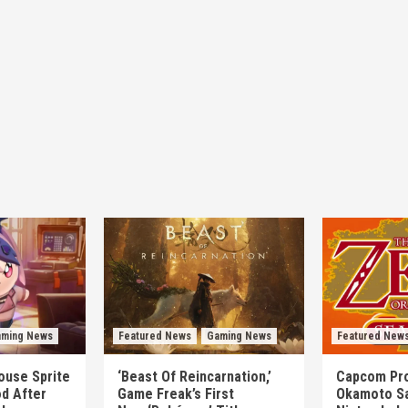
ming News
Featured News
Gaming News
Featured New
mouse Sprite
‘Beast Of Reincarnation,’
Capcom Pro
d After
Game Freak’s First
Okamoto Sa