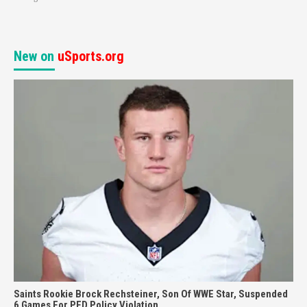
New on
uSports.org
Saints Rookie Brock Rechsteiner, Son Of WWE Star, Suspended
6 Games For PED Policy Violation