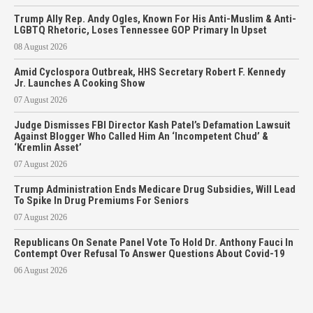
Trump Ally Rep. Andy Ogles, Known For His Anti-Muslim & Anti-
LGBTQ Rhetoric, Loses Tennessee GOP Primary In Upset
08 August 2026
Amid Cyclospora Outbreak, HHS Secretary Robert F. Kennedy
Jr. Launches A Cooking Show
07 August 2026
Judge Dismisses FBI Director Kash Patel’s Defamation Lawsuit
Against Blogger Who Called Him An ‘Incompetent Chud’ &
‘Kremlin Asset’
07 August 2026
Trump Administration Ends Medicare Drug Subsidies, Will Lead
To Spike In Drug Premiums For Seniors
07 August 2026
Republicans On Senate Panel Vote To Hold Dr. Anthony Fauci In
Contempt Over Refusal To Answer Questions About Covid-19
06 August 2026