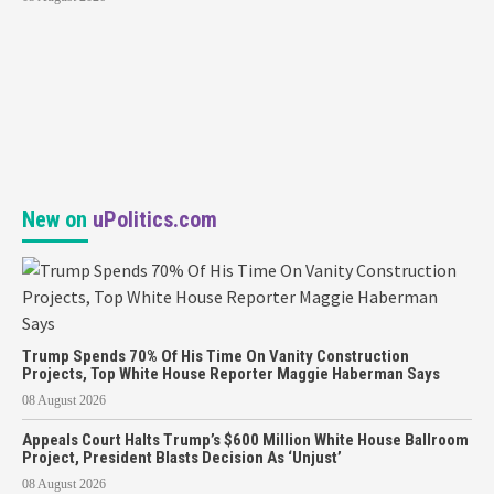
New on
uPolitics.com
Trump Spends 70% Of His Time On Vanity Construction
Projects, Top White House Reporter Maggie Haberman Says
08 August 2026
Appeals Court Halts Trump’s $600 Million White House Ballroom
Project, President Blasts Decision As ‘Unjust’
08 August 2026