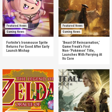
Featured News
Featured News
Gaming News
Gaming News
Fortnite’s Ironmouse Sprite
‘Beast Of Reincarnation,’
Returns For Good After Early
Game Freak’s First
Launch Mishap
Non-‘Pokémon’ Title,
Launches With Parrying At
Its Core