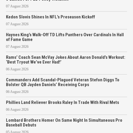
07 August 2026
Kedon Slovis Shines In NFL’s Preseason Kickoff
07 August 2026
Haynes King’s Walk-Off TD Lifts Panthers Over Cardinals In Hall
of Fame Game
07 August 2026
Rams’ Coach Sean McVay Jokes About Aaron Donald’s Workout:
‘Best Tryout We’ve Ever Had!’
06 August 2026
Commanders Add Scandal-Plagued Veteran Stefon Diggs To
Bolster QB Jayden Daniels’ Receiving Corps
06 August 2026
Phillies Land Reliever Brooks Raley In Trade With Rival Mets
06 August 2026
Lombard Brothers Homer On Same Night In Simultaneous Pro
Baseball Debuts
05 August 2026