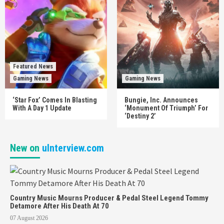
Featured News
Gaming News
Gaming News
‘Star Fox’ Comes In Blasting
Bungie, Inc. Announces
With A Day 1 Update
‘Monument Of Triumph’ For
‘Destiny 2’
New on
uInterview.com
Country Music Mourns Producer & Pedal Steel Legend Tommy
Detamore After His Death At 70
07 August 2026