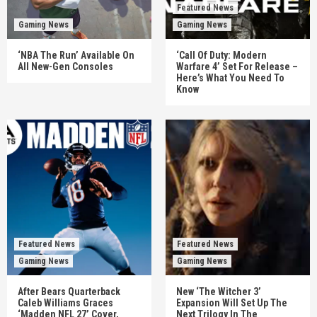
Featured News
Gaming News
Gaming News
‘NBA The Run’ Available On
‘Call Of Duty: Modern
All New-Gen Consoles
Warfare 4’ Set For Release –
Here’s What You Need To
Know
Featured News
Featured News
Gaming News
Gaming News
After Bears Quarterback
New ‘The Witcher 3’
Caleb Williams Graces
Expansion Will Set Up The
‘Madden NFL 27’ Cover,
Next Trilogy In The