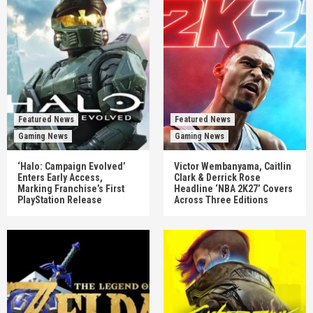
Featured News
Featured News
Gaming News
Gaming News
‘Halo: Campaign Evolved’
Victor Wembanyama, Caitlin
Enters Early Access,
Clark & Derrick Rose
Marking Franchise’s First
Headline ‘NBA 2K27’ Covers
PlayStation Release
Across Three Editions