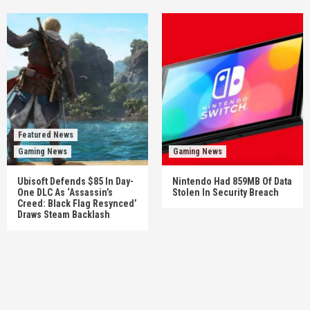
Featured News
Gaming News
Gaming News
Ubisoft Defends $85 In Day-
Nintendo Had 859MB Of Data
One DLC As ‘Assassin’s
Stolen In Security Breach
Creed: Black Flag Resynced’
Draws Steam Backlash