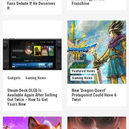
Fans Debate If He Deserves
Franchise
It
Featured News
Gadgets
Gaming News
Gaming News
Steam Deck OLED Is
New ‘Dragon Quest’
Available Again After Selling
Protagonist Could Have A
Out Twice – How To Get
Twist
Yours Now