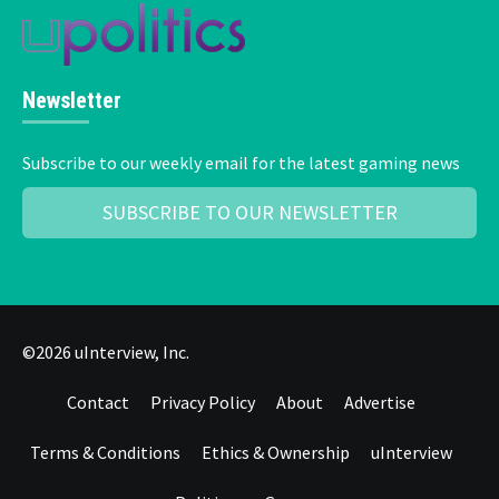
Newsletter
Subscribe to our weekly email for the latest gaming news
SUBSCRIBE TO OUR NEWSLETTER
©2026 uInterview, Inc.
Contact
Privacy Policy
About
Advertise
Terms & Conditions
Ethics & Ownership
uInterview