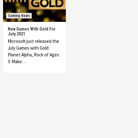
Gaming News
New Games With Gold For
July 2021
Microsoft just released the
July Games with Gold:
Planet Alpha, Rock of Ages
3: Make…
Featured News
Gadgets
Gaming News
My Arcade Reveals New Consoles In
Collaboration With Atari, Capcom & Bandai
Namco
4