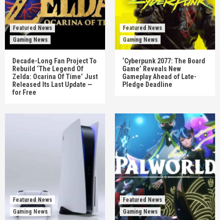
Featured News
Featured News
Gaming News
Gaming News
Decade-Long Fan Project To
‘Cyberpunk 2077: The Board
Rebuild ‘The Legend Of
Game’ Reveals New
Zelda: Ocarina Of Time’ Just
Gameplay Ahead of Late-
Released Its Last Update —
Pledge Deadline
for Free
Featured News
Featured News
Gaming News
Gaming News