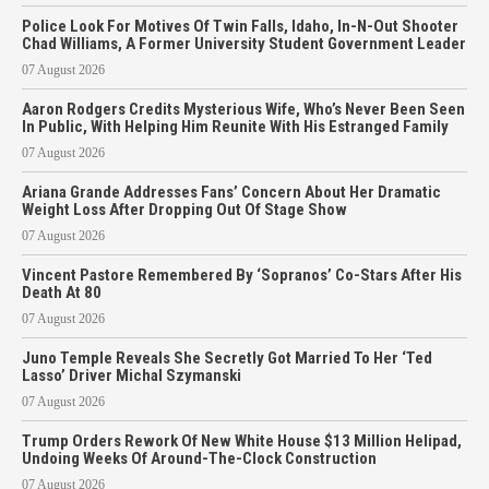
Police Look For Motives Of Twin Falls, Idaho, In-N-Out Shooter
Chad Williams, A Former University Student Government Leader
07 August 2026
Aaron Rodgers Credits Mysterious Wife, Who’s Never Been Seen
In Public, With Helping Him Reunite With His Estranged Family
07 August 2026
Ariana Grande Addresses Fans’ Concern About Her Dramatic
Weight Loss After Dropping Out Of Stage Show
07 August 2026
Vincent Pastore Remembered By ‘Sopranos’ Co-Stars After His
Death At 80
07 August 2026
Juno Temple Reveals She Secretly Got Married To Her ‘Ted
Lasso’ Driver Michal Szymanski
07 August 2026
Trump Orders Rework Of New White House $13 Million Helipad,
Undoing Weeks Of Around-The-Clock Construction
07 August 2026