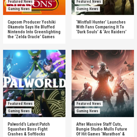
Featured News
Featured News
Gaming News
Gaming News
Capcom Producer Yoshiki
‘Mistfall Hunter’ Launches
Okamoto Says He Bluffed
With Fans Comparing It To
Nintendo Into Greenlighting
‘Dark Souls’ & ‘Arc Raiders’
the ‘Zelda Oracle’ Games
Featured News
Featured News
Gaming News
Gaming News
Palworld’s Latest Patch
After Massive Staff Cuts,
Squashes Boss-Fight
Bungie Studio Mulls Future
Crashes & Softlocks
Of Hit Games ‘Marathon’ &