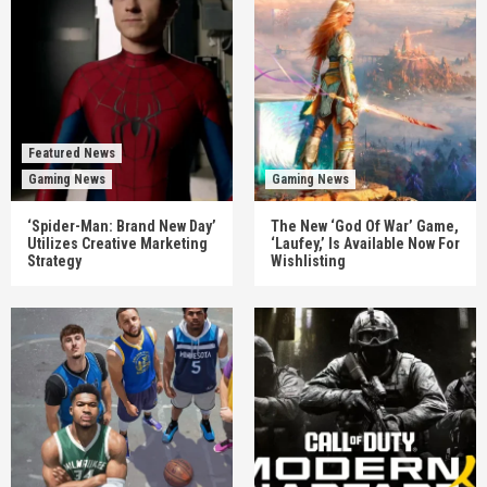
Featured News
Gaming News
Gaming News
‘Spider-Man: Brand New Day’
The New ‘God Of War’ Game,
Utilizes Creative Marketing
‘Laufey,’ Is Available Now For
Strategy
Wishlisting