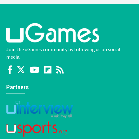
Join the uGames community by following us on social
media.
Partners