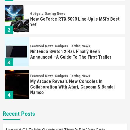
Gadgets
Gaming News
New GeForce RTX 5090 Line-Up Is MSI’s Best
Yet
2
Featured News
Gadgets
Gaming News
Nintendo Switch 2 Has Finally Been
Announced –A Guide To The First Trailer
3
Featured News
Gadgets
Gaming News
My Arcade Reveals New Consoles In
Collaboration With Atari, Capcom & Bandai
Namco
4
Featured News
Gadgets
Gaming News
Recent Posts
Apple Vision Pro Has Halted Production –
Here’s Why It Flopped
5