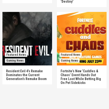
‘Destiny’
Featured News
Featured News
Gaming News
Gaming News
Resident Evil 4’s Remake
Fortnite’s New ‘Cuddles &
Dominates the Current
Chaos’ Event Hands Out
Generation’s Remake Boom
Free Loot While Betting Big
On Pet Sidekicks