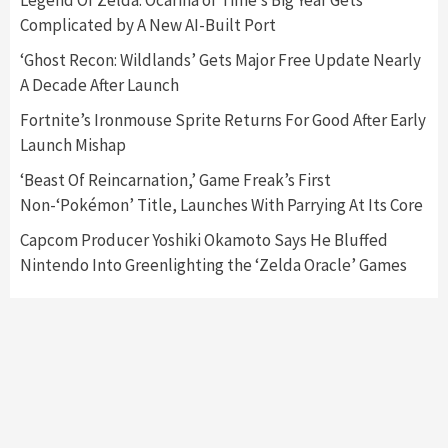
Legend Of Zelda: Ocarina of Time’s Big Year Gets
Complicated by A New AI-Built Port
Featured News
Gadgets
Gaming News
‘Ghost Recon: Wildlands’ Gets Major Free Update Nearly
Nintendo’s Switch Leak Reveals Anti-Troll
A Decade After Launch
Mechanics
6
Fortnite’s Ironmouse Sprite Returns For Good After Early
Launch Mishap
Entertainment
Featured News
Gadgets
Gaming News
Nintendo Brought Black Friday Deals For
‘Beast Of Reincarnation,’ Game Freak’s First
Almost Every Gamer
Non-‘Pokémon’ Title, Launches With Parrying At Its Core
7
Capcom Producer Yoshiki Okamoto Says He Bluffed
Nintendo Into Greenlighting the ‘Zelda Oracle’ Games
Gadgets
Gaming News
Steam Deck OLED Is Available Again After
Selling Out Twice – How To Get Yours Now
1
Gadgets
Gaming News
New GeForce RTX 5090 Line-Up Is MSI’s Best
Yet
2