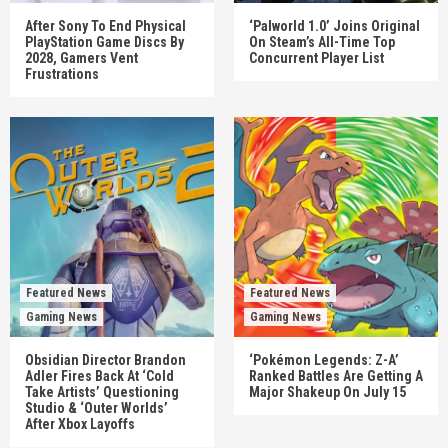
After Sony To End Physical
‘Palworld 1.0’ Joins Original
PlayStation Game Discs By
On Steam’s All-Time Top
2028, Gamers Vent
Concurrent Player List
Frustrations
Featured News
Featured News
Gaming News
Gaming News
Obsidian Director Brandon
‘Pokémon Legends: Z-A’
Adler Fires Back At ‘Cold
Ranked Battles Are Getting A
Take Artists’ Questioning
Major Shakeup On July 15
Studio & ‘Outer Worlds’
After Xbox Layoffs