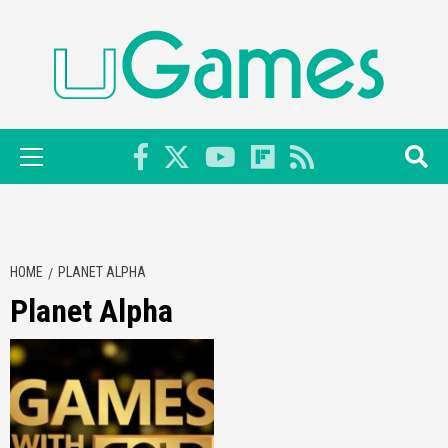
Skip
to
content
Primary
Menu
HOME
PLANET ALPHA
Planet Alpha