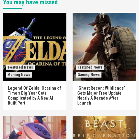
You may have missed
Featured News
Featured News
Gaming News
Gaming News
Legend Of Zelda: Ocarina of
‘Ghost Recon: Wildlands’
Time’s Big Year Gets
Gets Major Free Update
Complicated by A New AI-
Nearly A Decade After
Built Port
Launch