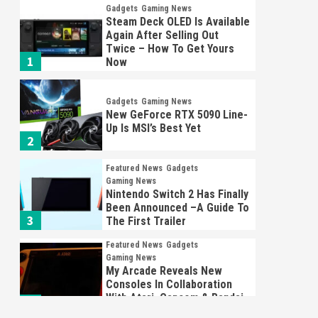
Gadgets
Gaming News
Steam Deck OLED Is Available
Again After Selling Out
Twice – How To Get Yours
1
Now
Gadgets
Gaming News
New GeForce RTX 5090 Line-
Up Is MSI’s Best Yet
2
Featured News
Gadgets
Gaming News
Nintendo Switch 2 Has Finally
Been Announced –A Guide To
3
The First Trailer
Featured News
Gadgets
Gaming News
My Arcade Reveals New
Consoles In Collaboration
With Atari, Capcom & Bandai
4
Namco