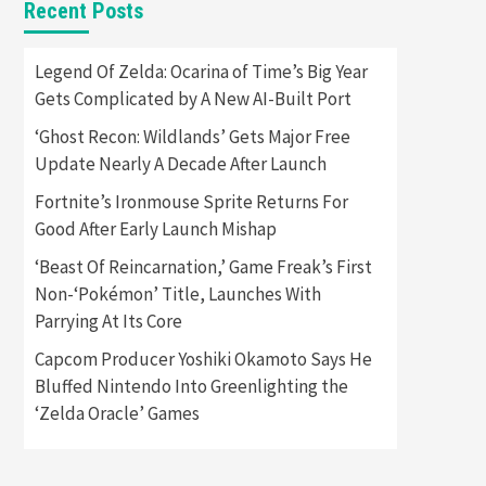
Recent Posts
Featured News
Gadgets
Gaming News
Apple Vision Pro Has Halted
Legend Of Zelda: Ocarina of Time’s Big Year
Production – Here’s Why It
Gets Complicated by A New AI-Built Port
5
Flopped
‘Ghost Recon: Wildlands’ Gets Major Free
Featured News
Gadgets
Update Nearly A Decade After Launch
Gaming News
Nintendo’s Switch Leak
Fortnite’s Ironmouse Sprite Returns For
Reveals Anti-Troll Mechanics
6
Good After Early Launch Mishap
‘Beast Of Reincarnation,’ Game Freak’s First
Entertainment
Featured News
Gadgets
Gaming News
Non-‘Pokémon’ Title, Launches With
Nintendo Brought Black
Parrying At Its Core
Friday Deals For Almost Every
7
Gamer
Capcom Producer Yoshiki Okamoto Says He
Bluffed Nintendo Into Greenlighting the
Gadgets
Gaming News
Steam Deck OLED Is Available
‘Zelda Oracle’ Games
Again After Selling Out
Twice – How To Get Yours
1
Now