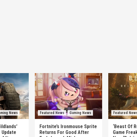
ming News
Featured News
Gaming News
Featured New
ildlands’
Fortnite’s Ironmouse Sprite
‘Beast Of R
e Update
Returns For Good After
Game Freak’