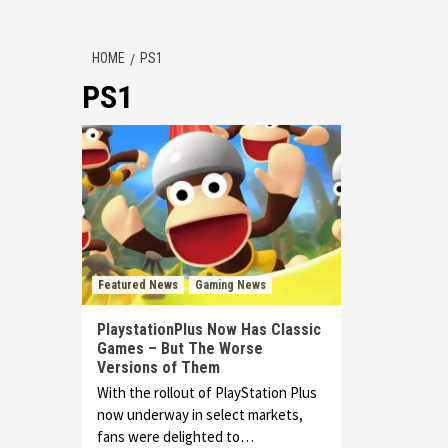
HOME
PS1
PS1
Featured News
Gaming News
PlaystationPlus Now Has Classic
Games – But The Worse
Versions of Them
With the rollout of PlayStation Plus
now underway in select markets,
fans were delighted to…