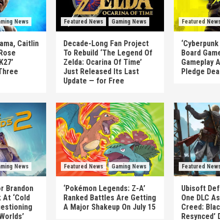
ming News
Featured News
Gaming News
Featured New
ma, Caitlin
Decade-Long Fan Project
‘Cyberpunk
 Rose
To Rebuild ‘The Legend Of
Board Game
K27’
Zelda: Ocarina Of Time’
Gameplay A
Three
Just Released Its Last
Pledge Dea
Update — for Free
ming News
Featured News
Gaming News
Featured New
or Brandon
‘Pokémon Legends: Z-A’
Ubisoft Def
 At ‘Cold
Ranked Battles Are Getting
One DLC As 
uestioning
A Major Shakeup On July 15
Creed: Blac
 Worlds’
Resynced’ 