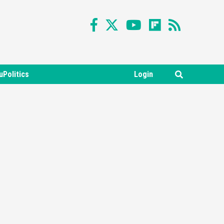
uPolitics
Login
Featured News
Gadgets
Gaming News
Nintendo Switch 2 Has Finally
Been Announced –A Guide To
3
The First Trailer
Featured News
Gadgets