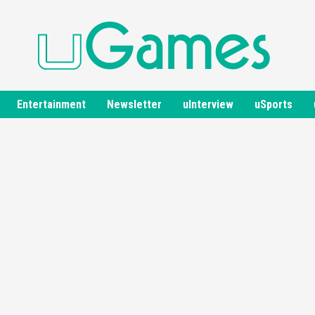
Entertainment
Newsletter
uInterview
uSports