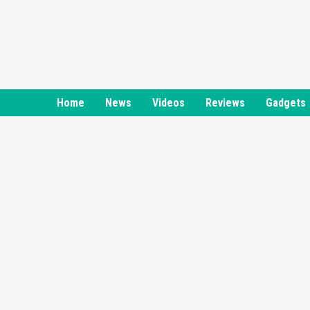
Skip
to
content
Home
News
Videos
Reviews
Gadgets