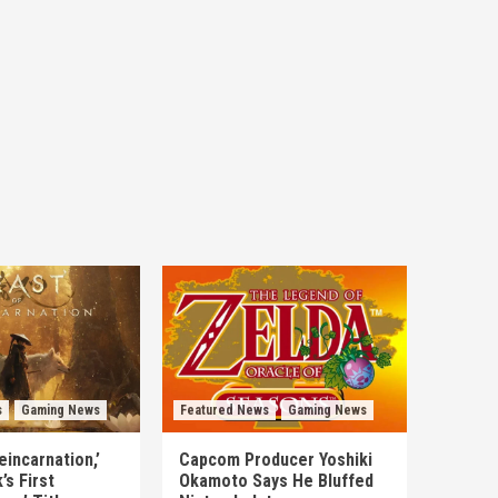
s
Gaming News
Featured News
Gaming News
eincarnation,’
Capcom Producer Yoshiki
s First
Okamoto Says He Bluffed