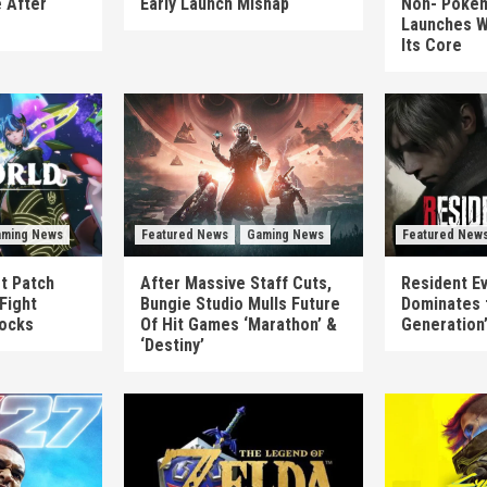
 After
Early Launch Mishap
Non-‘Pokém
Launches W
Its Core
ming News
Featured News
Gaming News
Featured New
st Patch
After Massive Staff Cuts,
Resident Ev
Fight
Bungie Studio Mulls Future
Dominates 
locks
Of Hit Games ‘Marathon’ &
Generation
‘Destiny’