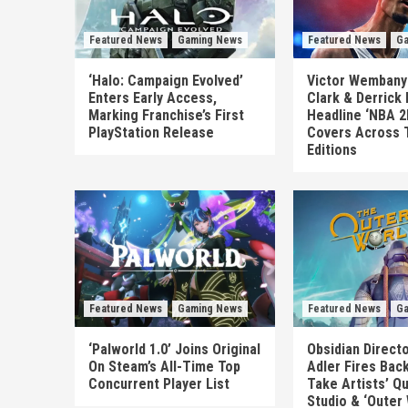
Featured News
Gaming News
Featured News
Ga
‘Halo: Campaign Evolved’
Victor Wembanya
Enters Early Access,
Clark & Derrick
Marking Franchise’s First
Headline ‘NBA 2
PlayStation Release
Covers Across 
Editions
Featured News
Gaming News
Featured News
Ga
‘Palworld 1.0’ Joins Original
Obsidian Direct
On Steam’s All-Time Top
Adler Fires Back
Concurrent Player List
Take Artists’ Q
Studio & ‘Outer