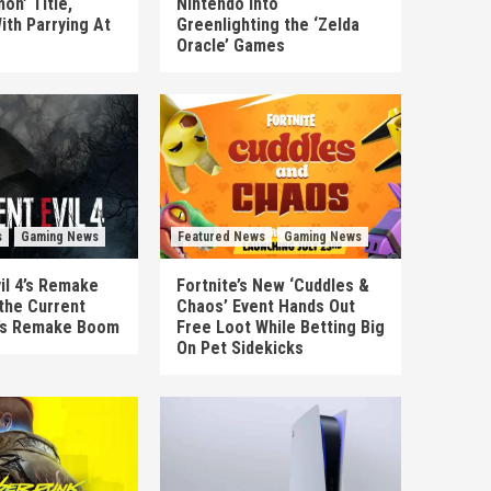
on’ Title,
Nintendo Into
ith Parrying At
Greenlighting the ‘Zelda
Oracle’ Games
s
Gaming News
Featured News
Gaming News
il 4’s Remake
Fortnite’s New ‘Cuddles &
the Current
Chaos’ Event Hands Out
’s Remake Boom
Free Loot While Betting Big
On Pet Sidekicks