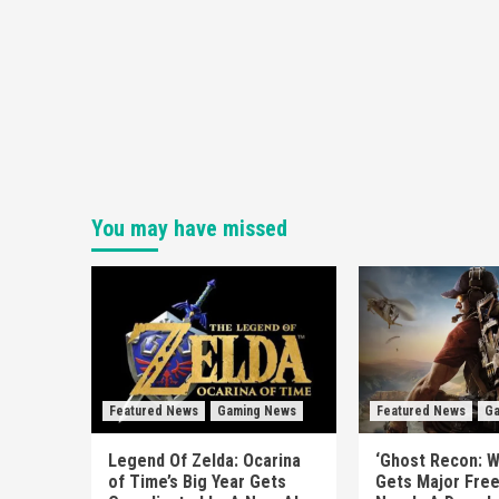
You may have missed
Featured News
Gaming News
Featured News
Ga
Legend Of Zelda: Ocarina
‘Ghost Recon: W
of Time’s Big Year Gets
Gets Major Fre