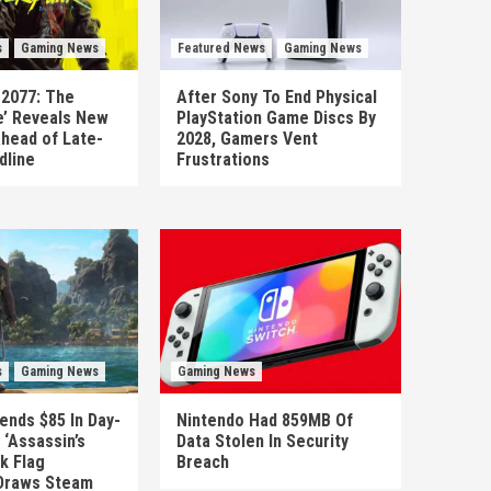
s
Gaming News
Featured News
Gaming News
 2077: The
After Sony To End Physical
’ Reveals New
PlayStation Game Discs By
head of Late-
2028, Gamers Vent
dline
Frustrations
s
Gaming News
Gaming News
ends $85 In Day-
Nintendo Had 859MB Of
‘Assassin’s
Data Stolen In Security
k Flag
Breach
Draws Steam