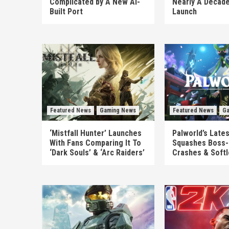
Complicated by A New AI-
Nearly A Decade
Built Port
Launch
Featured News
Gaming News
Featured News
Ga
‘Mistfall Hunter’ Launches
Palworld’s Late
With Fans Comparing It To
Squashes Boss-
‘Dark Souls’ & ‘Arc Raiders’
Crashes & Soft