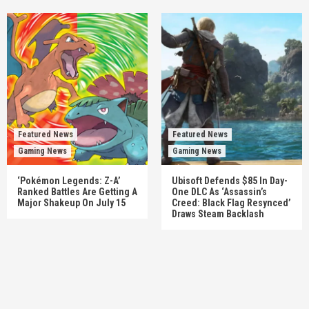
Featured News
Featured News
Gaming News
Gaming News
‘Pokémon Legends: Z-A’
Ubisoft Defends $85 In Day-
Ranked Battles Are Getting A
One DLC As ‘Assassin’s
Major Shakeup On July 15
Creed: Black Flag Resynced’
Draws Steam Backlash