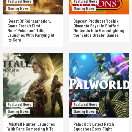
Featured News
Featured News
Gaming News
Gaming News
‘Beast Of Reincarnation,’
Capcom Producer Yoshiki
Game Freak’s First
Okamoto Says He Bluffed
Non-‘Pokémon’ Title,
Nintendo Into Greenlighting
Launches With Parrying At
the ‘Zelda Oracle’ Games
Its Core
Featured News
Featured News
Gaming News
Gaming News
‘Mistfall Hunter’ Launches
Palworld’s Latest Patch
With Fans Comparing It To
Squashes Boss-Fight