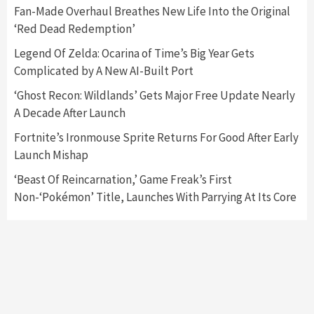
5
Fan-Made Overhaul Breathes New Life Into the Original
‘Red Dead Redemption’
Featured News
Gadgets
Gaming News
Legend Of Zelda: Ocarina of Time’s Big Year Gets
Nintendo’s Switch Leak Reveals Anti-Troll
Complicated by A New AI-Built Port
Mechanics
6
‘Ghost Recon: Wildlands’ Gets Major Free Update Nearly
A Decade After Launch
Entertainment
Featured News
Gadgets
Gaming News
Nintendo Brought Black Friday Deals For
Fortnite’s Ironmouse Sprite Returns For Good After Early
Almost Every Gamer
Launch Mishap
7
‘Beast Of Reincarnation,’ Game Freak’s First
Non-‘Pokémon’ Title, Launches With Parrying At Its Core
Gadgets
Gaming News
Steam Deck OLED Is Available Again After
Selling Out Twice – How To Get Yours Now
1
Gadgets
Gaming News
New GeForce RTX 5090 Line-Up Is MSI’s Best
Yet