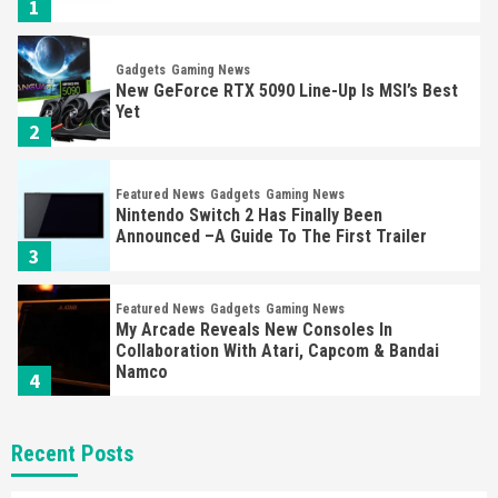
1
Gadgets
Gaming News
New GeForce RTX 5090 Line-Up Is MSI’s Best
Yet
2
Featured News
Gadgets
Gaming News
Nintendo Switch 2 Has Finally Been
Announced –A Guide To The First Trailer
3
Featured News
Gadgets
Gaming News
My Arcade Reveals New Consoles In
Collaboration With Atari, Capcom & Bandai
Namco
4
Featured News
Gadgets
Gaming News
Recent Posts
Apple Vision Pro Has Halted Production –
Here’s Why It Flopped