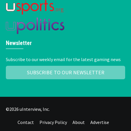
Newsletter
Subscribe to our weekly email for the latest gaming news
SUBSCRIBE TO OUR NEWSLETTER
©2026 uInterview, Inc.
Contact
Privacy Policy
About
Advertise