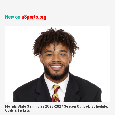
New on
uSports.org
Florida State Seminoles 2026-2027 Season Outlook: Schedule,
Odds & Tickets