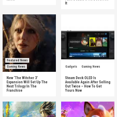
It
Featured News
Gaming News
Gadgets
Gaming News
New ‘The Witcher 3’
Steam Deck OLED Is
Expansion Will Set Up The
Available Again After Selling
Next Trilogy In The
Out Twice – How To Get
Franchise
Yours Now