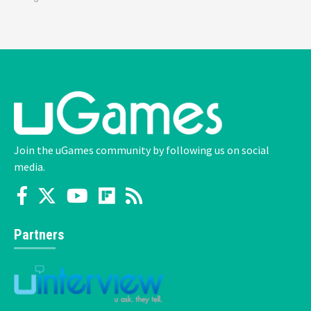
Join the uGames community by following us on social
media.
Partners