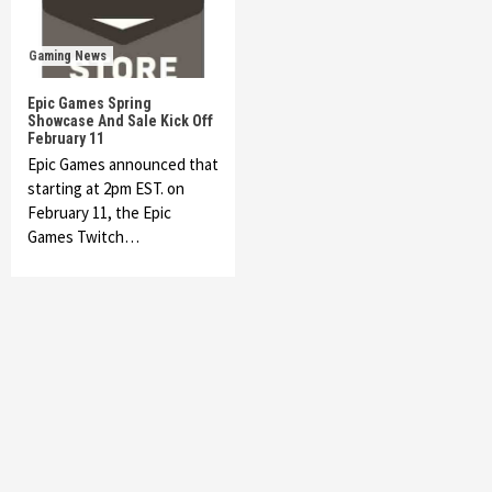
Gaming News
Epic Games Spring
Showcase And Sale Kick Off
February 11
Epic Games announced that
starting at 2pm EST. on
February 11, the Epic
Games Twitch…
Featured News
Gadgets
Gaming News
My Arcade Reveals New Consoles In
Collaboration With Atari, Capcom & Bandai
Namco