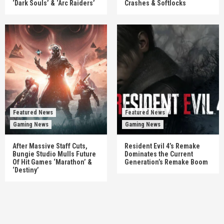
‘Dark Souls’ & ‘Arc Raiders’
Crashes & Softlocks
Featured News
Featured News
Gaming News
Gaming News
After Massive Staff Cuts,
Resident Evil 4’s Remake
Bungie Studio Mulls Future
Dominates the Current
Of Hit Games ‘Marathon’ &
Generation’s Remake Boom
‘Destiny’