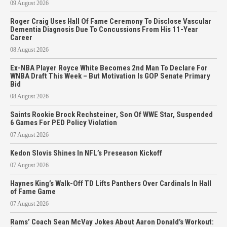
09 August 2026
Roger Craig Uses Hall Of Fame Ceremony To Disclose Vascular
Dementia Diagnosis Due To Concussions From His 11-Year
Career
08 August 2026
Ex-NBA Player Royce White Becomes 2nd Man To Declare For
WNBA Draft This Week – But Motivation Is GOP Senate Primary
Bid
08 August 2026
Saints Rookie Brock Rechsteiner, Son Of WWE Star, Suspended
6 Games For PED Policy Violation
07 August 2026
Kedon Slovis Shines In NFL’s Preseason Kickoff
07 August 2026
Haynes King’s Walk-Off TD Lifts Panthers Over Cardinals In Hall
of Fame Game
07 August 2026
Rams’ Coach Sean McVay Jokes About Aaron Donald’s Workout: