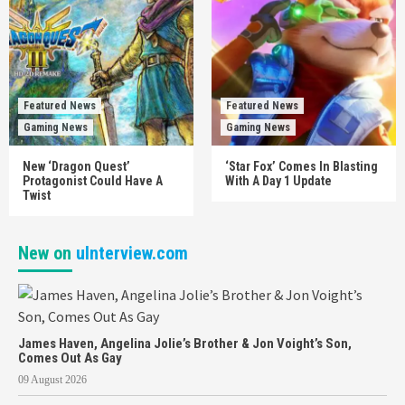
Featured News
Featured News
Gaming News
Gaming News
New ‘Dragon Quest’
‘Star Fox’ Comes In Blasting
Protagonist Could Have A
With A Day 1 Update
Twist
New on
uInterview.com
James Haven, Angelina Jolie’s Brother & Jon Voight’s Son,
Comes Out As Gay
09 August 2026