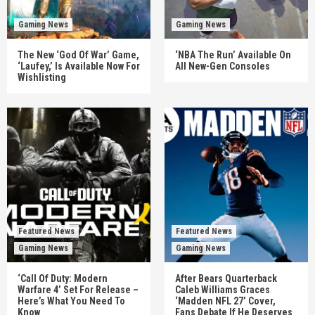
Gaming News
Gaming News
The New ‘God Of War’ Game,
‘NBA The Run’ Available On
‘Laufey,’ Is Available Now For
All New-Gen Consoles
Wishlisting
Featured News
Featured News
Gaming News
Gaming News
‘Call Of Duty: Modern
After Bears Quarterback
Warfare 4’ Set For Release –
Caleb Williams Graces
Here’s What You Need To
‘Madden NFL 27’ Cover,
Know
Fans Debate If He Deserves