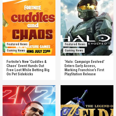
Featured News
Featured News
Gaming News
Gaming News
Fortnite’s New ‘Cuddles &
‘Halo: Campaign Evolved’
Chaos’ Event Hands Out
Enters Early Access,
Free Loot While Betting Big
Marking Franchise’s First
On Pet Sidekicks
PlayStation Release