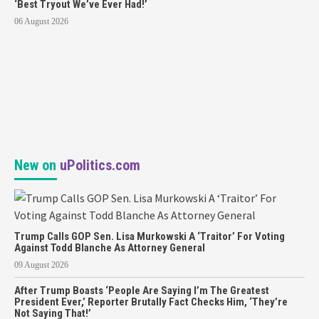
‘Best Tryout We’ve Ever Had!’
06 August 2026
New on
uPolitics.com
Trump Calls GOP Sen. Lisa Murkowski A ‘Traitor’ For Voting
Against Todd Blanche As Attorney General
09 August 2026
After Trump Boasts ‘People Are Saying I’m The Greatest
President Ever,’ Reporter Brutally Fact Checks Him, ‘They’re
Not Saying That!’