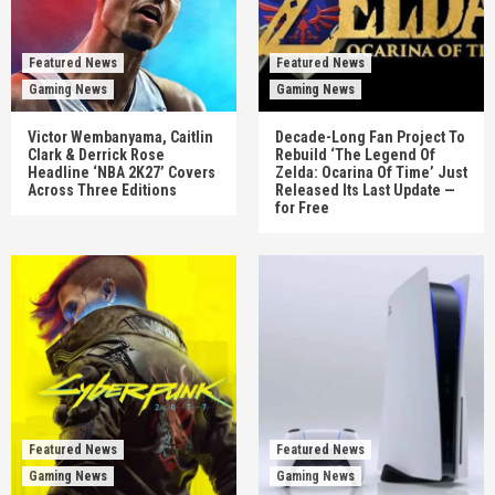
Featured News
Featured News
Gaming News
Gaming News
Victor Wembanyama, Caitlin
Decade-Long Fan Project To
Clark & Derrick Rose
Rebuild ‘The Legend Of
Headline ‘NBA 2K27’ Covers
Zelda: Ocarina Of Time’ Just
Across Three Editions
Released Its Last Update —
for Free
Featured News
Featured News
Gaming News
Gaming News