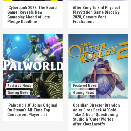
‘Cyberpunk 2077: The Board
After Sony To End Physical
Game’ Reveals New
PlayStation Game Discs By
Gameplay Ahead of Late-
2028, Gamers Vent
Pledge Deadline
Frustrations
Featured News
Featured News
Gaming News
Gaming News
‘Palworld 1.0’ Joins Original
Obsidian Director Brandon
On Steam’s All-Time Top
Adler Fires Back At ‘Cold
Concurrent Player List
Take Artists’ Questioning
Studio & ‘Outer Worlds’
After Xbox Layoffs