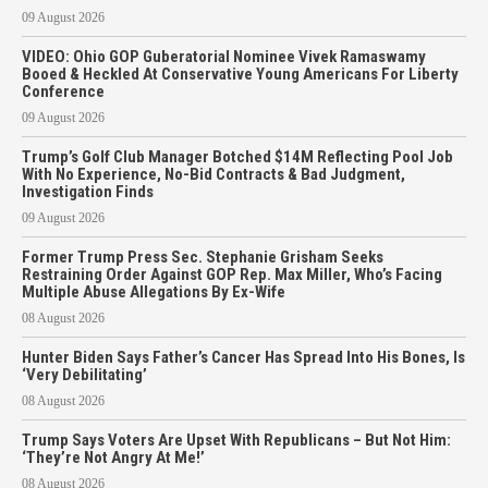
09 August 2026
VIDEO: Ohio GOP Guberatorial Nominee Vivek Ramaswamy
Booed & Heckled At Conservative Young Americans For Liberty
Conference
09 August 2026
Trump’s Golf Club Manager Botched $14M Reflecting Pool Job
With No Experience, No-Bid Contracts & Bad Judgment,
Investigation Finds
09 August 2026
Former Trump Press Sec. Stephanie Grisham Seeks
Restraining Order Against GOP Rep. Max Miller, Who’s Facing
Multiple Abuse Allegations By Ex-Wife
08 August 2026
Hunter Biden Says Father’s Cancer Has Spread Into His Bones, Is
‘Very Debilitating’
08 August 2026
Trump Says Voters Are Upset With Republicans – But Not Him:
‘They’re Not Angry At Me!’
08 August 2026