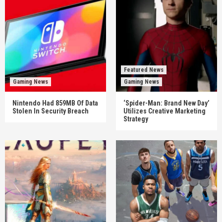
Featured News
Gaming News
Gaming News
Nintendo Had 859MB Of Data
‘Spider-Man: Brand New Day’
Stolen In Security Breach
Utilizes Creative Marketing
Strategy