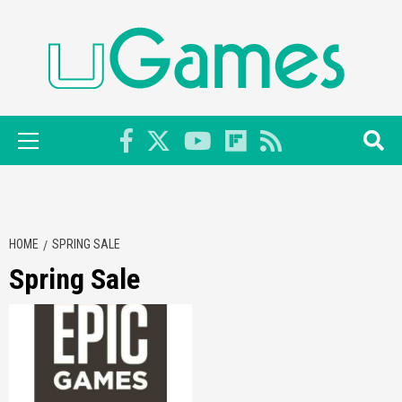
Skip
to
content
Primary
Menu
HOME
SPRING SALE
Spring Sale