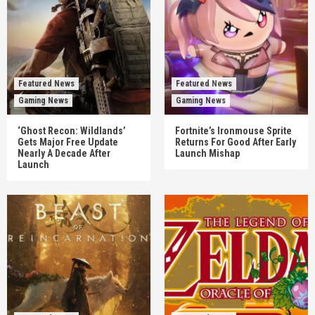
Featured News
Featured News
Gaming News
Gaming News
‘Ghost Recon: Wildlands’
Fortnite’s Ironmouse Sprite
Gets Major Free Update
Returns For Good After Early
Nearly A Decade After
Launch Mishap
Launch