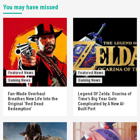
You may have missed
Featured News
Featured News
Gaming News
Gaming News
Fan-Made Overhaul
Legend Of Zelda: Ocarina of
Breathes New Life Into the
Time’s Big Year Gets
Original ‘Red Dead
Complicated by A New AI-
Redemption’
Built Port