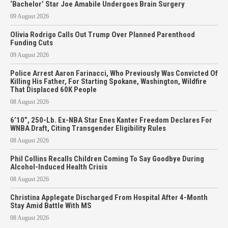
‘Bachelor’ Star Joe Amabile Undergoes Brain Surgery
09 August 2026
Olivia Rodrigo Calls Out Trump Over Planned Parenthood
Funding Cuts
09 August 2026
Police Arrest Aaron Farinacci, Who Previously Was Convicted Of
Killing His Father, For Starting Spokane, Washington, Wildfire
That Displaced 60K People
08 August 2026
6’10”, 250-Lb. Ex-NBA Star Enes Kanter Freedom Declares For
WNBA Draft, Citing Transgender Eligibility Rules
08 August 2026
Phil Collins Recalls Children Coming To Say Goodbye During
Alcohol-Induced Health Crisis
08 August 2026
Christina Applegate Discharged From Hospital After 4-Month
Stay Amid Battle With MS
08 August 2026