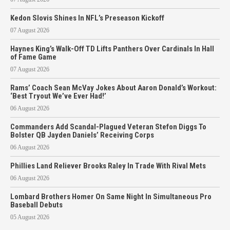
Kedon Slovis Shines In NFL’s Preseason Kickoff
07 August 2026
Haynes King’s Walk-Off TD Lifts Panthers Over Cardinals In Hall
of Fame Game
07 August 2026
Rams’ Coach Sean McVay Jokes About Aaron Donald’s Workout:
‘Best Tryout We’ve Ever Had!’
06 August 2026
Commanders Add Scandal-Plagued Veteran Stefon Diggs To
Bolster QB Jayden Daniels’ Receiving Corps
06 August 2026
Phillies Land Reliever Brooks Raley In Trade With Rival Mets
06 August 2026
Lombard Brothers Homer On Same Night In Simultaneous Pro
Baseball Debuts
05 August 2026