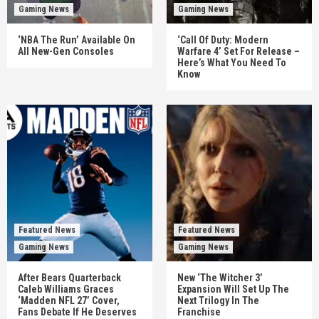
Gaming News
Gaming News
‘NBA The Run’ Available On
‘Call Of Duty: Modern
All New-Gen Consoles
Warfare 4’ Set For Release –
Here’s What You Need To
Know
Featured News
Featured News
Gaming News
Gaming News
After Bears Quarterback
New ‘The Witcher 3’
Caleb Williams Graces
Expansion Will Set Up The
‘Madden NFL 27’ Cover,
Next Trilogy In The
Fans Debate If He Deserves
Franchise