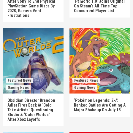
After Sony To End Physical
‘Palworld 1.0’ Joins Original
PlayStation Game Discs By
On Steam’s All-Time Top
2028, Gamers Vent
Concurrent Player List
Frustrations
Featured News
Featured News
Gaming News
Gaming News
Obsidian Director Brandon
‘Pokémon Legends: Z-A’
Adler Fires Back At ‘Cold
Ranked Battles Are Getting A
Take Artists’ Questioning
Major Shakeup On July 15
Studio & ‘Outer Worlds’
After Xbox Layoffs