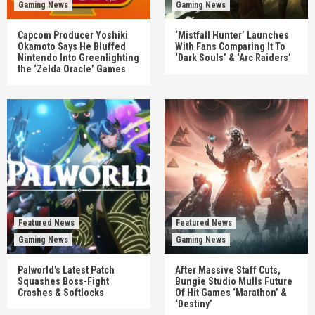
Gaming News
Gaming News
Capcom Producer Yoshiki
‘Mistfall Hunter’ Launches
Okamoto Says He Bluffed
With Fans Comparing It To
Nintendo Into Greenlighting
‘Dark Souls’ & ‘Arc Raiders’
the ‘Zelda Oracle’ Games
Featured News
Featured News
Gaming News
Gaming News
Palworld’s Latest Patch
After Massive Staff Cuts,
Squashes Boss-Fight
Bungie Studio Mulls Future
Crashes & Softlocks
Of Hit Games ‘Marathon’ &
‘Destiny’