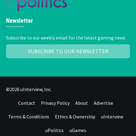
Newsletter
Subscribe to our weekly email for the latest gaming news
SUBSCRIBE TO OUR NEWSLETTER
©2026 uInterview, Inc.
Contact
Privacy Policy
About
Advertise
Terms & Conditions
Ethics & Ownership
uInterview
uPolitics
uGames