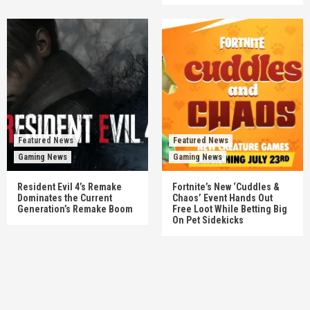
Featured News
Featured News
Gaming News
Gaming News
Resident Evil 4’s Remake
Fortnite’s New ‘Cuddles &
Dominates the Current
Chaos’ Event Hands Out
Generation’s Remake Boom
Free Loot While Betting Big
On Pet Sidekicks