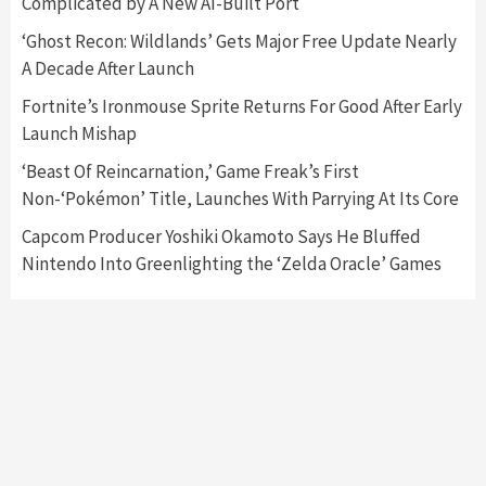
Complicated by A New AI-Built Port
Featured News
Gadgets
Gaming News
‘Ghost Recon: Wildlands’ Gets Major Free Update Nearly
Nintendo’s Switch Leak Reveals Anti-Troll
A Decade After Launch
Mechanics
6
Fortnite’s Ironmouse Sprite Returns For Good After Early
Launch Mishap
Entertainment
Featured News
Gadgets
Gaming News
Nintendo Brought Black Friday Deals For
‘Beast Of Reincarnation,’ Game Freak’s First
Almost Every Gamer
Non-‘Pokémon’ Title, Launches With Parrying At Its Core
7
Capcom Producer Yoshiki Okamoto Says He Bluffed
Nintendo Into Greenlighting the ‘Zelda Oracle’ Games
Gadgets
Gaming News
Steam Deck OLED Is Available Again After
Selling Out Twice – How To Get Yours Now
1
Gadgets
Gaming News
New GeForce RTX 5090 Line-Up Is MSI’s Best
Yet
2