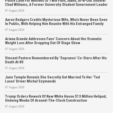
Police Look For Motives Of Twin Falls, Idaho, In-N-Out Shooter
Chad Williams, A Former University Student Government Leader
07 August 2026
Aaron Rodgers Credits Mysterious Wife, Who’s Never Been Seen
In Public, With Helping Him Reunite With His Estranged Family
07 August 2026
Ariana Grande Addresses Fans’ Concern About Her Dramatic
Weight Loss After Dropping Out Of Stage Show
07 August 2026
Vincent Pastore Remembered By ‘Sopranos’ Co-Stars After His
Death At 80
07 August 2026
Juno Temple Reveals She Secretly Got Married To Her ‘Ted
Lasso’ Driver Michal Szymanski
07 August 2026
Trump Orders Rework Of New White House $13 Million Helipad,
Undoing Weeks Of Around-The-Clock Construction
07 August 2026