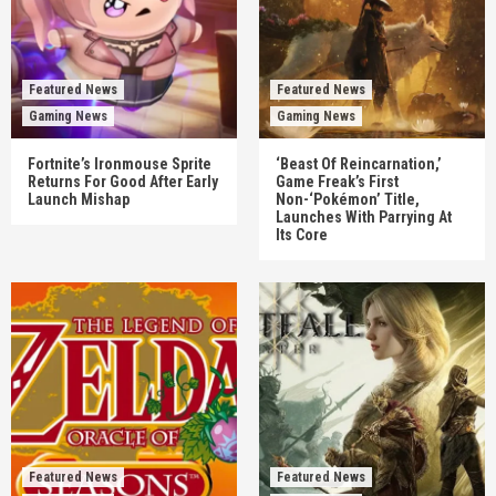
Featured News
Featured News
Gaming News
Gaming News
Fortnite’s Ironmouse Sprite
‘Beast Of Reincarnation,’
Returns For Good After Early
Game Freak’s First
Launch Mishap
Non-‘Pokémon’ Title,
Launches With Parrying At
Its Core
Featured News
Featured News