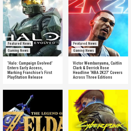
Featured News
Featured News
Gaming News
Gaming News
‘Halo: Campaign Evolved’
Victor Wembanyama, Caitlin
Enters Early Access,
Clark & Derrick Rose
Marking Franchise’s First
Headline ‘NBA 2K27’ Covers
PlayStation Release
Across Three Editions