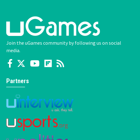
Join the uGames community by following us on social
media.
Partners