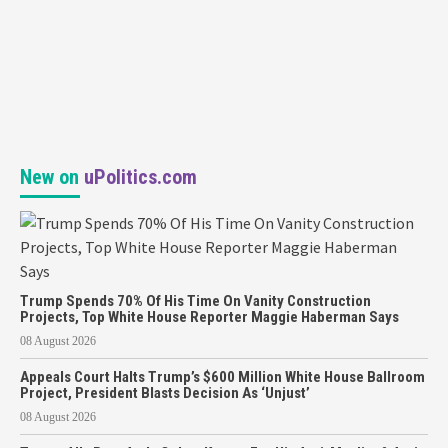
New on
uPolitics.com
Trump Spends 70% Of His Time On Vanity Construction
Projects, Top White House Reporter Maggie Haberman Says
08 August 2026
Appeals Court Halts Trump’s $600 Million White House Ballroom
Project, President Blasts Decision As ‘Unjust’
08 August 2026