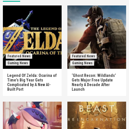
Featured News
Featured News
Gaming News
Gaming News
Legend Of Zelda: Ocarina of
‘Ghost Recon: Wildlands’
Time’s Big Year Gets
Gets Major Free Update
Complicated by A New AI-
Nearly A Decade After
Built Port
Launch