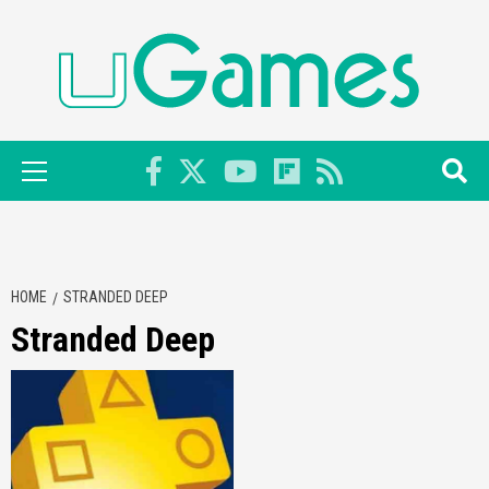
Skip
to
content
Primary
Menu
HOME
STRANDED DEEP
Stranded Deep