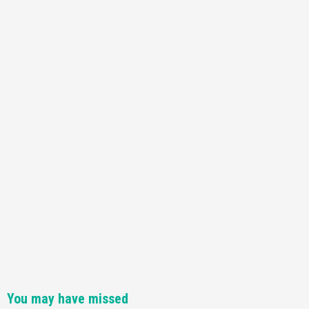
Featured News
Gadgets
Gaming News
Nintendo Switch 2 Has Finally Been
Announced –A Guide To The First Trailer
3
Featured News
Gadgets
Gaming News
My Arcade Reveals New Consoles In
Collaboration With Atari, Capcom & Bandai
Namco
4
You may have missed