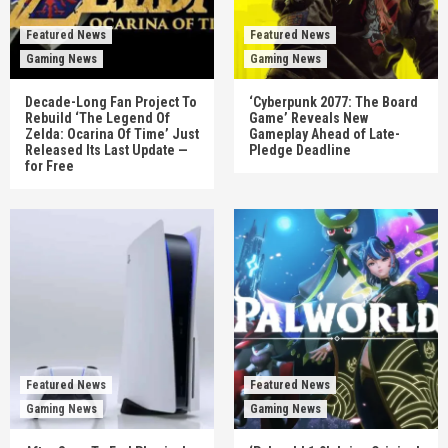
Featured News
Featured News
Gaming News
Gaming News
Decade-Long Fan Project To
‘Cyberpunk 2077: The Board
Rebuild ‘The Legend Of
Game’ Reveals New
Zelda: Ocarina Of Time’ Just
Gameplay Ahead of Late-
Released Its Last Update —
Pledge Deadline
for Free
Featured News
Featured News
Gaming News
Gaming News