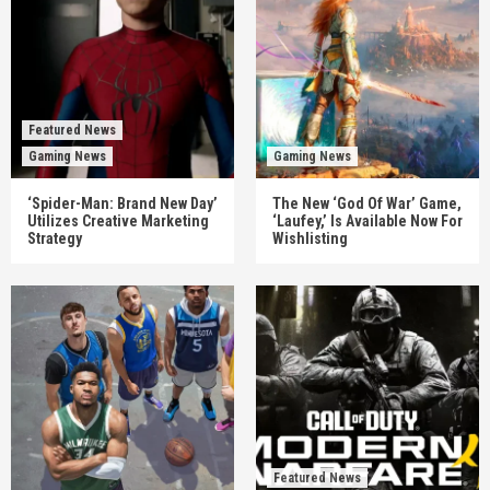
Featured News
Gaming News
Gaming News
‘Spider-Man: Brand New Day’
The New ‘God Of War’ Game,
Utilizes Creative Marketing
‘Laufey,’ Is Available Now For
Strategy
Wishlisting
Featured News