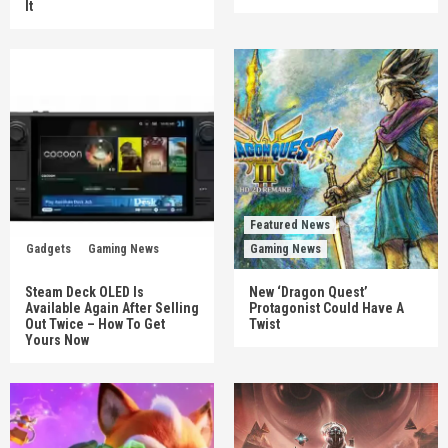
It
Featured News
Gadgets
Gaming News
Gaming News
Steam Deck OLED Is
New ‘Dragon Quest’
Available Again After Selling
Protagonist Could Have A
Out Twice – How To Get
Twist
Yours Now