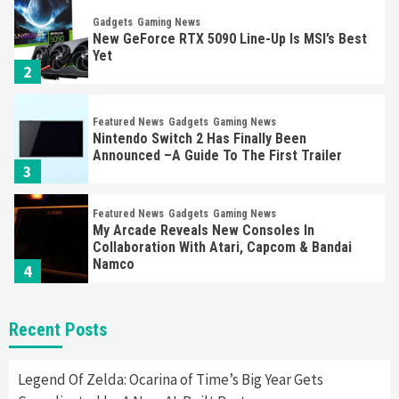
Gadgets
Gaming News
New GeForce RTX 5090 Line-Up Is MSI’s Best
Yet
2
Featured News
Gadgets
Gaming News
Nintendo Switch 2 Has Finally Been
Announced –A Guide To The First Trailer
3
Featured News
Gadgets
Gaming News
My Arcade Reveals New Consoles In
Collaboration With Atari, Capcom & Bandai
Namco
4
Featured News
Gadgets
Gaming News
Recent Posts
Apple Vision Pro Has Halted Production –
Here’s Why It Flopped
5
Legend Of Zelda: Ocarina of Time’s Big Year Gets