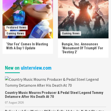
Featured News
Gaming News
Gaming News
‘Star Fox’ Comes In Blasting
Bungie, Inc. Announces
With A Day 1 Update
‘Monument Of Triumph’ For
‘Destiny 2’
New on
uInterview.com
Country Music Mourns Producer & Pedal Steel Legend Tommy
Detamore After His Death At 70
07 August 2026