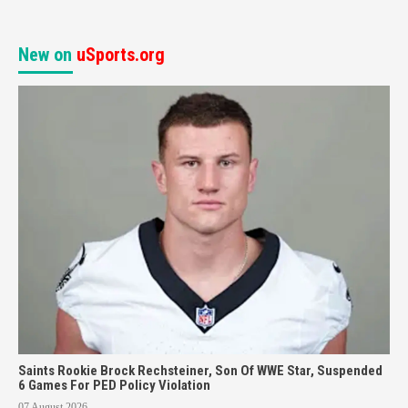
New on
uSports.org
Saints Rookie Brock Rechsteiner, Son Of WWE Star, Suspended
6 Games For PED Policy Violation
07 August 2026