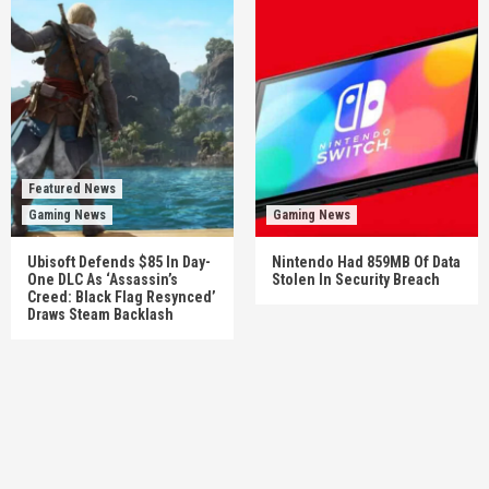
Featured News
Gaming News
Gaming News
Ubisoft Defends $85 In Day-
Nintendo Had 859MB Of Data
One DLC As ‘Assassin’s
Stolen In Security Breach
Creed: Black Flag Resynced’
Draws Steam Backlash