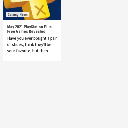
Gaming News
May 2021 PlayStation Plus
Free Games Revealed
Have you ever bought a pair
of shoes, think they’ll be
your favorite, but then…
Featured News
Gadgets
Gaming News
My Arcade Reveals New Consoles In
Collaboration With Atari, Capcom & Bandai
Namco
4