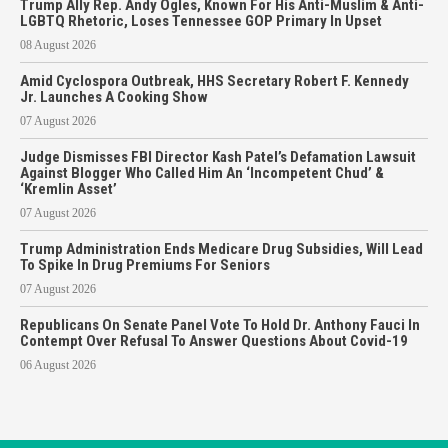
Trump Ally Rep. Andy Ogles, Known For His Anti-Muslim & Anti-
LGBTQ Rhetoric, Loses Tennessee GOP Primary In Upset
08 August 2026
Amid Cyclospora Outbreak, HHS Secretary Robert F. Kennedy
Jr. Launches A Cooking Show
07 August 2026
Judge Dismisses FBI Director Kash Patel’s Defamation Lawsuit
Against Blogger Who Called Him An ‘Incompetent Chud’ &
‘Kremlin Asset’
07 August 2026
Trump Administration Ends Medicare Drug Subsidies, Will Lead
To Spike In Drug Premiums For Seniors
07 August 2026
Republicans On Senate Panel Vote To Hold Dr. Anthony Fauci In
Contempt Over Refusal To Answer Questions About Covid-19
06 August 2026