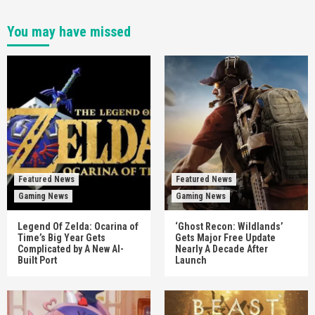
You may have missed
Featured News
Featured News
Gaming News
Gaming News
Legend Of Zelda: Ocarina of
‘Ghost Recon: Wildlands’
Time’s Big Year Gets
Gets Major Free Update
Complicated by A New AI-
Nearly A Decade After
Built Port
Launch