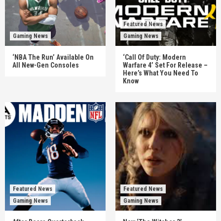
Featured News
Gaming News
Gaming News
‘NBA The Run’ Available On
‘Call Of Duty: Modern
All New-Gen Consoles
Warfare 4’ Set For Release –
Here’s What You Need To
Know
Featured News
Featured News
Gaming News
Gaming News