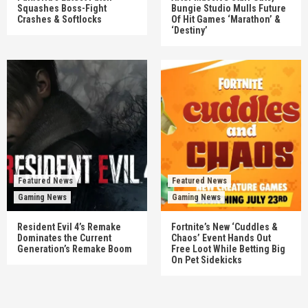
Squashes Boss-Fight
Bungie Studio Mulls Future
Crashes & Softlocks
Of Hit Games ‘Marathon’ &
‘Destiny’
Featured News
Featured News
Gaming News
Gaming News
Resident Evil 4’s Remake
Fortnite’s New ‘Cuddles &
Dominates the Current
Chaos’ Event Hands Out
Generation’s Remake Boom
Free Loot While Betting Big
On Pet Sidekicks