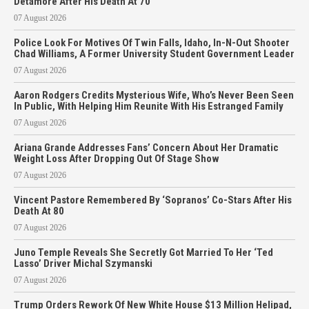
Detamore After His Death At 70
07 August 2026
Police Look For Motives Of Twin Falls, Idaho, In-N-Out Shooter
Chad Williams, A Former University Student Government Leader
07 August 2026
Aaron Rodgers Credits Mysterious Wife, Who’s Never Been Seen
In Public, With Helping Him Reunite With His Estranged Family
07 August 2026
Ariana Grande Addresses Fans’ Concern About Her Dramatic
Weight Loss After Dropping Out Of Stage Show
07 August 2026
Vincent Pastore Remembered By ‘Sopranos’ Co-Stars After His
Death At 80
07 August 2026
Juno Temple Reveals She Secretly Got Married To Her ‘Ted
Lasso’ Driver Michal Szymanski
07 August 2026
Trump Orders Rework Of New White House $13 Million Helipad,