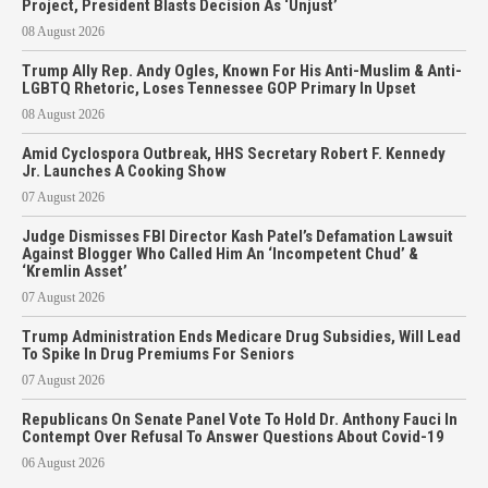
Project, President Blasts Decision As ‘Unjust’
08 August 2026
Trump Ally Rep. Andy Ogles, Known For His Anti-Muslim & Anti-
LGBTQ Rhetoric, Loses Tennessee GOP Primary In Upset
08 August 2026
Amid Cyclospora Outbreak, HHS Secretary Robert F. Kennedy
Jr. Launches A Cooking Show
07 August 2026
Judge Dismisses FBI Director Kash Patel’s Defamation Lawsuit
Against Blogger Who Called Him An ‘Incompetent Chud’ &
‘Kremlin Asset’
07 August 2026
Trump Administration Ends Medicare Drug Subsidies, Will Lead
To Spike In Drug Premiums For Seniors
07 August 2026
Republicans On Senate Panel Vote To Hold Dr. Anthony Fauci In
Contempt Over Refusal To Answer Questions About Covid-19
06 August 2026