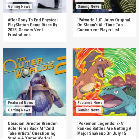
Gaming News
Gaming News
After Sony To End Physical
‘Palworld 1.0’ Joins Original
PlayStation Game Discs By
On Steam’s All-Time Top
2028, Gamers Vent
Concurrent Player List
Frustrations
Featured News
Featured News
Gaming News
Gaming News
Obsidian Director Brandon
‘Pokémon Legends: Z-A’
Adler Fires Back At ‘Cold
Ranked Battles Are Getting A
Take Artists’ Questioning
Major Shakeup On July 15
Studio & ‘Outer Worlds’