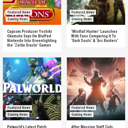
Featured News
Featured News
Gaming News
Gaming News
Capcom Producer Yoshiki
‘Mistfall Hunter’ Launches
Okamoto Says He Bluffed
With Fans Comparing It To
Nintendo Into Greenlighting
‘Dark Souls’ & ‘Arc Raiders’
the ‘Zelda Oracle’ Games
Featured News
Featured News
Gaming News
Gaming News
Palworld’s Latest Patch
After Massive Staff Cuts,