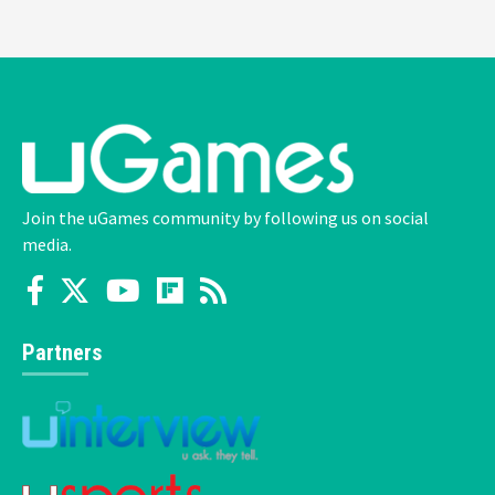
Join the uGames community by following us on social
media.
Partners