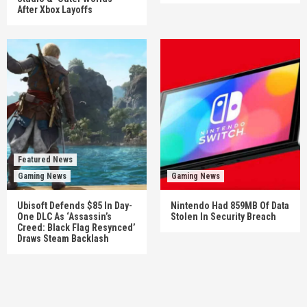
After Xbox Layoffs
Featured News
Gaming News
Gaming News
Ubisoft Defends $85 In Day-
Nintendo Had 859MB Of Data
One DLC As ‘Assassin’s
Stolen In Security Breach
Creed: Black Flag Resynced’
Draws Steam Backlash