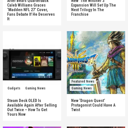
After Bears Quarterback
New ‘The Witcher 3’
Caleb Williams Graces
Expansion Will Set Up The
‘Madden NFL 27’ Cover,
Next Trilogy In The
Fans Debate If He Deserves
Franchise
It
Featured News
Gadgets
Gaming News
Gaming News
Steam Deck OLED Is
New ‘Dragon Quest’
Available Again After Selling
Protagonist Could Have A
Out Twice – How To Get
Twist
Yours Now