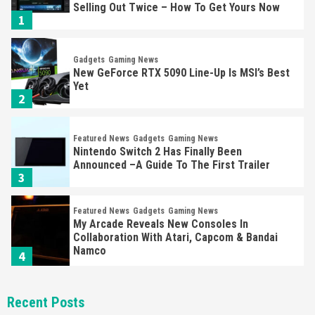
Selling Out Twice – How To Get Yours Now
1
Gadgets
Gaming News
New GeForce RTX 5090 Line-Up Is MSI’s Best
Yet
2
Featured News
Gadgets
Gaming News
Nintendo Switch 2 Has Finally Been
Announced –A Guide To The First Trailer
3
Featured News
Gadgets
Gaming News
My Arcade Reveals New Consoles In
Collaboration With Atari, Capcom & Bandai
Namco
4
Featured News
Gadgets
Gaming News
Recent Posts
Apple Vision Pro Has Halted Production –