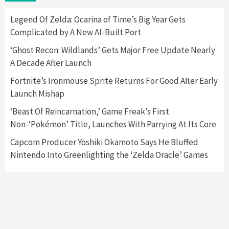
Here’s Why It Flopped
5
Legend Of Zelda: Ocarina of Time’s Big Year Gets
Complicated by A New AI-Built Port
Featured News
Gadgets
Gaming News
‘Ghost Recon: Wildlands’ Gets Major Free Update Nearly
Nintendo’s Switch Leak Reveals Anti-Troll
A Decade After Launch
Mechanics
6
Fortnite’s Ironmouse Sprite Returns For Good After Early
Launch Mishap
Entertainment
Featured News
Gadgets
Gaming News
Nintendo Brought Black Friday Deals For
‘Beast Of Reincarnation,’ Game Freak’s First
Almost Every Gamer
Non-‘Pokémon’ Title, Launches With Parrying At Its Core
7
Capcom Producer Yoshiki Okamoto Says He Bluffed
Nintendo Into Greenlighting the ‘Zelda Oracle’ Games
Gadgets
Gaming News
Steam Deck OLED Is Available Again After
Selling Out Twice – How To Get Yours Now
1
Gadgets
Gaming News
New GeForce RTX 5090 Line-Up Is MSI’s Best