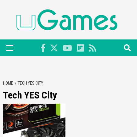
Skip
to
content
Primary
Menu
HOME
TECH YES CITY
Tech YES City