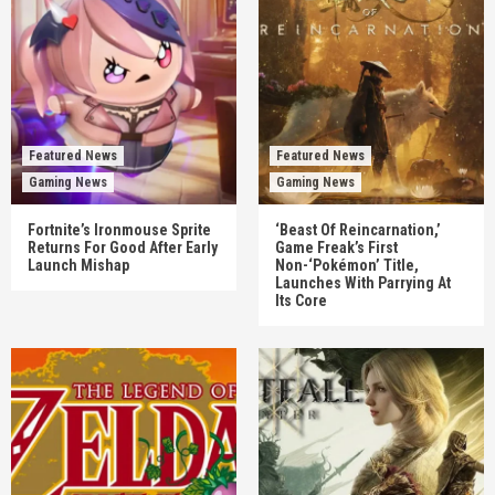
Featured News
Featured News
Gaming News
Gaming News
Fortnite’s Ironmouse Sprite
‘Beast Of Reincarnation,’
Returns For Good After Early
Game Freak’s First
Launch Mishap
Non-‘Pokémon’ Title,
Launches With Parrying At
Its Core