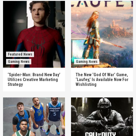
Featured News
Gaming News
Gaming News
‘Spider-Man: Brand New Day’
The New ‘God Of War’ Game,
Utilizes Creative Marketing
‘Laufey,’ Is Available Now For
Strategy
Wishlisting