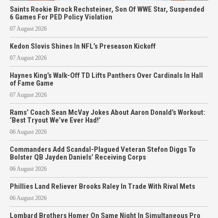
Saints Rookie Brock Rechsteiner, Son Of WWE Star, Suspended
6 Games For PED Policy Violation
07 August 2026
Kedon Slovis Shines In NFL’s Preseason Kickoff
07 August 2026
Haynes King’s Walk-Off TD Lifts Panthers Over Cardinals In Hall
of Fame Game
07 August 2026
Rams’ Coach Sean McVay Jokes About Aaron Donald’s Workout:
‘Best Tryout We’ve Ever Had!’
06 August 2026
Commanders Add Scandal-Plagued Veteran Stefon Diggs To
Bolster QB Jayden Daniels’ Receiving Corps
06 August 2026
Phillies Land Reliever Brooks Raley In Trade With Rival Mets
06 August 2026
Lombard Brothers Homer On Same Night In Simultaneous Pro