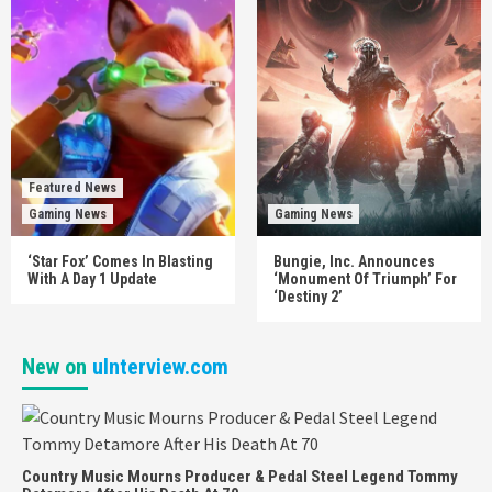
Featured News
Gaming News
Gaming News
‘Star Fox’ Comes In Blasting
Bungie, Inc. Announces
With A Day 1 Update
‘Monument Of Triumph’ For
‘Destiny 2’
New on
uInterview.com
Country Music Mourns Producer & Pedal Steel Legend Tommy