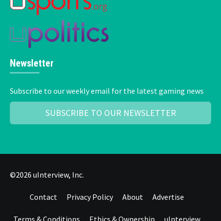
Newsletter
Subscribe to our weekly email for the latest gaming news
SUBSCRIBE TO OUR NEWSLETTER
©2026 uInterview, Inc.
Contact
Privacy Policy
About
Advertise
Terms & Conditions
Ethics & Ownership
uInterview