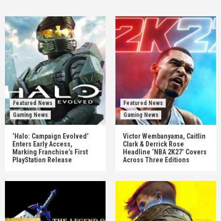
Featured News
Featured News
Gaming News
Gaming News
‘Halo: Campaign Evolved’
Victor Wembanyama, Caitlin
Enters Early Access,
Clark & Derrick Rose
Marking Franchise’s First
Headline ‘NBA 2K27’ Covers
PlayStation Release
Across Three Editions