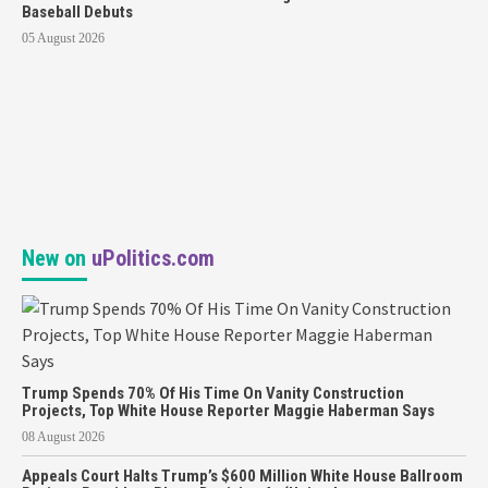
Baseball Debuts
05 August 2026
New on
uPolitics.com
Trump Spends 70% Of His Time On Vanity Construction
Projects, Top White House Reporter Maggie Haberman Says
08 August 2026
Appeals Court Halts Trump’s $600 Million White House Ballroom