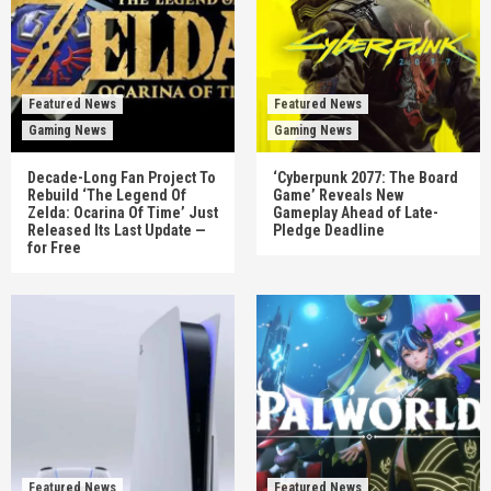
Featured News
Featured News
Gaming News
Gaming News
Decade-Long Fan Project To
‘Cyberpunk 2077: The Board
Rebuild ‘The Legend Of
Game’ Reveals New
Zelda: Ocarina Of Time’ Just
Gameplay Ahead of Late-
Released Its Last Update —
Pledge Deadline
for Free
Featured News
Featured News