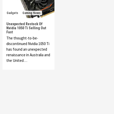
Gadgets
Gaming News
Unexpected Restock Of
Nvidia 1050 Ti Selling Out
Fast
The thought-to-be-
discontinued Nvidia 1050 Ti
has found an unexpected
renaissance in Australia and
the United…
Featured News
Gadgets
Gaming News
My Arcade Reveals New Consoles In