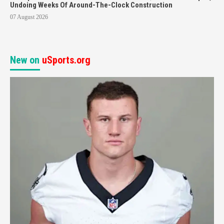
Undoing Weeks Of Around-The-Clock Construction
07 August 2026
New on
uSports.org