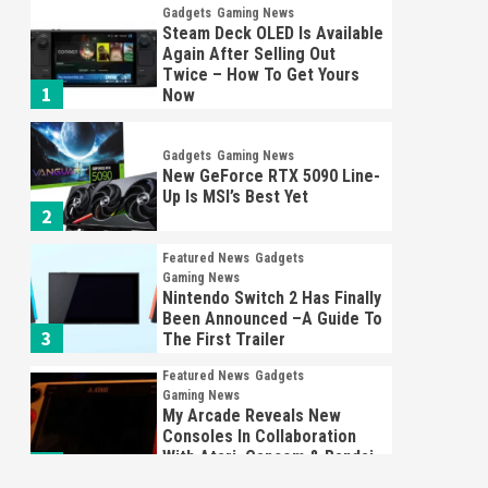
Gadgets
Gaming News
Steam Deck OLED Is Available
Again After Selling Out
Twice – How To Get Yours
1
Now
Gadgets
Gaming News
New GeForce RTX 5090 Line-
Up Is MSI’s Best Yet
2
Featured News
Gadgets
Gaming News
Nintendo Switch 2 Has Finally
Been Announced –A Guide To
3
The First Trailer
Featured News
Gadgets
Gaming News
My Arcade Reveals New
Consoles In Collaboration
With Atari, Capcom & Bandai
4
Namco