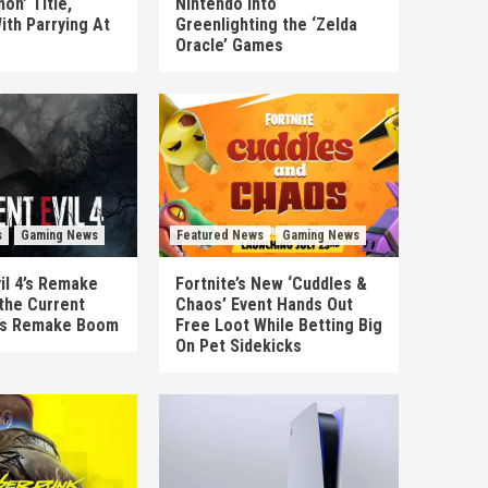
on’ Title,
Nintendo Into
ith Parrying At
Greenlighting the ‘Zelda
Oracle’ Games
s
Gaming News
Featured News
Gaming News
il 4’s Remake
Fortnite’s New ‘Cuddles &
the Current
Chaos’ Event Hands Out
’s Remake Boom
Free Loot While Betting Big
On Pet Sidekicks