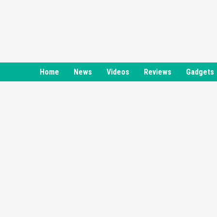
Skip
to
content
Home
News
Videos
Reviews
Gadgets