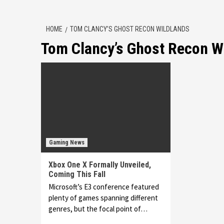
HOME
TOM CLANCY’S GHOST RECON WILDLANDS
Tom Clancy’s Ghost Recon W
Gaming News
Xbox One X Formally Unveiled,
Coming This Fall
Microsoft’s E3 conference featured
plenty of games spanning different
genres, but the focal point of…