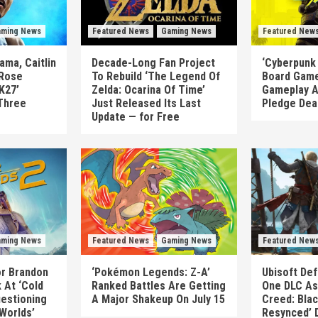
ming News
Featured News
Gaming News
Featured New
ma, Caitlin
Decade-Long Fan Project
‘Cyberpunk
 Rose
To Rebuild ‘The Legend Of
Board Game
K27’
Zelda: Ocarina Of Time’
Gameplay A
Three
Just Released Its Last
Pledge Dea
Update — for Free
ming News
Featured News
Gaming News
Featured New
or Brandon
‘Pokémon Legends: Z-A’
Ubisoft Def
 At ‘Cold
Ranked Battles Are Getting
One DLC As 
uestioning
A Major Shakeup On July 15
Creed: Blac
 Worlds’
Resynced’ 