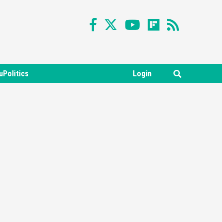
uPolitics
Login
Featured News
Gadgets
Gaming News
Nintendo Switch 2 Has Finally
Been Announced –A Guide To
3
The First Trailer
Featured News
Gadgets