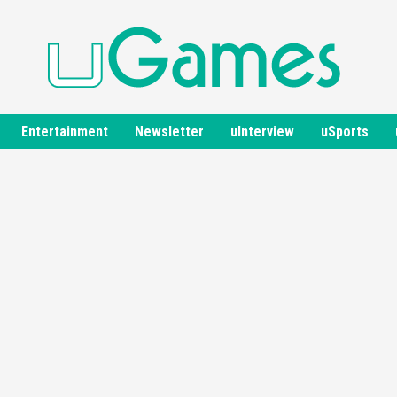
Entertainment
Newsletter
uInterview
uSports