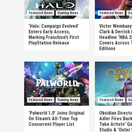
Featured News
Gaming News
Featured News
Ga
‘Halo: Campaign Evolved’
Victor Wembanya
Enters Early Access,
Clark & Derrick
Marking Franchise’s First
Headline ‘NBA 2
PlayStation Release
Covers Across 
Editions
Featured News
Gaming News
Featured News
Ga
‘Palworld 1.0’ Joins Original
Obsidian Direct
On Steam’s All-Time Top
Adler Fires Back
Concurrent Player List
Take Artists’ Q
Studio & ‘Outer