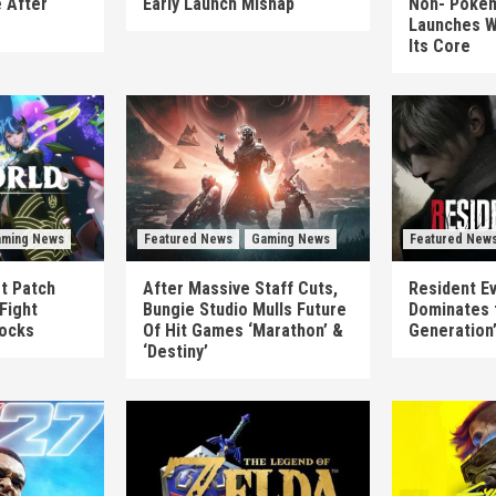
 After
Early Launch Mishap
Non-‘Pokém
Launches W
Its Core
ming News
Featured News
Gaming News
Featured New
st Patch
After Massive Staff Cuts,
Resident Ev
Fight
Bungie Studio Mulls Future
Dominates 
locks
Of Hit Games ‘Marathon’ &
Generation
‘Destiny’