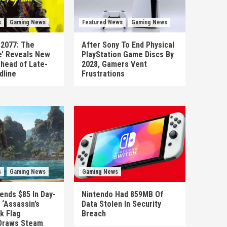
s
Gaming News
Featured News
Gaming News
 2077: The
After Sony To End Physical
’ Reveals New
PlayStation Game Discs By
head of Late-
2028, Gamers Vent
dline
Frustrations
s
Gaming News
Gaming News
ends $85 In Day-
Nintendo Had 859MB Of
‘Assassin’s
Data Stolen In Security
k Flag
Breach
Draws Steam