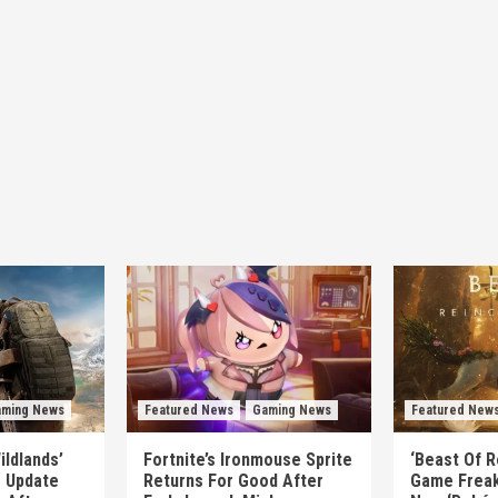
ming News
Featured News
Gaming News
Featured New
ildlands’
Fortnite’s Ironmouse Sprite
‘Beast Of R
e Update
Returns For Good After
Game Freak’