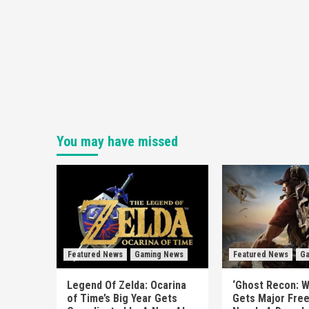
You may have missed
Featured News
Gaming News
Featured News
Ga
Legend Of Zelda: Ocarina
‘Ghost Recon: W
of Time’s Big Year Gets
Gets Major Fre