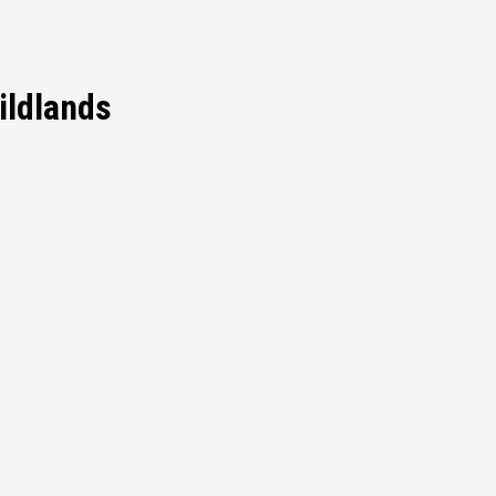
ildlands