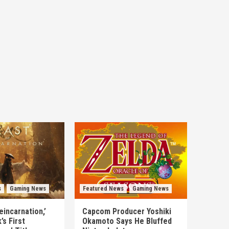
s
Gaming News
Featured News
Gaming News
eincarnation,’
Capcom Producer Yoshiki
s First
Okamoto Says He Bluffed