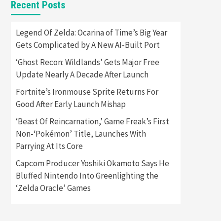
Recent Posts
Featured News
Gadgets
Gaming News
Apple Vision Pro Has Halted
Legend Of Zelda: Ocarina of Time’s Big Year
Production – Here’s Why It
Gets Complicated by A New AI-Built Port
5
Flopped
‘Ghost Recon: Wildlands’ Gets Major Free
Featured News
Gadgets
Update Nearly A Decade After Launch
Gaming News
Nintendo’s Switch Leak
Fortnite’s Ironmouse Sprite Returns For
Reveals Anti-Troll Mechanics
6
Good After Early Launch Mishap
‘Beast Of Reincarnation,’ Game Freak’s First
Entertainment
Featured News
Gadgets
Gaming News
Non-‘Pokémon’ Title, Launches With
Nintendo Brought Black
Parrying At Its Core
Friday Deals For Almost Every
7
Gamer
Capcom Producer Yoshiki Okamoto Says He
Bluffed Nintendo Into Greenlighting the
Gadgets
Gaming News
Steam Deck OLED Is Available
‘Zelda Oracle’ Games
Again After Selling Out
Twice – How To Get Yours
1
Now