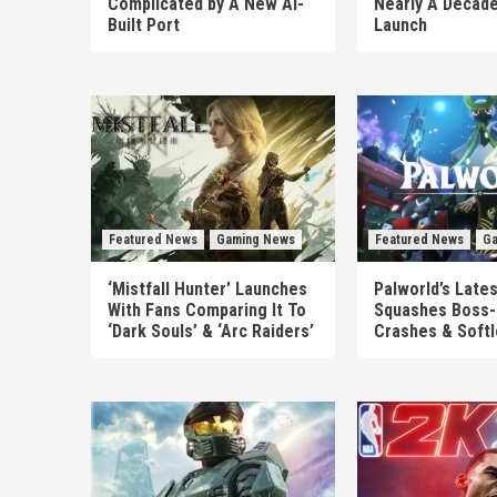
Complicated by A New AI-
Nearly A Decade
Built Port
Launch
Featured News
Gaming News
Featured News
Ga
‘Mistfall Hunter’ Launches
Palworld’s Late
With Fans Comparing It To
Squashes Boss-
‘Dark Souls’ & ‘Arc Raiders’
Crashes & Soft