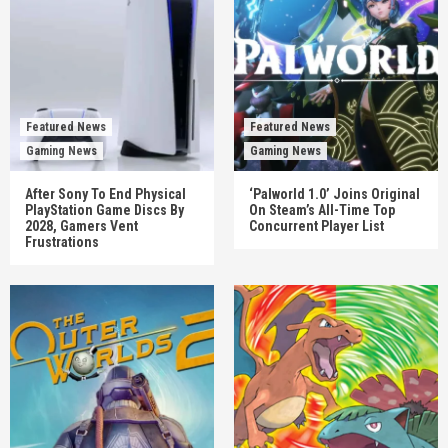
Featured News
Featured News
Gaming News
Gaming News
After Sony To End Physical
‘Palworld 1.0’ Joins Original
PlayStation Game Discs By
On Steam’s All-Time Top
2028, Gamers Vent
Concurrent Player List
Frustrations