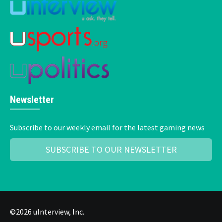
Newsletter
Subscribe to our weekly email for the latest gaming news
SUBSCRIBE TO OUR NEWSLETTER
©2026 uInterview, Inc.