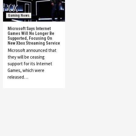
Gaming News
Microsoft Says Internet
Games Will No Longer Be
Supported, Focusing On
New Xbox Streaming Service
Microsoft announced that
they will be ceasing
support for its Internet
Games, which were
released…
Featured News
Gadgets
Gaming News
My Arcade Reveals New Consoles In