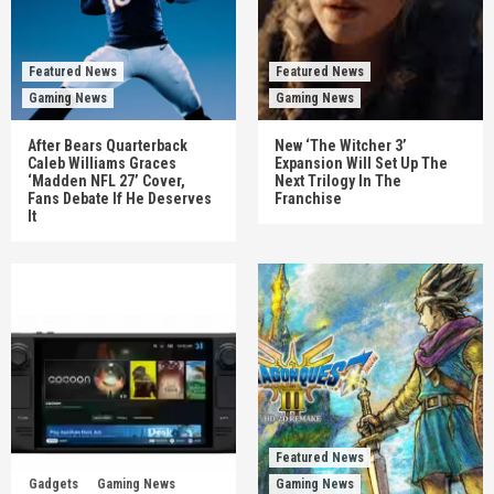
Featured News
Featured News
Gaming News
Gaming News
After Bears Quarterback
New ‘The Witcher 3’
Caleb Williams Graces
Expansion Will Set Up The
‘Madden NFL 27’ Cover,
Next Trilogy In The
Fans Debate If He Deserves
Franchise
It
Featured News
Gadgets
Gaming News
Gaming News