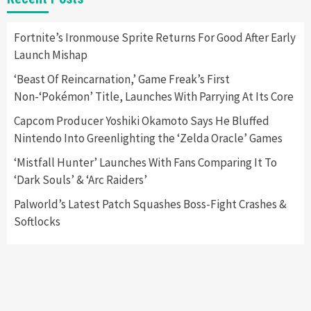
Apple Vision Pro Has Halted Production –
Here’s Why It Flopped
5
Fortnite’s Ironmouse Sprite Returns For Good After Early
Launch Mishap
Featured News
Gadgets
Gaming News
‘Beast Of Reincarnation,’ Game Freak’s First
Nintendo’s Switch Leak Reveals Anti-Troll
Non-‘Pokémon’ Title, Launches With Parrying At Its Core
Mechanics
6
Capcom Producer Yoshiki Okamoto Says He Bluffed
Nintendo Into Greenlighting the ‘Zelda Oracle’ Games
Entertainment
Featured News
Gadgets
Gaming News
Nintendo Brought Black Friday Deals For
‘Mistfall Hunter’ Launches With Fans Comparing It To
Almost Every Gamer
‘Dark Souls’ & ‘Arc Raiders’
7
Palworld’s Latest Patch Squashes Boss-Fight Crashes &
Softlocks
Gadgets
Gaming News
Steam Deck OLED Is Available Again After
Selling Out Twice – How To Get Yours Now
1
Gadgets
Gaming News