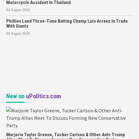
Motorcycle Accident In Thailand
04 August 2026
Phillies Land Three-Time Batting Champ Luis Arraez In Trade
With Giants
04 August 2026
New on
uPolitics.com
Marjorie Taylor Greene, Tucker Carlson & Other Anti-Trump