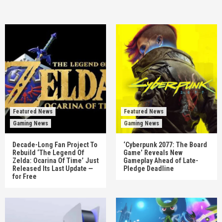
Featured News
Featured News
Gaming News
Gaming News
Decade-Long Fan Project To
‘Cyberpunk 2077: The Board
Rebuild ‘The Legend Of
Game’ Reveals New
Zelda: Ocarina Of Time’ Just
Gameplay Ahead of Late-
Released Its Last Update —
Pledge Deadline
for Free