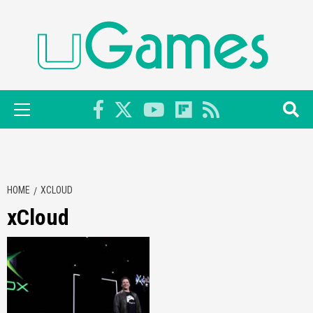
Skip
to
content
Primary
Menu
HOME
XCLOUD
xCloud