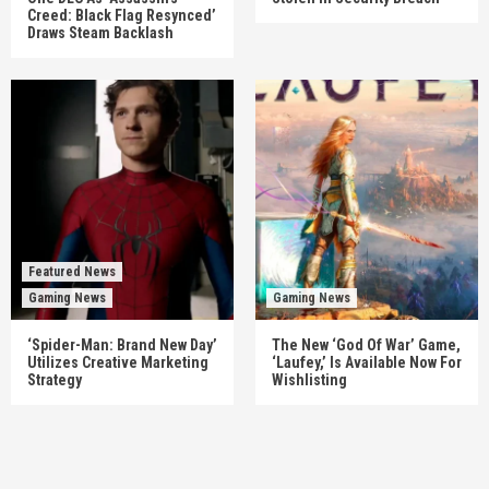
Creed: Black Flag Resynced’
Draws Steam Backlash
Featured News
Gaming News
Gaming News
‘Spider-Man: Brand New Day’
The New ‘God Of War’ Game,
Utilizes Creative Marketing
‘Laufey,’ Is Available Now For
Strategy
Wishlisting