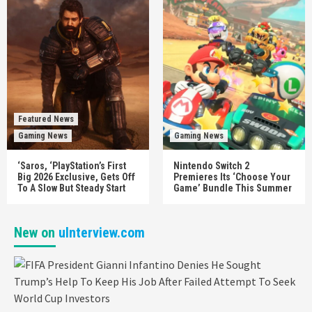
Featured News
Gaming News
Gaming News
‘Saros, ‘PlayStation’s First
Nintendo Switch 2
Big 2026 Exclusive, Gets Off
Premieres Its ‘Choose Your
To A Slow But Steady Start
Game’ Bundle This Summer
New on
uInterview.com