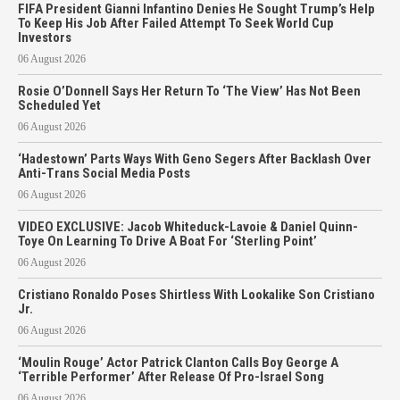
FIFA President Gianni Infantino Denies He Sought Trump’s Help
To Keep His Job After Failed Attempt To Seek World Cup
Investors
06 August 2026
Rosie O’Donnell Says Her Return To ‘The View’ Has Not Been
Scheduled Yet
06 August 2026
‘Hadestown’ Parts Ways With Geno Segers After Backlash Over
Anti-Trans Social Media Posts
06 August 2026
VIDEO EXCLUSIVE: Jacob Whiteduck-Lavoie & Daniel Quinn-
Toye On Learning To Drive A Boat For ‘Sterling Point’
06 August 2026
Cristiano Ronaldo Poses Shirtless With Lookalike Son Cristiano
Jr.
06 August 2026
‘Moulin Rouge’ Actor Patrick Clanton Calls Boy George A
‘Terrible Performer’ After Release Of Pro-Israel Song
06 August 2026