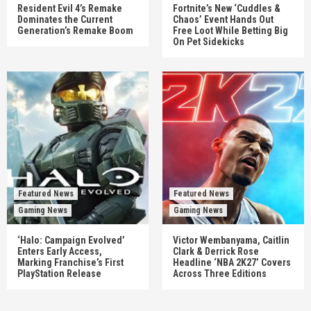
Resident Evil 4’s Remake
Fortnite’s New ‘Cuddles &
Dominates the Current
Chaos’ Event Hands Out
Generation’s Remake Boom
Free Loot While Betting Big
On Pet Sidekicks
Featured News
Featured News
Gaming News
Gaming News
‘Halo: Campaign Evolved’
Victor Wembanyama, Caitlin
Enters Early Access,
Clark & Derrick Rose
Marking Franchise’s First
Headline ‘NBA 2K27’ Covers
PlayStation Release
Across Three Editions