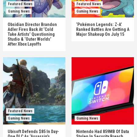
Featured News
Featured News
Gaming News
Gaming News
Obsidian Director Brandon
‘Pokémon Legends: Z-A’
Adler Fires Back At ‘Cold
Ranked Battles Are Getting A
Take Artists’ Questioning
Major Shakeup On July 15
Studio & ‘Outer Worlds’
After Xbox Layoffs
Featured News
Gaming News
Gaming News
Ubisoft Defends $85 In Day-
Nintendo Had 859MB Of Data
One DLC As ‘Assassin’s
Stolen In Security Breach