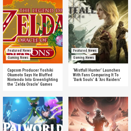
Featured News
Featured News
Gaming News
Gaming News
Capcom Producer Yoshiki
‘Mistfall Hunter’ Launches
Okamoto Says He Bluffed
With Fans Comparing It To
Nintendo Into Greenlighting
‘Dark Souls’ & ‘Arc Raiders’
the ‘Zelda Oracle’ Games