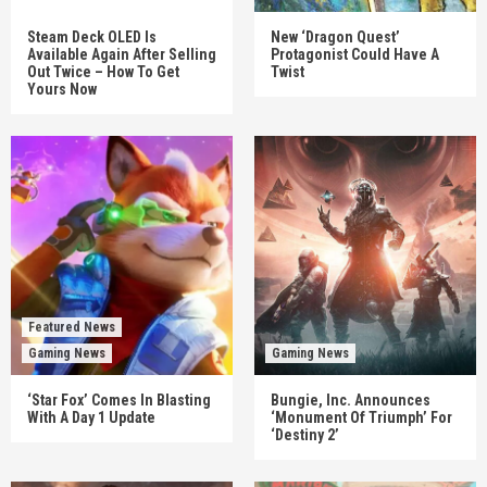
Steam Deck OLED Is
New ‘Dragon Quest’
Available Again After Selling
Protagonist Could Have A
Out Twice – How To Get
Twist
Yours Now
Featured News
Gaming News
Gaming News
‘Star Fox’ Comes In Blasting
Bungie, Inc. Announces
With A Day 1 Update
‘Monument Of Triumph’ For
‘Destiny 2’