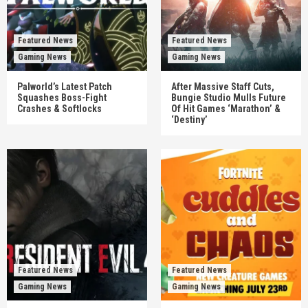
Featured News
Featured News
Gaming News
Gaming News
Palworld’s Latest Patch
After Massive Staff Cuts,
Squashes Boss-Fight
Bungie Studio Mulls Future
Crashes & Softlocks
Of Hit Games ‘Marathon’ &
‘Destiny’
Featured News
Featured News
Gaming News
Gaming News