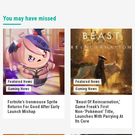
You may have missed
Featured News
Featured News
Gaming News
Gaming News
Fortnite’s Ironmouse Sprite
‘Beast Of Reincarnation,’
Returns For Good After Early
Game Freak’s First
Launch Mishap
Non-‘Pokémon’ Title,
Launches With Parrying At
Its Core