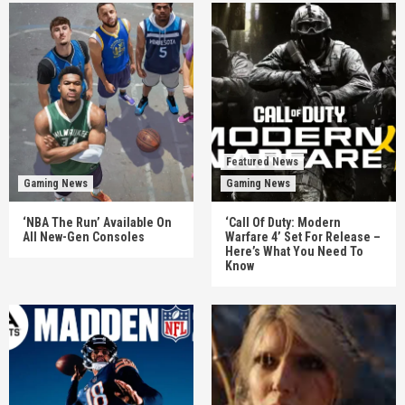
Featured News
Gaming News
Gaming News
‘NBA The Run’ Available On
‘Call Of Duty: Modern
All New-Gen Consoles
Warfare 4’ Set For Release –
Here’s What You Need To
Know