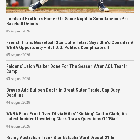
Lombard Brothers Homer On Same Night In Simultaneous Pro
Baseball Debuts
05 August 2026
French Trans Basketball Star Julie Tétart Says She’d Consider A
WNBA Opportunity – But U.S. Politics Complicates It
05 August 2026
Falcons’ Jalon Walker Done For The Season After ACL Tear In
Camp
05 August 2026
Braves Add Bullpen Depth In Brent Suter Trade, Cap Busy
Deadline
04 August 2026
WNBA Fans Erupt Over Olivia Miles’ ‘Kicking’ Caitlin Clark, As
Latest Incident Involving Clark Draws Questions Of ‘Bias’
04 August 2026
Rising Australian Track Star Natasha Ward Dies at 21 In