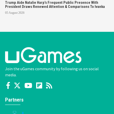
Trump Aide Natalie Harp’s Frequent Public Presence With
President Draws Renewed Attention & Comparisons To Ivanka
05 August 2026
Join the uGames community by following us on social
media.
Partners