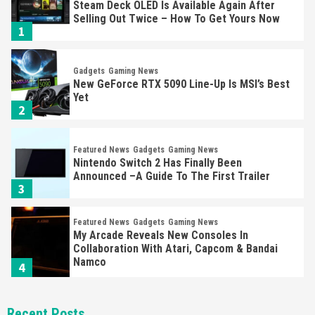
Steam Deck OLED Is Available Again After
Selling Out Twice – How To Get Yours Now
1
Gadgets
Gaming News
New GeForce RTX 5090 Line-Up Is MSI’s Best
Yet
2
Featured News
Gadgets
Gaming News
Nintendo Switch 2 Has Finally Been
Announced –A Guide To The First Trailer
3
Featured News
Gadgets
Gaming News
My Arcade Reveals New Consoles In
Collaboration With Atari, Capcom & Bandai
Namco
4
Featured News
Gadgets
Gaming News
Recent Posts