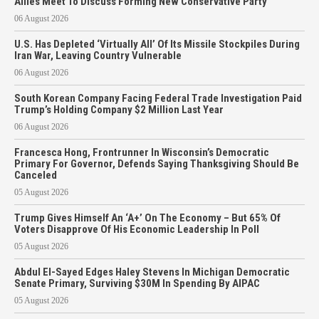
Allies Meet To Discuss Forming New Conservative Party
06 August 2026
U.S. Has Depleted ‘Virtually All’ Of Its Missile Stockpiles During
Iran War, Leaving Country Vulnerable
06 August 2026
South Korean Company Facing Federal Trade Investigation Paid
Trump’s Holding Company $2 Million Last Year
06 August 2026
Francesca Hong, Frontrunner In Wisconsin’s Democratic
Primary For Governor, Defends Saying Thanksgiving Should Be
Canceled
05 August 2026
Trump Gives Himself An ‘A+’ On The Economy – But 65% Of
Voters Disapprove Of His Economic Leadership In Poll
05 August 2026
Abdul El-Sayed Edges Haley Stevens In Michigan Democratic
Senate Primary, Surviving $30M In Spending By AIPAC
05 August 2026