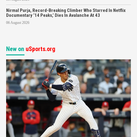
Nirmal Purja, Record-Breaking Climber Who Starred In Netflix
Documentary ’14 Peaks,’ Dies In Avalanche At 43
06 August 2026
New on
uSports.org