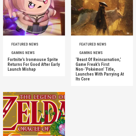
FEATURED NEWS
FEATURED NEWS
GAMING NEWS
GAMING NEWS
Fortnite’s Ironmouse Sprite
‘Beast Of Reincarnation,’
Returns For Good After Early
Game Freak’s First
Launch Mishap
Non-‘Pokémon’ Title,
Launches With Parrying At
Its Core