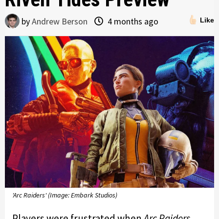
by
Andrew Berson
4 months ago
Like
'Arc Raiders' (Image: Embark Studios)
Players were frustrated when
Arc Raiders