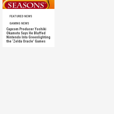
FEATURED NEWS
GAMING NEWS
Capcom Producer Yoshiki
Okamoto Says He Bluffed
Nintendo Into Greenlighting
the ‘Zelda Oracle’ Games