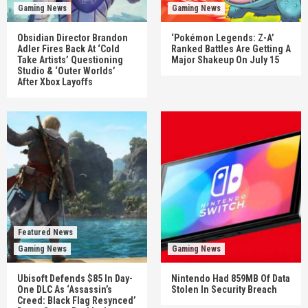
Gaming News
Gaming News
Obsidian Director Brandon
‘Pokémon Legends: Z-A’
Adler Fires Back At ‘Cold
Ranked Battles Are Getting A
Take Artists’ Questioning
Major Shakeup On July 15
Studio & ‘Outer Worlds’
After Xbox Layoffs
Featured News
Gaming News
Gaming News
Ubisoft Defends $85 In Day-
Nintendo Had 859MB Of Data
One DLC As ‘Assassin’s
Stolen In Security Breach
Creed: Black Flag Resynced’