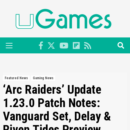
Skip
to
content
Primary
Menu
Featured News
Gaming News
‘Arc Raiders’ Update
1.23.0 Patch Notes:
Vanguard Set, Delay &
Riven Tides Preview