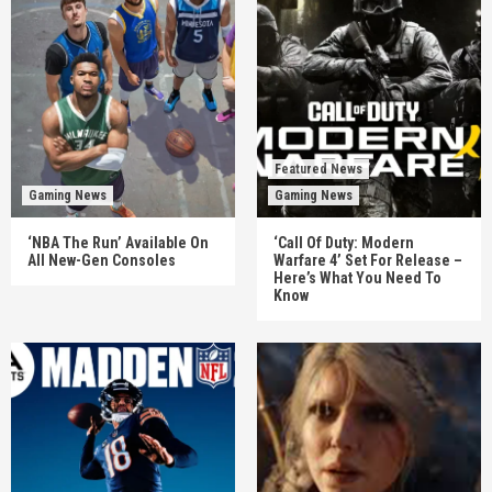
Featured News
Gaming News
Gaming News
‘NBA The Run’ Available On
‘Call Of Duty: Modern
All New-Gen Consoles
Warfare 4’ Set For Release –
Here’s What You Need To
Know