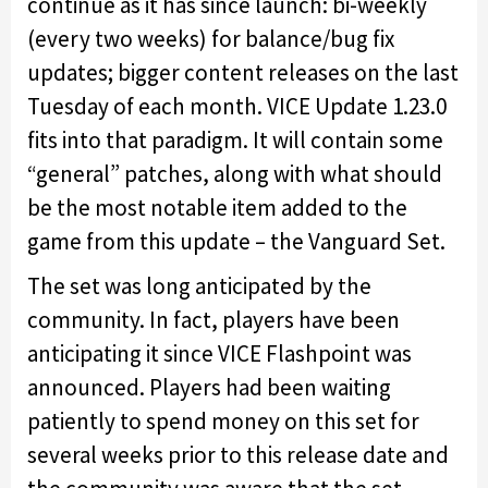
continue as it has since launch: bi-weekly
(every two weeks) for balance/bug fix
updates; bigger content releases on the last
Tuesday of each month. VICE Update 1.23.0
fits into that paradigm. It will contain some
“general” patches, along with what should
be the most notable item added to the
game from this update – the Vanguard Set.
The set was long anticipated by the
community. In fact, players have been
anticipating it since VICE Flashpoint was
announced. Players had been waiting
patiently to spend money on this set for
several weeks prior to this release date and