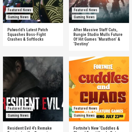
Featured News
Featured News
Gaming News
Gaming News
Palworld’s Latest Patch
After Massive Staff Cuts,
Squashes Boss-Fight
Bungie Studio Mulls Future
Crashes & Softlocks
Of Hit Games ‘Marathon’ &
‘Destiny’
Featured News
Featured News
Gaming News
Gaming News
Resident Evil 4’s Remake
Fortnite’s New ‘Cuddles &