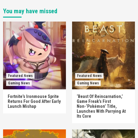
You may have missed
Featured News
Featured News
Gaming News
Gaming News
Fortnite’s Ironmouse Sprite
‘Beast Of Reincarnation,’
Returns For Good After Early
Game Freak’s First
Launch Mishap
Non-‘Pokémon’ Title,
Launches With Parrying At
Its Core