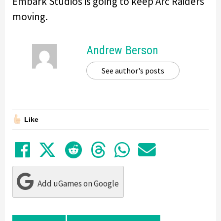
Embark Studios is going to keep Arc Raiders
moving.
Andrew Berson
See author's posts
Like
Share on Facebook
Tweet
Submit to Reddit
Submit to Thre
Share in Wh
Share by
Add uGames on Google