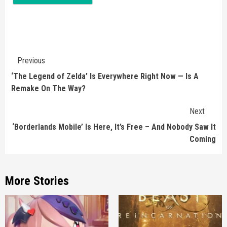
Continue
Previous
Reading
‘The Legend of Zelda’ Is Everywhere Right Now — Is A
Remake On The Way?
Next
‘Borderlands Mobile’ Is Here, It’s Free – And Nobody Saw It
Coming
More Stories