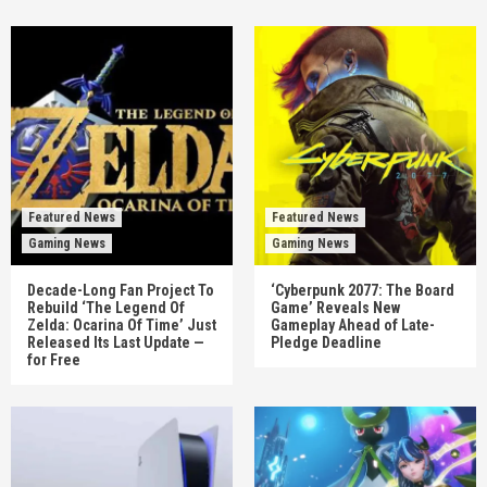
Featured News
Featured News
Gaming News
Gaming News
Decade-Long Fan Project To
‘Cyberpunk 2077: The Board
Rebuild ‘The Legend Of
Game’ Reveals New
Zelda: Ocarina Of Time’ Just
Gameplay Ahead of Late-
Released Its Last Update —
Pledge Deadline
for Free