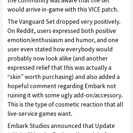
the community was aware that the set
would arrive in-game with this VICE patch.
The Vanguard Set dropped very positively.
On Reddit, users expressed both positive
emotion/enthusiasm and humor, and one
user even stated how everybody would
probably now look alike (and another
expressed relief that this was actually a
“skin” worth purchasing) and also added a
hopeful comment regarding Embark not
ruining it with some ugly add-on/accessory.
This is the type of cosmetic reaction that all
live-service games want.
Embark Studios announced that Update