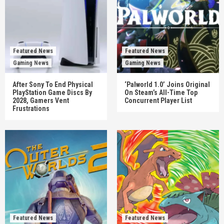
Featured News
Featured News
Gaming News
Gaming News
After Sony To End Physical
‘Palworld 1.0’ Joins Original
PlayStation Game Discs By
On Steam’s All-Time Top
2028, Gamers Vent
Concurrent Player List
Frustrations
Featured News
Featured News