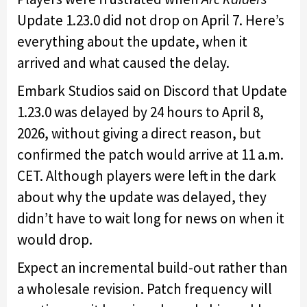
Update 1.23.0 did not drop on April 7. Here’s
everything about the update, when it
arrived and what caused the delay.
Embark Studios said on Discord that Update
1.23.0 was delayed by 24 hours to April 8,
2026, without giving a direct reason, but
confirmed the patch would arrive at 11 a.m.
CET. Although players were left in the dark
about why the update was delayed, they
didn’t have to wait long for news on when it
would drop.
Expect an incremental build-out rather than
a wholesale revision. Patch frequency will