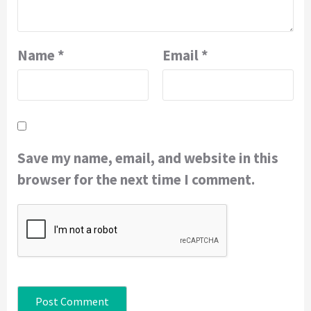
Name
*
Email
*
Save my name, email, and website in this
browser for the next time I comment.