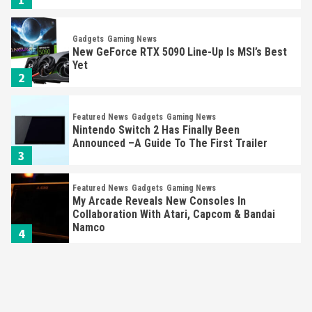
Gadgets
Gaming News
New GeForce RTX 5090 Line-Up Is MSI’s Best
Yet
2
Featured News
Gadgets
Gaming News
Nintendo Switch 2 Has Finally Been
Announced –A Guide To The First Trailer
3
Featured News
Gadgets
Gaming News
My Arcade Reveals New Consoles In
Collaboration With Atari, Capcom & Bandai
Namco
4
Featured News
Gadgets
Gaming News
Apple Vision Pro Has Halted Production –
Here’s Why It Flopped
5