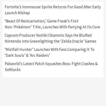
Fortnite’s Ironmouse Sprite Returns For Good After Early
Launch Mishap
Featured News
Gadgets
Gaming News
Nintendo Switch 2 Has Finally Been
‘Beast Of Reincarnation,’ Game Freak’s First
Announced –A Guide To The First Trailer
3
Non-‘Pokémon’ Title, Launches With Parrying At Its Core
Capcom Producer Yoshiki Okamoto Says He Bluffed
Featured News
Gadgets
Gaming News
Nintendo Into Greenlighting the ‘Zelda Oracle’ Games
My Arcade Reveals New Consoles In
Collaboration With Atari, Capcom & Bandai
‘Mistfall Hunter’ Launches With Fans Comparing It To
Namco
4
‘Dark Souls’ & ‘Arc Raiders’
Palworld’s Latest Patch Squashes Boss-Fight Crashes &
Softlocks