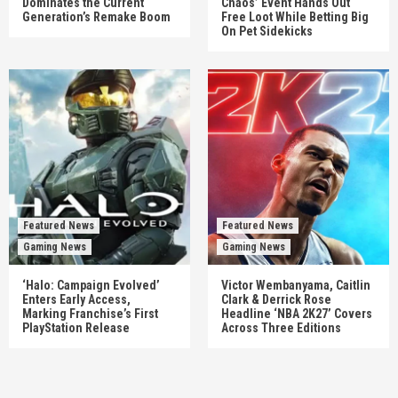
Dominates the Current
Chaos’ Event Hands Out
Generation’s Remake Boom
Free Loot While Betting Big
On Pet Sidekicks
Featured News
Featured News
Gaming News
Gaming News
‘Halo: Campaign Evolved’
Victor Wembanyama, Caitlin
Enters Early Access,
Clark & Derrick Rose
Marking Franchise’s First
Headline ‘NBA 2K27’ Covers
PlayStation Release
Across Three Editions