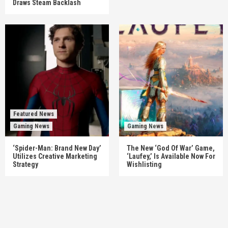
Draws Steam Backlash
Featured News
Gaming News
Gaming News
‘Spider-Man: Brand New Day’
The New ‘God Of War’ Game,
Utilizes Creative Marketing
‘Laufey,’ Is Available Now For
Strategy
Wishlisting