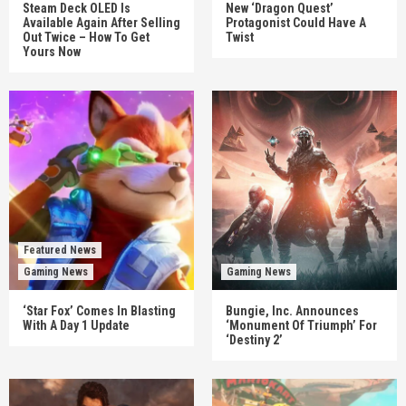
Steam Deck OLED Is
New ‘Dragon Quest’
Available Again After Selling
Protagonist Could Have A
Out Twice – How To Get
Twist
Yours Now
Featured News
Gaming News
Gaming News
‘Star Fox’ Comes In Blasting
Bungie, Inc. Announces
With A Day 1 Update
‘Monument Of Triumph’ For
‘Destiny 2’