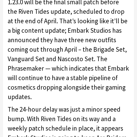
1.23.0 will be the final small patch before
the Riven Tides update, scheduled to drop
at the end of April. That’s looking like it’ll be
a big content update; Embark Studios has
announced they have three new outfits
coming out through April – the Brigade Set,
Vanguard Set and Nascosto Set. The
Phrasemaker — which indicates that Embark
will continue to have a stable pipeline of
cosmetics dropping alongside their gaming
updates.
The 24-hour delay was just a minor speed
bump. With Riven Tides on its way and a
weekly patch schedule in place, it appears