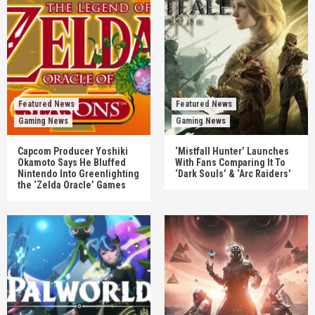
Featured News
Featured News
Gaming News
Gaming News
Capcom Producer Yoshiki
‘Mistfall Hunter’ Launches
Okamoto Says He Bluffed
With Fans Comparing It To
Nintendo Into Greenlighting
‘Dark Souls’ & ‘Arc Raiders’
the ‘Zelda Oracle’ Games