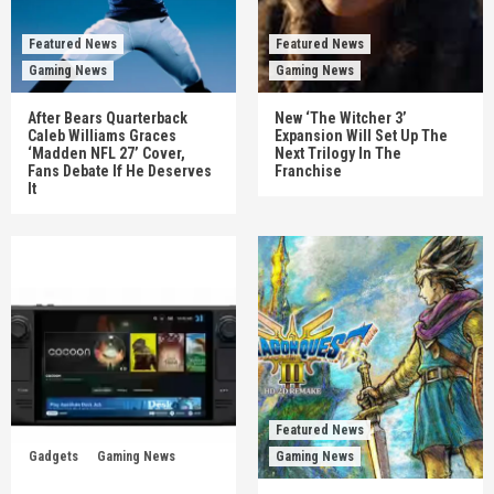
Featured News
Featured News
Gaming News
Gaming News
After Bears Quarterback
New ‘The Witcher 3’
Caleb Williams Graces
Expansion Will Set Up The
‘Madden NFL 27’ Cover,
Next Trilogy In The
Fans Debate If He Deserves
Franchise
It
Featured News
Gadgets
Gaming News
Gaming News