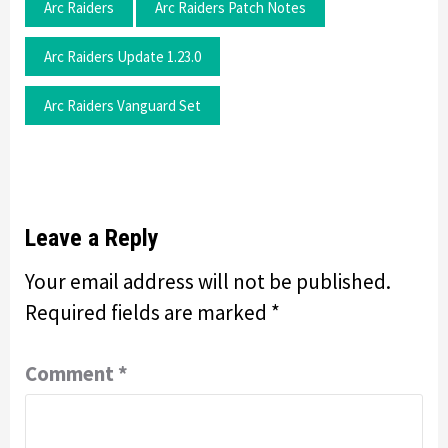
Arc Raiders
Arc Raiders Patch Notes
Arc Raiders Update 1.23.0
Arc Raiders Vanguard Set
Leave a Reply
Your email address will not be published.
Required fields are marked
*
Comment
*