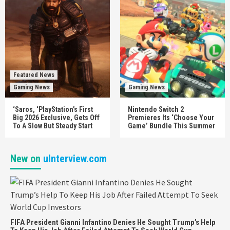
Featured News
Gaming News
Gaming News
‘Saros, ‘PlayStation’s First
Nintendo Switch 2
Big 2026 Exclusive, Gets Off
Premieres Its ‘Choose Your
To A Slow But Steady Start
Game’ Bundle This Summer
New on
uInterview.com
FIFA President Gianni Infantino Denies He Sought Trump’s Help