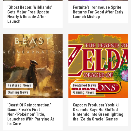
‘Ghost Recon: Wildlands’
Fortnite’s Ironmouse Sprite
Gets Major Free Update
Returns For Good After Early
Nearly A Decade After
Launch Mishap
Launch
Featured News
Featured News
Gaming News
Gaming News
‘Beast Of Reincarnation,’
Capcom Producer Yoshiki
Game Freak’s First
Okamoto Says He Bluffed
Non-‘Pokémon’ Title,
Nintendo Into Greenlighting
Launches With Parrying At
the ‘Zelda Oracle’ Games
Its Core