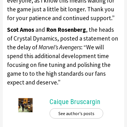
everyone, as I know this means waiting for
the game just a little bit longer. Thank you
for your patience and continued support.”
Scot Amos
and
Ron Rosenberg
, the heads
of Crystal Dynamics, posted a statement on
the delay of
Marvel’s Avengers
: “We will
spend this additional development time
focusing on fine tuning and polishing the
game to to the high standards our fans
expect and deserve.”
Caique Bruscargin
See author's posts