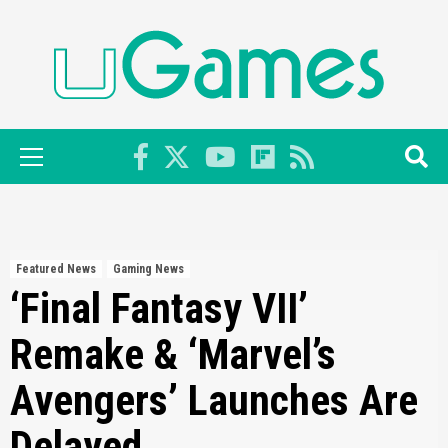
Skip
to
content
Primary
Menu
Featured News
Gaming News
‘Final Fantasy VII’
Remake & ‘Marvel’s
Avengers’ Launches Are
Delayed