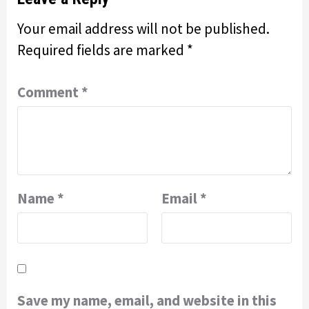
Your email address will not be published.
Required fields are marked
*
Comment
*
Name
*
Email
*
Save my name, email, and website in this