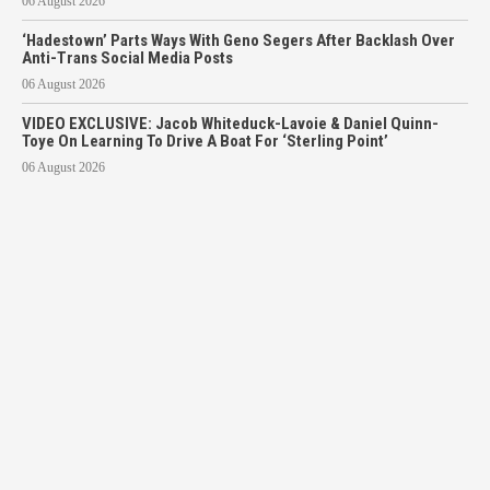
06 August 2026
‘Hadestown’ Parts Ways With Geno Segers After Backlash Over
Anti-Trans Social Media Posts
06 August 2026
VIDEO EXCLUSIVE: Jacob Whiteduck-Lavoie & Daniel Quinn-
Toye On Learning To Drive A Boat For ‘Sterling Point’
06 August 2026