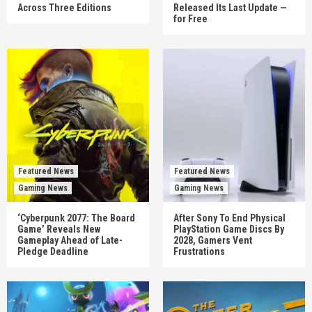
Across Three Editions
Released Its Last Update —
for Free
Featured News
Featured News
Gaming News
Gaming News
‘Cyberpunk 2077: The Board
After Sony To End Physical
Game’ Reveals New
PlayStation Game Discs By
Gameplay Ahead of Late-
2028, Gamers Vent
Pledge Deadline
Frustrations