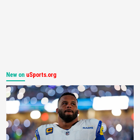
New on
uSports.org