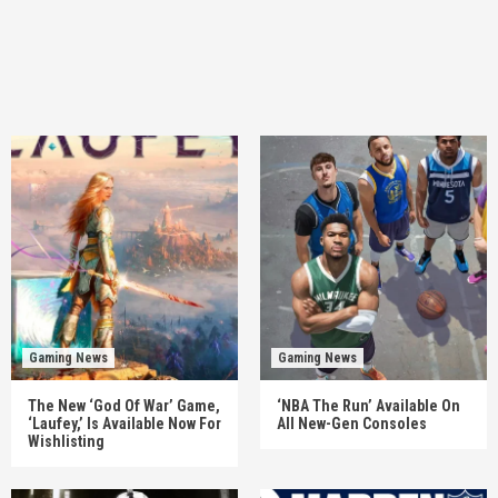
Gaming News
Gaming News
The New ‘God Of War’ Game,
‘NBA The Run’ Available On
‘Laufey,’ Is Available Now For
All New-Gen Consoles
Wishlisting