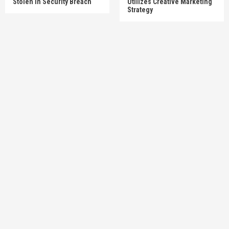
Stolen In Security Breach
Utilizes Creative Marketing
Strategy