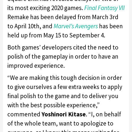
its most exciting 2020 games.
Final Fantasy VII
Remake has been delayed from March 3rd
to April 10th, and
Marvel’s Avengers
has been
held up from May 15 to September 4.
Both games’ developers cited the need to
polish of the gameplay in order to have an
improved experience.
“We are making this tough decision in order
to give ourselves a few extra weeks to apply
final polish to the game and to deliver you
with the best possible experience,”
commented
Yoshinori Kitase
. “I, on behalf
of the whole team, want to apologize to