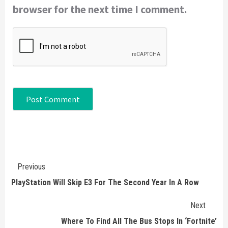
browser for the next time I comment.
Continue
Previous
Reading
PlayStation Will Skip E3 For The Second Year In A Row
Next
Where To Find All The Bus Stops In ‘Fortnite’