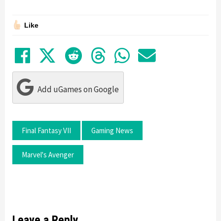
Like
Share on Facebook
Tweet
Submit to Reddit
Submit to Thre
Share in Wh
Share by
Add uGames on Google
Final Fantasy VII
Gaming News
Marvel's Avenger
Leave a Reply