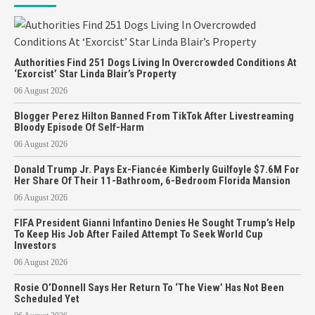
Authorities Find 251 Dogs Living In Overcrowded Conditions At
‘Exorcist’ Star Linda Blair’s Property
06 August 2026
Blogger Perez Hilton Banned From TikTok After Livestreaming
Bloody Episode Of Self-Harm
06 August 2026
Donald Trump Jr. Pays Ex-Fiancée Kimberly Guilfoyle $7.6M For
Her Share Of Their 11-Bathroom, 6-Bedroom Florida Mansion
06 August 2026
FIFA President Gianni Infantino Denies He Sought Trump’s Help
To Keep His Job After Failed Attempt To Seek World Cup
Investors
06 August 2026
Rosie O’Donnell Says Her Return To ‘The View’ Has Not Been
Scheduled Yet