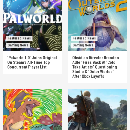
Featured News
Featured News
Gaming News
Gaming News
‘Palworld 1.0’ Joins Original
Obsidian Director Brandon
On Steam’s All-Time Top
Adler Fires Back At ‘Cold
Concurrent Player List
Take Artists’ Questioning
Studio & ‘Outer Worlds’
After Xbox Layoffs