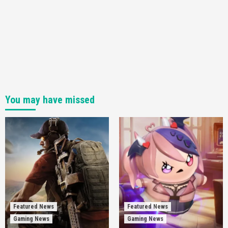
You may have missed
Featured News
Featured News
Gaming News
Gaming News