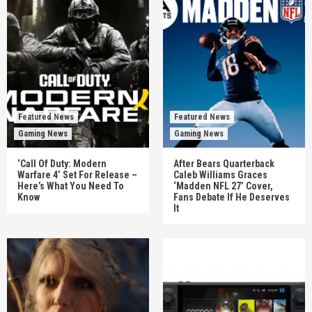
Featured News
Featured News
Gaming News
Gaming News
‘Call Of Duty: Modern
After Bears Quarterback
Warfare 4’ Set For Release –
Caleb Williams Graces
Here’s What You Need To
‘Madden NFL 27’ Cover,
Know
Fans Debate If He Deserves
It