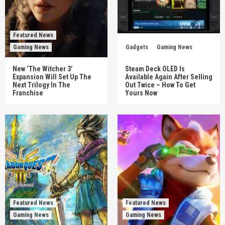
Featured News
Gaming News
Gadgets
Gaming News
New ‘The Witcher 3’
Steam Deck OLED Is
Expansion Will Set Up The
Available Again After Selling
Next Trilogy In The
Out Twice – How To Get
Franchise
Yours Now
Featured News
Featured News
Gaming News
Gaming News