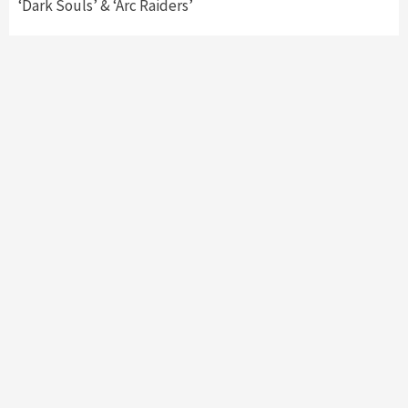
‘Dark Souls’ & ‘Arc Raiders’