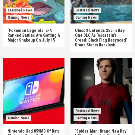
Featured News
Featured News
Gaming News
Gaming News
‘Pokémon Legends: Z-A’
Ubisoft Defends $85 In Day-
Ranked Battles Are Getting A
One DLC As ‘Assassin’s
Major Shakeup On July 15
Creed: Black Flag Resynced’
Draws Steam Backlash
Featured News
Gaming News
Gaming News
Nintendo Had 859MB Of Data
‘Spider-Man: Brand New Day’