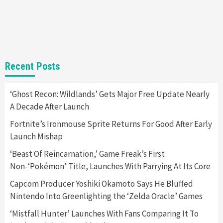
Steam Deck OLED Is Available Again After
Selling Out Twice – How To Get Yours Now
1
Gadgets
Gaming News
New GeForce RTX 5090 Line-Up Is MSI’s Best
Recent Posts
Yet
2
‘Ghost Recon: Wildlands’ Gets Major Free Update Nearly
A Decade After Launch
Featured News
Gadgets
Gaming News
Nintendo Switch 2 Has Finally Been
Fortnite’s Ironmouse Sprite Returns For Good After Early
Announced –A Guide To The First Trailer
3
Launch Mishap
‘Beast Of Reincarnation,’ Game Freak’s First
Featured News
Gadgets
Gaming News
Non-‘Pokémon’ Title, Launches With Parrying At Its Core
My Arcade Reveals New Consoles In
Collaboration With Atari, Capcom & Bandai
Capcom Producer Yoshiki Okamoto Says He Bluffed
Namco
4
Nintendo Into Greenlighting the ‘Zelda Oracle’ Games
‘Mistfall Hunter’ Launches With Fans Comparing It To