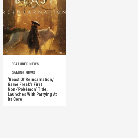
FEATURED NEWS
GAMING NEWS
‘Beast Of Reincarnation,’
Game Freak’s First
Non-‘Pokémon’ Title,
Launches With Parrying At
Its Core