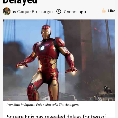
by
Caique Bruscargin
7 years ago
Like
Iron Man in Square Enix's Marvel's The Avengers
Square Enix has revealed delays for two of