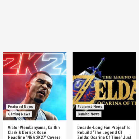
Featured News
Featured News
Gaming News
Gaming News
Victor Wembanyama, Caitlin
Decade-Long Fan Project To
Clark & Derrick Rose
Rebuild ‘The Legend Of
Headline ‘NBA 2K27’ Covers
Zelda: Ocarina Of Time’ Just