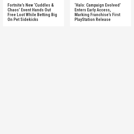
Fortnite’s New ‘Cuddles &
‘Halo: Campaign Evolved’
Chaos’ Event Hands Out
Enters Early Access,
Free Loot While Betting Big
Marking Franchise’s First
On Pet Sidekicks
PlayStation Release