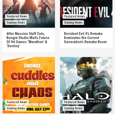
Featured News
Featured News
Gaming News
Gaming News
After Massive Staff Cuts,
Resident Evil 4’s Remake
Bungie Studio Mulls Future
Dominates the Current
Of Hit Games ‘Marathon’ &
Generation’s Remake Boom
‘Destiny’
Featured News
Featured News
Gaming News
Gaming News