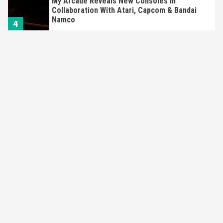
My Arcade Reveals New Consoles In
Collaboration With Atari, Capcom & Bandai
Namco
4
Featured News
Gadgets
Gaming News
Apple Vision Pro Has Halted Production –
Here’s Why It Flopped
5
Featured News
Gadgets
Gaming News
Nintendo’s Switch Leak Reveals Anti-Troll
Mechanics
6
Entertainment
Featured News
Gadgets
Gaming News
Nintendo Brought Black Friday Deals For
Almost Every Gamer
7
Gadgets
Gaming News