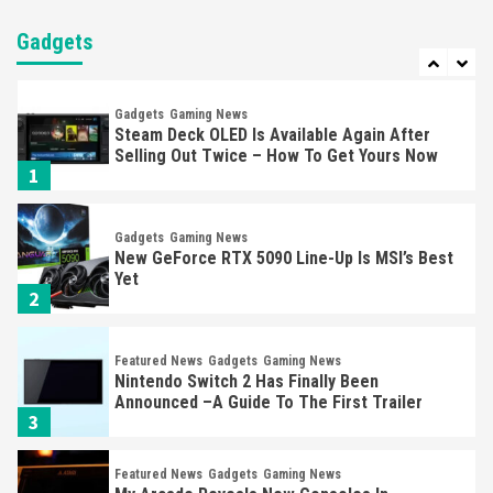
Nintendo Brought Black Friday Deals For
Almost Every Gamer
Gadgets
7
Gadgets
Gaming News
Steam Deck OLED Is Available Again After
Selling Out Twice – How To Get Yours Now
1
Gadgets
Gaming News
New GeForce RTX 5090 Line-Up Is MSI’s Best
Yet
2
Featured News
Gadgets
Gaming News
Nintendo Switch 2 Has Finally Been
Announced –A Guide To The First Trailer
3
Featured News
Gadgets
Gaming News