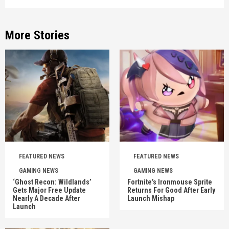
More Stories
FEATURED NEWS
FEATURED NEWS
GAMING NEWS
GAMING NEWS
‘Ghost Recon: Wildlands’
Fortnite’s Ironmouse Sprite
Gets Major Free Update
Returns For Good After Early
Nearly A Decade After
Launch Mishap
Launch