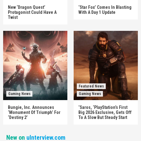
New ‘Dragon Quest’
‘Star Fox’ Comes In Blasting
Protagonist Could Have A
With A Day 1 Update
Twist
Featured News
Gaming News
Gaming News
Bungie, Inc. Announces
‘Saros, ‘PlayStation’s First
‘Monument Of Triumph’ For
Big 2026 Exclusive, Gets Off
‘Destiny 2’
To A Slow But Steady Start
New on
uInterview.com