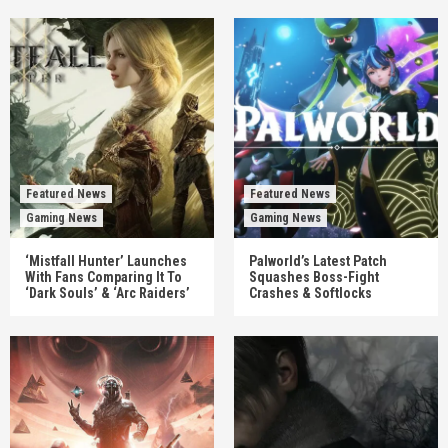
Featured News
Featured News
Gaming News
Gaming News
‘Mistfall Hunter’ Launches
Palworld’s Latest Patch
With Fans Comparing It To
Squashes Boss-Fight
‘Dark Souls’ & ‘Arc Raiders’
Crashes & Softlocks