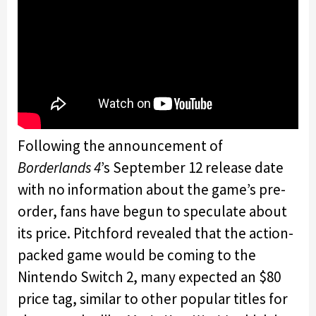
Following the announcement of
Borderlands 4
’s September 12 release date
with no information about the game’s pre-
order, fans have begun to speculate about
its price. Pitchford revealed that the action-
packed game would be coming to the
Nintendo Switch 2, many expected an $80
price tag, similar to other popular titles for