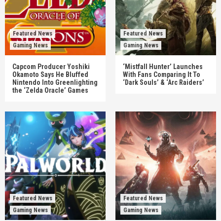
Featured News
Featured News
Gaming News
Gaming News
Capcom Producer Yoshiki
‘Mistfall Hunter’ Launches
Okamoto Says He Bluffed
With Fans Comparing It To
Nintendo Into Greenlighting
‘Dark Souls’ & ‘Arc Raiders’
the ‘Zelda Oracle’ Games
Featured News
Featured News
Gaming News
Gaming News