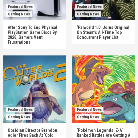
Featured News
Featured News
Gaming News
Gaming News
After Sony To End Physical
‘Palworld 1.0’ Joins Original
PlayStation Game Discs By
On Steam’s All-Time Top
2028, Gamers Vent
Concurrent Player List
Frustrations
Featured News
Featured News
Gaming News
Gaming News
Obsidian Director Brandon
‘Pokémon Legends: Z-A’
Adler Fires Back At ‘Cold
Ranked Battles Are Getting A