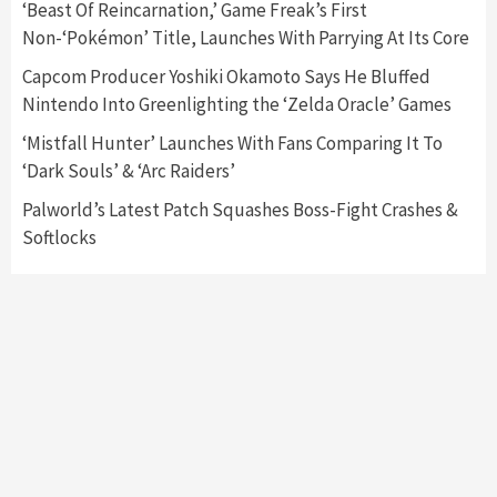
‘Beast Of Reincarnation,’ Game Freak’s First
Announced –A Guide To The First Trailer
3
Non-‘Pokémon’ Title, Launches With Parrying At Its Core
Capcom Producer Yoshiki Okamoto Says He Bluffed
Featured News
Gadgets
Gaming News
Nintendo Into Greenlighting the ‘Zelda Oracle’ Games
My Arcade Reveals New Consoles In
Collaboration With Atari, Capcom & Bandai
‘Mistfall Hunter’ Launches With Fans Comparing It To
Namco
4
‘Dark Souls’ & ‘Arc Raiders’
Palworld’s Latest Patch Squashes Boss-Fight Crashes &
Softlocks