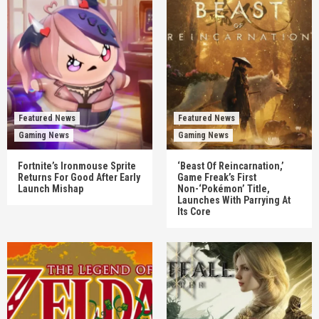
Featured News
Featured News
Gaming News
Gaming News
Fortnite’s Ironmouse Sprite
‘Beast Of Reincarnation,’
Returns For Good After Early
Game Freak’s First
Launch Mishap
Non-‘Pokémon’ Title,
Launches With Parrying At
Its Core