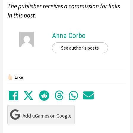
The publisher receives a commission for links
in this post.
Anna Corbo
See author's posts
Like
Share on Facebook
Tweet
Submit to Reddit
Submit to Thre
Share in Wh
Share by
Add uGames on Google