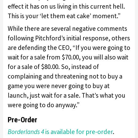
effect it has on us living in this current hell.
This is your ‘let them eat cake’ moment.”
While there are several negative comments
following Pitchford’s initial response, others
are defending the CEO, “If you were going to
wait for a sale from $70.00, you will also wait
for a sale of $80.00. So, instead of
complaining and threatening not to buy a
game you were never going to buy at
launch, just wait for a sale. That’s what you
were going to do anyway.”
Pre-Order
Borderlands 4
is available for pre-order
.