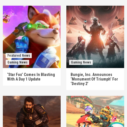
Featured News
Gaming News
Gaming News
‘Star Fox’ Comes In Blasting
Bungie, Inc. Announces
With A Day 1 Update
‘Monument Of Triumph’ For
‘Destiny 2’