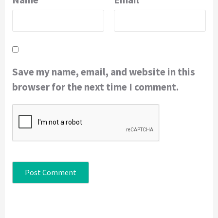
Save my name, email, and website in this
browser for the next time I comment.