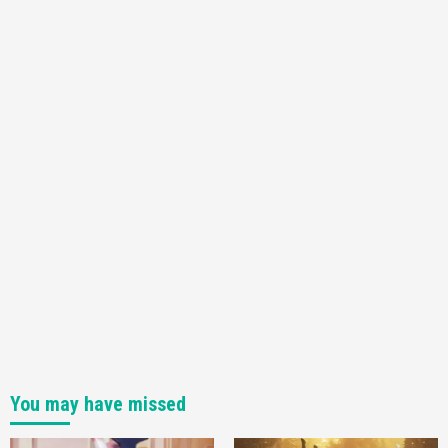
You may have missed