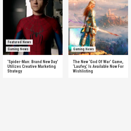
Featured News
Gaming News
Gaming News
‘Spider-Man: Brand New Day’
The New ‘God Of War’ Game,
Utilizes Creative Marketing
‘Laufey,’ Is Available Now For
Strategy
Wishlisting