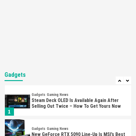
Here’s Why It Flopped
5
Featured News
Gadgets
Gaming News
Nintendo’s Switch Leak Reveals Anti-Troll
Mechanics
6
Entertainment
Featured News
Gadgets
Gaming News
Nintendo Brought Black Friday Deals For
Almost Every Gamer
Gadgets
7
Gadgets
Gaming News
Steam Deck OLED Is Available Again After
Selling Out Twice – How To Get Yours Now
1
Gadgets
Gaming News
New GeForce RTX 5090 Line-Up Is MSI’s Best