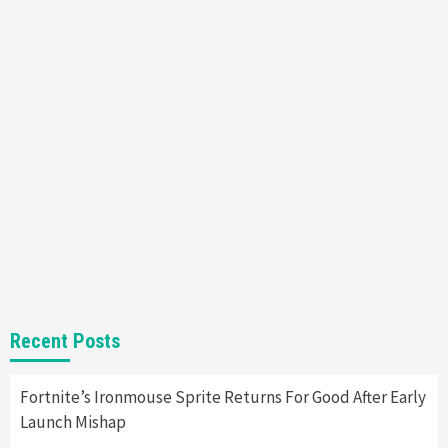
Mechanics
6
Entertainment
Featured News
Gadgets
Gaming News
Nintendo Brought Black Friday Deals For
Almost Every Gamer
7
Gadgets
Gaming News
Steam Deck OLED Is Available Again After
Selling Out Twice – How To Get Yours Now
1
Gadgets
Gaming News
New GeForce RTX 5090 Line-Up Is MSI’s Best
Recent Posts
Yet
2
Fortnite’s Ironmouse Sprite Returns For Good After Early
Launch Mishap
Featured News
Gadgets
Gaming News
Nintendo Switch 2 Has Finally Been