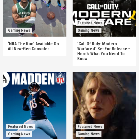
Featured News
Gaming News
Gaming News
‘NBA The Run’ Available On
‘Call Of Duty: Modern
All New-Gen Consoles
Warfare 4’ Set For Release –
Here’s What You Need To
Know
Featured News
Featured News
Gaming News
Gaming News