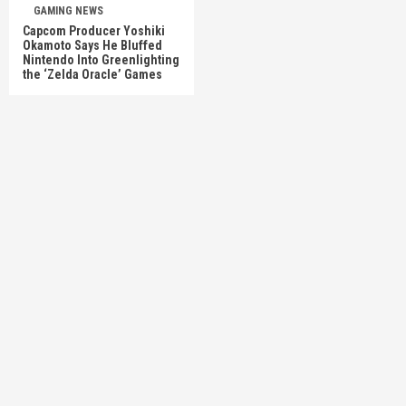
GAMING NEWS
Capcom Producer Yoshiki
Okamoto Says He Bluffed
Nintendo Into Greenlighting
the ‘Zelda Oracle’ Games