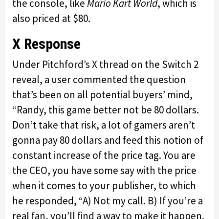
the console, like
Mario Kart World
, which is
also priced at $80.
X Response
Under Pitchford’s X thread on the Switch 2
reveal, a user commented the question
that’s been on all potential buyers’ mind,
“Randy, this game better not be 80 dollars.
Don’t take that risk, a lot of gamers aren’t
gonna pay 80 dollars and feed this notion of
constant increase of the price tag. You are
the CEO, you have some say with the price
when it comes to your publisher, to which
he responded, “A) Not my call. B) If you’re a
real fan, you’ll find a way to make it happen.