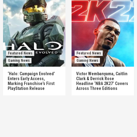
Featured News
Featured News
Gaming News
Gaming News
‘Halo: Campaign Evolved’
Victor Wembanyama, Caitlin
Enters Early Access,
Clark & Derrick Rose
Marking Franchise’s First
Headline ‘NBA 2K27’ Covers
PlayStation Release
Across Three Editions