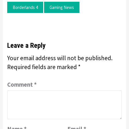
Borderlands 4
Gaming News
Leave a Reply
Your email address will not be published.
Required fields are marked
*
Comment
*
Name
*
Email
*