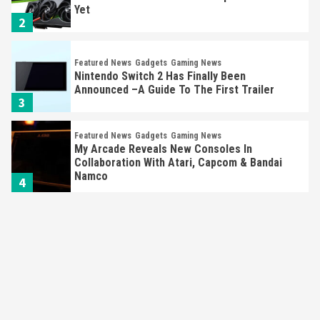
Yet
2
Featured News
Gadgets
Gaming News
Nintendo Switch 2 Has Finally Been
Announced –A Guide To The First Trailer
3
Featured News
Gadgets
Gaming News
My Arcade Reveals New Consoles In
Collaboration With Atari, Capcom & Bandai
Namco
4
Featured News
Gadgets
Gaming News
Apple Vision Pro Has Halted Production –
Here’s Why It Flopped
5
Featured News
Gadgets
Gaming News
Nintendo’s Switch Leak Reveals Anti-Troll