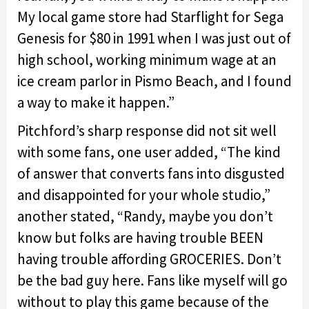
My local game store had Starflight for Sega
Genesis for $80 in 1991 when I was just out of
high school, working minimum wage at an
ice cream parlor in Pismo Beach, and I found
a way to make it happen.”
Pitchford’s sharp response did not sit well
with some fans, one user added, “The kind
of answer that converts fans into disgusted
and disappointed for your whole studio,”
another stated, “Randy, maybe you don’t
know but folks are having trouble BEEN
having trouble affording GROCERIES. Don’t
be the bad guy here. Fans like myself will go
without to play this game because of the