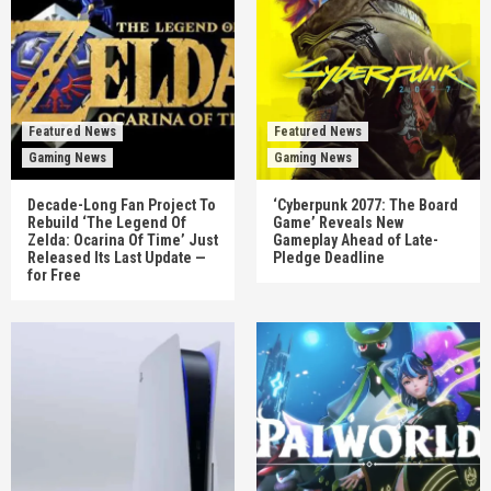
Featured News
Featured News
Gaming News
Gaming News
Decade-Long Fan Project To
‘Cyberpunk 2077: The Board
Rebuild ‘The Legend Of
Game’ Reveals New
Zelda: Ocarina Of Time’ Just
Gameplay Ahead of Late-
Released Its Last Update —
Pledge Deadline
for Free