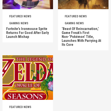
FEATURED NEWS
FEATURED NEWS
GAMING NEWS
GAMING NEWS
Fortnite’s Ironmouse Sprite
‘Beast Of Reincarnation,’
Returns For Good After Early
Game Freak’s First
Launch Mishap
Non-‘Pokémon’ Title,
Launches With Parrying At
Its Core
FEATURED NEWS