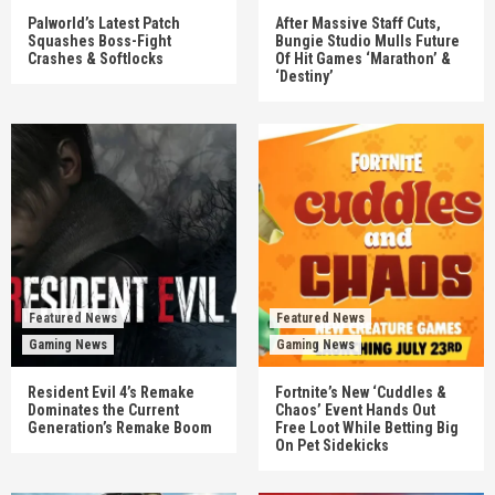
Palworld’s Latest Patch
After Massive Staff Cuts,
Squashes Boss-Fight
Bungie Studio Mulls Future
Crashes & Softlocks
Of Hit Games ‘Marathon’ &
‘Destiny’
Featured News
Featured News
Gaming News
Gaming News
Resident Evil 4’s Remake
Fortnite’s New ‘Cuddles &
Dominates the Current
Chaos’ Event Hands Out
Generation’s Remake Boom
Free Loot While Betting Big
On Pet Sidekicks