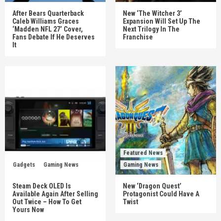
After Bears Quarterback
New ‘The Witcher 3’
Caleb Williams Graces
Expansion Will Set Up The
‘Madden NFL 27’ Cover,
Next Trilogy In The
Fans Debate If He Deserves
Franchise
It
Featured News
Gadgets
Gaming News
Gaming News
Steam Deck OLED Is
New ‘Dragon Quest’
Available Again After Selling
Protagonist Could Have A
Out Twice – How To Get
Twist
Yours Now