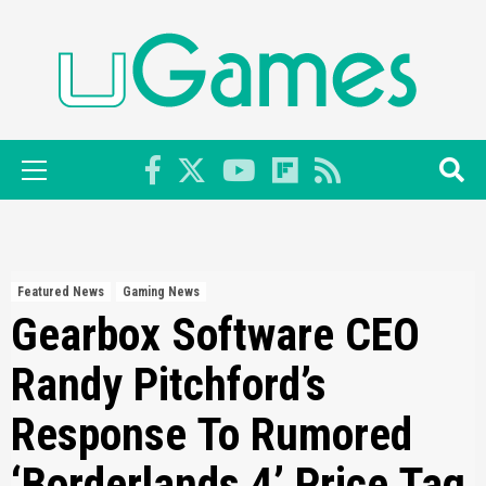
Skip
to
content
Primary
Menu
Featured News
Gaming News
Gearbox Software CEO
Randy Pitchford’s
Response To Rumored
‘Borderlands 4’ Price Tag