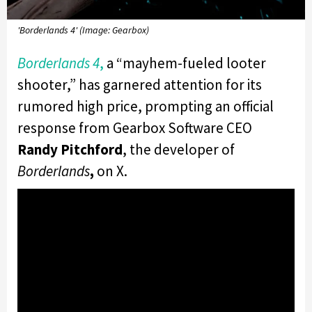
'Borderlands 4' (Image: Gearbox)
Borderlands 4
,
a “mayhem-fueled looter
shooter,” has garnered attention for its
rumored high price, prompting an official
response from Gearbox Software CEO
Randy Pitchford
, the developer of
Borderlands
,
on X.