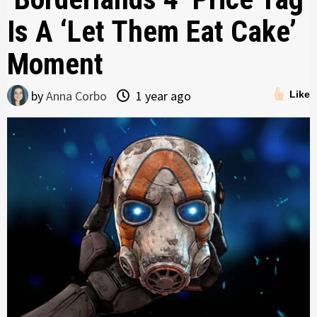
Is A ‘Let Them Eat Cake’
Moment
by
Anna Corbo
1 year ago
Like