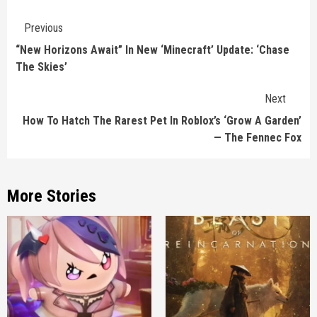
Continue
Previous
Reading
“New Horizons Await” In New ‘Minecraft’ Update: ‘Chase
The Skies’
Next
How To Hatch The Rarest Pet In Roblox’s ‘Grow A Garden’
— The Fennec Fox
More Stories