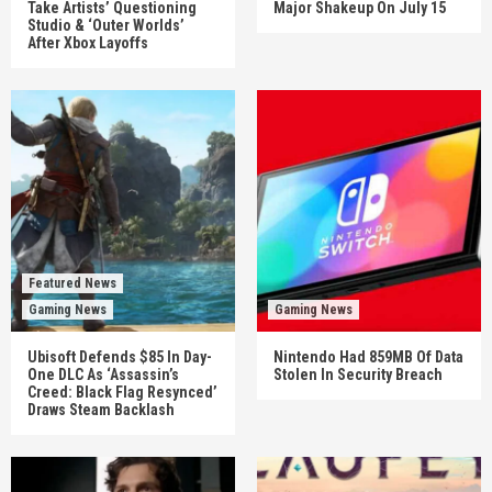
Take Artists’ Questioning
Major Shakeup On July 15
Studio & ‘Outer Worlds’
After Xbox Layoffs
Featured News
Gaming News
Gaming News
Ubisoft Defends $85 In Day-
Nintendo Had 859MB Of Data
One DLC As ‘Assassin’s
Stolen In Security Breach
Creed: Black Flag Resynced’
Draws Steam Backlash