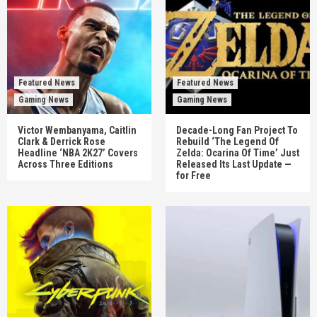
Featured News
Featured News
Gaming News
Gaming News
Victor Wembanyama, Caitlin
Decade-Long Fan Project To
Clark & Derrick Rose
Rebuild ‘The Legend Of
Headline ‘NBA 2K27’ Covers
Zelda: Ocarina Of Time’ Just
Across Three Editions
Released Its Last Update —
for Free