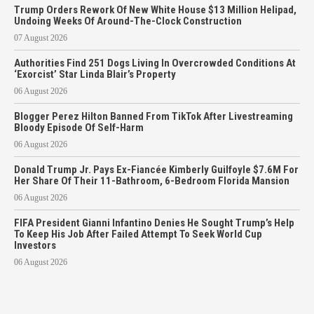
Trump Orders Rework Of New White House $13 Million Helipad,
Undoing Weeks Of Around-The-Clock Construction
07 August 2026
Authorities Find 251 Dogs Living In Overcrowded Conditions At
‘Exorcist’ Star Linda Blair’s Property
06 August 2026
Blogger Perez Hilton Banned From TikTok After Livestreaming
Bloody Episode Of Self-Harm
06 August 2026
Donald Trump Jr. Pays Ex-Fiancée Kimberly Guilfoyle $7.6M For
Her Share Of Their 11-Bathroom, 6-Bedroom Florida Mansion
06 August 2026
FIFA President Gianni Infantino Denies He Sought Trump’s Help
To Keep His Job After Failed Attempt To Seek World Cup
Investors
06 August 2026