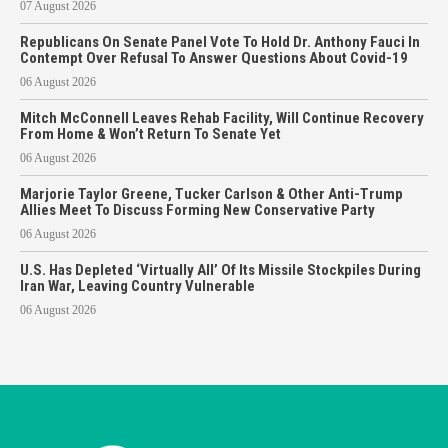
07 August 2026
Republicans On Senate Panel Vote To Hold Dr. Anthony Fauci In
Contempt Over Refusal To Answer Questions About Covid-19
06 August 2026
Mitch McConnell Leaves Rehab Facility, Will Continue Recovery
From Home & Won’t Return To Senate Yet
06 August 2026
Marjorie Taylor Greene, Tucker Carlson & Other Anti-Trump
Allies Meet To Discuss Forming New Conservative Party
06 August 2026
U.S. Has Depleted ‘Virtually All’ Of Its Missile Stockpiles During
Iran War, Leaving Country Vulnerable
06 August 2026