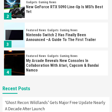
Gadgets
Gaming News
New GeForce RTX 5090 Line-Up Is MSI’s Best
Yet
2
Featured News
Gadgets
Gaming News
Nintendo Switch 2 Has Finally Been
Announced –A Guide To The First Trailer
3
Featured News
Gadgets
Gaming News
My Arcade Reveals New Consoles In
Collaboration With Atari, Capcom & Bandai
Namco
4
Featured News
Gadgets
Gaming News
Recent Posts
Apple Vision Pro Has Halted Production –
Here’s Why It Flopped
5
‘Ghost Recon: Wildlands’ Gets Major Free Update Nearly
A Decade After Launch