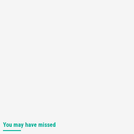
Featured News
Gadgets
Gaming News
Nintendo Switch 2 Has Finally Been
Announced –A Guide To The First Trailer
3
Featured News
Gadgets
Gaming News
My Arcade Reveals New Consoles In
Collaboration With Atari, Capcom & Bandai
Namco
4
You may have missed