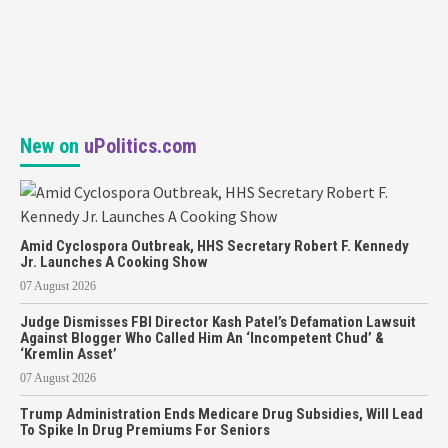
New on
uPolitics.com
Amid Cyclospora Outbreak, HHS Secretary Robert F. Kennedy
Jr. Launches A Cooking Show
07 August 2026
Judge Dismisses FBI Director Kash Patel’s Defamation Lawsuit
Against Blogger Who Called Him An ‘Incompetent Chud’ &
‘Kremlin Asset’
07 August 2026
Trump Administration Ends Medicare Drug Subsidies, Will Lead
To Spike In Drug Premiums For Seniors