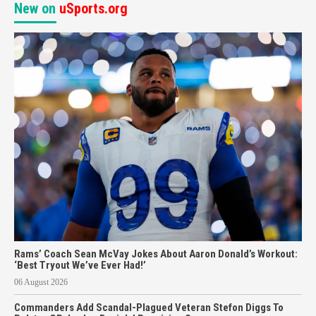
New on
uSports.org
Rams’ Coach Sean McVay Jokes About Aaron Donald’s Workout:
‘Best Tryout We’ve Ever Had!’
06 August 2026
Commanders Add Scandal-Plagued Veteran Stefon Diggs To