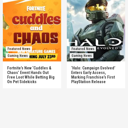
Featured News
Featured News
Gaming News
Gaming News
Fortnite’s New ‘Cuddles &
‘Halo: Campaign Evolved’
Chaos’ Event Hands Out
Enters Early Access,
Free Loot While Betting Big
Marking Franchise’s First
On Pet Sidekicks
PlayStation Release