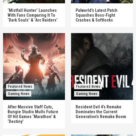
‘Mistfall Hunter’ Launches
Palworld’s Latest Patch
With Fans Comparing It To
Squashes Boss-Fight
‘Dark Souls’ & ‘Arc Raiders’
Crashes & Softlocks
Featured News
Featured News
Gaming News
Gaming News
After Massive Staff Cuts,
Resident Evil 4’s Remake
Bungie Studio Mulls Future
Dominates the Current
Of Hit Games ‘Marathon’ &
Generation’s Remake Boom
‘Destiny’