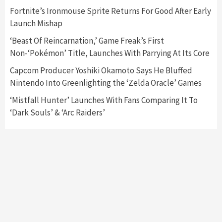
Featured News
Gadgets
Gaming News
Fortnite’s Ironmouse Sprite Returns For Good After Early
Nintendo’s Switch Leak Reveals Anti-Troll
Launch Mishap
Mechanics
6
‘Beast Of Reincarnation,’ Game Freak’s First
Non-‘Pokémon’ Title, Launches With Parrying At Its Core
Entertainment
Featured News
Gadgets
Gaming News
Nintendo Brought Black Friday Deals For
Capcom Producer Yoshiki Okamoto Says He Bluffed
Almost Every Gamer
Nintendo Into Greenlighting the ‘Zelda Oracle’ Games
7
‘Mistfall Hunter’ Launches With Fans Comparing It To
‘Dark Souls’ & ‘Arc Raiders’
Gadgets
Gaming News
Steam Deck OLED Is Available Again After
Selling Out Twice – How To Get Yours Now
1
Gadgets
Gaming News
New GeForce RTX 5090 Line-Up Is MSI’s Best
Yet
2