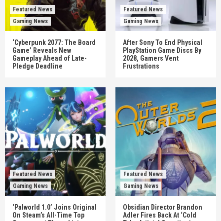
Featured News
Featured News
Gaming News
Gaming News
‘Cyberpunk 2077: The Board
After Sony To End Physical
Game’ Reveals New
PlayStation Game Discs By
Gameplay Ahead of Late-
2028, Gamers Vent
Pledge Deadline
Frustrations
Featured News
Featured News
Gaming News
Gaming News
‘Palworld 1.0’ Joins Original
Obsidian Director Brandon
On Steam’s All-Time Top
Adler Fires Back At ‘Cold