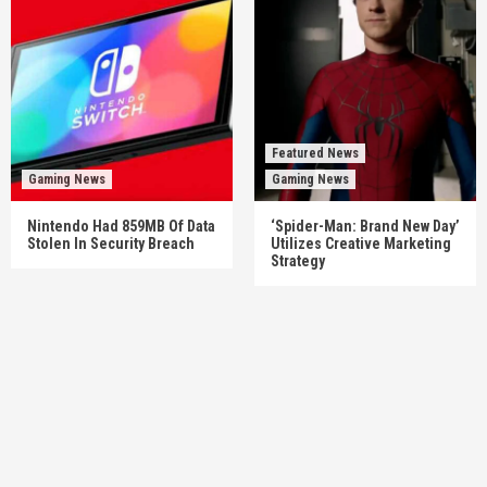
Featured News
Gaming News
Gaming News
Nintendo Had 859MB Of Data
‘Spider-Man: Brand New Day’
Stolen In Security Breach
Utilizes Creative Marketing
Strategy