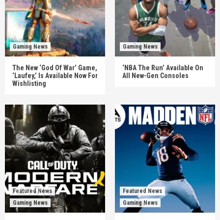
Gaming News
Gaming News
The New ‘God Of War’ Game,
‘NBA The Run’ Available On
‘Laufey,’ Is Available Now For
All New-Gen Consoles
Wishlisting
Featured News
Featured News
Gaming News
Gaming News