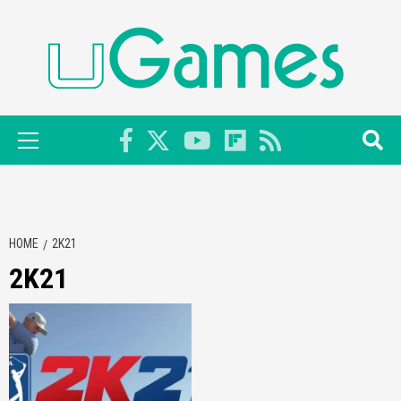
Skip
to
content
Primary
Menu
HOME
2K21
2K21