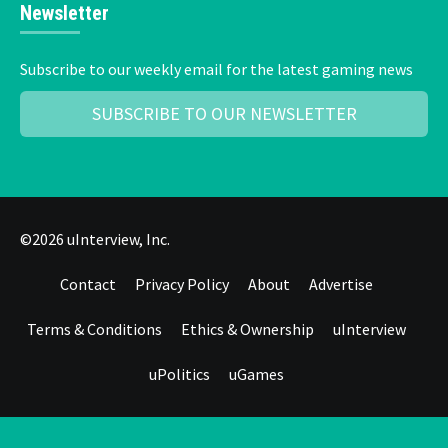
Newsletter
Subscribe to our weekly email for the latest gaming news
SUBSCRIBE TO OUR NEWSLETTER
©2026 uInterview, Inc.
Contact
Privacy Policy
About
Advertise
Terms & Conditions
Ethics & Ownership
uInterview
uPolitics
uGames