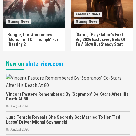
Featured News
Gaming News
Gaming News
Bungie, Inc. Announces
‘Saros, ‘PlayStation’s First
‘Monument Of Triumph’ For
Big 2026 Exclusive, Gets Off
‘Destiny 2’
To A Slow But Steady Start
New on
uInterview.com
Vincent Pastore Remembered By ‘Sopranos’ Co-Stars After His
Death At 80
07 August 2026
Juno Temple Reveals She Secretly Got Married To Her ‘Ted
Lasso’ Driver Michal Szymanski
07 August 2026