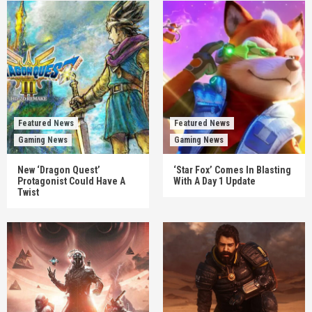
Featured News
Featured News
Gaming News
Gaming News
New ‘Dragon Quest’
‘Star Fox’ Comes In Blasting
Protagonist Could Have A
With A Day 1 Update
Twist