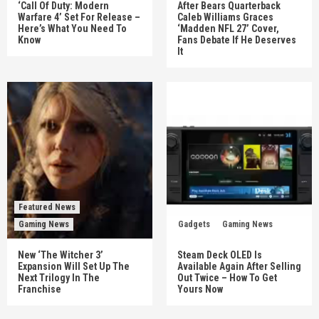
‘Call Of Duty: Modern
After Bears Quarterback
Warfare 4’ Set For Release –
Caleb Williams Graces
Here’s What You Need To
‘Madden NFL 27’ Cover,
Know
Fans Debate If He Deserves
It
Featured News
Gaming News
Gadgets
Gaming News
New ‘The Witcher 3’
Steam Deck OLED Is
Expansion Will Set Up The
Available Again After Selling
Next Trilogy In The
Out Twice – How To Get
Franchise
Yours Now