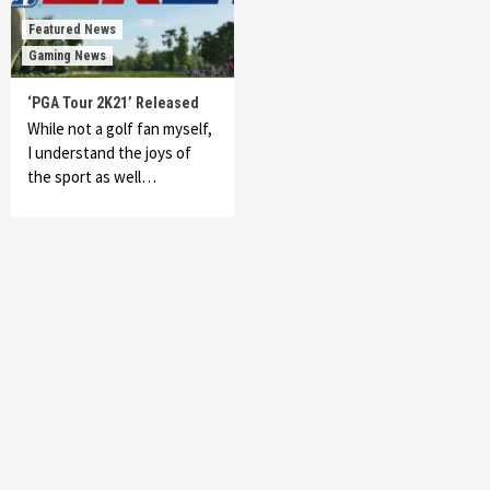
Featured News
Gaming News
‘PGA Tour 2K21’ Released
While not a golf fan myself,
I understand the joys of
the sport as well…
Featured News
Gadgets
Gaming News
My Arcade Reveals New Consoles In
Collaboration With Atari, Capcom & Bandai
Namco
4