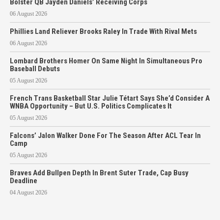
Bolster QB Jayden Daniels’ Receiving Corps
06 August 2026
Phillies Land Reliever Brooks Raley In Trade With Rival Mets
06 August 2026
Lombard Brothers Homer On Same Night In Simultaneous Pro
Baseball Debuts
05 August 2026
French Trans Basketball Star Julie Tétart Says She’d Consider A
WNBA Opportunity – But U.S. Politics Complicates It
05 August 2026
Falcons’ Jalon Walker Done For The Season After ACL Tear In
Camp
05 August 2026
Braves Add Bullpen Depth In Brent Suter Trade, Cap Busy
Deadline
04 August 2026