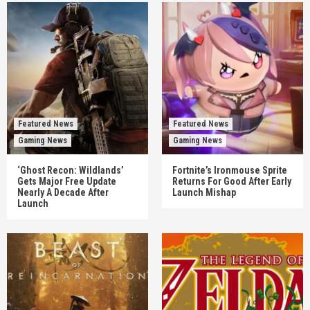
Featured News
Featured News
Gaming News
Gaming News
‘Ghost Recon: Wildlands’
Fortnite’s Ironmouse Sprite
Gets Major Free Update
Returns For Good After Early
Nearly A Decade After
Launch Mishap
Launch