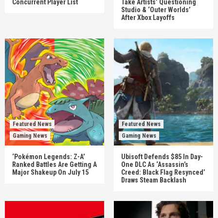
Concurrent Player List
Take Artists’ Questioning
Studio & ‘Outer Worlds’
After Xbox Layoffs
Featured News
Featured News
Gaming News
Gaming News
‘Pokémon Legends: Z-A’
Ubisoft Defends $85 In Day-
Ranked Battles Are Getting A
One DLC As ‘Assassin’s
Major Shakeup On July 15
Creed: Black Flag Resynced’
Draws Steam Backlash