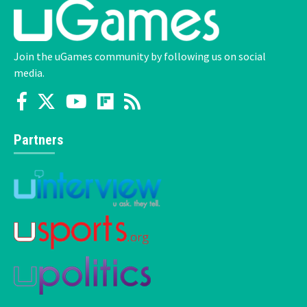
Join the uGames community by following us on social
media.
Partners