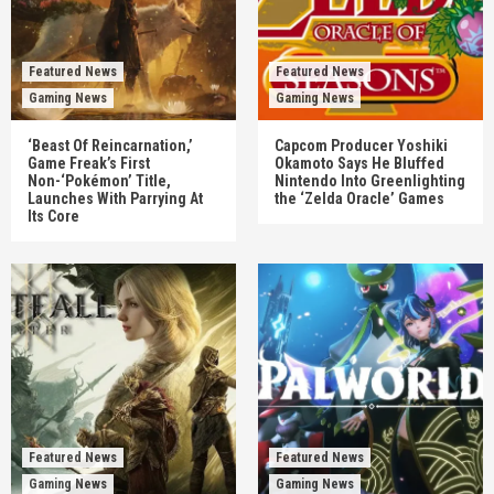
Featured News
Featured News
Gaming News
Gaming News
‘Beast Of Reincarnation,’
Capcom Producer Yoshiki
Game Freak’s First
Okamoto Says He Bluffed
Non-‘Pokémon’ Title,
Nintendo Into Greenlighting
Launches With Parrying At
the ‘Zelda Oracle’ Games
Its Core
Featured News
Featured News
Gaming News
Gaming News