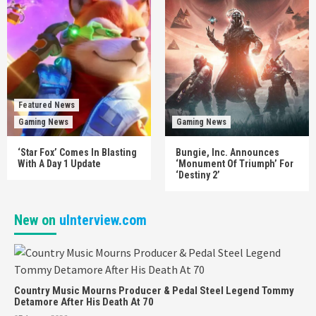
Featured News
Gaming News
Gaming News
‘Star Fox’ Comes In Blasting
Bungie, Inc. Announces
With A Day 1 Update
‘Monument Of Triumph’ For
‘Destiny 2’
New on
uInterview.com
Country Music Mourns Producer & Pedal Steel Legend Tommy
Detamore After His Death At 70