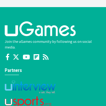
Join the uGames community by following us on social
media.
Partners