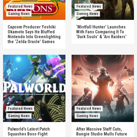
Featured News
Featured News
Gaming News
Gaming News
Capcom Producer Yoshiki
‘Mistfall Hunter’ Launches
Okamoto Says He Bluffed
With Fans Comparing It To
Nintendo Into Greenlighting
‘Dark Souls’ & ‘Arc Raiders’
the ‘Zelda Oracle’ Games
Featured News
Featured News
Gaming News
Gaming News
Palworld’s Latest Patch
After Massive Staff Cuts,
Squashes Boss-Fight
Bungie Studio Mulls Future