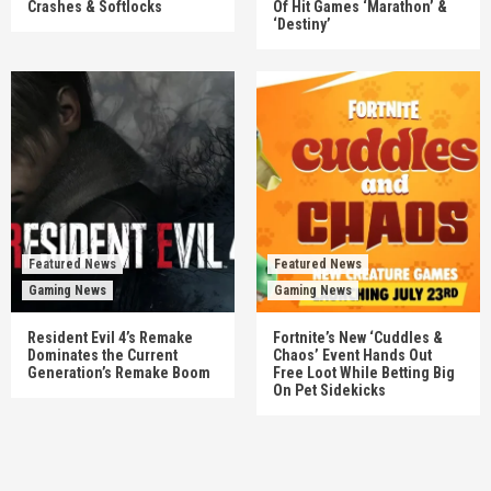
Crashes & Softlocks
Of Hit Games ‘Marathon’ &
‘Destiny’
Featured News
Featured News
Gaming News
Gaming News
Resident Evil 4’s Remake
Fortnite’s New ‘Cuddles &
Dominates the Current
Chaos’ Event Hands Out
Generation’s Remake Boom
Free Loot While Betting Big
On Pet Sidekicks