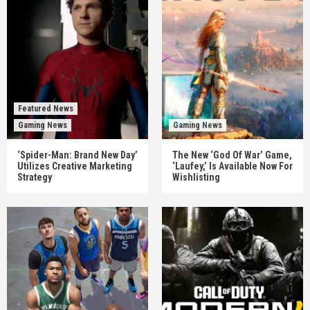
Featured News
Gaming News
Gaming News
‘Spider-Man: Brand New Day’
The New ‘God Of War’ Game,
Utilizes Creative Marketing
‘Laufey,’ Is Available Now For
Strategy
Wishlisting