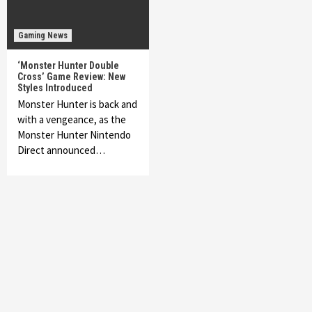
Gaming News
‘Monster Hunter Double
Cross’ Game Review: New
Styles Introduced
Monster Hunter is back and
with a vengeance, as the
Monster Hunter Nintendo
Direct announced…
Featured News
Gadgets
Gaming News
My Arcade Reveals New Consoles In
Collaboration With Atari, Capcom & Bandai
Namco