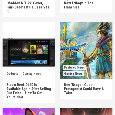
‘Madden NFL 27’ Cover,
Next Trilogy In The
Fans Debate If He Deserves
Franchise
It
Featured News
Gadgets
Gaming News
Gaming News
Steam Deck OLED Is
New ‘Dragon Quest’
Available Again After Selling
Protagonist Could Have A
Out Twice – How To Get
Twist
Yours Now