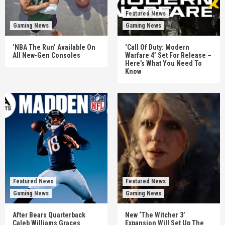
Featured News
Gaming News
Gaming News
‘NBA The Run’ Available On
‘Call Of Duty: Modern
All New-Gen Consoles
Warfare 4’ Set For Release –
Here’s What You Need To
Know
Featured News
Featured News
Gaming News
Gaming News
After Bears Quarterback
New ‘The Witcher 3’
Caleb Williams Graces
Expansion Will Set Up The