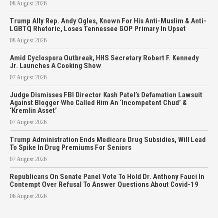
08 August 2026
Trump Ally Rep. Andy Ogles, Known For His Anti-Muslim & Anti-
LGBTQ Rhetoric, Loses Tennessee GOP Primary In Upset
08 August 2026
Amid Cyclospora Outbreak, HHS Secretary Robert F. Kennedy
Jr. Launches A Cooking Show
07 August 2026
Judge Dismisses FBI Director Kash Patel’s Defamation Lawsuit
Against Blogger Who Called Him An ‘Incompetent Chud’ &
‘Kremlin Asset’
07 August 2026
Trump Administration Ends Medicare Drug Subsidies, Will Lead
To Spike In Drug Premiums For Seniors
07 August 2026
Republicans On Senate Panel Vote To Hold Dr. Anthony Fauci In
Contempt Over Refusal To Answer Questions About Covid-19
06 August 2026