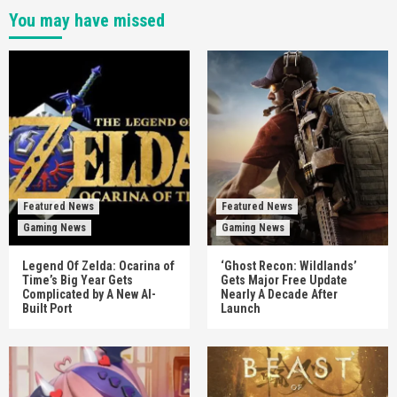
You may have missed
Featured News
Featured News
Gaming News
Gaming News
Legend Of Zelda: Ocarina of
‘Ghost Recon: Wildlands’
Time’s Big Year Gets
Gets Major Free Update
Complicated by A New AI-
Nearly A Decade After
Built Port
Launch