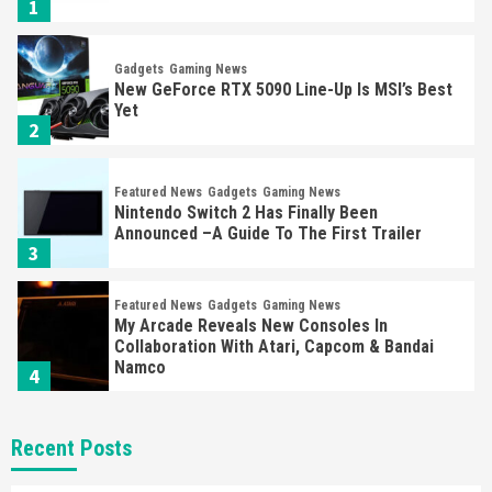
1
Gadgets
Gaming News
New GeForce RTX 5090 Line-Up Is MSI’s Best
Yet
2
Featured News
Gadgets
Gaming News
Nintendo Switch 2 Has Finally Been
Announced –A Guide To The First Trailer
3
Featured News
Gadgets
Gaming News
My Arcade Reveals New Consoles In
Collaboration With Atari, Capcom & Bandai
Namco
4
Featured News
Gadgets
Gaming News
Recent Posts
Apple Vision Pro Has Halted Production –
Here’s Why It Flopped