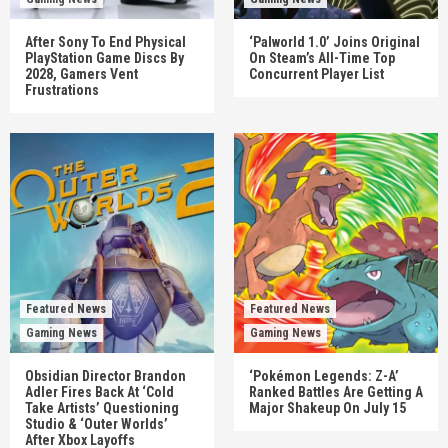
After Sony To End Physical
‘Palworld 1.0’ Joins Original
PlayStation Game Discs By
On Steam’s All-Time Top
2028, Gamers Vent
Concurrent Player List
Frustrations
Featured News
Featured News
Gaming News
Gaming News
Obsidian Director Brandon
‘Pokémon Legends: Z-A’
Adler Fires Back At ‘Cold
Ranked Battles Are Getting A
Take Artists’ Questioning
Major Shakeup On July 15
Studio & ‘Outer Worlds’
After Xbox Layoffs