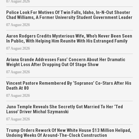
07 August 2026
Police Look For Motives Of Twin Falls, Idaho, In-N-Out Shooter
Chad Williams, A Former University Student Government Leader
07 August 2026
Aaron Rodgers Credits Mysterious Wife, Who’s Never Been Seen
In Public, With Helping Him Reunite With His Estranged Family
07 August 2026
Ariana Grande Addresses Fans’ Concern About Her Dramatic
Weight Loss After Dropping Out Of Stage Show
07 August 2026
Vincent Pastore Remembered By ‘Sopranos’ Co-Stars After His
Death At 80
07 August 2026
Juno Temple Reveals She Secretly Got Married To Her ‘Ted
Lasso’ Driver Michal Szymanski
07 August 2026
Trump Orders Rework Of New White House $13 Million Helipad,
Undoing Weeks Of Around-The-Clock Construction