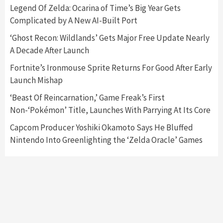
5
Legend Of Zelda: Ocarina of Time’s Big Year Gets
Complicated by A New AI-Built Port
Featured News
Gadgets
Gaming News
‘Ghost Recon: Wildlands’ Gets Major Free Update Nearly
Nintendo’s Switch Leak Reveals Anti-Troll
A Decade After Launch
Mechanics
6
Fortnite’s Ironmouse Sprite Returns For Good After Early
Launch Mishap
Entertainment
Featured News
Gadgets
Gaming News
Nintendo Brought Black Friday Deals For
‘Beast Of Reincarnation,’ Game Freak’s First
Almost Every Gamer
Non-‘Pokémon’ Title, Launches With Parrying At Its Core
7
Capcom Producer Yoshiki Okamoto Says He Bluffed
Nintendo Into Greenlighting the ‘Zelda Oracle’ Games
Gadgets
Gaming News
Steam Deck OLED Is Available Again After
Selling Out Twice – How To Get Yours Now
1
Gadgets
Gaming News
New GeForce RTX 5090 Line-Up Is MSI’s Best
Yet