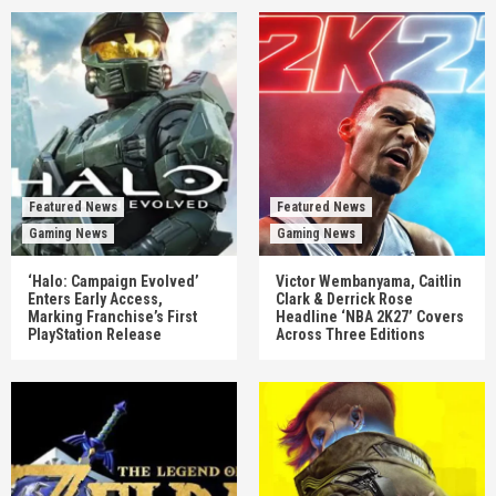
Featured News
Featured News
Gaming News
Gaming News
‘Halo: Campaign Evolved’
Victor Wembanyama, Caitlin
Enters Early Access,
Clark & Derrick Rose
Marking Franchise’s First
Headline ‘NBA 2K27’ Covers
PlayStation Release
Across Three Editions