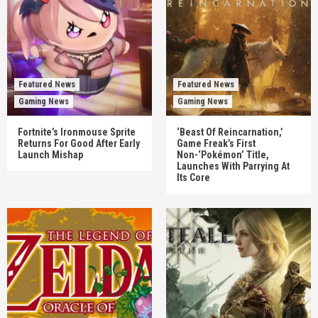
Featured News
Featured News
Gaming News
Gaming News
Fortnite’s Ironmouse Sprite
‘Beast Of Reincarnation,’
Returns For Good After Early
Game Freak’s First
Launch Mishap
Non-‘Pokémon’ Title,
Launches With Parrying At
Its Core