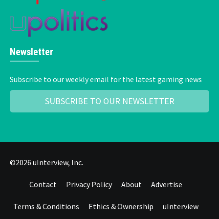
Newsletter
Subscribe to our weekly email for the latest gaming news
SUBSCRIBE TO OUR NEWSLETTER
©2026 uInterview, Inc.
Contact
Privacy Policy
About
Advertise
Terms & Conditions
Ethics & Ownership
uInterview