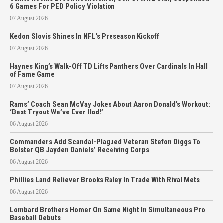
6 Games For PED Policy Violation
07 August 2026
Kedon Slovis Shines In NFL’s Preseason Kickoff
07 August 2026
Haynes King’s Walk-Off TD Lifts Panthers Over Cardinals In Hall
of Fame Game
07 August 2026
Rams’ Coach Sean McVay Jokes About Aaron Donald’s Workout:
‘Best Tryout We’ve Ever Had!’
06 August 2026
Commanders Add Scandal-Plagued Veteran Stefon Diggs To
Bolster QB Jayden Daniels’ Receiving Corps
06 August 2026
Phillies Land Reliever Brooks Raley In Trade With Rival Mets
06 August 2026
Lombard Brothers Homer On Same Night In Simultaneous Pro
Baseball Debuts