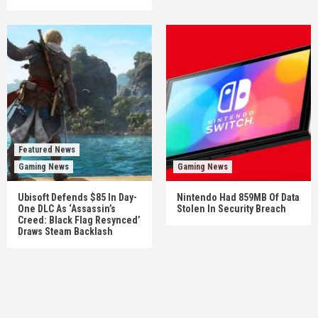
Featured News
Gaming News
Gaming News
Ubisoft Defends $85 In Day-
Nintendo Had 859MB Of Data
One DLC As ‘Assassin’s
Stolen In Security Breach
Creed: Black Flag Resynced’
Draws Steam Backlash