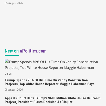
05 August 2026
New on
uPolitics.com
Trump Spends 70% Of His Time On Vanity Construction
Projects, Top White House Reporter Maggie Haberman Says
08 August 2026
Appeals Court Halts Trump’s $600 Million White House Ballroom
Project, President Blasts Decision As ‘Unjust’