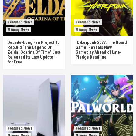
Featured News
Featured News
Gaming News
Gaming News
Decade-Long Fan Project To
‘Cyberpunk 2077: The Board
Rebuild ‘The Legend Of
Game’ Reveals New
Zelda: Ocarina Of Time’ Just
Gameplay Ahead of Late-
Released Its Last Update —
Pledge Deadline
for Free
Featured News
Featured News
Gaming News
Gaming News