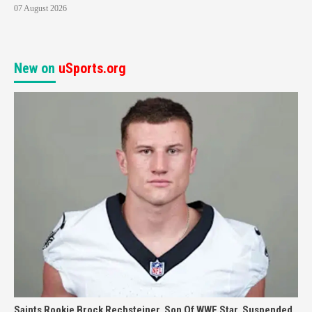
07 August 2026
New on
uSports.org
Saints Rookie Brock Rechsteiner, Son Of WWE Star, Suspended