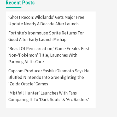
Recent Posts
Featured News
Gadgets
Gaming News
Apple Vision Pro Has Halted
‘Ghost Recon: Wildlands’ Gets Major Free
Production – Here’s Why It
Update Nearly A Decade After Launch
5
Flopped
Fortnite’s Ironmouse Sprite Returns For
Featured News
Gadgets
Good After Early Launch Mishap
Gaming News
Nintendo’s Switch Leak
‘Beast Of Reincarnation,’ Game Freak’s First
Reveals Anti-Troll Mechanics
6
Non-‘Pokémon’ Title, Launches With
Parrying At Its Core
Entertainment
Featured News
Gadgets
Gaming News
Capcom Producer Yoshiki Okamoto Says He
Nintendo Brought Black
Bluffed Nintendo Into Greenlighting the
Friday Deals For Almost Every
‘Zelda Oracle’ Games
7
Gamer
‘Mistfall Hunter’ Launches With Fans
Gadgets
Gaming News
Steam Deck OLED Is Available
Comparing It To ‘Dark Souls’ & ‘Arc Raiders’
Again After Selling Out
Twice – How To Get Yours
1
Now