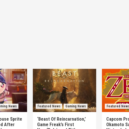
ming News
Featured News
Gaming News
Featured New
mouse Sprite
‘Beast Of Reincarnation,’
Capcom Pro
d After
Game Freak’s First
Okamoto Sa