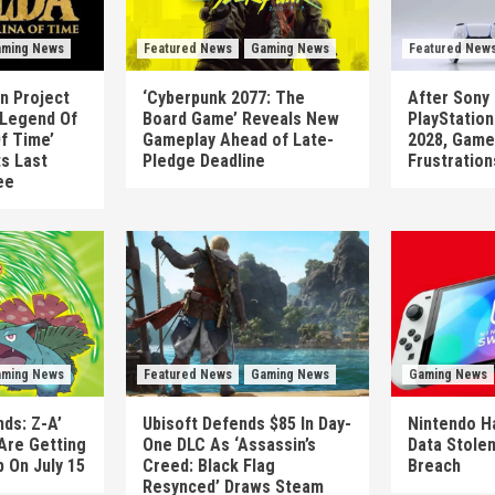
ming News
Featured News
Gaming News
Featured New
n Project
‘Cyberpunk 2077: The
After Sony 
 Legend Of
Board Game’ Reveals New
PlayStatio
Of Time’
Gameplay Ahead of Late-
2028, Game
ts Last
Pledge Deadline
Frustration
ee
ming News
Featured News
Gaming News
Gaming News
ds: Z-A’
Ubisoft Defends $85 In Day-
Nintendo H
Are Getting
One DLC As ‘Assassin’s
Data Stolen
 On July 15
Creed: Black Flag
Breach
Resynced’ Draws Steam