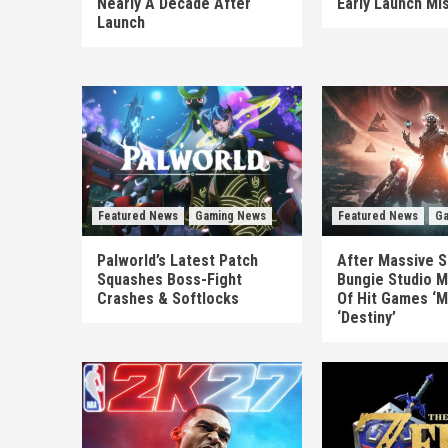
Nearly A Decade After
Early Launch Mi
Launch
Featured News
Gaming News
Featured News
Ga
Palworld’s Latest Patch
After Massive S
Squashes Boss-Fight
Bungie Studio M
Crashes & Softlocks
Of Hit Games ‘M
‘Destiny’