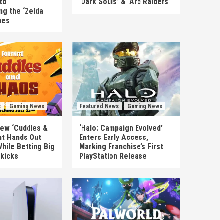
to
‘Dark Souls’ & ‘Arc Raiders’
ng the ‘Zelda
mes
s
Gaming News
Featured News
Gaming News
New ‘Cuddles &
‘Halo: Campaign Evolved’
nt Hands Out
Enters Early Access,
hile Betting Big
Marking Franchise’s First
ekicks
PlayStation Release