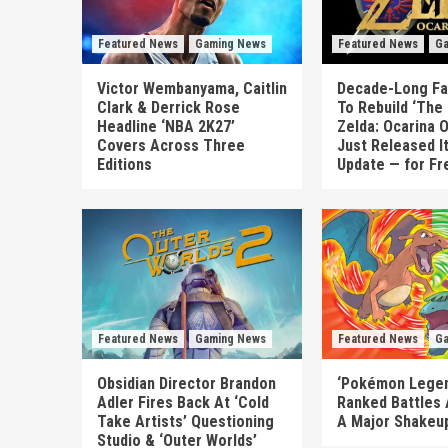
Featured News
Gaming News
Featured News
Ga
Victor Wembanyama, Caitlin
Decade-Long Fa
Clark & Derrick Rose
To Rebuild ‘The
Headline ‘NBA 2K27’
Zelda: Ocarina 
Covers Across Three
Just Released I
Editions
Update — for Fr
Featured News
Gaming News
Featured News
Ga
Obsidian Director Brandon
‘Pokémon Legen
Adler Fires Back At ‘Cold
Ranked Battles 
Take Artists’ Questioning
A Major Shakeup
Studio & ‘Outer Worlds’