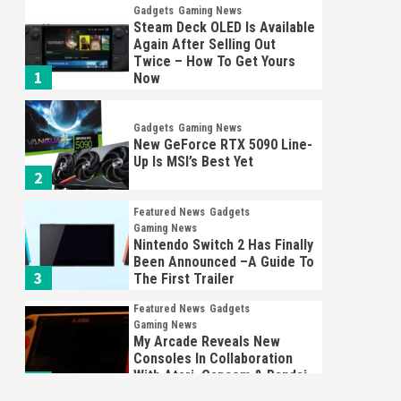
Gadgets
Gaming News
Steam Deck OLED Is Available
Again After Selling Out
Twice – How To Get Yours
1
Now
Gadgets
Gaming News
New GeForce RTX 5090 Line-
Up Is MSI’s Best Yet
2
Featured News
Gadgets
Gaming News
Nintendo Switch 2 Has Finally
Been Announced –A Guide To
3
The First Trailer
Featured News
Gadgets
Gaming News
My Arcade Reveals New
Consoles In Collaboration
With Atari, Capcom & Bandai
4
Namco