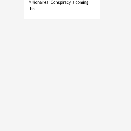
Millionaires’ Conspiracy is coming
this…