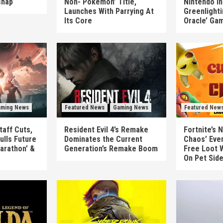
shap
Non-‘Pokémon’ Title,
Nintendo In
Launches With Parrying At
Greenlighti
Its Core
Oracle’ Ga
ming News
Featured News
Gaming News
Featured New
taff Cuts,
Resident Evil 4’s Remake
Fortnite’s 
ulls Future
Dominates the Current
Chaos’ Eve
arathon’ &
Generation’s Remake Boom
Free Loot W
On Pet Sid