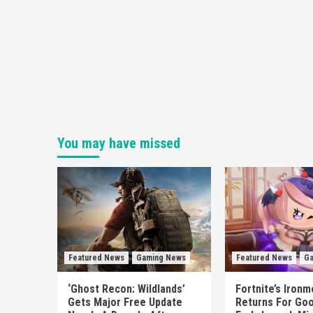
You may have missed
Featured News
Gaming News
Featured News
Ga
‘Ghost Recon: Wildlands’
Fortnite’s Iron
Gets Major Free Update
Returns For Goo