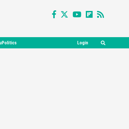
uPolitics
Login
Featured News
Gadgets
Gaming News
Nintendo Switch 2 Has Finally
Been Announced –A Guide To
3
The First Trailer
Featured News
Gadgets