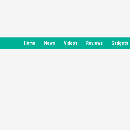
Skip
to
content
Home
News
Videos
Reviews
Gadgets