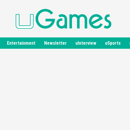
Entertainment
Newsletter
uInterview
uSports