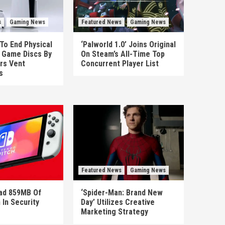
s
Gaming News
Featured News
Gaming News
To End Physical
‘Palworld 1.0’ Joins Original
n Game Discs By
On Steam’s All-Time Top
rs Vent
Concurrent Player List
s
Featured News
Gaming News
ad 859MB Of
‘Spider-Man: Brand New
 In Security
Day’ Utilizes Creative
Marketing Strategy