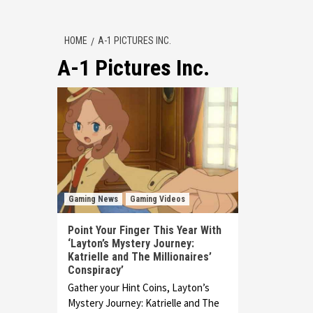
HOME
A-1 PICTURES INC.
A-1 Pictures Inc.
Gaming News
Gaming Videos
Point Your Finger This Year With
‘Layton’s Mystery Journey:
Katrielle and The Millionaires’
Conspiracy’
Gather your Hint Coins, Layton’s
Mystery Journey: Katrielle and The