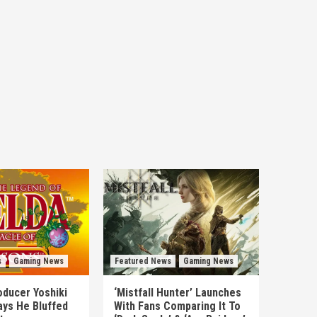
s
Gaming News
Featured News
Gaming News
ducer Yoshiki
‘Mistfall Hunter’ Launches
ys He Bluffed
With Fans Comparing It To