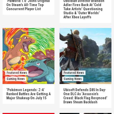
‘Palworld 1.0’ Joins Original
Obsidian Director Brandon
On Steam’s All-Time Top
Adler Fires Back At ‘Cold
Concurrent Player List
Take Artists’ Questioning
Studio & ‘Outer Worlds’
After Xbox Layoffs
Featured News
Featured News
Gaming News
Gaming News
‘Pokémon Legends: Z-A’
Ubisoft Defends $85 In Day-
Ranked Battles Are Getting A
One DLC As ‘Assassin’s
Major Shakeup On July 15
Creed: Black Flag Resynced’
Draws Steam Backlash