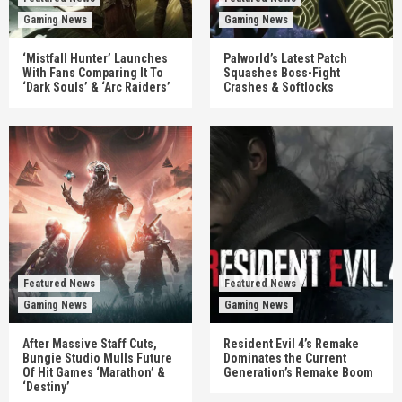
Gaming News
Gaming News
‘Mistfall Hunter’ Launches
Palworld’s Latest Patch
With Fans Comparing It To
Squashes Boss-Fight
‘Dark Souls’ & ‘Arc Raiders’
Crashes & Softlocks
Featured News
Featured News
Gaming News
Gaming News
After Massive Staff Cuts,
Resident Evil 4’s Remake
Bungie Studio Mulls Future
Dominates the Current
Of Hit Games ‘Marathon’ &
Generation’s Remake Boom
‘Destiny’