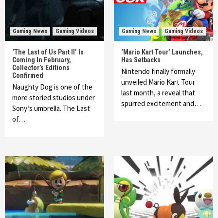
Gaming News
Gaming Videos
Gaming News
Gaming Videos
‘The Last of Us Part II’ Is
‘Mario Kart Tour’ Launches,
Coming In February,
Has Setbacks
Collector’s Editions
Nintendo finally formally
Confirmed
unveiled Mario Kart Tour
Naughty Dog is one of the
last month, a reveal that
more storied studios under
spurred excitement and…
Sony‘s umbrella. The Last
of…