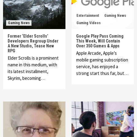
Entertainment
Gaming News
Gaming News
Gaming Videos
Former ‘Elder Scrolls’
Google Play Pass Coming
Developers Regroup Under
This Week, Will Contain
A New Studio, Tease New
Over 350 Games & Apps
RPG
Apple Arcade, Apple’s
Elder Scrolls is a prominent
mobile gaming subscription
name in this medium, with
service, has enjoyed a
its latest installment,
strong start thus far, but…
Skyrim, becoming…