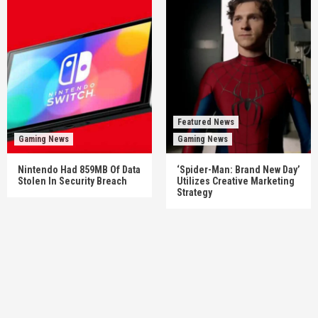
Featured News
Gaming News
Gaming News
Nintendo Had 859MB Of Data
‘Spider-Man: Brand New Day’
Stolen In Security Breach
Utilizes Creative Marketing
Strategy