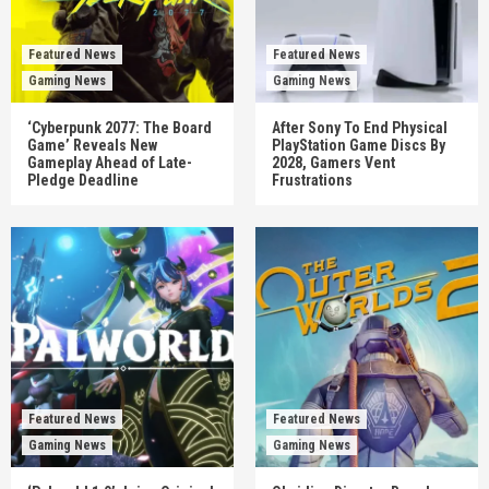
Featured News
Featured News
Gaming News
Gaming News
‘Cyberpunk 2077: The Board
After Sony To End Physical
Game’ Reveals New
PlayStation Game Discs By
Gameplay Ahead of Late-
2028, Gamers Vent
Pledge Deadline
Frustrations
Featured News
Featured News
Gaming News
Gaming News