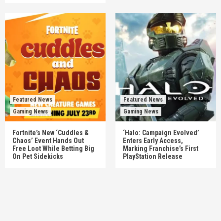
Featured News
Featured News
Gaming News
Gaming News
Fortnite’s New ‘Cuddles &
‘Halo: Campaign Evolved’
Chaos’ Event Hands Out
Enters Early Access,
Free Loot While Betting Big
Marking Franchise’s First
On Pet Sidekicks
PlayStation Release