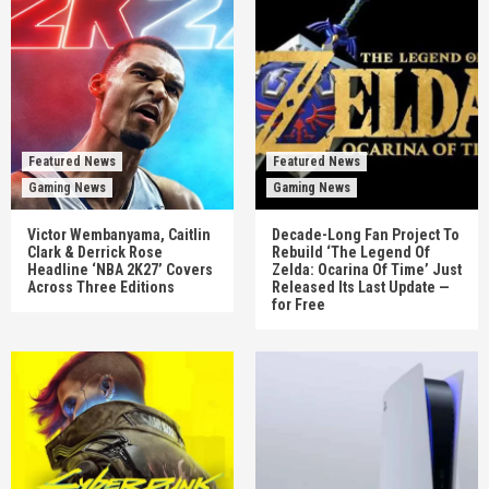
Featured News
Featured News
Gaming News
Gaming News
Victor Wembanyama, Caitlin
Decade-Long Fan Project To
Clark & Derrick Rose
Rebuild ‘The Legend Of
Headline ‘NBA 2K27’ Covers
Zelda: Ocarina Of Time’ Just
Across Three Editions
Released Its Last Update —
for Free