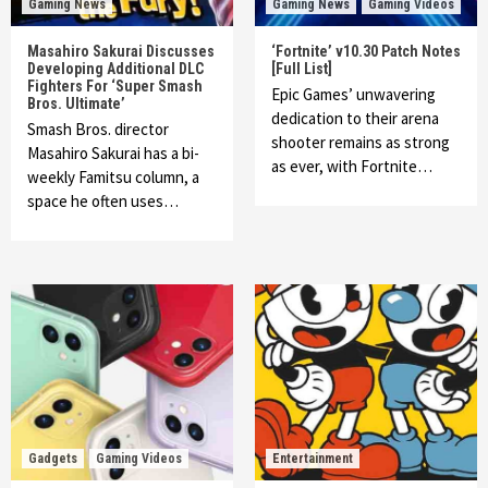
Gaming News
Gaming News
Gaming Videos
Masahiro Sakurai Discusses
‘Fortnite’ v10.30 Patch Notes
Developing Additional DLC
[Full List]
Fighters For ‘Super Smash
Epic Games’ unwavering
Bros. Ultimate’
dedication to their arena
Smash Bros. director
shooter remains as strong
Masahiro Sakurai has a bi-
as ever, with Fortnite…
weekly Famitsu column, a
space he often uses…
Gadgets
Gaming Videos
Entertainment