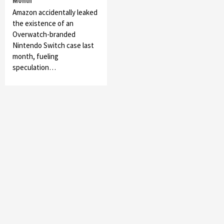
Month
Amazon accidentally leaked
the existence of an
Overwatch-branded
Nintendo Switch case last
month, fueling
speculation…