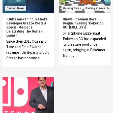
Gaming News
Gaming News
Gaming Videos
‘Link’s Awakening’ Remake
Unova Pokémon Have
Developer Grezzo Posts A
Begun Invading ‘Pokémon
Special Message
GO’ [FULL LIST]
Celebrating The Game’s
Smartphone juggernaut
Launch
Pokémon GO has expanded
Since their 2011 Ocarina of
its creature pool once
Time and Four Swords
again, bringing in Pokémon
revamps, third-party studio
from…
Grezzo has become a…