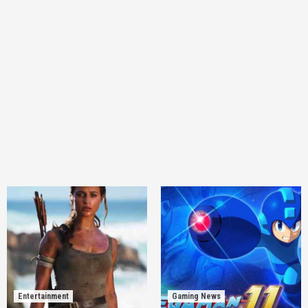
Entertainment
Gaming News