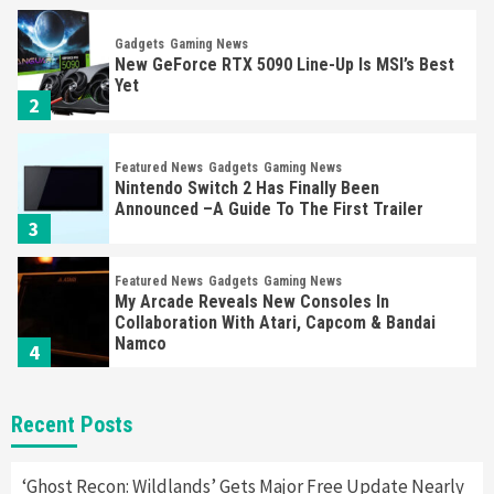
Gadgets
Gaming News
New GeForce RTX 5090 Line-Up Is MSI’s Best
Yet
2
Featured News
Gadgets
Gaming News
Nintendo Switch 2 Has Finally Been
Announced –A Guide To The First Trailer
3
Featured News
Gadgets
Gaming News
My Arcade Reveals New Consoles In
Collaboration With Atari, Capcom & Bandai
Namco
4
Featured News
Gadgets
Gaming News
Recent Posts
Apple Vision Pro Has Halted Production –
Here’s Why It Flopped
5
‘Ghost Recon: Wildlands’ Gets Major Free Update Nearly