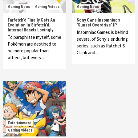
Gaming News
Gaming Videos
Gaming News
Farfetch’d Finally Gets An
Sony Owns Insomniac’s
Evolution In Sirfetch’d,
‘Sunset Overdrive’ IP
Internet Reacts Lovingly
Insomniac Games is behind
To paraphrase myself, some
several of Sony‘s enduring
Pokémon are destined to
series, such as Ratchet &
be more popular than
Clank and…
others, but every…
Entertainment
Gaming Videos