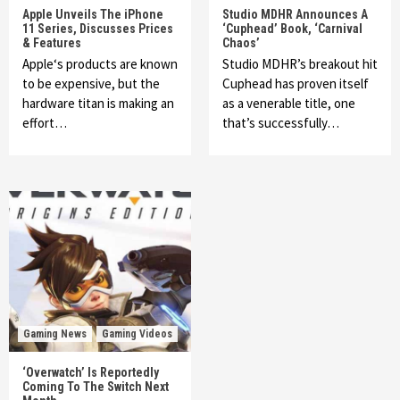
Apple Unveils The iPhone
Studio MDHR Announces A
11 Series, Discusses Prices
‘Cuphead’ Book, ‘Carnival
& Features
Chaos’
Apple‘s products are known
Studio MDHR’s breakout hit
to be expensive, but the
Cuphead has proven itself
hardware titan is making an
as a venerable title, one
effort…
that’s successfully…
Gaming News
Gaming Videos
‘Overwatch’ Is Reportedly
Coming To The Switch Next