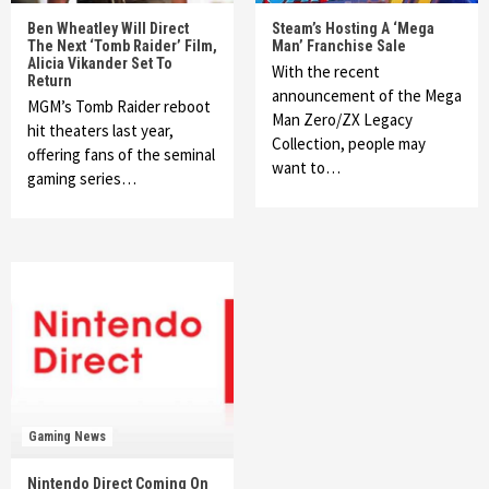
Ben Wheatley Will Direct
Steam’s Hosting A ‘Mega
The Next ‘Tomb Raider’ Film,
Man’ Franchise Sale
Alicia Vikander Set To
With the recent
Return
announcement of the Mega
MGM’s Tomb Raider reboot
Man Zero/ZX Legacy
hit theaters last year,
Collection, people may
offering fans of the seminal
want to…
gaming series…
Gaming News
Nintendo Direct Coming On