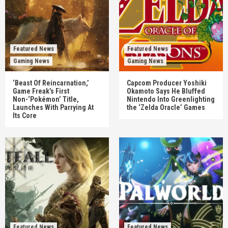
Featured News
Featured News
Gaming News
Gaming News
‘Beast Of Reincarnation,’
Capcom Producer Yoshiki
Game Freak’s First
Okamoto Says He Bluffed
Non-‘Pokémon’ Title,
Nintendo Into Greenlighting
Launches With Parrying At
the ‘Zelda Oracle’ Games
Its Core
Featured News
Featured News