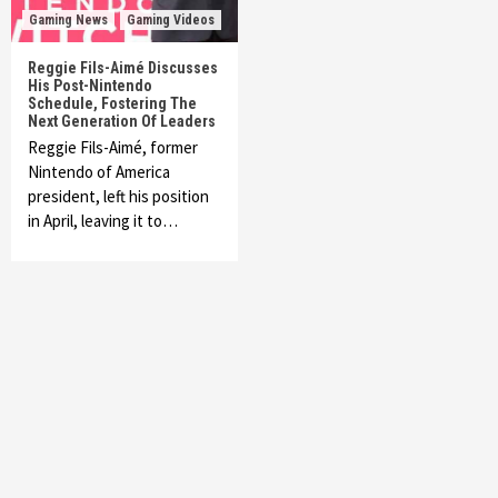
Gaming News
Gaming Videos
Reggie Fils-Aimé Discusses
His Post-Nintendo
Schedule, Fostering The
Next Generation Of Leaders
Reggie Fils-Aimé, former
Nintendo of America
president, left his position
in April, leaving it to…