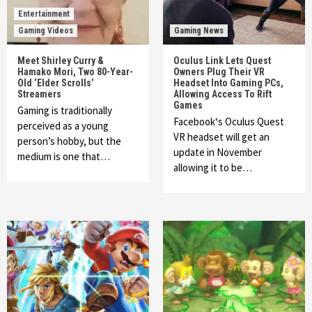
Entertainment
Gaming Videos
Gaming News
Meet Shirley Curry &
Oculus Link Lets Quest
Hamako Mori, Two 80-Year-
Owners Plug Their VR
Old ‘Elder Scrolls’
Headset Into Gaming PCs,
Streamers
Allowing Access To Rift
Games
Gaming is traditionally
Facebook‘s Oculus Quest
perceived as a young
VR headset will get an
person’s hobby, but the
update in November
medium is one that…
allowing it to be…