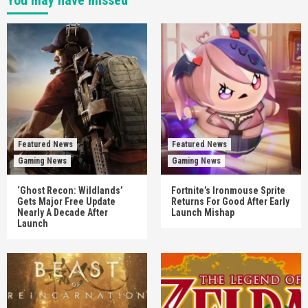
You may have missed
Featured News
Featured News
Gaming News
Gaming News
‘Ghost Recon: Wildlands’
Fortnite’s Ironmouse Sprite
Gets Major Free Update
Returns For Good After Early
Nearly A Decade After
Launch Mishap
Launch