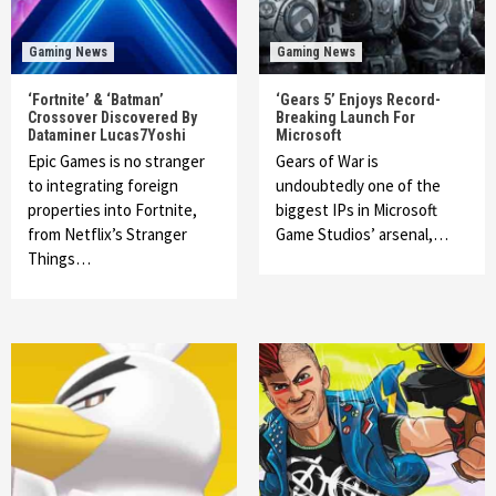
Gaming News
Gaming News
‘Fortnite’ & ‘Batman’
‘Gears 5’ Enjoys Record-
Crossover Discovered By
Breaking Launch For
Dataminer Lucas7Yoshi
Microsoft
Epic Games is no stranger
Gears of War is
to integrating foreign
undoubtedly one of the
properties into Fortnite,
biggest IPs in Microsoft
from Netflix’s Stranger
Game Studios’ arsenal,…
Things…