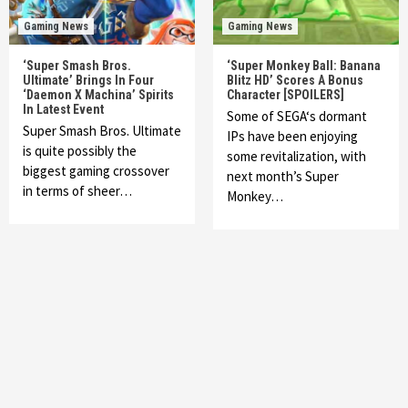
Gaming News
Gaming News
‘Super Smash Bros.
‘Super Monkey Ball: Banana
Ultimate’ Brings In Four
Blitz HD’ Scores A Bonus
‘Daemon X Machina’ Spirits
Character [SPOILERS]
In Latest Event
Some of SEGA‘s dormant
Super Smash Bros. Ultimate
IPs have been enjoying
is quite possibly the
some revitalization, with
biggest gaming crossover
next month’s Super
in terms of sheer…
Monkey…