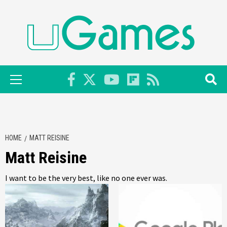
Skip
to
content
Primary
Menu
HOME
MATT REISINE
Matt Reisine
I want to be the very best, like no one ever was.