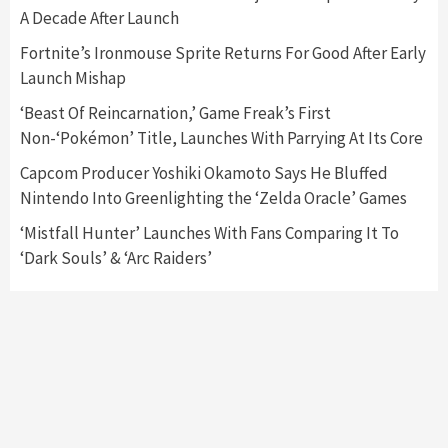
A Decade After Launch
Featured News
Gadgets
Gaming News
Fortnite’s Ironmouse Sprite Returns For Good After Early
Nintendo’s Switch Leak Reveals Anti-Troll
Launch Mishap
Mechanics
6
‘Beast Of Reincarnation,’ Game Freak’s First
Non-‘Pokémon’ Title, Launches With Parrying At Its Core
Entertainment
Featured News
Gadgets
Gaming News
Nintendo Brought Black Friday Deals For
Capcom Producer Yoshiki Okamoto Says He Bluffed
Almost Every Gamer
Nintendo Into Greenlighting the ‘Zelda Oracle’ Games
7
‘Mistfall Hunter’ Launches With Fans Comparing It To
‘Dark Souls’ & ‘Arc Raiders’
Gadgets
Gaming News
Steam Deck OLED Is Available Again After
Selling Out Twice – How To Get Yours Now
1
Gadgets
Gaming News
New GeForce RTX 5090 Line-Up Is MSI’s Best
Yet
2