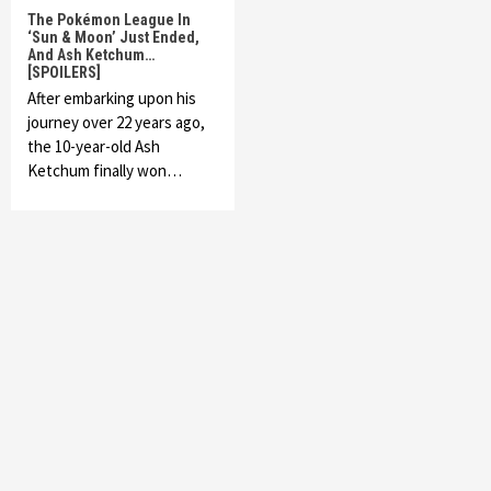
The Pokémon League In
‘Sun & Moon’ Just Ended,
And Ash Ketchum…
[SPOILERS]
After embarking upon his
journey over 22 years ago,
the 10-year-old Ash
Ketchum finally won…