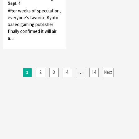
Sept. 4
After weeks of speculation,
everyone’s favorite Kyoto-
based gaming publisher
finally confirmed it will air
a…
Posts
1
…
2
3
4
14
Next
pagination
Featured News
Gadgets
Gaming News
My Arcade Reveals New Consoles In
Collaboration With Atari, Capcom & Bandai
Namco
4