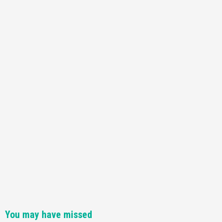
Featured News
Gadgets
Gaming News
Nintendo Switch 2 Has Finally Been
Announced –A Guide To The First Trailer
3
Featured News
Gadgets
Gaming News
My Arcade Reveals New Consoles In
Collaboration With Atari, Capcom & Bandai
Namco
4
You may have missed