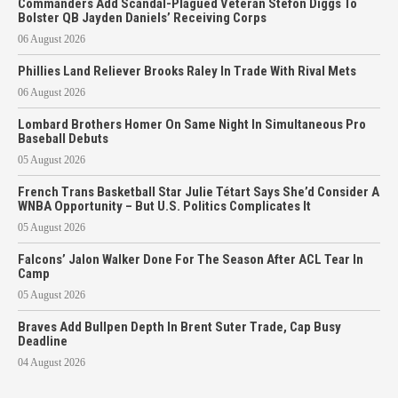
Commanders Add Scandal-Plagued Veteran Stefon Diggs To
Bolster QB Jayden Daniels’ Receiving Corps
06 August 2026
Phillies Land Reliever Brooks Raley In Trade With Rival Mets
06 August 2026
Lombard Brothers Homer On Same Night In Simultaneous Pro
Baseball Debuts
05 August 2026
French Trans Basketball Star Julie Tétart Says She’d Consider A
WNBA Opportunity – But U.S. Politics Complicates It
05 August 2026
Falcons’ Jalon Walker Done For The Season After ACL Tear In
Camp
05 August 2026
Braves Add Bullpen Depth In Brent Suter Trade, Cap Busy
Deadline
04 August 2026