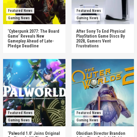
Featured News
Featured News
Gaming News
Gaming News
‘Cyberpunk 2077: The Board
After Sony To End Physical
Game’ Reveals New
PlayStation Game Discs By
Gameplay Ahead of Late-
2028, Gamers Vent
Pledge Deadline
Frustrations
Featured News
Featured News
Gaming News
Gaming News
‘Palworld 1.0’ Joins Original
Obsidian Director Brandon