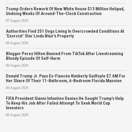
Trump Orders Rework Of New White House $13 Million Helipad,
Undoing Weeks Of Around-The-Clock Construction
07 August 2026
Authorities Find 251 Dogs Living In Overcrowded Conditions At
‘Exorcist’ Star Linda Blair’s Property
06 August 2026
Blogger Perez Hilton Banned From TikTok After Livestreaming
Bloody Episode Of Self-Harm
06 August 2026
Donald Trump Jr. Pays Ex-Fiancée Kimberly Guilfoyle $7.6M For
Her Share Of Their 11-Bathroom, 6-Bedroom Florida Mansion
06 August 2026
FIFA President Gianni Infantino Denies He Sought Trump’s Help
To Keep His Job After Failed Attempt To Seek World Cup
Investors
06 August 2026