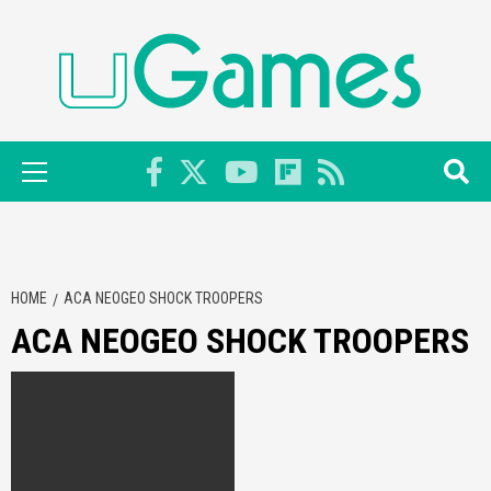
Skip
to
content
Primary
Menu
HOME
ACA NEOGEO SHOCK TROOPERS
ACA NEOGEO SHOCK TROOPERS