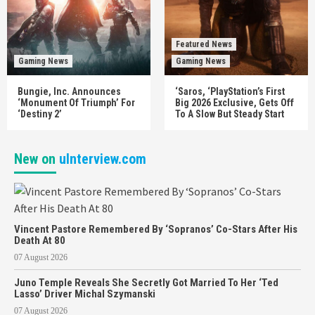
Featured News
Gaming News
Gaming News
Bungie, Inc. Announces
‘Saros, ‘PlayStation’s First
‘Monument Of Triumph’ For
Big 2026 Exclusive, Gets Off
‘Destiny 2’
To A Slow But Steady Start
New on
uInterview.com
Vincent Pastore Remembered By ‘Sopranos’ Co-Stars After His
Death At 80
07 August 2026
Juno Temple Reveals She Secretly Got Married To Her ‘Ted
Lasso’ Driver Michal Szymanski
07 August 2026