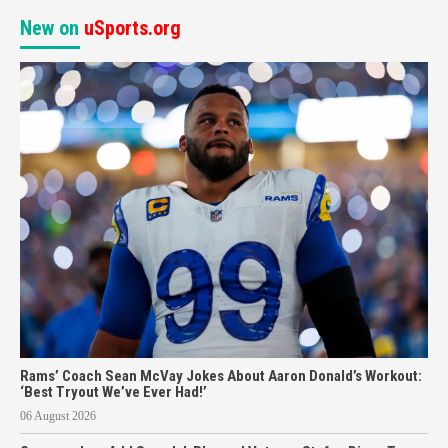
New on
uSports.org
Rams’ Coach Sean McVay Jokes About Aaron Donald’s Workout:
‘Best Tryout We’ve Ever Had!’
06 August 2026