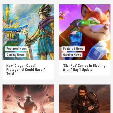
Featured News
Featured News
Gaming News
Gaming News
New ‘Dragon Quest’
‘Star Fox’ Comes In Blasting
Protagonist Could Have A
With A Day 1 Update
Twist