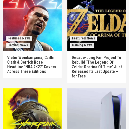
Featured News
Featured News
Gaming News
Gaming News
Victor Wembanyama, Caitlin
Decade-Long Fan Project To
Clark & Derrick Rose
Rebuild ‘The Legend Of
Headline ‘NBA 2K27’ Covers
Zelda: Ocarina Of Time’ Just
Across Three Editions
Released Its Last Update —
for Free