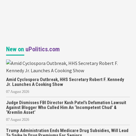
New on
uPolitics.com
Amid Cyclospora Outbreak, HHS Secretary Robert F. Kennedy
Jr. Launches A Cooking Show
07 August 2026
Judge Dismisses FBI Director Kash Patel’s Defamation Lawsuit
Against Blogger Who Called Him An ‘Incompetent Chud’ &
‘Kremlin Asset’
07 August 2026
Trump Administration Ends Medicare Drug Subsidies, Will Lead
To Spike In Drug Premiums For Seniors