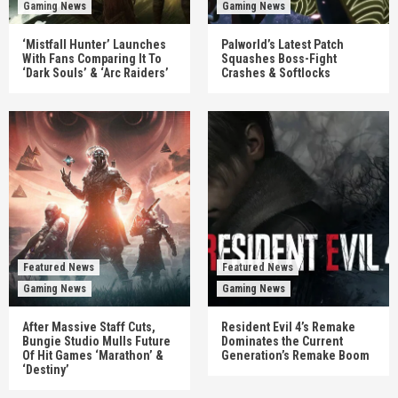
Gaming News
Gaming News
‘Mistfall Hunter’ Launches
Palworld’s Latest Patch
With Fans Comparing It To
Squashes Boss-Fight
‘Dark Souls’ & ‘Arc Raiders’
Crashes & Softlocks
Featured News
Featured News
Gaming News
Gaming News
After Massive Staff Cuts,
Resident Evil 4’s Remake
Bungie Studio Mulls Future
Dominates the Current
Of Hit Games ‘Marathon’ &
Generation’s Remake Boom
‘Destiny’