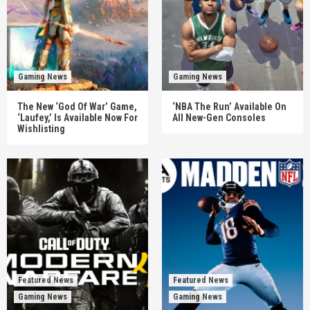
Gaming News
Gaming News
The New ‘God Of War’ Game,
‘NBA The Run’ Available On
‘Laufey,’ Is Available Now For
All New-Gen Consoles
Wishlisting
Featured News
Featured News
Gaming News
Gaming News