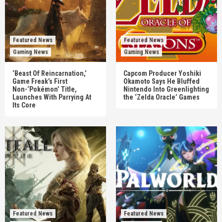
Featured News
Featured News
Gaming News
Gaming News
‘Beast Of Reincarnation,’
Capcom Producer Yoshiki
Game Freak’s First
Okamoto Says He Bluffed
Non-‘Pokémon’ Title,
Nintendo Into Greenlighting
Launches With Parrying At
the ‘Zelda Oracle’ Games
Its Core
Featured News
Featured News