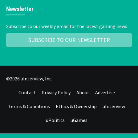
Newsletter
Subscribe to our weekly email for the latest gaming news
SUBSCRIBE TO OUR NEWSLETTER
©2026 uInterview, Inc.
Contact
Privacy Policy
About
Advertise
Terms & Conditions
Ethics & Ownership
uInterview
uPolitics
uGames