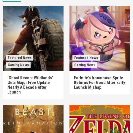
Featured News
Featured News
Gaming News
Gaming News
‘Ghost Recon: Wildlands’
Fortnite’s Ironmouse Sprite
Gets Major Free Update
Returns For Good After Early
Nearly A Decade After
Launch Mishap
Launch