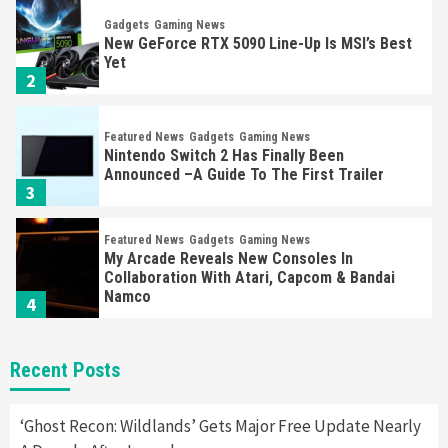
Gadgets
Gaming News
New GeForce RTX 5090 Line-Up Is MSI’s Best
Yet
2
Featured News
Gadgets
Gaming News
Nintendo Switch 2 Has Finally Been
Announced –A Guide To The First Trailer
3
Featured News
Gadgets
Gaming News
My Arcade Reveals New Consoles In
Collaboration With Atari, Capcom & Bandai
Namco
4
Featured News
Gadgets
Gaming News
Recent Posts
Apple Vision Pro Has Halted Production –
Here’s Why It Flopped
5
‘Ghost Recon: Wildlands’ Gets Major Free Update Nearly