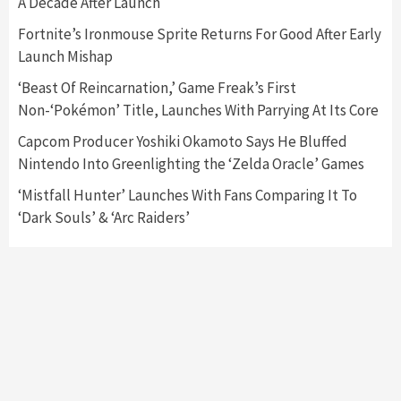
A Decade After Launch
Featured News
Gadgets
Gaming News
Fortnite’s Ironmouse Sprite Returns For Good After Early
Nintendo’s Switch Leak Reveals Anti-Troll
Launch Mishap
Mechanics
6
‘Beast Of Reincarnation,’ Game Freak’s First
Non-‘Pokémon’ Title, Launches With Parrying At Its Core
Entertainment
Featured News
Gadgets
Gaming News
Nintendo Brought Black Friday Deals For
Capcom Producer Yoshiki Okamoto Says He Bluffed
Almost Every Gamer
Nintendo Into Greenlighting the ‘Zelda Oracle’ Games
7
‘Mistfall Hunter’ Launches With Fans Comparing It To
‘Dark Souls’ & ‘Arc Raiders’
Gadgets
Gaming News
Steam Deck OLED Is Available Again After
Selling Out Twice – How To Get Yours Now
1
Gadgets
Gaming News
New GeForce RTX 5090 Line-Up Is MSI’s Best
Yet
2