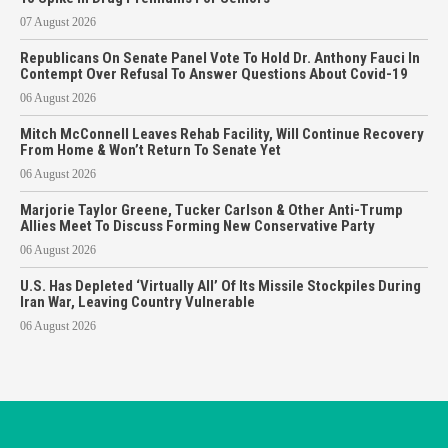
07 August 2026
Republicans On Senate Panel Vote To Hold Dr. Anthony Fauci In
Contempt Over Refusal To Answer Questions About Covid-19
06 August 2026
Mitch McConnell Leaves Rehab Facility, Will Continue Recovery
From Home & Won’t Return To Senate Yet
06 August 2026
Marjorie Taylor Greene, Tucker Carlson & Other Anti-Trump
Allies Meet To Discuss Forming New Conservative Party
06 August 2026
U.S. Has Depleted ‘Virtually All’ Of Its Missile Stockpiles During
Iran War, Leaving Country Vulnerable
06 August 2026