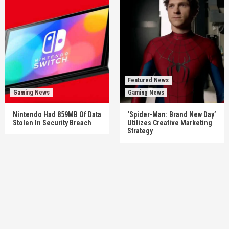
Featured News
Gaming News
Gaming News
Nintendo Had 859MB Of Data
‘Spider-Man: Brand New Day’
Stolen In Security Breach
Utilizes Creative Marketing
Strategy