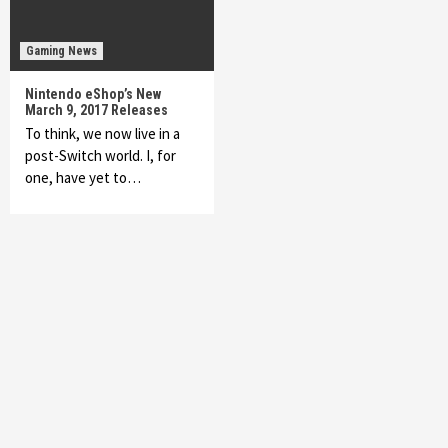
Gaming News
Nintendo eShop’s New
March 9, 2017 Releases
To think, we now live in a
post-Switch world. I, for
one, have yet to…
Featured News
Gadgets
Gaming News
My Arcade Reveals New Consoles In
Collaboration With Atari, Capcom & Bandai
Namco
4