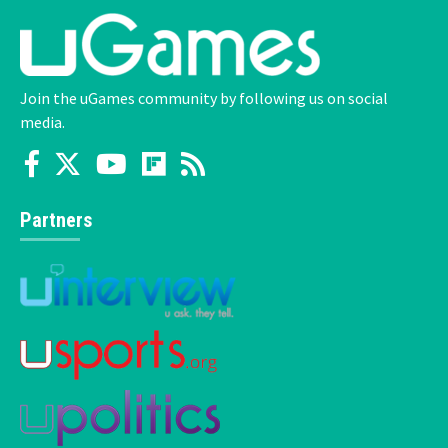
Join the uGames community by following us on social
media.
Partners