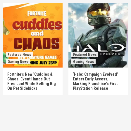
Featured News
Featured News
Gaming News
Gaming News
Fortnite’s New ‘Cuddles &
‘Halo: Campaign Evolved’
Chaos’ Event Hands Out
Enters Early Access,
Free Loot While Betting Big
Marking Franchise’s First
On Pet Sidekicks
PlayStation Release