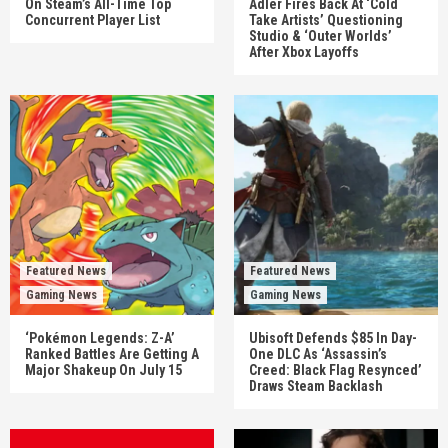
On Steam’s All-Time Top
Adler Fires Back At ‘Cold
Concurrent Player List
Take Artists’ Questioning
Studio & ‘Outer Worlds’
After Xbox Layoffs
Featured News
Featured News
Gaming News
Gaming News
‘Pokémon Legends: Z-A’
Ubisoft Defends $85 In Day-
Ranked Battles Are Getting A
One DLC As ‘Assassin’s
Major Shakeup On July 15
Creed: Black Flag Resynced’
Draws Steam Backlash