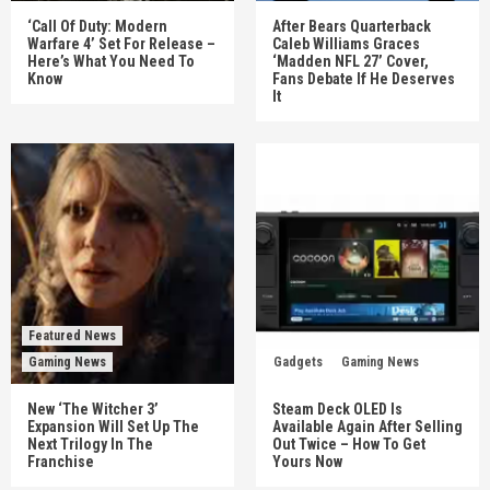
‘Call Of Duty: Modern
After Bears Quarterback
Warfare 4’ Set For Release –
Caleb Williams Graces
Here’s What You Need To
‘Madden NFL 27’ Cover,
Know
Fans Debate If He Deserves
It
Featured News
Gaming News
Gadgets
Gaming News
New ‘The Witcher 3’
Steam Deck OLED Is
Expansion Will Set Up The
Available Again After Selling
Next Trilogy In The
Out Twice – How To Get
Franchise
Yours Now