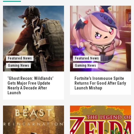
Featured News
Featured News
Gaming News
Gaming News
‘Ghost Recon: Wildlands’
Fortnite’s Ironmouse Sprite
Gets Major Free Update
Returns For Good After Early
Nearly A Decade After
Launch Mishap
Launch