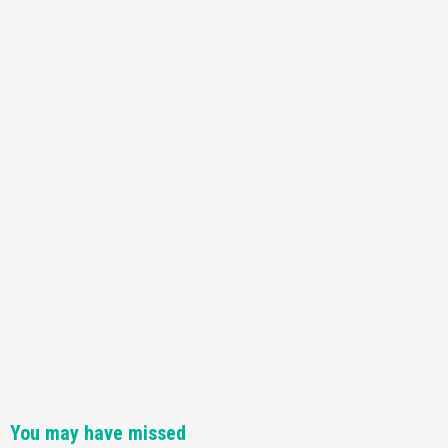
Featured News
Gadgets
Gaming News
Nintendo Switch 2 Has Finally Been
Announced –A Guide To The First Trailer
3
Featured News
Gadgets
Gaming News
My Arcade Reveals New Consoles In
Collaboration With Atari, Capcom & Bandai
Namco
4
You may have missed