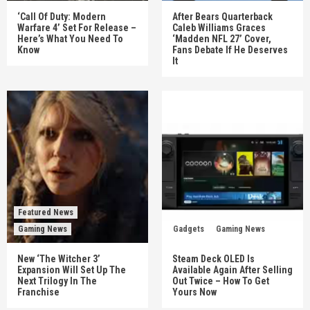
‘Call Of Duty: Modern
After Bears Quarterback
Warfare 4’ Set For Release –
Caleb Williams Graces
Here’s What You Need To
‘Madden NFL 27’ Cover,
Know
Fans Debate If He Deserves
It
Featured News
Gaming News
Gadgets
Gaming News
New ‘The Witcher 3’
Steam Deck OLED Is
Expansion Will Set Up The
Available Again After Selling
Next Trilogy In The
Out Twice – How To Get
Franchise
Yours Now