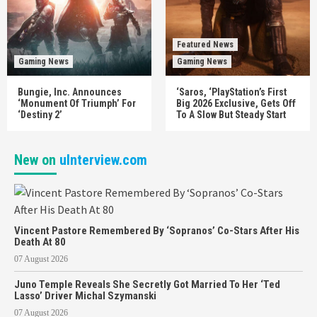
Featured News
Gaming News
Gaming News
Bungie, Inc. Announces
‘Saros, ‘PlayStation’s First
‘Monument Of Triumph’ For
Big 2026 Exclusive, Gets Off
‘Destiny 2’
To A Slow But Steady Start
New on
uInterview.com
Vincent Pastore Remembered By ‘Sopranos’ Co-Stars After His
Death At 80
07 August 2026
Juno Temple Reveals She Secretly Got Married To Her ‘Ted
Lasso’ Driver Michal Szymanski
07 August 2026