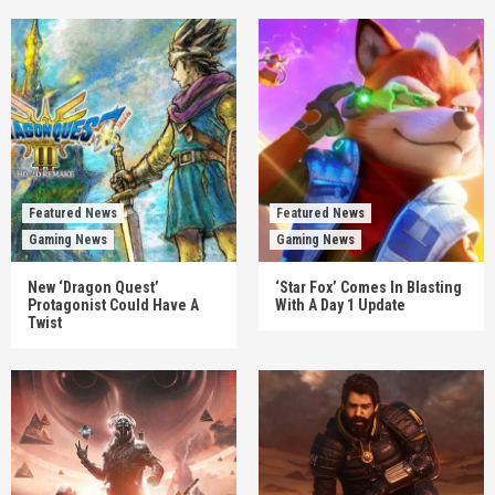
Featured News
Featured News
Gaming News
Gaming News
New ‘Dragon Quest’
‘Star Fox’ Comes In Blasting
Protagonist Could Have A
With A Day 1 Update
Twist