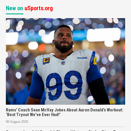
New on
uSports.org
Rams’ Coach Sean McVay Jokes About Aaron Donald’s Workout:
‘Best Tryout We’ve Ever Had!’
06 August 2026