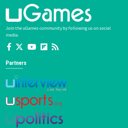
Join the uGames community by following us on social
media.
Partners