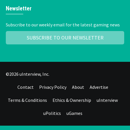
Newsletter
Subscribe to our weekly email for the latest gaming news
SUBSCRIBE TO OUR NEWSLETTER
©2026 uInterview, Inc.
Contact
Privacy Policy
About
Advertise
Terms & Conditions
Ethics & Ownership
uInterview
uPolitics
uGames