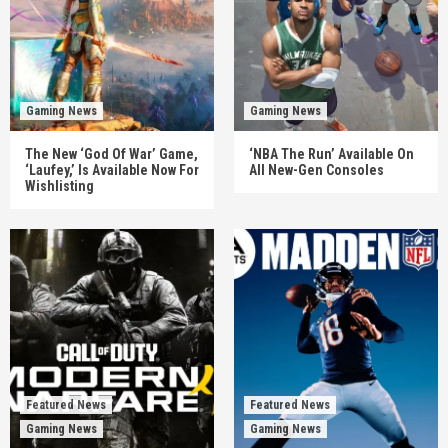
Gaming News
Gaming News
The New ‘God Of War’ Game,
‘NBA The Run’ Available On
‘Laufey,’ Is Available Now For
All New-Gen Consoles
Wishlisting
Featured News
Featured News
Gaming News
Gaming News