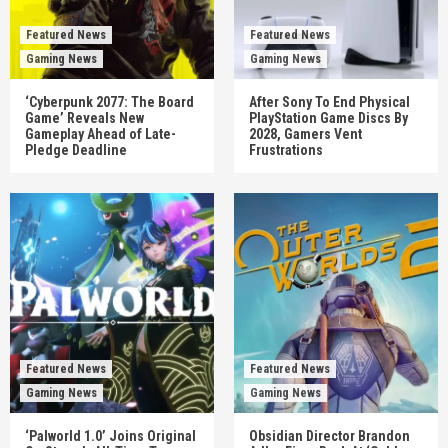
Featured News
Featured News
Gaming News
Gaming News
‘Cyberpunk 2077: The Board
After Sony To End Physical
Game’ Reveals New
PlayStation Game Discs By
Gameplay Ahead of Late-
2028, Gamers Vent
Pledge Deadline
Frustrations
Featured News
Featured News
Gaming News
Gaming News
‘Palworld 1.0’ Joins Original
Obsidian Director Brandon