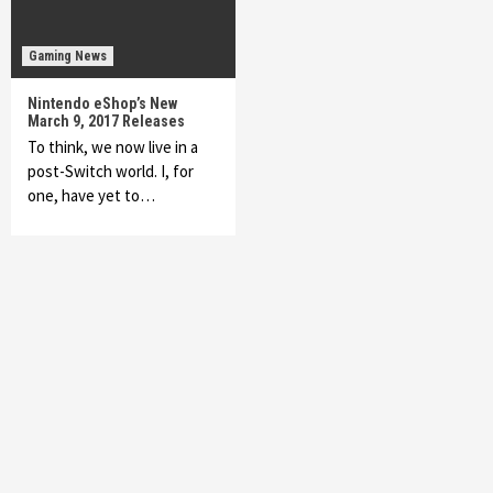
Gaming News
Nintendo eShop’s New
March 9, 2017 Releases
To think, we now live in a
post-Switch world. I, for
one, have yet to…
Featured News
Gadgets
Gaming News
My Arcade Reveals New Consoles In
Collaboration With Atari, Capcom & Bandai
Namco
4