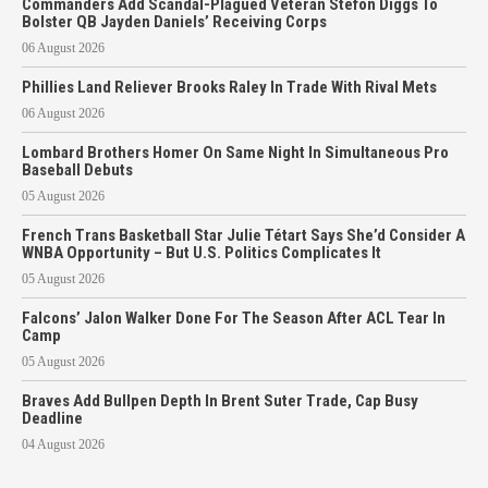
Commanders Add Scandal-Plagued Veteran Stefon Diggs To
Bolster QB Jayden Daniels’ Receiving Corps
06 August 2026
Phillies Land Reliever Brooks Raley In Trade With Rival Mets
06 August 2026
Lombard Brothers Homer On Same Night In Simultaneous Pro
Baseball Debuts
05 August 2026
French Trans Basketball Star Julie Tétart Says She’d Consider A
WNBA Opportunity – But U.S. Politics Complicates It
05 August 2026
Falcons’ Jalon Walker Done For The Season After ACL Tear In
Camp
05 August 2026
Braves Add Bullpen Depth In Brent Suter Trade, Cap Busy
Deadline
04 August 2026