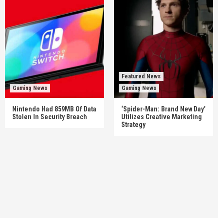
Featured News
Gaming News
Gaming News
Nintendo Had 859MB Of Data
‘Spider-Man: Brand New Day’
Stolen In Security Breach
Utilizes Creative Marketing
Strategy