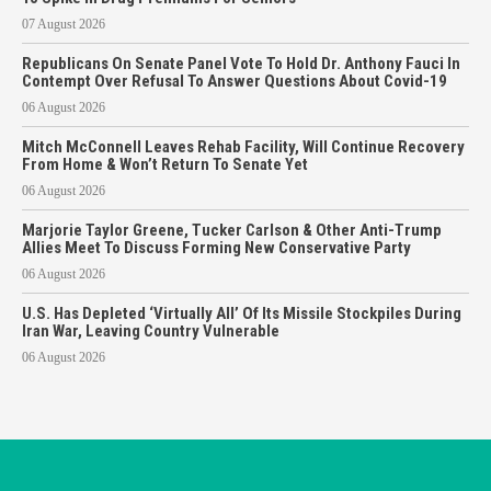
07 August 2026
Republicans On Senate Panel Vote To Hold Dr. Anthony Fauci In
Contempt Over Refusal To Answer Questions About Covid-19
06 August 2026
Mitch McConnell Leaves Rehab Facility, Will Continue Recovery
From Home & Won’t Return To Senate Yet
06 August 2026
Marjorie Taylor Greene, Tucker Carlson & Other Anti-Trump
Allies Meet To Discuss Forming New Conservative Party
06 August 2026
U.S. Has Depleted ‘Virtually All’ Of Its Missile Stockpiles During
Iran War, Leaving Country Vulnerable
06 August 2026