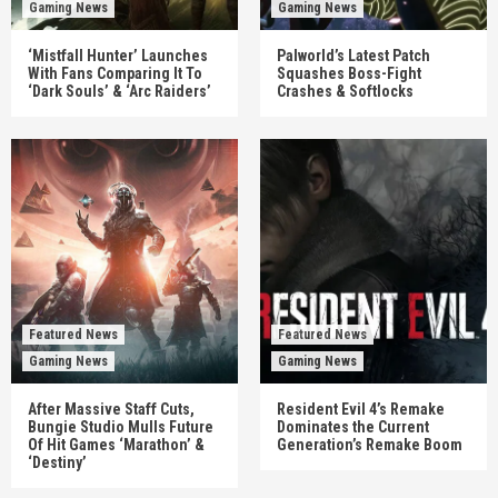
Gaming News
Gaming News
‘Mistfall Hunter’ Launches
Palworld’s Latest Patch
With Fans Comparing It To
Squashes Boss-Fight
‘Dark Souls’ & ‘Arc Raiders’
Crashes & Softlocks
Featured News
Featured News
Gaming News
Gaming News
After Massive Staff Cuts,
Resident Evil 4’s Remake
Bungie Studio Mulls Future
Dominates the Current
Of Hit Games ‘Marathon’ &
Generation’s Remake Boom
‘Destiny’