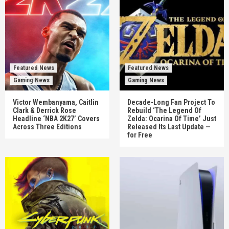
Featured News
Featured News
Gaming News
Gaming News
Victor Wembanyama, Caitlin
Decade-Long Fan Project To
Clark & Derrick Rose
Rebuild ‘The Legend Of
Headline ‘NBA 2K27’ Covers
Zelda: Ocarina Of Time’ Just
Across Three Editions
Released Its Last Update —
for Free