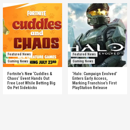
Featured News
Featured News
Gaming News
Gaming News
Fortnite’s New ‘Cuddles &
‘Halo: Campaign Evolved’
Chaos’ Event Hands Out
Enters Early Access,
Free Loot While Betting Big
Marking Franchise’s First
On Pet Sidekicks
PlayStation Release