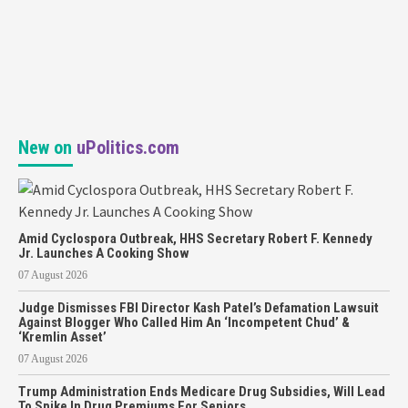
New on
uPolitics.com
Amid Cyclospora Outbreak, HHS Secretary Robert F. Kennedy
Jr. Launches A Cooking Show
07 August 2026
Judge Dismisses FBI Director Kash Patel’s Defamation Lawsuit
Against Blogger Who Called Him An ‘Incompetent Chud’ &
‘Kremlin Asset’
07 August 2026
Trump Administration Ends Medicare Drug Subsidies, Will Lead
To Spike In Drug Premiums For Seniors