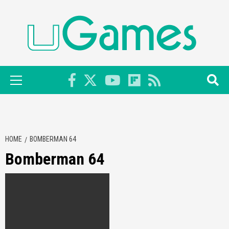
Skip
to
content
Primary
Menu
HOME
BOMBERMAN 64
Bomberman 64