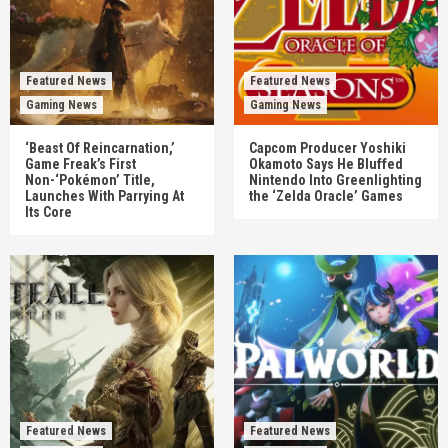
Featured News
Featured News
Gaming News
Gaming News
‘Beast Of Reincarnation,’
Capcom Producer Yoshiki
Game Freak’s First
Okamoto Says He Bluffed
Non-‘Pokémon’ Title,
Nintendo Into Greenlighting
Launches With Parrying At
the ‘Zelda Oracle’ Games
Its Core
Featured News
Featured News