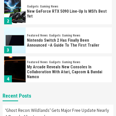
Gadgets
Gaming News
New GeForce RTX 5090 Line-Up Is MSI’s Best
Yet
2
Featured News
Gadgets
Gaming News
Nintendo Switch 2 Has Finally Been
Announced –A Guide To The First Trailer
3
Featured News
Gadgets
Gaming News
My Arcade Reveals New Consoles In
Collaboration With Atari, Capcom & Bandai
Namco
4
Featured News
Gadgets
Gaming News
Recent Posts
Apple Vision Pro Has Halted Production –
Here’s Why It Flopped
5
‘Ghost Recon: Wildlands’ Gets Major Free Update Nearly