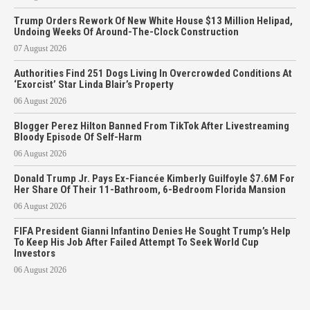
Trump Orders Rework Of New White House $13 Million Helipad,
Undoing Weeks Of Around-The-Clock Construction
07 August 2026
Authorities Find 251 Dogs Living In Overcrowded Conditions At
‘Exorcist’ Star Linda Blair’s Property
06 August 2026
Blogger Perez Hilton Banned From TikTok After Livestreaming
Bloody Episode Of Self-Harm
06 August 2026
Donald Trump Jr. Pays Ex-Fiancée Kimberly Guilfoyle $7.6M For
Her Share Of Their 11-Bathroom, 6-Bedroom Florida Mansion
06 August 2026
FIFA President Gianni Infantino Denies He Sought Trump’s Help
To Keep His Job After Failed Attempt To Seek World Cup
Investors
06 August 2026