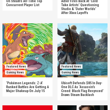
On Steam’s All-Time Top
Adler Fires Back At ‘Cold
Concurrent Player List
Take Artists’ Questioning
Studio & ‘Outer Worlds’
After Xbox Layoffs
Featured News
Featured News
Gaming News
Gaming News
‘Pokémon Legends: Z-A’
Ubisoft Defends $85 In Day-
Ranked Battles Are Getting A
One DLC As ‘Assassin’s
Major Shakeup On July 15
Creed: Black Flag Resynced’
Draws Steam Backlash