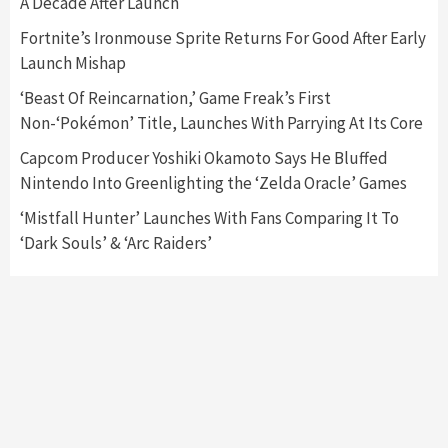
A Decade After Launch
Featured News
Gadgets
Gaming News
Fortnite’s Ironmouse Sprite Returns For Good After Early
Nintendo’s Switch Leak Reveals Anti-Troll
Launch Mishap
Mechanics
6
‘Beast Of Reincarnation,’ Game Freak’s First
Non-‘Pokémon’ Title, Launches With Parrying At Its Core
Entertainment
Featured News
Gadgets
Gaming News
Nintendo Brought Black Friday Deals For
Capcom Producer Yoshiki Okamoto Says He Bluffed
Almost Every Gamer
Nintendo Into Greenlighting the ‘Zelda Oracle’ Games
7
‘Mistfall Hunter’ Launches With Fans Comparing It To
‘Dark Souls’ & ‘Arc Raiders’
Gadgets
Gaming News
Steam Deck OLED Is Available Again After
Selling Out Twice – How To Get Yours Now
1
Gadgets
Gaming News
New GeForce RTX 5090 Line-Up Is MSI’s Best
Yet
2