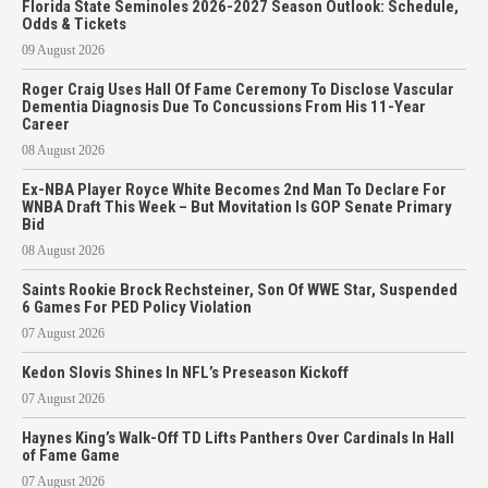
Florida State Seminoles 2026-2027 Season Outlook: Schedule,
Odds & Tickets
09 August 2026
Roger Craig Uses Hall Of Fame Ceremony To Disclose Vascular
Dementia Diagnosis Due To Concussions From His 11-Year
Career
08 August 2026
Ex-NBA Player Royce White Becomes 2nd Man To Declare For
WNBA Draft This Week – But Movitation Is GOP Senate Primary
Bid
08 August 2026
Saints Rookie Brock Rechsteiner, Son Of WWE Star, Suspended
6 Games For PED Policy Violation
07 August 2026
Kedon Slovis Shines In NFL’s Preseason Kickoff
07 August 2026
Haynes King’s Walk-Off TD Lifts Panthers Over Cardinals In Hall
of Fame Game
07 August 2026