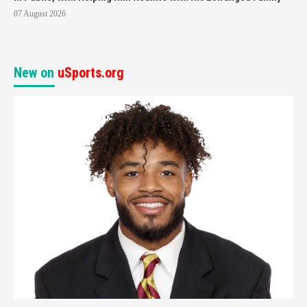
07 August 2026
New on
uSports.org