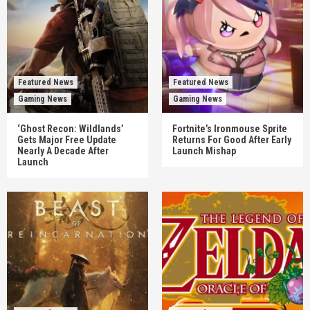
Featured News
Featured News
Gaming News
Gaming News
‘Ghost Recon: Wildlands’
Fortnite’s Ironmouse Sprite
Gets Major Free Update
Returns For Good After Early
Nearly A Decade After
Launch Mishap
Launch