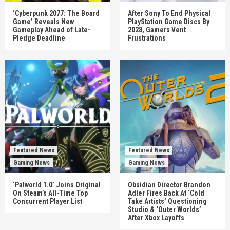
‘Cyberpunk 2077: The Board
After Sony To End Physical
Game’ Reveals New
PlayStation Game Discs By
Gameplay Ahead of Late-
2028, Gamers Vent
Pledge Deadline
Frustrations
Featured News
Featured News
Gaming News
Gaming News
‘Palworld 1.0’ Joins Original
Obsidian Director Brandon
On Steam’s All-Time Top
Adler Fires Back At ‘Cold
Concurrent Player List
Take Artists’ Questioning
Studio & ‘Outer Worlds’
After Xbox Layoffs