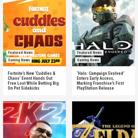
Featured News
Featured News
Gaming News
Gaming News
Fortnite’s New ‘Cuddles &
‘Halo: Campaign Evolved’
Chaos’ Event Hands Out
Enters Early Access,
Free Loot While Betting Big
Marking Franchise’s First
On Pet Sidekicks
PlayStation Release