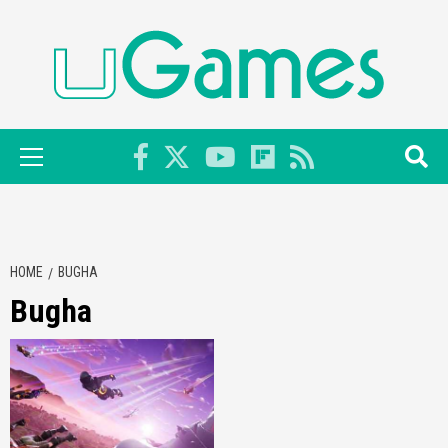
Skip
to
content
Primary
Menu
HOME
BUGHA
Bugha