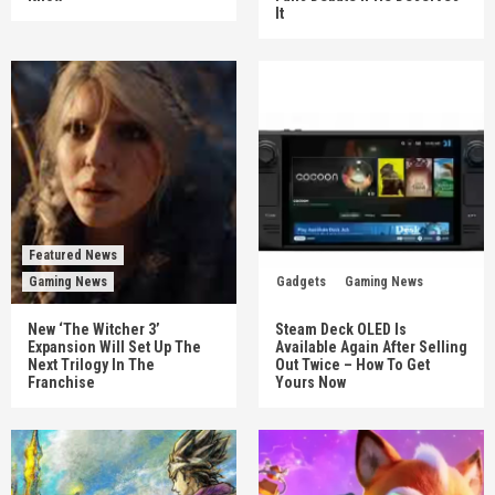
It
Featured News
Gaming News
Gadgets
Gaming News
New ‘The Witcher 3’
Steam Deck OLED Is
Expansion Will Set Up The
Available Again After Selling
Next Trilogy In The
Out Twice – How To Get
Franchise
Yours Now