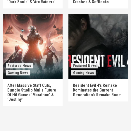
‘Dark Souls’ & ‘Arc Raiders’
Crashes & Softlocks
Featured News
Featured News
Gaming News
Gaming News
After Massive Staff Cuts,
Resident Evil 4’s Remake
Bungie Studio Mulls Future
Dominates the Current
Of Hit Games ‘Marathon’ &
Generation’s Remake Boom
‘Destiny’