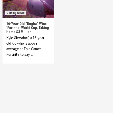
Gaming News
16-Year-Old “Bugha” Wins
‘Fortnite’ World Cup, Taking
Home $3 Million
Kyle Giersdorf, a 16-year-
old kid who is above
average at Epic Games‘
Fortnite to say…
Featured News
Gadgets
Gaming News
My Arcade Reveals New Consoles In
Collaboration With Atari, Capcom & Bandai
Namco