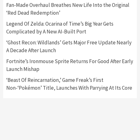
5
Fan-Made Overhaul Breathes New Life Into the Original
‘Red Dead Redemption’
Featured News
Gadgets
Gaming News
Legend Of Zelda: Ocarina of Time’s Big Year Gets
Nintendo’s Switch Leak Reveals Anti-Troll
Complicated by A New AI-Built Port
Mechanics
6
‘Ghost Recon: Wildlands’ Gets Major Free Update Nearly
A Decade After Launch
Entertainment
Featured News
Gadgets
Gaming News
Nintendo Brought Black Friday Deals For
Fortnite’s Ironmouse Sprite Returns For Good After Early
Almost Every Gamer
Launch Mishap
7
‘Beast Of Reincarnation,’ Game Freak’s First
Non-‘Pokémon’ Title, Launches With Parrying At Its Core
Gadgets
Gaming News
Steam Deck OLED Is Available Again After
Selling Out Twice – How To Get Yours Now
1
Gadgets
Gaming News
New GeForce RTX 5090 Line-Up Is MSI’s Best
Yet