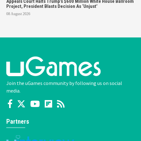
Appeals Court Halts Trump’s $600 Million White House Ballroom
Project, President Blasts Decision As ‘Unjust’
08 August 2026
Join the uGames community by following us on social
media.
Partners