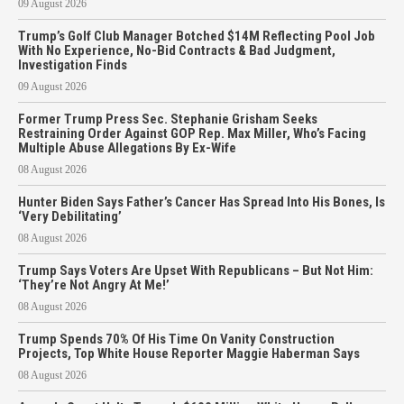
09 August 2026
Trump’s Golf Club Manager Botched $14M Reflecting Pool Job
With No Experience, No-Bid Contracts & Bad Judgment,
Investigation Finds
09 August 2026
Former Trump Press Sec. Stephanie Grisham Seeks
Restraining Order Against GOP Rep. Max Miller, Who’s Facing
Multiple Abuse Allegations By Ex-Wife
08 August 2026
Hunter Biden Says Father’s Cancer Has Spread Into His Bones, Is
‘Very Debilitating’
08 August 2026
Trump Says Voters Are Upset With Republicans – But Not Him:
‘They’re Not Angry At Me!’
08 August 2026
Trump Spends 70% Of His Time On Vanity Construction
Projects, Top White House Reporter Maggie Haberman Says
08 August 2026