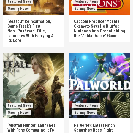
Featured News
Featured News
Gaming News
Gaming News
‘Beast Of Reincarnation,’
Capcom Producer Yoshiki
Game Freak’s First
Okamoto Says He Bluffed
Non-‘Pokémon’ Title,
Nintendo Into Greenlighting
Launches With Parrying At
the ‘Zelda Oracle’ Games
Its Core
Featured News
Featured News
Gaming News
Gaming News
‘Mistfall Hunter’ Launches
Palworld’s Latest Patch
With Fans Comparing It To
Squashes Boss-Fight