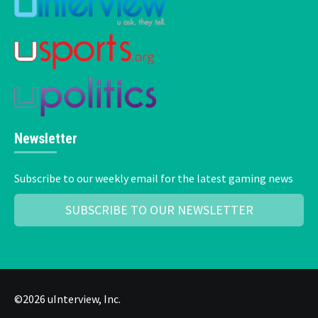
Newsletter
Subscribe to our weekly email for the latest gaming news
SUBSCRIBE TO OUR NEWSLETTER
©2026 uInterview, Inc.