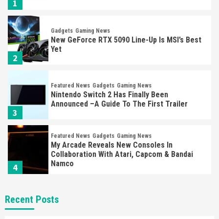
1
Gadgets
Gaming News
New GeForce RTX 5090 Line-Up Is MSI’s Best
Yet
2
Featured News
Gadgets
Gaming News
Nintendo Switch 2 Has Finally Been
Announced –A Guide To The First Trailer
3
Featured News
Gadgets
Gaming News
My Arcade Reveals New Consoles In
Collaboration With Atari, Capcom & Bandai
Namco
4
Featured News
Gadgets
Gaming News
Recent Posts
Apple Vision Pro Has Halted Production –
Here’s Why It Flopped