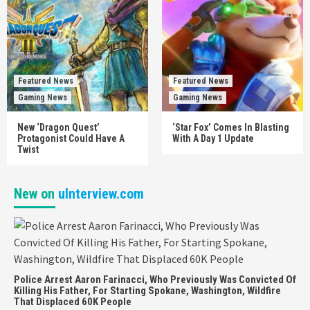
Featured News
Featured News
Gaming News
Gaming News
New ‘Dragon Quest’
‘Star Fox’ Comes In Blasting
Protagonist Could Have A
With A Day 1 Update
Twist
New on
uInterview.com
Police Arrest Aaron Farinacci, Who Previously Was Convicted Of
Killing His Father, For Starting Spokane, Washington, Wildfire
That Displaced 60K People