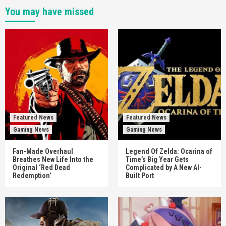
You may have missed
Featured News
Featured News
Gaming News
Gaming News
Fan-Made Overhaul
Legend Of Zelda: Ocarina of
Breathes New Life Into the
Time’s Big Year Gets
Original ‘Red Dead
Complicated by A New AI-
Redemption’
Built Port