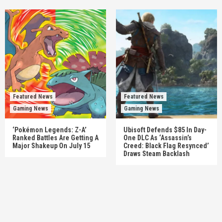
Featured News
Featured News
Gaming News
Gaming News
‘Pokémon Legends: Z-A’
Ubisoft Defends $85 In Day-
Ranked Battles Are Getting A
One DLC As ‘Assassin’s
Major Shakeup On July 15
Creed: Black Flag Resynced’
Draws Steam Backlash