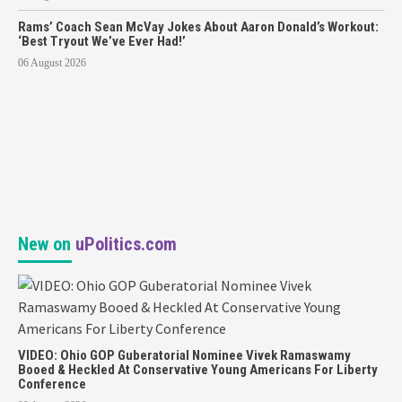
Rams’ Coach Sean McVay Jokes About Aaron Donald’s Workout:
‘Best Tryout We’ve Ever Had!’
06 August 2026
New on
uPolitics.com
VIDEO: Ohio GOP Guberatorial Nominee Vivek Ramaswamy
Booed & Heckled At Conservative Young Americans For Liberty
Conference