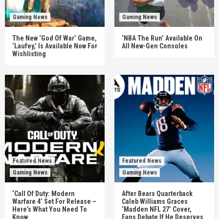
Gaming News
Gaming News
The New ‘God Of War’ Game,
‘NBA The Run’ Available On
‘Laufey,’ Is Available Now For
All New-Gen Consoles
Wishlisting
Featured News
Featured News
Gaming News
Gaming News
‘Call Of Duty: Modern
After Bears Quarterback
Warfare 4’ Set For Release –
Caleb Williams Graces
Here’s What You Need To
‘Madden NFL 27’ Cover,
Know
Fans Debate If He Deserves