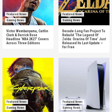
Featured News
Featured News
Gaming News
Gaming News
Victor Wembanyama, Caitlin
Decade-Long Fan Project To
Clark & Derrick Rose
Rebuild ‘The Legend Of
Headline ‘NBA 2K27’ Covers
Zelda: Ocarina Of Time’ Just
Across Three Editions
Released Its Last Update —
for Free
Featured News
Featured News
Gaming News
Gaming News