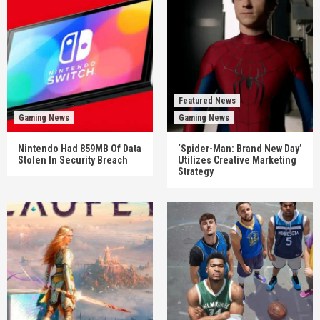
Featured News
Gaming News
Gaming News
Nintendo Had 859MB Of Data
‘Spider-Man: Brand New Day’
Stolen In Security Breach
Utilizes Creative Marketing
Strategy