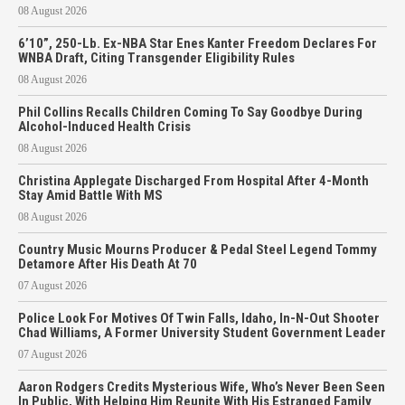
08 August 2026
6’10”, 250-Lb. Ex-NBA Star Enes Kanter Freedom Declares For
WNBA Draft, Citing Transgender Eligibility Rules
08 August 2026
Phil Collins Recalls Children Coming To Say Goodbye During
Alcohol-Induced Health Crisis
08 August 2026
Christina Applegate Discharged From Hospital After 4-Month
Stay Amid Battle With MS
08 August 2026
Country Music Mourns Producer & Pedal Steel Legend Tommy
Detamore After His Death At 70
07 August 2026
Police Look For Motives Of Twin Falls, Idaho, In-N-Out Shooter
Chad Williams, A Former University Student Government Leader
07 August 2026
Aaron Rodgers Credits Mysterious Wife, Who’s Never Been Seen
In Public, With Helping Him Reunite With His Estranged Family