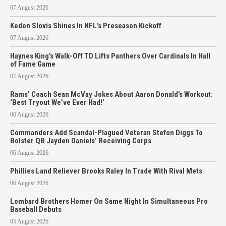
07 August 2026
Kedon Slovis Shines In NFL’s Preseason Kickoff
07 August 2026
Haynes King’s Walk-Off TD Lifts Panthers Over Cardinals In Hall
of Fame Game
07 August 2026
Rams’ Coach Sean McVay Jokes About Aaron Donald’s Workout:
‘Best Tryout We’ve Ever Had!’
06 August 2026
Commanders Add Scandal-Plagued Veteran Stefon Diggs To
Bolster QB Jayden Daniels’ Receiving Corps
06 August 2026
Phillies Land Reliever Brooks Raley In Trade With Rival Mets
06 August 2026
Lombard Brothers Homer On Same Night In Simultaneous Pro
Baseball Debuts
05 August 2026