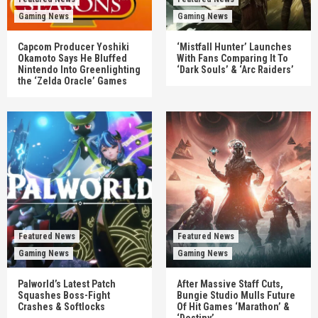
Gaming News
Gaming News
Capcom Producer Yoshiki
‘Mistfall Hunter’ Launches
Okamoto Says He Bluffed
With Fans Comparing It To
Nintendo Into Greenlighting
‘Dark Souls’ & ‘Arc Raiders’
the ‘Zelda Oracle’ Games
Featured News
Featured News
Gaming News
Gaming News
Palworld’s Latest Patch
After Massive Staff Cuts,
Squashes Boss-Fight
Bungie Studio Mulls Future
Crashes & Softlocks
Of Hit Games ‘Marathon’ &