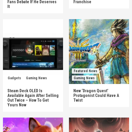
Fans Debate If He Deserves
Franchise
It
Featured News
Gadgets
Gaming News
Gaming News
Steam Deck OLED Is
New ‘Dragon Quest’
Available Again After Selling
Protagonist Could Have A
Out Twice – How To Get
Twist
Yours Now