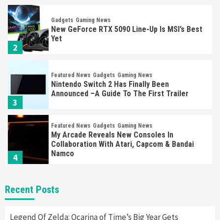
Gadgets
Gaming News
New GeForce RTX 5090 Line-Up Is MSI’s Best
Yet
2
Featured News
Gadgets
Gaming News
Nintendo Switch 2 Has Finally Been
Announced –A Guide To The First Trailer
3
Featured News
Gadgets
Gaming News
My Arcade Reveals New Consoles In
Collaboration With Atari, Capcom & Bandai
Namco
4
Featured News
Gadgets
Gaming News
Recent Posts
Apple Vision Pro Has Halted Production –
Here’s Why It Flopped
5
Legend Of Zelda: Ocarina of Time’s Big Year Gets