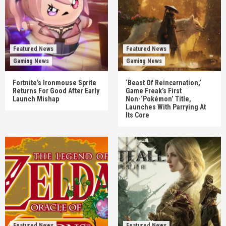
Featured News
Featured News
Gaming News
Gaming News
Fortnite’s Ironmouse Sprite
‘Beast Of Reincarnation,’
Returns For Good After Early
Game Freak’s First
Launch Mishap
Non-‘Pokémon’ Title,
Launches With Parrying At
Its Core
Featured News
Featured News