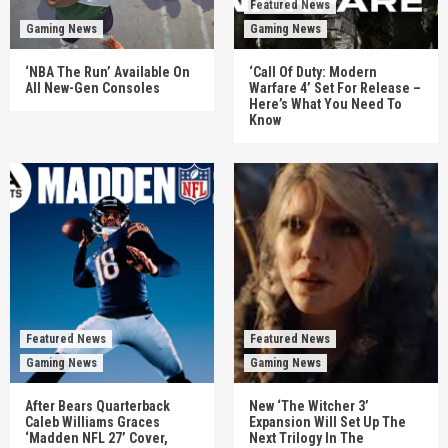
Featured News
Gaming News
Gaming News
‘NBA The Run’ Available On
‘Call Of Duty: Modern
All New-Gen Consoles
Warfare 4’ Set For Release –
Here’s What You Need To
Know
Featured News
Featured News
Gaming News
Gaming News
After Bears Quarterback
New ‘The Witcher 3’
Caleb Williams Graces
Expansion Will Set Up The
‘Madden NFL 27’ Cover,
Next Trilogy In The