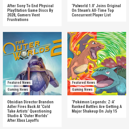
After Sony To End Physical
‘Palworld 1.0’ Joins Original
PlayStation Game Discs By
On Steam’s All-Time Top
2028, Gamers Vent
Concurrent Player List
Frustrations
Featured News
Featured News
Gaming News
Gaming News
Obsidian Director Brandon
‘Pokémon Legends: Z-A’
Adler Fires Back At ‘Cold
Ranked Battles Are Getting A
Take Artists’ Questioning
Major Shakeup On July 15
Studio & ‘Outer Worlds’
After Xbox Layoffs