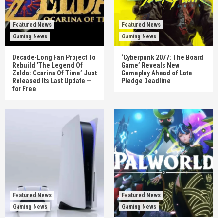
Featured News
Featured News
Gaming News
Gaming News
Decade-Long Fan Project To
‘Cyberpunk 2077: The Board
Rebuild ‘The Legend Of
Game’ Reveals New
Zelda: Ocarina Of Time’ Just
Gameplay Ahead of Late-
Released Its Last Update —
Pledge Deadline
for Free
Featured News
Featured News
Gaming News
Gaming News