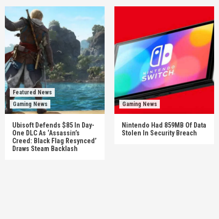
Featured News
Gaming News
Gaming News
Ubisoft Defends $85 In Day-
Nintendo Had 859MB Of Data
One DLC As ‘Assassin’s
Stolen In Security Breach
Creed: Black Flag Resynced’
Draws Steam Backlash