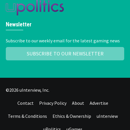
Newsletter
Subscribe to our weekly email for the latest gaming news
SUBSCRIBE TO OUR NEWSLETTER
©2026 uInterview, Inc.
Contact
Privacy Policy
About
Advertise
Terms & Conditions
Ethics & Ownership
uInterview
uPolitics
uGames