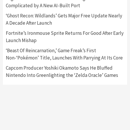
Complicated by A New AI-Built Port
Featured News
Gadgets
Gaming News
‘Ghost Recon: Wildlands’ Gets Major Free Update Nearly
Nintendo’s Switch Leak Reveals Anti-Troll
A Decade After Launch
Mechanics
6
Fortnite’s Ironmouse Sprite Returns For Good After Early
Launch Mishap
Entertainment
Featured News
Gadgets
Gaming News
Nintendo Brought Black Friday Deals For
‘Beast Of Reincarnation,’ Game Freak’s First
Almost Every Gamer
Non-‘Pokémon’ Title, Launches With Parrying At Its Core
7
Capcom Producer Yoshiki Okamoto Says He Bluffed
Nintendo Into Greenlighting the ‘Zelda Oracle’ Games
Gadgets
Gaming News
Steam Deck OLED Is Available Again After
Selling Out Twice – How To Get Yours Now
1
Gadgets
Gaming News
New GeForce RTX 5090 Line-Up Is MSI’s Best
Yet
2