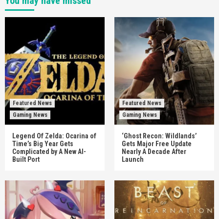
You may have missed
Featured News
Featured News
Gaming News
Gaming News
Legend Of Zelda: Ocarina of
‘Ghost Recon: Wildlands’
Time’s Big Year Gets
Gets Major Free Update
Complicated by A New AI-
Nearly A Decade After
Built Port
Launch