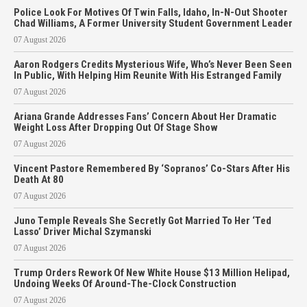
Police Look For Motives Of Twin Falls, Idaho, In-N-Out Shooter
Chad Williams, A Former University Student Government Leader
07 August 2026
Aaron Rodgers Credits Mysterious Wife, Who’s Never Been Seen
In Public, With Helping Him Reunite With His Estranged Family
07 August 2026
Ariana Grande Addresses Fans’ Concern About Her Dramatic
Weight Loss After Dropping Out Of Stage Show
07 August 2026
Vincent Pastore Remembered By ‘Sopranos’ Co-Stars After His
Death At 80
07 August 2026
Juno Temple Reveals She Secretly Got Married To Her ‘Ted
Lasso’ Driver Michal Szymanski
07 August 2026
Trump Orders Rework Of New White House $13 Million Helipad,
Undoing Weeks Of Around-The-Clock Construction
07 August 2026