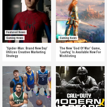
Featured News
Gaming News
Gaming News
‘Spider-Man: Brand New Day’
The New ‘God Of War’ Game,
Utilizes Creative Marketing
‘Laufey,’ Is Available Now For
Strategy
Wishlisting