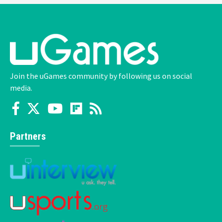
Join the uGames community by following us on social
media.
Partners