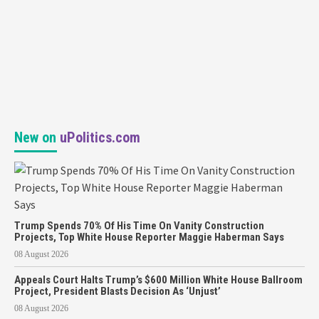
New on
uPolitics.com
Trump Spends 70% Of His Time On Vanity Construction
Projects, Top White House Reporter Maggie Haberman Says
08 August 2026
Appeals Court Halts Trump’s $600 Million White House Ballroom
Project, President Blasts Decision As ‘Unjust’
08 August 2026