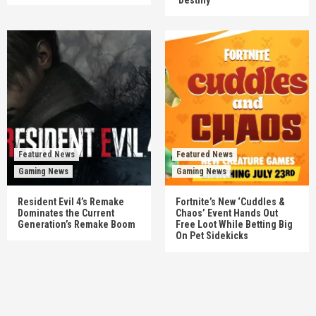
‘Destiny’
Featured News
Featured News
Gaming News
Gaming News
Resident Evil 4’s Remake
Fortnite’s New ‘Cuddles &
Dominates the Current
Chaos’ Event Hands Out
Generation’s Remake Boom
Free Loot While Betting Big
On Pet Sidekicks