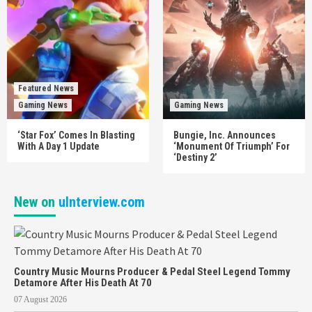
Featured News
Gaming News
Gaming News
‘Star Fox’ Comes In Blasting
Bungie, Inc. Announces
With A Day 1 Update
‘Monument Of Triumph’ For
‘Destiny 2’
New on
uInterview.com
Country Music Mourns Producer & Pedal Steel Legend Tommy
Detamore After His Death At 70
07 August 2026