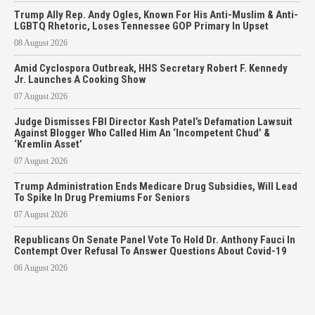
Trump Ally Rep. Andy Ogles, Known For His Anti-Muslim & Anti-
LGBTQ Rhetoric, Loses Tennessee GOP Primary In Upset
08 August 2026
Amid Cyclospora Outbreak, HHS Secretary Robert F. Kennedy
Jr. Launches A Cooking Show
07 August 2026
Judge Dismisses FBI Director Kash Patel’s Defamation Lawsuit
Against Blogger Who Called Him An ‘Incompetent Chud’ &
‘Kremlin Asset’
07 August 2026
Trump Administration Ends Medicare Drug Subsidies, Will Lead
To Spike In Drug Premiums For Seniors
07 August 2026
Republicans On Senate Panel Vote To Hold Dr. Anthony Fauci In
Contempt Over Refusal To Answer Questions About Covid-19
06 August 2026