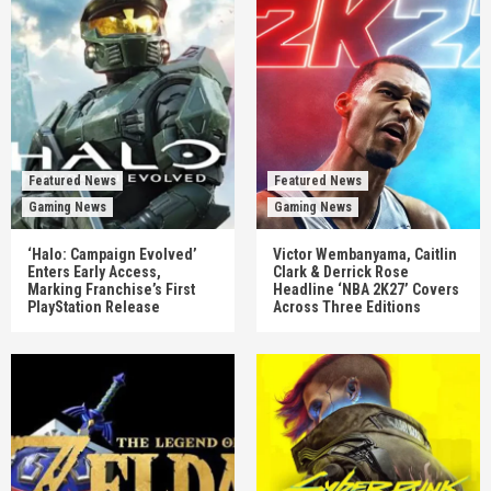
Featured News
Featured News
Gaming News
Gaming News
‘Halo: Campaign Evolved’
Victor Wembanyama, Caitlin
Enters Early Access,
Clark & Derrick Rose
Marking Franchise’s First
Headline ‘NBA 2K27’ Covers
PlayStation Release
Across Three Editions