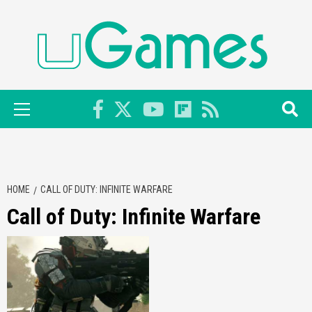
Skip
to
content
Primary
Menu
HOME
CALL OF DUTY: INFINITE WARFARE
Call of Duty: Infinite Warfare