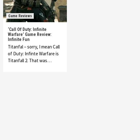
Game Reviews
‘Call Of Duty: Infinite
Warfare’ Game Review:
Infinite Fun
Titanfal – sorry, I mean Call
of Duty: Infinte Warfare is
Titanfall 2. That was…
Featured News
Gadgets
Gaming News
My Arcade Reveals New Consoles In
Collaboration With Atari, Capcom & Bandai
Namco
4