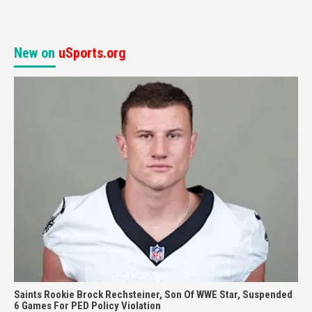
New on
uSports.org
Saints Rookie Brock Rechsteiner, Son Of WWE Star, Suspended
6 Games For PED Policy Violation