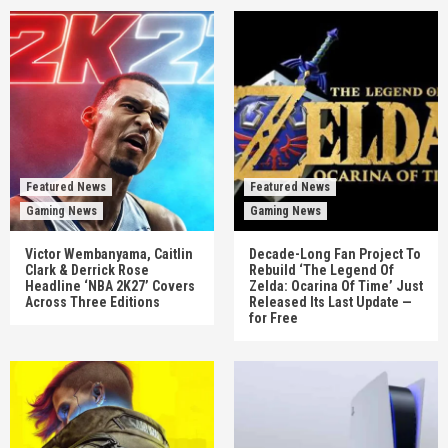
Featured News
Featured News
Gaming News
Gaming News
Victor Wembanyama, Caitlin
Decade-Long Fan Project To
Clark & Derrick Rose
Rebuild ‘The Legend Of
Headline ‘NBA 2K27’ Covers
Zelda: Ocarina Of Time’ Just
Across Three Editions
Released Its Last Update —
for Free