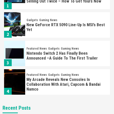
Selling Out Twice – How To Get Yours Now
1
Gadgets
Gaming News
New GeForce RTX 5090 Line-Up Is MSI’s Best
Yet
2
Featured News
Gadgets
Gaming News
Nintendo Switch 2 Has Finally Been
Announced –A Guide To The First Trailer
3
Featured News
Gadgets
Gaming News
My Arcade Reveals New Consoles In
Collaboration With Atari, Capcom & Bandai
Namco
4
Featured News
Gadgets
Gaming News
Recent Posts
Apple Vision Pro Has Halted Production –