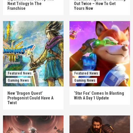
Next Trilogy In The
Out Twice – How To Get
Franchise
Yours Now
Featured News
Featured News
Gaming News
Gaming News
New ‘Dragon Quest’
‘Star Fox’ Comes In Blasting
Protagonist Could Have A
With A Day 1 Update
Twist