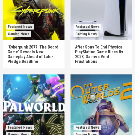
Featured News
Featured News
Gaming News
Gaming News
‘Cyberpunk 2077: The Board
After Sony To End Physical
Game’ Reveals New
PlayStation Game Discs By
Gameplay Ahead of Late-
2028, Gamers Vent
Pledge Deadline
Frustrations
Featured News
Featured News
Gaming News
Gaming News