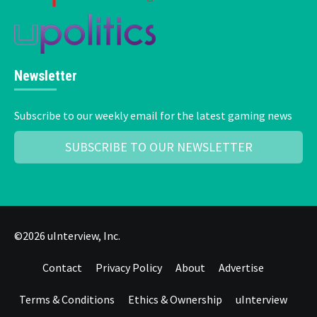
Newsletter
Subscribe to our weekly email for the latest gaming news
SUBSCRIBE TO OUR NEWSLETTER
©2026 uInterview, Inc.
Contact
Privacy Policy
About
Advertise
Terms & Conditions
Ethics & Ownership
uInterview