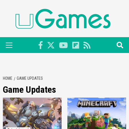
Skip
to
content
Primary
Menu
HOME
GAME UPDATES
Game Updates