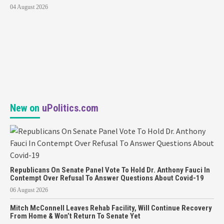
04 August 2026
New on
uPolitics.com
Republicans On Senate Panel Vote To Hold Dr. Anthony Fauci In
Contempt Over Refusal To Answer Questions About Covid-19
06 August 2026
Mitch McConnell Leaves Rehab Facility, Will Continue Recovery
From Home & Won’t Return To Senate Yet