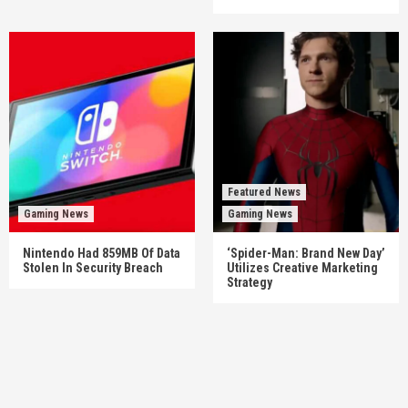
Featured News
Gaming News
Gaming News
Nintendo Had 859MB Of Data
‘Spider-Man: Brand New Day’
Stolen In Security Breach
Utilizes Creative Marketing
Strategy