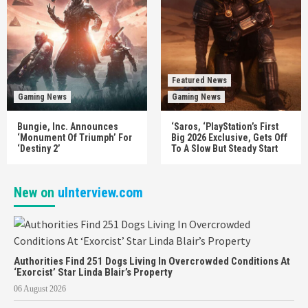
Featured News
Gaming News
Gaming News
Bungie, Inc. Announces
‘Saros, ‘PlayStation’s First
‘Monument Of Triumph’ For
Big 2026 Exclusive, Gets Off
‘Destiny 2’
To A Slow But Steady Start
New on
uInterview.com
Authorities Find 251 Dogs Living In Overcrowded Conditions At
‘Exorcist’ Star Linda Blair’s Property
06 August 2026