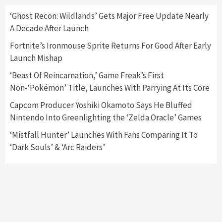
Here’s Why It Flopped
5
‘Ghost Recon: Wildlands’ Gets Major Free Update Nearly
A Decade After Launch
Featured News
Gadgets
Gaming News
Fortnite’s Ironmouse Sprite Returns For Good After Early
Nintendo’s Switch Leak Reveals Anti-Troll
Launch Mishap
Mechanics
6
‘Beast Of Reincarnation,’ Game Freak’s First
Non-‘Pokémon’ Title, Launches With Parrying At Its Core
Entertainment
Featured News
Gadgets
Gaming News
Nintendo Brought Black Friday Deals For
Capcom Producer Yoshiki Okamoto Says He Bluffed
Almost Every Gamer
Nintendo Into Greenlighting the ‘Zelda Oracle’ Games
7
‘Mistfall Hunter’ Launches With Fans Comparing It To
‘Dark Souls’ & ‘Arc Raiders’
Gadgets
Gaming News
Steam Deck OLED Is Available Again After
Selling Out Twice – How To Get Yours Now
1
Gadgets
Gaming News
New GeForce RTX 5090 Line-Up Is MSI’s Best