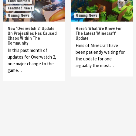
Entertainment
Featured News
Gaming News
Gaming News
New ‘Overwatch 2’ Update
Here’s What We Know For
On Projectiles Has Caused
The Latest ‘Minecraft’
Chaos Within The
Update
Community
Fans of Minecraft have
In this past month of
been patiently waiting for
updates for Overwatch 2,
the update for one
one major change to the
arguably the most…
game…
Featured News
Gadgets
Gaming News
My Arcade Reveals New Consoles In
Collaboration With Atari, Capcom & Bandai