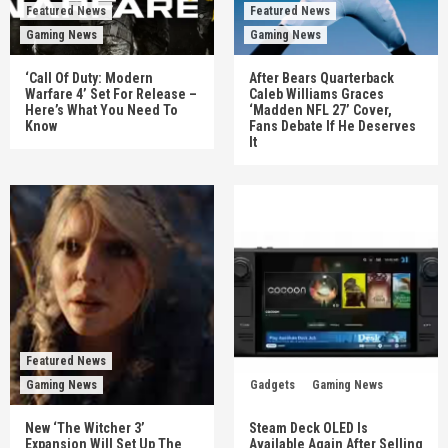
Featured News
Featured News
Gaming News
Gaming News
‘Call Of Duty: Modern
After Bears Quarterback
Warfare 4’ Set For Release –
Caleb Williams Graces
Here’s What You Need To
‘Madden NFL 27’ Cover,
Know
Fans Debate If He Deserves
It
Featured News
Gaming News
Gadgets
Gaming News
New ‘The Witcher 3’
Steam Deck OLED Is
Expansion Will Set Up The
Available Again After Selling