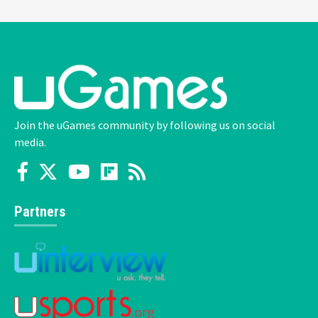
Join the uGames community by following us on social
media.
Partners