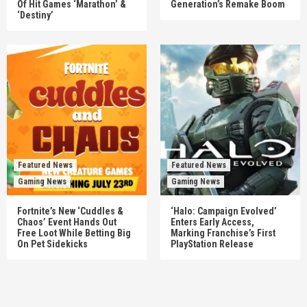
Of Hit Games ‘Marathon’ &
Generation’s Remake Boom
‘Destiny’
Featured News
Featured News
Gaming News
Gaming News
Fortnite’s New ‘Cuddles &
‘Halo: Campaign Evolved’
Chaos’ Event Hands Out
Enters Early Access,
Free Loot While Betting Big
Marking Franchise’s First
On Pet Sidekicks
PlayStation Release