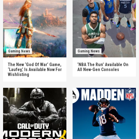
Gaming News
Gaming News
The New ‘God Of War’ Game,
‘NBA The Run’ Available On
‘Laufey,’ Is Available Now For
All New-Gen Consoles
Wishlisting