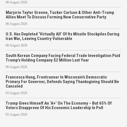
06 August 2026
Marjorie Taylor Greene, Tucker Carlson & Other Anti-Trump
Allies Meet To Discuss Forming New Conservative Party
06 August 2026
U.S. Has Depleted ‘Virtually All’ Of Its Missile Stockpiles During
Iran War, Leaving Country Vulnerable
06 August 2026
South Korean Company Facing Federal Trade Investigation Paid
Trump’s Holding Company $2 Million Last Year
06 August 2026
Francesca Hong, Frontrunner In Wisconsin’s Democratic
Primary For Governor, Defends Saying Thanksgiving Should Be
Canceled
05 August 2026
Trump Gives Himself An ‘A+’ On The Economy – But 65% Of
Voters Disapprove Of His Economic Leadership In Poll
05 August 2026