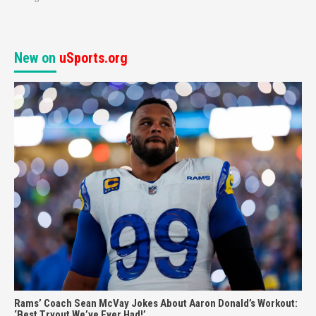
New on
uSports.org
Rams’ Coach Sean McVay Jokes About Aaron Donald’s Workout:
‘Best Tryout We’ve Ever Had!’