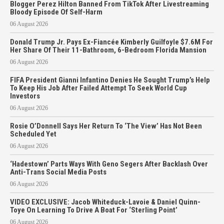
Blogger Perez Hilton Banned From TikTok After Livestreaming
Bloody Episode Of Self-Harm
06 August 2026
Donald Trump Jr. Pays Ex-Fiancée Kimberly Guilfoyle $7.6M For
Her Share Of Their 11-Bathroom, 6-Bedroom Florida Mansion
06 August 2026
FIFA President Gianni Infantino Denies He Sought Trump’s Help
To Keep His Job After Failed Attempt To Seek World Cup
Investors
06 August 2026
Rosie O’Donnell Says Her Return To ‘The View’ Has Not Been
Scheduled Yet
06 August 2026
‘Hadestown’ Parts Ways With Geno Segers After Backlash Over
Anti-Trans Social Media Posts
06 August 2026
VIDEO EXCLUSIVE: Jacob Whiteduck-Lavoie & Daniel Quinn-
Toye On Learning To Drive A Boat For ‘Sterling Point’
06 August 2026