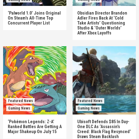
‘Palworld 1.0’ Joins Original
Obsidian Director Brandon
On Steam’s All-Time Top
Adler Fires Back At ‘Cold
Concurrent Player List
Take Artists’ Questioning
Studio & ‘Outer Worlds’
After Xbox Layoffs
Featured News
Featured News
Gaming News
Gaming News
‘Pokémon Legends: Z-A’
Ubisoft Defends $85 In Day-
Ranked Battles Are Getting A
One DLC As ‘Assassin’s
Major Shakeup On July 15
Creed: Black Flag Resynced’
Draws Steam Backlash