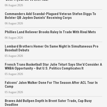
06 August 2026
Commanders Add Scandal-Plagued Veteran Stefon Diggs To
Bolster QB Jayden Daniels’ Receiving Corps
06 August 2026
Phillies Land Reliever Brooks Raley In Trade With Rival Mets
06 August 2026
Lombard Brothers Homer On Same Night In Simultaneous Pro
Baseball Debuts
05 August 2026
French Trans Basketball Star Julie Tétart Says She’d Consider A
WNBA Opportunity – But U.S. Politics Complicates It
05 August 2026
Falcons’ Jalon Walker Done For The Season After ACL Tear In
Camp
05 August 2026
Braves Add Bullpen Depth In Brent Suter Trade, Cap Busy
Deadline