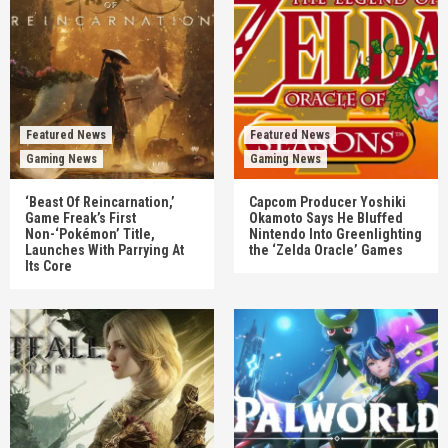
Featured News
Featured News
Gaming News
Gaming News
‘Beast Of Reincarnation,’
Capcom Producer Yoshiki
Game Freak’s First
Okamoto Says He Bluffed
Non-‘Pokémon’ Title,
Nintendo Into Greenlighting
Launches With Parrying At
the ‘Zelda Oracle’ Games
Its Core