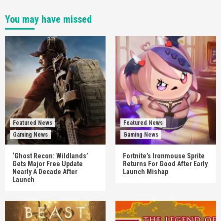
You may have missed
Featured News
Featured News
Gaming News
Gaming News
‘Ghost Recon: Wildlands’
Fortnite’s Ironmouse Sprite
Gets Major Free Update
Returns For Good After Early
Nearly A Decade After
Launch Mishap
Launch