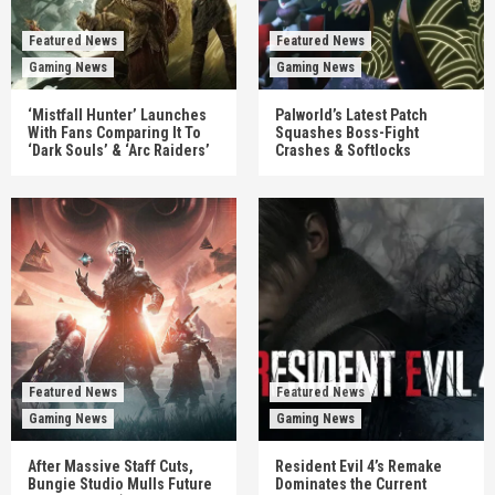
Featured News
Featured News
Gaming News
Gaming News
‘Mistfall Hunter’ Launches
Palworld’s Latest Patch
With Fans Comparing It To
Squashes Boss-Fight
‘Dark Souls’ & ‘Arc Raiders’
Crashes & Softlocks
Featured News
Featured News
Gaming News
Gaming News
After Massive Staff Cuts,
Resident Evil 4’s Remake
Bungie Studio Mulls Future
Dominates the Current