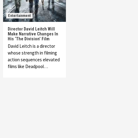
Entertainment
Director David Leitch Will
Make Narrative Changes In
His ‘The Division’ Film
David Leitch is a director
whose strength in filming
action sequences elevated
films like Deadpool…
Featured News
Gadgets
Gaming News
My Arcade Reveals New Consoles In
Collaboration With Atari, Capcom & Bandai
Namco