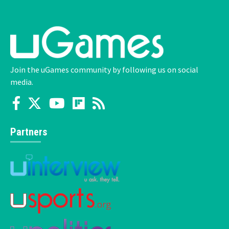
Join the uGames community by following us on social
media.
Partners