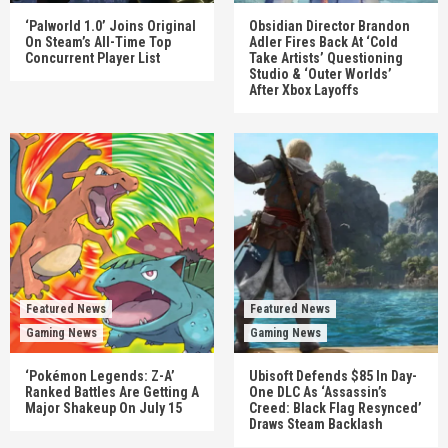
‘Palworld 1.0’ Joins Original
Obsidian Director Brandon
On Steam’s All-Time Top
Adler Fires Back At ‘Cold
Concurrent Player List
Take Artists’ Questioning
Studio & ‘Outer Worlds’
After Xbox Layoffs
Featured News
Featured News
Gaming News
Gaming News
‘Pokémon Legends: Z-A’
Ubisoft Defends $85 In Day-
Ranked Battles Are Getting A
One DLC As ‘Assassin’s
Major Shakeup On July 15
Creed: Black Flag Resynced’
Draws Steam Backlash