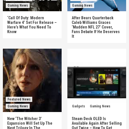
Gaming News
Gaming News
‘Call Of Duty: Modern
After Bears Quarterback
Warfare 4’ Set For Release –
Caleb Williams Graces
Here’s What You Need To
‘Madden NFL 27’ Cover,
Know
Fans Debate If He Deserves
It
Featured News
Gaming News
Gadgets
Gaming News
New ‘The Witcher 3’
Steam Deck OLED Is
Expansion Will Set Up The
Available Again After Selling
Next Trilogy In The
Out Twice – How To Get