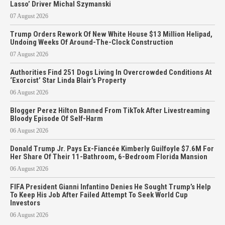
Lasso’ Driver Michal Szymanski
07 August 2026
Trump Orders Rework Of New White House $13 Million Helipad,
Undoing Weeks Of Around-The-Clock Construction
07 August 2026
Authorities Find 251 Dogs Living In Overcrowded Conditions At
‘Exorcist’ Star Linda Blair’s Property
06 August 2026
Blogger Perez Hilton Banned From TikTok After Livestreaming
Bloody Episode Of Self-Harm
06 August 2026
Donald Trump Jr. Pays Ex-Fiancée Kimberly Guilfoyle $7.6M For
Her Share Of Their 11-Bathroom, 6-Bedroom Florida Mansion
06 August 2026
FIFA President Gianni Infantino Denies He Sought Trump’s Help
To Keep His Job After Failed Attempt To Seek World Cup
Investors
06 August 2026