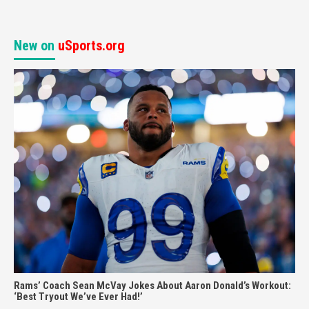
New on
uSports.org
Rams’ Coach Sean McVay Jokes About Aaron Donald’s Workout:
‘Best Tryout We’ve Ever Had!’