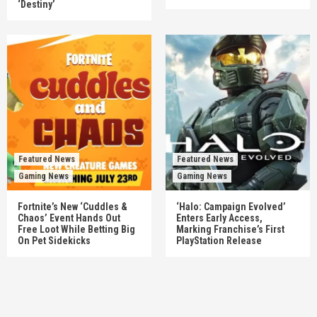
‘Destiny’
Featured News
Featured News
Gaming News
Gaming News
Fortnite’s New ‘Cuddles &
‘Halo: Campaign Evolved’
Chaos’ Event Hands Out
Enters Early Access,
Free Loot While Betting Big
Marking Franchise’s First
On Pet Sidekicks
PlayStation Release