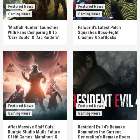
Featured News
Featured News
Gaming News
Gaming News
‘Mistfall Hunter’ Launches
Palworld’s Latest Patch
With Fans Comparing It To
Squashes Boss-Fight
‘Dark Souls’ & ‘Arc Raiders’
Crashes & Softlocks
Featured News
Featured News
Gaming News
Gaming News
After Massive Staff Cuts,
Resident Evil 4’s Remake
Bungie Studio Mulls Future
Dominates the Current
Of Hit Games ‘Marathon’ &
Generation’s Remake Boom