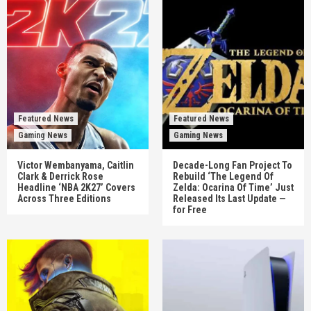
Featured News
Featured News
Gaming News
Gaming News
Victor Wembanyama, Caitlin
Decade-Long Fan Project To
Clark & Derrick Rose
Rebuild ‘The Legend Of
Headline ‘NBA 2K27’ Covers
Zelda: Ocarina Of Time’ Just
Across Three Editions
Released Its Last Update —
for Free