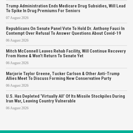
Trump Administration Ends Medicare Drug Subsidies, Will Lead
To Spike In Drug Premiums For Seniors
07 August 2026
Republicans On Senate Panel Vote To Hold Dr. Anthony Fauci In
Contempt Over Refusal To Answer Questions About Covid-19
06 August 2026
Mitch McConnell Leaves Rehab Facility, Will Continue Recovery
From Home & Won’t Return To Senate Yet
06 August 2026
Marjorie Taylor Greene, Tucker Carlson & Other Anti-Trump
Allies Meet To Discuss Forming New Conservative Party
06 August 2026
U.S. Has Depleted ‘Virtually All’ Of Its Missile Stockpiles During
Iran War, Leaving Country Vulnerable
06 August 2026