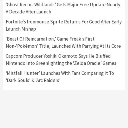
5
‘Ghost Recon: Wildlands’ Gets Major Free Update Nearly
A Decade After Launch
Featured News
Gadgets
Gaming News
Fortnite’s Ironmouse Sprite Returns For Good After Early
Nintendo’s Switch Leak Reveals Anti-Troll
Launch Mishap
Mechanics
6
‘Beast Of Reincarnation,’ Game Freak’s First
Non-‘Pokémon’ Title, Launches With Parrying At Its Core
Entertainment
Featured News
Gadgets
Gaming News
Nintendo Brought Black Friday Deals For
Capcom Producer Yoshiki Okamoto Says He Bluffed
Almost Every Gamer
Nintendo Into Greenlighting the ‘Zelda Oracle’ Games
7
‘Mistfall Hunter’ Launches With Fans Comparing It To
‘Dark Souls’ & ‘Arc Raiders’
Gadgets
Gaming News
Steam Deck OLED Is Available Again After
Selling Out Twice – How To Get Yours Now
1
Gadgets
Gaming News
New GeForce RTX 5090 Line-Up Is MSI’s Best
Yet