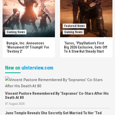
Featured News
Gaming News
Gaming News
Bungie, Inc. Announces
‘Saros, ‘PlayStation’s First
‘Monument Of Triumph’ For
Big 2026 Exclusive, Gets Off
‘Destiny 2’
To A Slow But Steady Start
New on
uInterview.com
Vincent Pastore Remembered By ‘Sopranos’ Co-Stars After His
Death At 80
07 August 2026
Juno Temple Reveals She Secretly Got Married To Her ‘Ted