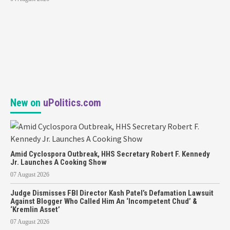
New on
uPolitics.com
Amid Cyclospora Outbreak, HHS Secretary Robert F. Kennedy
Jr. Launches A Cooking Show
07 August 2026
Judge Dismisses FBI Director Kash Patel’s Defamation Lawsuit
Against Blogger Who Called Him An ‘Incompetent Chud’ &
‘Kremlin Asset’
07 August 2026