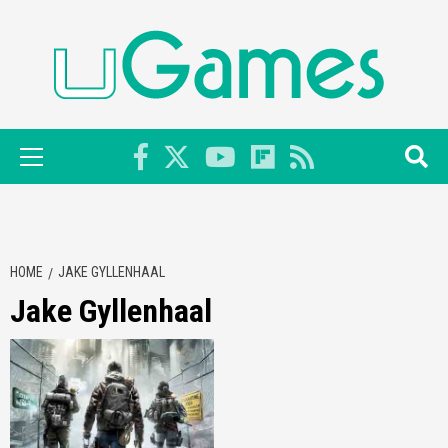
Skip
to
content
Primary
Menu
HOME
JAKE GYLLENHAAL
Jake Gyllenhaal