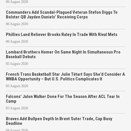
06 August 2026
Commanders Add Scandal-Plagued Veteran Stefon Diggs To
Bolster QB Jayden Daniels’ Receiving Corps
06 August 2026
Phillies Land Reliever Brooks Raley In Trade With Rival Mets
06 August 2026
Lombard Brothers Homer On Same Night In Simultaneous Pro
Baseball Debuts
05 August 2026
French Trans Basketball Star Julie Tétart Says She’d Consider A
WNBA Opportunity – But U.S. Politics Complicates It
05 August 2026
Falcons’ Jalon Walker Done For The Season After ACL Tear In
Camp
05 August 2026
Braves Add Bullpen Depth In Brent Suter Trade, Cap Busy
Deadline
04 August 2026