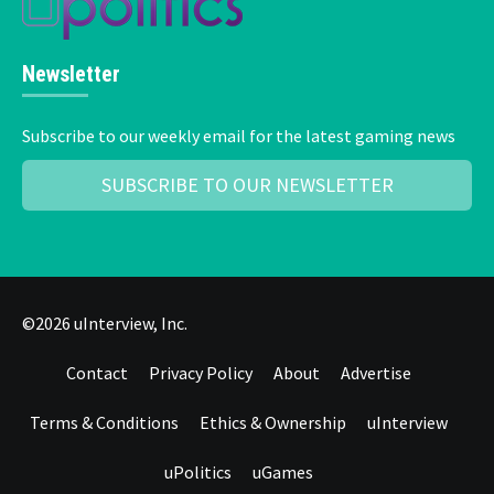
Newsletter
Subscribe to our weekly email for the latest gaming news
SUBSCRIBE TO OUR NEWSLETTER
©2026 uInterview, Inc.
Contact
Privacy Policy
About
Advertise
Terms & Conditions
Ethics & Ownership
uInterview
uPolitics
uGames