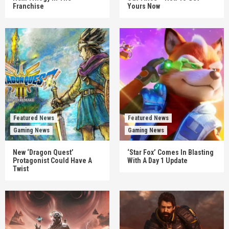
Franchise
Yours Now
Featured News
Featured News
Gaming News
Gaming News
New ‘Dragon Quest’
‘Star Fox’ Comes In Blasting
Protagonist Could Have A
With A Day 1 Update
Twist