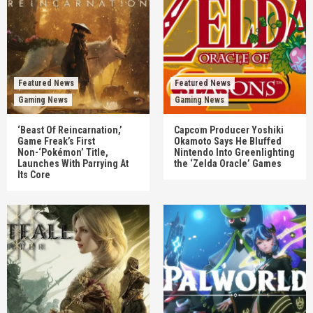
Featured News
Featured News
Gaming News
Gaming News
‘Beast Of Reincarnation,’
Capcom Producer Yoshiki
Game Freak’s First
Okamoto Says He Bluffed
Non-‘Pokémon’ Title,
Nintendo Into Greenlighting
Launches With Parrying At
the ‘Zelda Oracle’ Games
Its Core