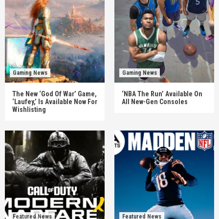
Gaming News
Gaming News
The New ‘God Of War’ Game,
‘NBA The Run’ Available On
‘Laufey,’ Is Available Now For
All New-Gen Consoles
Wishlisting
Featured News
Featured News