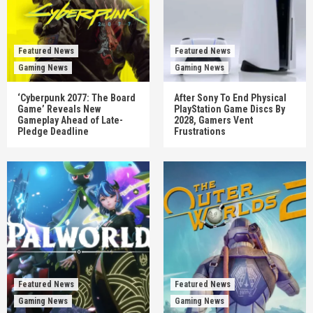
Featured News
Featured News
Gaming News
Gaming News
‘Cyberpunk 2077: The Board
After Sony To End Physical
Game’ Reveals New
PlayStation Game Discs By
Gameplay Ahead of Late-
2028, Gamers Vent
Pledge Deadline
Frustrations
Featured News
Featured News
Gaming News
Gaming News