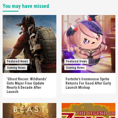
You may have missed
Featured News
Featured News
Gaming News
Gaming News
‘Ghost Recon: Wildlands’
Fortnite’s Ironmouse Sprite
Gets Major Free Update
Returns For Good After Early
Nearly A Decade After
Launch Mishap
Launch