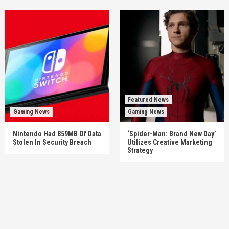
Featured News
Gaming News
Gaming News
Nintendo Had 859MB Of Data
‘Spider-Man: Brand New Day’
Stolen In Security Breach
Utilizes Creative Marketing
Strategy