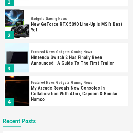
1
Gadgets
Gaming News
New GeForce RTX 5090 Line-Up Is MSI’s Best
Yet
2
Featured News
Gadgets
Gaming News
Nintendo Switch 2 Has Finally Been
Announced –A Guide To The First Trailer
3
Featured News
Gadgets
Gaming News
My Arcade Reveals New Consoles In
Collaboration With Atari, Capcom & Bandai
Namco
4
Featured News
Gadgets
Gaming News
Recent Posts
Apple Vision Pro Has Halted Production –
Here’s Why It Flopped