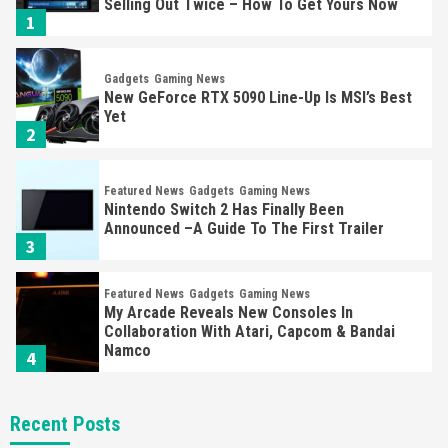
Selling Out Twice – How To Get Yours Now
1
Gadgets
Gaming News
New GeForce RTX 5090 Line-Up Is MSI’s Best
Yet
2
Featured News
Gadgets
Gaming News
Nintendo Switch 2 Has Finally Been
Announced –A Guide To The First Trailer
3
Featured News
Gadgets
Gaming News
My Arcade Reveals New Consoles In
Collaboration With Atari, Capcom & Bandai
Namco
4
Featured News
Gadgets
Gaming News
Recent Posts
Apple Vision Pro Has Halted Production –