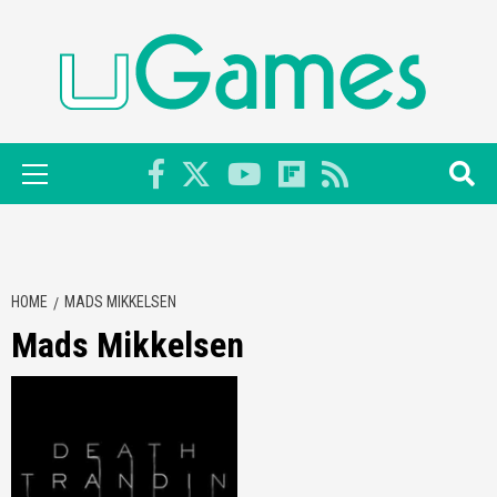
Skip
to
content
Primary
Menu
HOME
MADS MIKKELSEN
Mads Mikkelsen