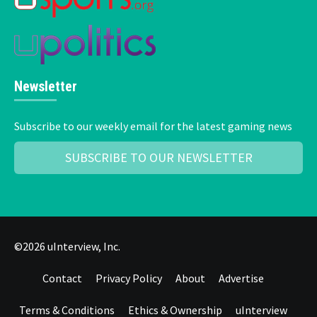
Newsletter
Subscribe to our weekly email for the latest gaming news
SUBSCRIBE TO OUR NEWSLETTER
©2026 uInterview, Inc.
Contact
Privacy Policy
About
Advertise
Terms & Conditions
Ethics & Ownership
uInterview