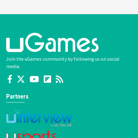
Join the uGames community by following us on social
media.
Partners