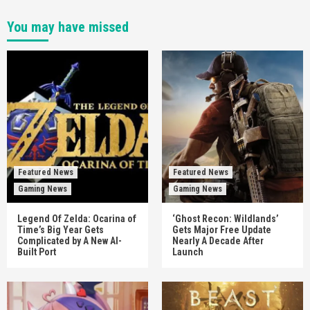
You may have missed
Featured News
Featured News
Gaming News
Gaming News
Legend Of Zelda: Ocarina of
‘Ghost Recon: Wildlands’
Time’s Big Year Gets
Gets Major Free Update
Complicated by A New AI-
Nearly A Decade After
Built Port
Launch