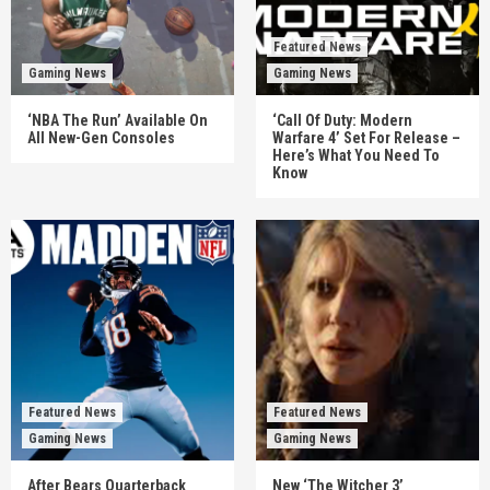
Featured News
Gaming News
Gaming News
‘NBA The Run’ Available On
‘Call Of Duty: Modern
All New-Gen Consoles
Warfare 4’ Set For Release –
Here’s What You Need To
Know
Featured News
Featured News
Gaming News
Gaming News
After Bears Quarterback
New ‘The Witcher 3’