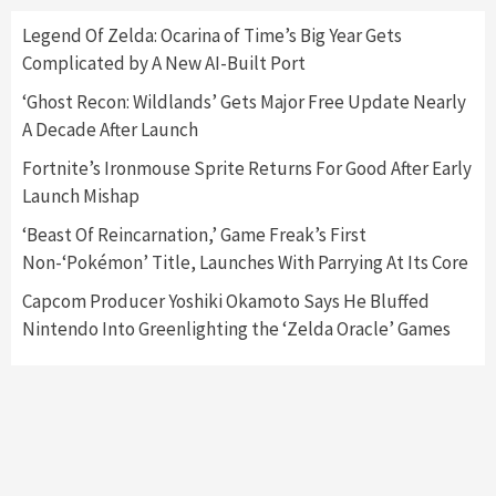
Here’s Why It Flopped
5
Legend Of Zelda: Ocarina of Time’s Big Year Gets
Complicated by A New AI-Built Port
Featured News
Gadgets
Gaming News
‘Ghost Recon: Wildlands’ Gets Major Free Update Nearly
Nintendo’s Switch Leak Reveals Anti-Troll
A Decade After Launch
Mechanics
6
Fortnite’s Ironmouse Sprite Returns For Good After Early
Launch Mishap
Entertainment
Featured News
Gadgets
Gaming News
Nintendo Brought Black Friday Deals For
‘Beast Of Reincarnation,’ Game Freak’s First
Almost Every Gamer
Non-‘Pokémon’ Title, Launches With Parrying At Its Core
7
Capcom Producer Yoshiki Okamoto Says He Bluffed
Nintendo Into Greenlighting the ‘Zelda Oracle’ Games
Gadgets
Gaming News
Steam Deck OLED Is Available Again After
Selling Out Twice – How To Get Yours Now
1
Gadgets
Gaming News
New GeForce RTX 5090 Line-Up Is MSI’s Best