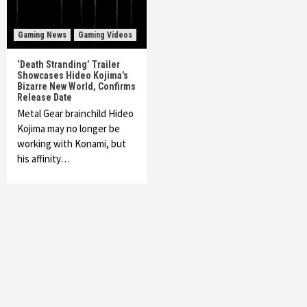
Gaming News
Gaming Videos
‘Death Stranding’ Trailer
Showcases Hideo Kojima’s
Bizarre New World, Confirms
Release Date
Metal Gear brainchild Hideo
Kojima may no longer be
working with Konami, but
his affinity…
Featured News
Gadgets
Gaming News
My Arcade Reveals New Consoles In
Collaboration With Atari, Capcom & Bandai