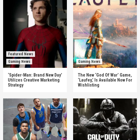
Featured News
Gaming News
Gaming News
‘Spider-Man: Brand New Day’
The New ‘God Of War’ Game,
Utilizes Creative Marketing
‘Laufey,’ Is Available Now For
Strategy
Wishlisting