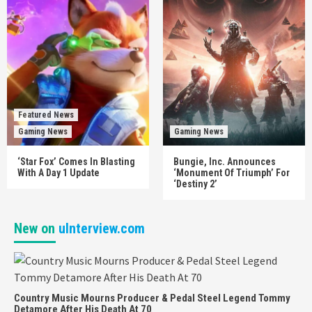
Featured News
Gaming News
Gaming News
‘Star Fox’ Comes In Blasting
Bungie, Inc. Announces
With A Day 1 Update
‘Monument Of Triumph’ For
‘Destiny 2’
New on
uInterview.com
Country Music Mourns Producer & Pedal Steel Legend Tommy
Detamore After His Death At 70