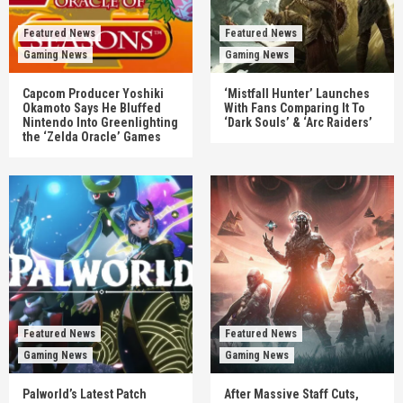
Featured News
Featured News
Gaming News
Gaming News
Capcom Producer Yoshiki
‘Mistfall Hunter’ Launches
Okamoto Says He Bluffed
With Fans Comparing It To
Nintendo Into Greenlighting
‘Dark Souls’ & ‘Arc Raiders’
the ‘Zelda Oracle’ Games
Featured News
Featured News
Gaming News
Gaming News
Palworld’s Latest Patch
After Massive Staff Cuts,