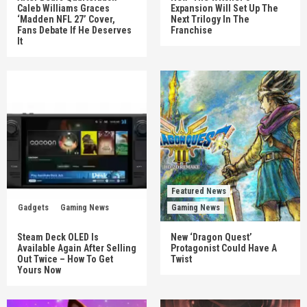
Caleb Williams Graces
Expansion Will Set Up The
‘Madden NFL 27’ Cover,
Next Trilogy In The
Fans Debate If He Deserves
Franchise
It
Featured News
Gadgets
Gaming News
Gaming News
Steam Deck OLED Is
New ‘Dragon Quest’
Available Again After Selling
Protagonist Could Have A
Out Twice – How To Get
Twist
Yours Now