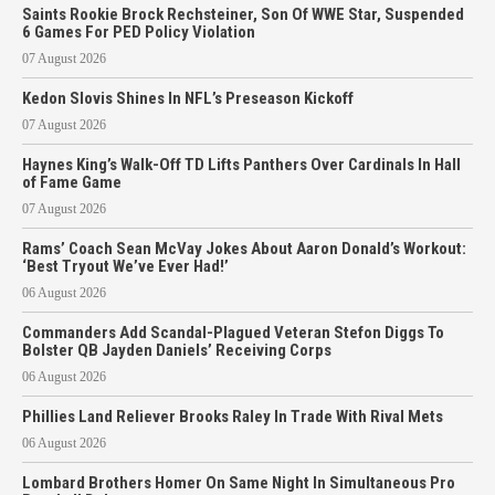
Saints Rookie Brock Rechsteiner, Son Of WWE Star, Suspended
6 Games For PED Policy Violation
07 August 2026
Kedon Slovis Shines In NFL’s Preseason Kickoff
07 August 2026
Haynes King’s Walk-Off TD Lifts Panthers Over Cardinals In Hall
of Fame Game
07 August 2026
Rams’ Coach Sean McVay Jokes About Aaron Donald’s Workout:
‘Best Tryout We’ve Ever Had!’
06 August 2026
Commanders Add Scandal-Plagued Veteran Stefon Diggs To
Bolster QB Jayden Daniels’ Receiving Corps
06 August 2026
Phillies Land Reliever Brooks Raley In Trade With Rival Mets
06 August 2026
Lombard Brothers Homer On Same Night In Simultaneous Pro