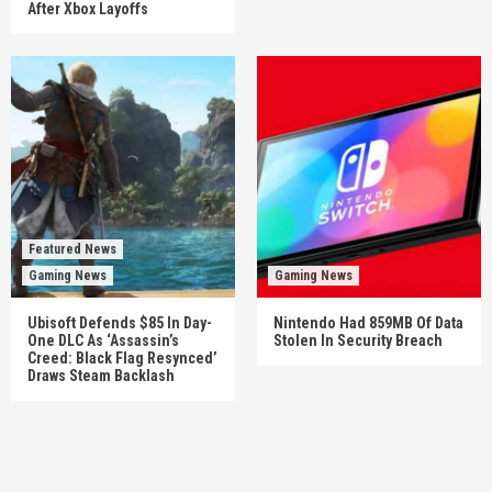
After Xbox Layoffs
Featured News
Gaming News
Gaming News
Ubisoft Defends $85 In Day-
Nintendo Had 859MB Of Data
One DLC As ‘Assassin’s
Stolen In Security Breach
Creed: Black Flag Resynced’
Draws Steam Backlash