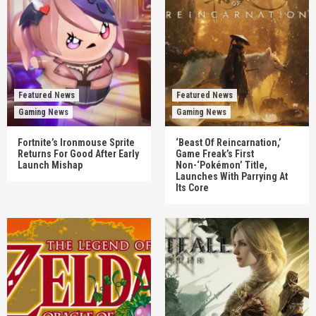
Featured News
Featured News
Gaming News
Gaming News
Fortnite’s Ironmouse Sprite
‘Beast Of Reincarnation,’
Returns For Good After Early
Game Freak’s First
Launch Mishap
Non-‘Pokémon’ Title,
Launches With Parrying At
Its Core