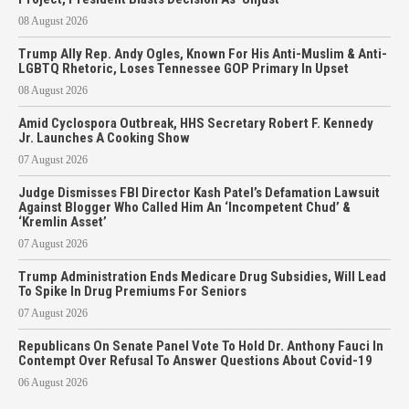
08 August 2026
Trump Ally Rep. Andy Ogles, Known For His Anti-Muslim & Anti-
LGBTQ Rhetoric, Loses Tennessee GOP Primary In Upset
08 August 2026
Amid Cyclospora Outbreak, HHS Secretary Robert F. Kennedy
Jr. Launches A Cooking Show
07 August 2026
Judge Dismisses FBI Director Kash Patel’s Defamation Lawsuit
Against Blogger Who Called Him An ‘Incompetent Chud’ &
‘Kremlin Asset’
07 August 2026
Trump Administration Ends Medicare Drug Subsidies, Will Lead
To Spike In Drug Premiums For Seniors
07 August 2026
Republicans On Senate Panel Vote To Hold Dr. Anthony Fauci In
Contempt Over Refusal To Answer Questions About Covid-19
06 August 2026