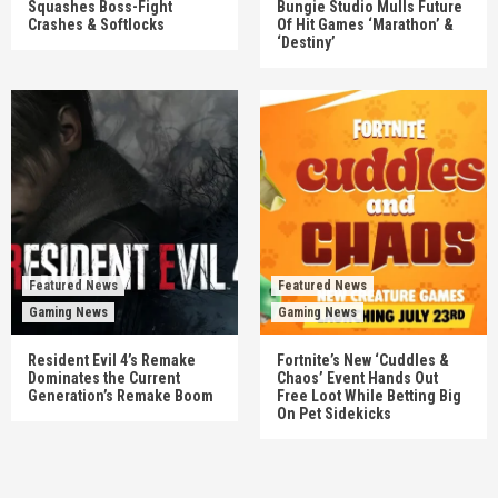
Squashes Boss-Fight
Bungie Studio Mulls Future
Crashes & Softlocks
Of Hit Games ‘Marathon’ &
‘Destiny’
Featured News
Featured News
Gaming News
Gaming News
Resident Evil 4’s Remake
Fortnite’s New ‘Cuddles &
Dominates the Current
Chaos’ Event Hands Out
Generation’s Remake Boom
Free Loot While Betting Big
On Pet Sidekicks