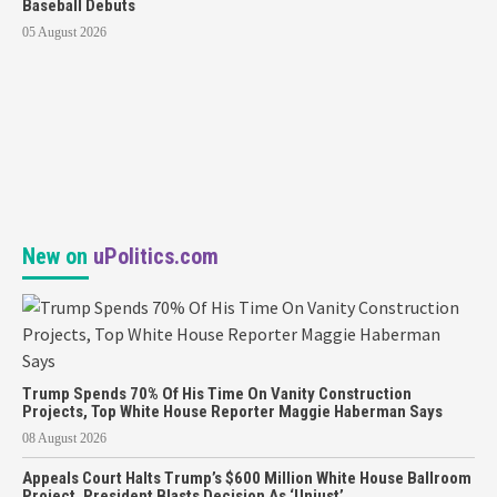
Baseball Debuts
05 August 2026
New on
uPolitics.com
Trump Spends 70% Of His Time On Vanity Construction
Projects, Top White House Reporter Maggie Haberman Says
08 August 2026
Appeals Court Halts Trump’s $600 Million White House Ballroom
Project, President Blasts Decision As ‘Unjust’