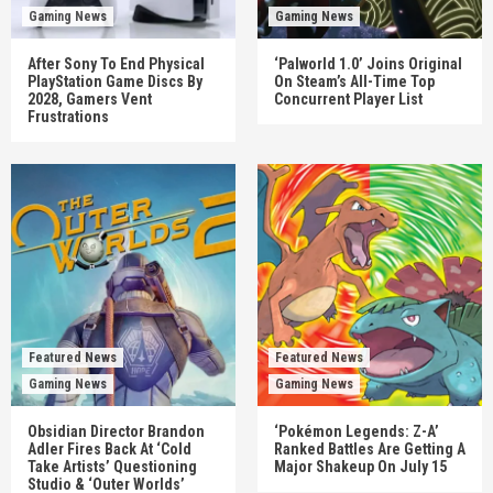
Gaming News
Gaming News
After Sony To End Physical
‘Palworld 1.0’ Joins Original
PlayStation Game Discs By
On Steam’s All-Time Top
2028, Gamers Vent
Concurrent Player List
Frustrations
Featured News
Featured News
Gaming News
Gaming News
Obsidian Director Brandon
‘Pokémon Legends: Z-A’
Adler Fires Back At ‘Cold
Ranked Battles Are Getting A
Take Artists’ Questioning
Major Shakeup On July 15
Studio & ‘Outer Worlds’