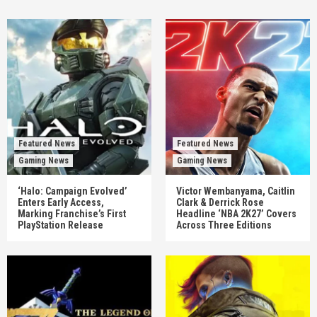
Featured News
Featured News
Gaming News
Gaming News
‘Halo: Campaign Evolved’
Victor Wembanyama, Caitlin
Enters Early Access,
Clark & Derrick Rose
Marking Franchise’s First
Headline ‘NBA 2K27’ Covers
PlayStation Release
Across Three Editions