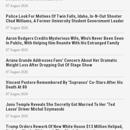
07 August 2026
Police Look For Motives Of Twin Falls, Idaho, In-N-Out Shooter
Chad Williams, A Former University Student Government Leader
07 August 2026
Aaron Rodgers Credits Mysterious Wife, Who’s Never Been Seen
In Public, With Helping Him Reunite With His Estranged Family
07 August 2026
Ariana Grande Addresses Fans’ Concern About Her Dramatic
Weight Loss After Dropping Out Of Stage Show
07 August 2026
Vincent Pastore Remembered By ‘Sopranos’ Co-Stars After His
Death At 80
07 August 2026
Juno Temple Reveals She Secretly Got Married To Her ‘Ted
Lasso’ Driver Michal Szymanski
07 August 2026
Trump Orders Rework Of New White House $13 Million Helipad,