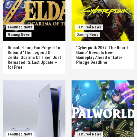
Featured News
Featured News
Gaming News
Gaming News
Decade-Long Fan Project To
‘Cyberpunk 2077: The Board
Rebuild ‘The Legend Of
Game’ Reveals New
Zelda: Ocarina Of Time’ Just
Gameplay Ahead of Late-
Released Its Last Update —
Pledge Deadline
for Free
Featured News
Featured News