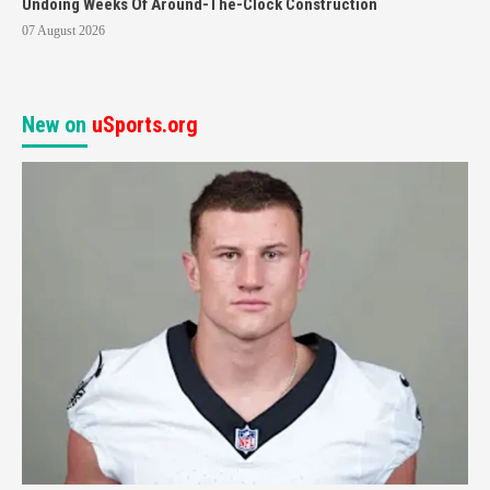
Undoing Weeks Of Around-The-Clock Construction
07 August 2026
New on
uSports.org