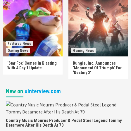
Featured News
Gaming News
Gaming News
‘Star Fox’ Comes In Blasting
Bungie, Inc. Announces
With A Day 1 Update
‘Monument Of Triumph’ For
‘Destiny 2’
New on
uInterview.com
Country Music Mourns Producer & Pedal Steel Legend Tommy
Detamore After His Death At 70