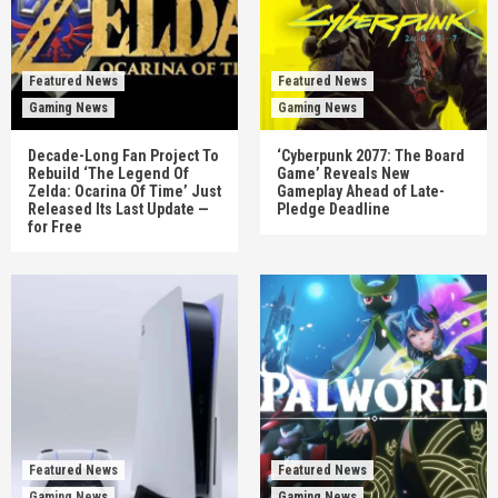
Featured News
Featured News
Gaming News
Gaming News
Decade-Long Fan Project To
‘Cyberpunk 2077: The Board
Rebuild ‘The Legend Of
Game’ Reveals New
Zelda: Ocarina Of Time’ Just
Gameplay Ahead of Late-
Released Its Last Update —
Pledge Deadline
for Free
Featured News
Featured News
Gaming News
Gaming News