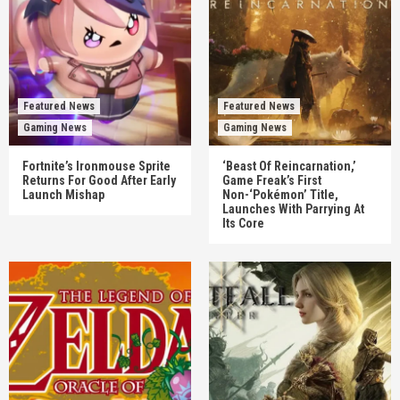
Featured News
Featured News
Gaming News
Gaming News
Fortnite’s Ironmouse Sprite
‘Beast Of Reincarnation,’
Returns For Good After Early
Game Freak’s First
Launch Mishap
Non-‘Pokémon’ Title,
Launches With Parrying At
Its Core