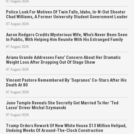
07 August 2026
Police Look For Motives Of Twin Falls, Idaho, In-N-Out Shooter
Chad Williams, A Former University Student Government Leader
07 August 2026
Aaron Rodgers Credits Mysterious Wife, Who’s Never Been Seen
In Public, With Helping Him Reunite With His Estranged Family
07 August 2026
Ariana Grande Addresses Fans’ Concern About Her Dramatic
Weight Loss After Dropping Out Of Stage Show
07 August 2026
Vincent Pastore Remembered By ‘Sopranos’ Co-Stars After His
Death At 80
07 August 2026
Juno Temple Reveals She Secretly Got Married To Her ‘Ted
Lasso’ Driver Michal Szymanski
07 August 2026
Trump Orders Rework Of New White House $13 Million Helipad,
Undoing Weeks Of Around-The-Clock Construction