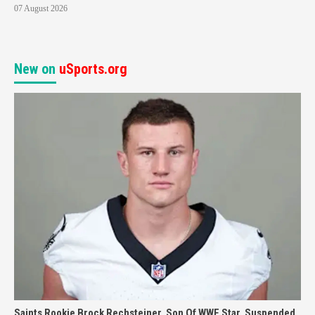
07 August 2026
New on
uSports.org
Saints Rookie Brock Rechsteiner, Son Of WWE Star, Suspended