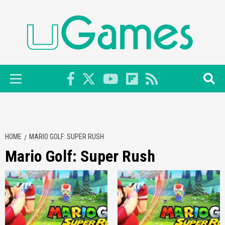
Skip
to
content
Primary
Menu
HOME
MARIO GOLF: SUPER RUSH
Mario Golf: Super Rush