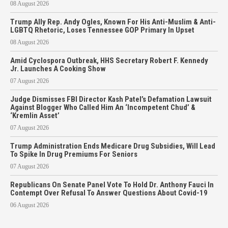
08 August 2026
Trump Ally Rep. Andy Ogles, Known For His Anti-Muslim & Anti-
LGBTQ Rhetoric, Loses Tennessee GOP Primary In Upset
08 August 2026
Amid Cyclospora Outbreak, HHS Secretary Robert F. Kennedy
Jr. Launches A Cooking Show
07 August 2026
Judge Dismisses FBI Director Kash Patel’s Defamation Lawsuit
Against Blogger Who Called Him An ‘Incompetent Chud’ &
‘Kremlin Asset’
07 August 2026
Trump Administration Ends Medicare Drug Subsidies, Will Lead
To Spike In Drug Premiums For Seniors
07 August 2026
Republicans On Senate Panel Vote To Hold Dr. Anthony Fauci In
Contempt Over Refusal To Answer Questions About Covid-19
06 August 2026