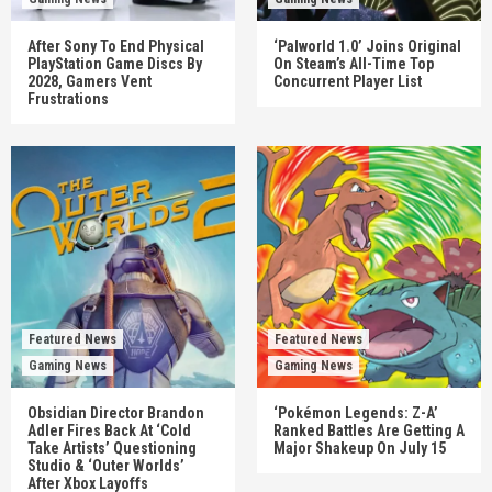
After Sony To End Physical
‘Palworld 1.0’ Joins Original
PlayStation Game Discs By
On Steam’s All-Time Top
2028, Gamers Vent
Concurrent Player List
Frustrations
Featured News
Featured News
Gaming News
Gaming News
Obsidian Director Brandon
‘Pokémon Legends: Z-A’
Adler Fires Back At ‘Cold
Ranked Battles Are Getting A
Take Artists’ Questioning
Major Shakeup On July 15
Studio & ‘Outer Worlds’
After Xbox Layoffs