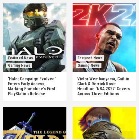
Featured News
Featured News
Gaming News
Gaming News
‘Halo: Campaign Evolved’
Victor Wembanyama, Caitlin
Enters Early Access,
Clark & Derrick Rose
Marking Franchise’s First
Headline ‘NBA 2K27’ Covers
PlayStation Release
Across Three Editions