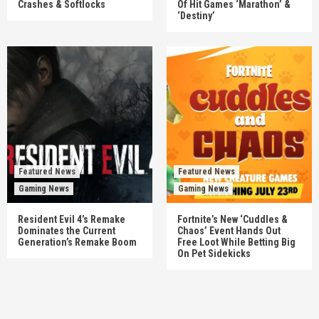
Crashes & Softlocks
Of Hit Games ‘Marathon’ &
‘Destiny’
Featured News
Featured News
Gaming News
Gaming News
Resident Evil 4’s Remake
Fortnite’s New ‘Cuddles &
Dominates the Current
Chaos’ Event Hands Out
Generation’s Remake Boom
Free Loot While Betting Big
On Pet Sidekicks