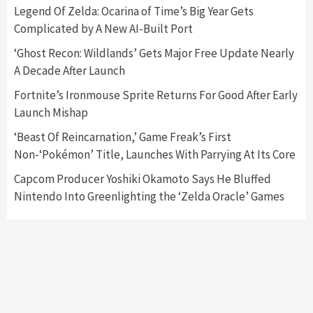
5
Legend Of Zelda: Ocarina of Time’s Big Year Gets
Complicated by A New AI-Built Port
Featured News
Gadgets
Gaming News
‘Ghost Recon: Wildlands’ Gets Major Free Update Nearly
Nintendo’s Switch Leak Reveals Anti-Troll
A Decade After Launch
Mechanics
6
Fortnite’s Ironmouse Sprite Returns For Good After Early
Launch Mishap
Entertainment
Featured News
Gadgets
Gaming News
Nintendo Brought Black Friday Deals For
‘Beast Of Reincarnation,’ Game Freak’s First
Almost Every Gamer
Non-‘Pokémon’ Title, Launches With Parrying At Its Core
7
Capcom Producer Yoshiki Okamoto Says He Bluffed
Nintendo Into Greenlighting the ‘Zelda Oracle’ Games
Gadgets
Gaming News
Steam Deck OLED Is Available Again After
Selling Out Twice – How To Get Yours Now
1
Gadgets
Gaming News
New GeForce RTX 5090 Line-Up Is MSI’s Best
Yet