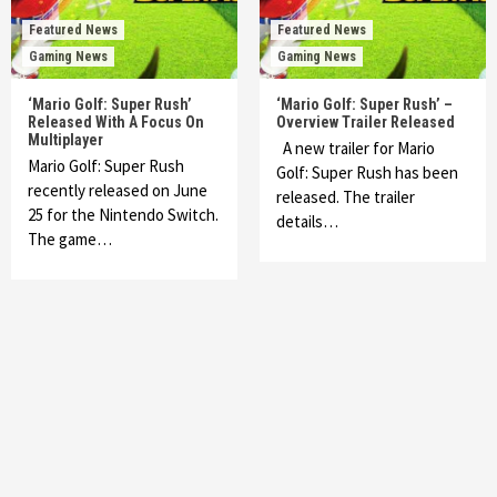
Featured News
Featured News
Gaming News
Gaming News
‘Mario Golf: Super Rush’
‘Mario Golf: Super Rush’ –
Released With A Focus On
Overview Trailer Released
Multiplayer
A new trailer for Mario
Mario Golf: Super Rush
Golf: Super Rush has been
recently released on June
released. The trailer
25 for the Nintendo Switch.
details…
The game…
Featured News
Gadgets
Gaming News
My Arcade Reveals New Consoles In
Collaboration With Atari, Capcom & Bandai
Namco