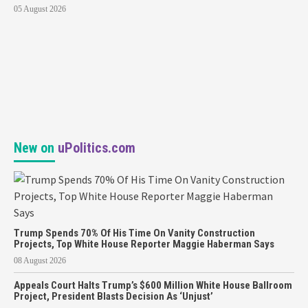
05 August 2026
New on
uPolitics.com
Trump Spends 70% Of His Time On Vanity Construction
Projects, Top White House Reporter Maggie Haberman Says
08 August 2026
Appeals Court Halts Trump’s $600 Million White House Ballroom
Project, President Blasts Decision As ‘Unjust’