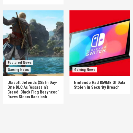
Featured News
Gaming News
Gaming News
Ubisoft Defends $85 In Day-
Nintendo Had 859MB Of Data
One DLC As ‘Assassin’s
Stolen In Security Breach
Creed: Black Flag Resynced’
Draws Steam Backlash