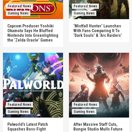
Featured News
Featured News
Gaming News
Gaming News
Capcom Producer Yoshiki
‘Mistfall Hunter’ Launches
Okamoto Says He Bluffed
With Fans Comparing It To
Nintendo Into Greenlighting
‘Dark Souls’ & ‘Arc Raiders’
the ‘Zelda Oracle’ Games
Featured News
Featured News
Gaming News
Gaming News
Palworld’s Latest Patch
After Massive Staff Cuts,
Squashes Boss-Fight
Bungie Studio Mulls Future