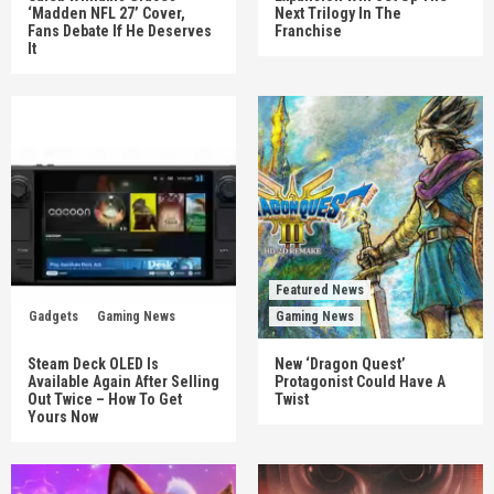
‘Madden NFL 27’ Cover,
Next Trilogy In The
Fans Debate If He Deserves
Franchise
It
Featured News
Gadgets
Gaming News
Gaming News
Steam Deck OLED Is
New ‘Dragon Quest’
Available Again After Selling
Protagonist Could Have A
Out Twice – How To Get
Twist
Yours Now