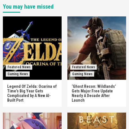
You may have missed
Featured News
Featured News
Gaming News
Gaming News
Legend Of Zelda: Ocarina of
‘Ghost Recon: Wildlands’
Time’s Big Year Gets
Gets Major Free Update
Complicated by A New AI-
Nearly A Decade After
Built Port
Launch