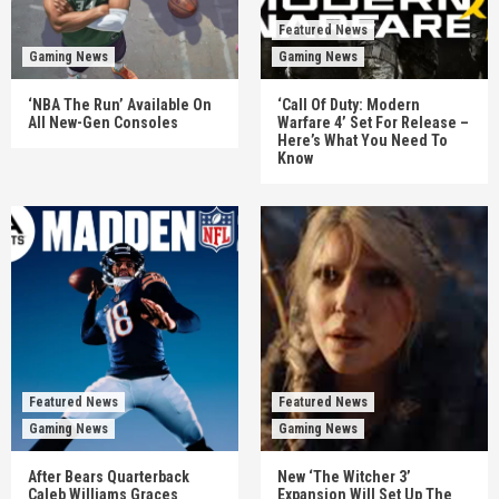
Featured News
Gaming News
Gaming News
‘NBA The Run’ Available On
‘Call Of Duty: Modern
All New-Gen Consoles
Warfare 4’ Set For Release –
Here’s What You Need To
Know
Featured News
Featured News
Gaming News
Gaming News
After Bears Quarterback
New ‘The Witcher 3’
Caleb Williams Graces
Expansion Will Set Up The