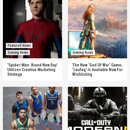
Featured News
Gaming News
Gaming News
‘Spider-Man: Brand New Day’
The New ‘God Of War’ Game,
Utilizes Creative Marketing
‘Laufey,’ Is Available Now For
Strategy
Wishlisting