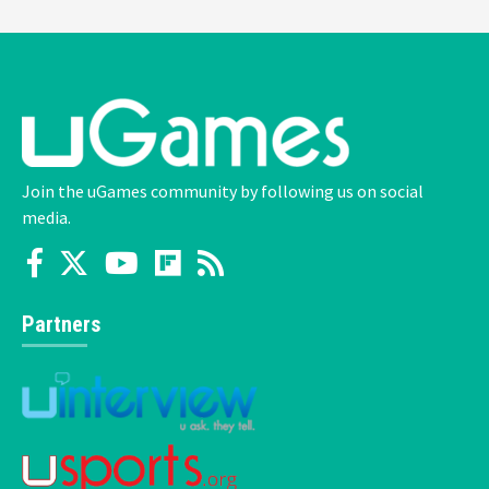
Join the uGames community by following us on social
media.
Partners