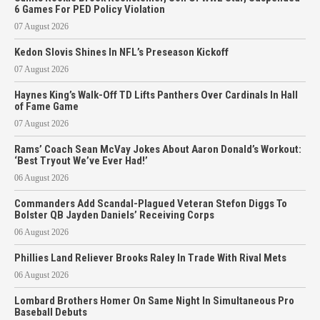
6 Games For PED Policy Violation
07 August 2026
Kedon Slovis Shines In NFL’s Preseason Kickoff
07 August 2026
Haynes King’s Walk-Off TD Lifts Panthers Over Cardinals In Hall
of Fame Game
07 August 2026
Rams’ Coach Sean McVay Jokes About Aaron Donald’s Workout:
‘Best Tryout We’ve Ever Had!’
06 August 2026
Commanders Add Scandal-Plagued Veteran Stefon Diggs To
Bolster QB Jayden Daniels’ Receiving Corps
06 August 2026
Phillies Land Reliever Brooks Raley In Trade With Rival Mets
06 August 2026
Lombard Brothers Homer On Same Night In Simultaneous Pro
Baseball Debuts