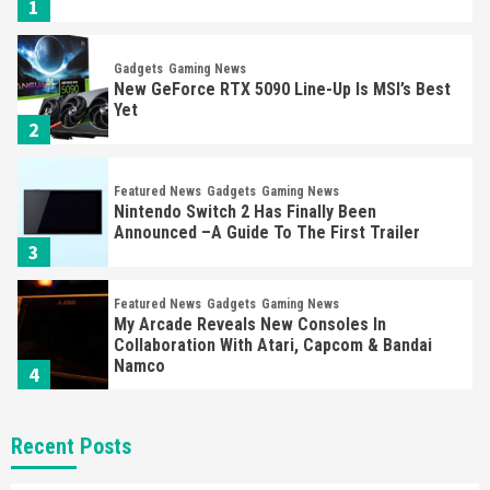
1
Gadgets
Gaming News
New GeForce RTX 5090 Line-Up Is MSI’s Best
Yet
2
Featured News
Gadgets
Gaming News
Nintendo Switch 2 Has Finally Been
Announced –A Guide To The First Trailer
3
Featured News
Gadgets
Gaming News
My Arcade Reveals New Consoles In
Collaboration With Atari, Capcom & Bandai
Namco
4
Featured News
Gadgets
Gaming News
Recent Posts
Apple Vision Pro Has Halted Production –
Here’s Why It Flopped