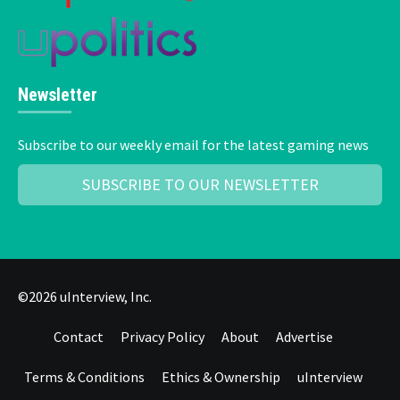
Newsletter
Subscribe to our weekly email for the latest gaming news
SUBSCRIBE TO OUR NEWSLETTER
©2026 uInterview, Inc.
Contact
Privacy Policy
About
Advertise
Terms & Conditions
Ethics & Ownership
uInterview