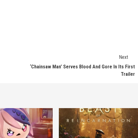
Next
‘Chainsaw Man’ Serves Blood And Gore In Its First
Trailer