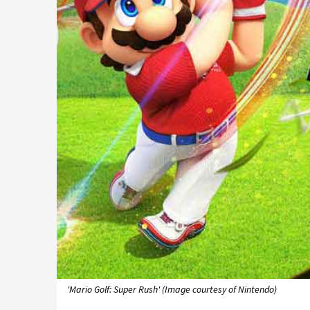
'Mario Golf: Super Rush' (Image courtesy of Nintendo)