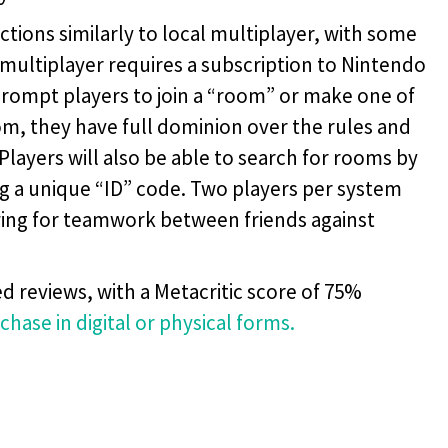
ions similarly to local multiplayer, with some
 multiplayer requires a subscription to Nintendo
 prompt players to join a “room” or make one of
oom, they have full dominion over the rules and
Players will also be able to search for rooms by
ng a unique “ID” code. Two players per system
lowing for teamwork between friends against
d reviews, with a Metacritic score of 75%
rchase in digital or physical forms.