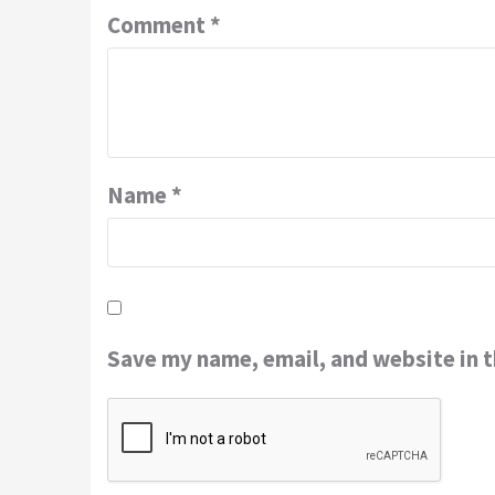
Comment
*
Name
*
Save my name, email, and website in t