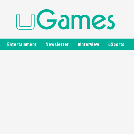
Entertainment
Newsletter
uInterview
uSports