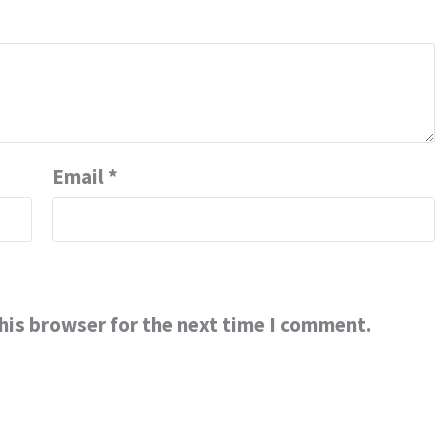
Email
*
his browser for the next time I comment.