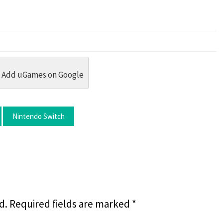
dit
 Threads
in Whatsapp
re by Email
Add uGames on Google
Nintendo Switch
d.
Required fields are marked
*