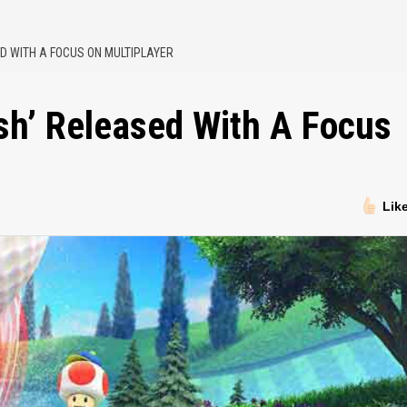
ED WITH A FOCUS ON MULTIPLAYER
sh’ Released With A Focus
Lik