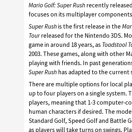
Mario Golf: Super Rush
recently release
focuses on its multiplayer components,
Super Rush
is the first release in the
Mar
Tour
released for the Nintendo 3DS. More
game in around 18 years, as
Toadstool T
2003. These games, along with other M
playing with friends. In past generatio
Super Rush
has adapted to the current 
There are multiple options for local pla
up to four players on a single system. Th
players, meaning that 1-3 computer-cont
human characters if desired. The modes 
Standard Golf, Speed Golf and Battle Go
as players will take turns on swings. Pl