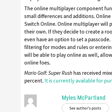
The online multiplayer component funct
small differences and additions. Online
Switch Online. Online multiplayer will
their own. If they decide to create a r
even have an option to set a passcode. 
filtering for modes and rules or enteri
will be able to play online as well, al
online foes.
Mario Golf: Super Rush
has received mixe
percent.
It is currently available for pu
Myles McPartland
See author's posts