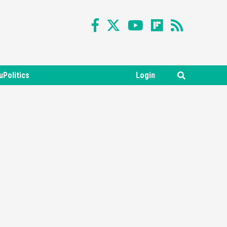
uPolitics
Login
Featured News
Gadgets
Gaming News
Nintendo Switch 2 Has Finally
Been Announced –A Guide To
3
The First Trailer
Featured News
Gadgets