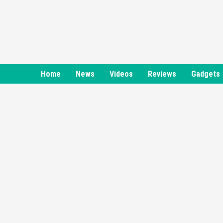
Skip
to
content
Home
News
Videos
Reviews
Gadgets