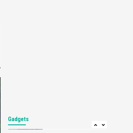
Gaming News
My Arcade Reveals New
Consoles In Collaboration
With Atari, Capcom & Bandai
4
Namco
Featured News
Gadgets
Gaming News
Apple Vision Pro Has Halted
Production – Here’s Why It
5
Flopped
e
Featured News
Gadgets
Gaming News
Nintendo’s Switch Leak
Reveals Anti-Troll Mechanics
6
Entertainment
Featured News
Gadgets
Gaming News
Nintendo Brought Black
Gadgets
Friday Deals For Almost Every
7
Gamer