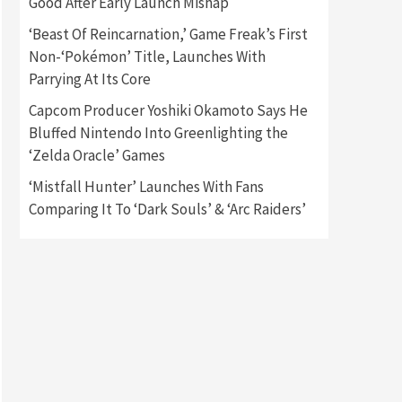
Good After Early Launch Mishap
‘Beast Of Reincarnation,’ Game Freak’s First
Gadgets
Gaming News
Non-‘Pokémon’ Title, Launches With
New GeForce RTX 5090 Line-
Up Is MSI’s Best Yet
Parrying At Its Core
2
Capcom Producer Yoshiki Okamoto Says He
Featured News
Gadgets
Bluffed Nintendo Into Greenlighting the
Gaming News
‘Zelda Oracle’ Games
Nintendo Switch 2 Has Finally
Been Announced –A Guide To
‘Mistfall Hunter’ Launches With Fans
3
The First Trailer
Comparing It To ‘Dark Souls’ & ‘Arc Raiders’
Featured News
Gadgets
Gaming News
My Arcade Reveals New
Consoles In Collaboration
With Atari, Capcom & Bandai
4
Namco
Featured News
Gadgets
Gaming News
Apple Vision Pro Has Halted
Production – Here’s Why It
5
Flopped