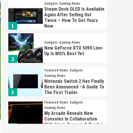
Gadgets
Gaming News
Steam Deck OLED Is Available
Again After Selling Out
Twice – How To Get Yours
1
Now
Gadgets
Gaming News
New GeForce RTX 5090 Line-
Up Is MSI’s Best Yet
2
Featured News
Gadgets
Gaming News
Nintendo Switch 2 Has Finally
Been Announced –A Guide To
3
The First Trailer
Featured News
Gadgets
Gaming News
My Arcade Reveals New
Consoles In Collaboration
With Atari, Capcom & Bandai
4
Namco