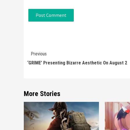
Continue
Previous
Reading
‘GRIME’ Presenting Bizarre Aesthetic On August 2
More Stories