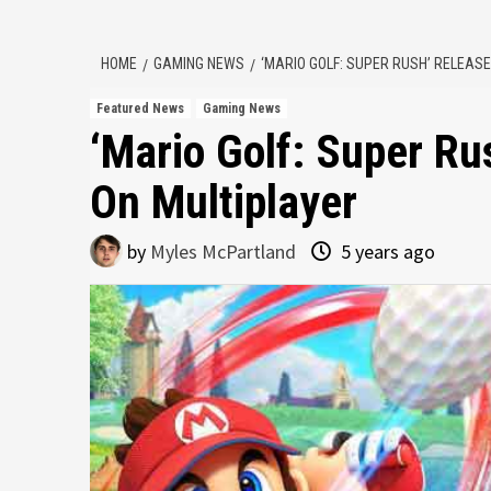
HOME
GAMING NEWS
‘MARIO GOLF: SUPER RUSH’ RELEAS
Featured News
Gaming News
‘Mario Golf: Super Ru
On Multiplayer
by
Myles McPartland
5 years ago