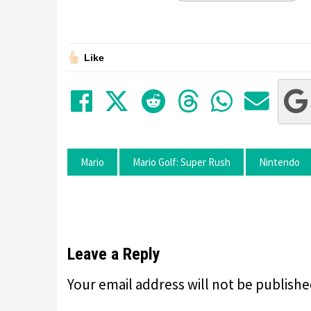
Like
Share on Facebook
Tweet
Submit to Red
Submit to
Share 
Sha
Mario
Mario Golf: Super Rush
Nintendo
Leave a Reply
Your email address will not be publishe