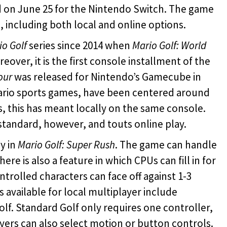
d on June 25 for the Nintendo Switch. The game
 including both local and online options.
io Golf
series since 2014 when
Mario Golf: World
over, it is the first console installment of the
our
was released for Nintendo’s Gamecube in
ario sports games, have been centered around
ns, this has meant locally on the same console.
standard, however, and touts online play.
y in
Mario Golf: Super Rush
. The game can handle
ere is also a feature in which CPUs can fill in for
rolled characters can face off against 1-3
available for local multiplayer include
lf. Standard Golf only requires one controller,
ayers can also select motion or button controls.