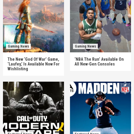
Gaming News
Gaming News
The New ‘God Of War’ Game,
‘NBA The Run’ Available On
‘Laufey,’ Is Available Now For
All New-Gen Consoles
Wishlisting