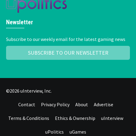
Newsletter
Subscribe to our weekly email for the latest gaming news
SUBSCRIBE TO OUR NEWSLETTER
©2026 uInterview, Inc.
Contact
Privacy Policy
About
Advertise
Terms & Conditions
Ethics & Ownership
uInterview
uPolitics
uGames