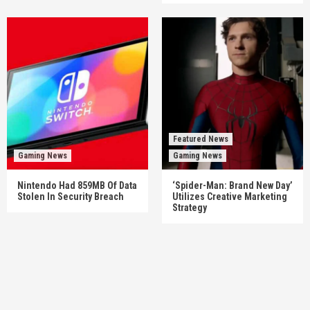
Featured News
Gaming News
Gaming News
Nintendo Had 859MB Of Data
‘Spider-Man: Brand New Day’
Stolen In Security Breach
Utilizes Creative Marketing
Strategy