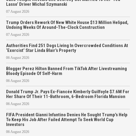
Lasso’ Driver Michal Szymanski
07 August 2026
Trump Orders Rework Of New White House $13 Million Helipad,
Undoing Weeks Of Around-The-Clock Construction
07 August 2026
Authorities Find 251 Dogs Living In Overcrowded Conditions At
‘Exorcist’ Star Linda Blair’s Property
06 August 2026
Blogger Perez Hilton Banned From TikTok After Livestreaming
Bloody Episode Of Self-Harm
06 August 2026
Donald Trump Jr. Pays Ex-Fiancée Kimberly Guilfoyle $7.6M For
Her Share Of Their 11-Bathroom, 6-Bedroom Florida Mansion
06 August 2026
FIFA President Gianni Infantino Denies He Sought Trump’s Help
To Keep His Job After Failed Attempt To Seek World Cup
Investors
06 August 2026