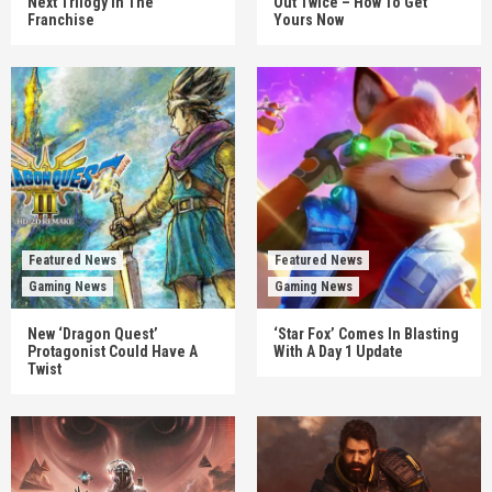
Next Trilogy In The
Out Twice – How To Get
Franchise
Yours Now
Featured News
Featured News
Gaming News
Gaming News
New ‘Dragon Quest’
‘Star Fox’ Comes In Blasting
Protagonist Could Have A
With A Day 1 Update
Twist