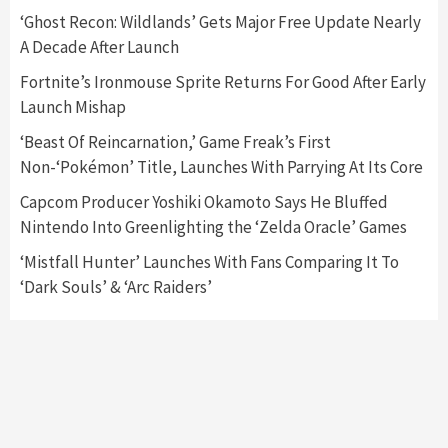
5
‘Ghost Recon: Wildlands’ Gets Major Free Update Nearly
A Decade After Launch
Featured News
Gadgets
Gaming News
Fortnite’s Ironmouse Sprite Returns For Good After Early
Nintendo’s Switch Leak Reveals Anti-Troll
Launch Mishap
Mechanics
6
‘Beast Of Reincarnation,’ Game Freak’s First
Non-‘Pokémon’ Title, Launches With Parrying At Its Core
Entertainment
Featured News
Gadgets
Gaming News
Nintendo Brought Black Friday Deals For
Capcom Producer Yoshiki Okamoto Says He Bluffed
Almost Every Gamer
Nintendo Into Greenlighting the ‘Zelda Oracle’ Games
7
‘Mistfall Hunter’ Launches With Fans Comparing It To
‘Dark Souls’ & ‘Arc Raiders’
Gadgets
Gaming News
Steam Deck OLED Is Available Again After
Selling Out Twice – How To Get Yours Now
1
Gadgets
Gaming News
New GeForce RTX 5090 Line-Up Is MSI’s Best
Yet