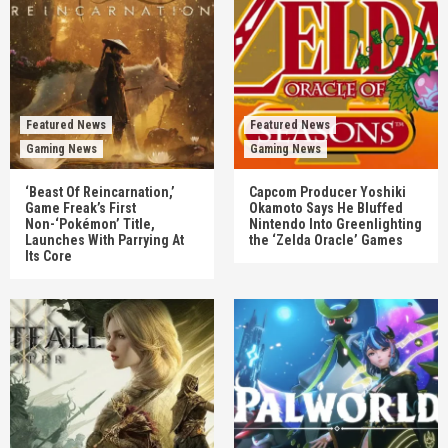
Featured News
Featured News
Gaming News
Gaming News
‘Beast Of Reincarnation,’
Capcom Producer Yoshiki
Game Freak’s First
Okamoto Says He Bluffed
Non-‘Pokémon’ Title,
Nintendo Into Greenlighting
Launches With Parrying At
the ‘Zelda Oracle’ Games
Its Core