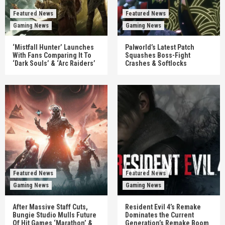
Featured News
Featured News
Gaming News
Gaming News
‘Mistfall Hunter’ Launches
Palworld’s Latest Patch
With Fans Comparing It To
Squashes Boss-Fight
‘Dark Souls’ & ‘Arc Raiders’
Crashes & Softlocks
Featured News
Featured News
Gaming News
Gaming News
After Massive Staff Cuts,
Resident Evil 4’s Remake
Bungie Studio Mulls Future
Dominates the Current
Of Hit Games ‘Marathon’ &
Generation’s Remake Boom