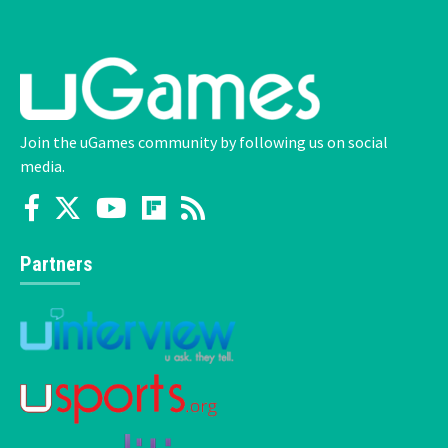
Join the uGames community by following us on social
media.
Partners