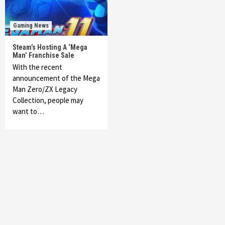
Gaming News
Steam’s Hosting A ‘Mega
Man’ Franchise Sale
With the recent
announcement of the Mega
Man Zero/ZX Legacy
Collection, people may
want to…
Featured News
Gadgets
Gaming News
My Arcade Reveals New Consoles In
Collaboration With Atari, Capcom & Bandai