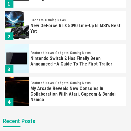
1
Gadgets
Gaming News
New GeForce RTX 5090 Line-Up Is MSI’s Best
Yet
2
Featured News
Gadgets
Gaming News
Nintendo Switch 2 Has Finally Been
Announced –A Guide To The First Trailer
3
Featured News
Gadgets
Gaming News
My Arcade Reveals New Consoles In
Collaboration With Atari, Capcom & Bandai
Namco
4
Featured News
Gadgets
Gaming News
Recent Posts
Apple Vision Pro Has Halted Production –
Here’s Why It Flopped