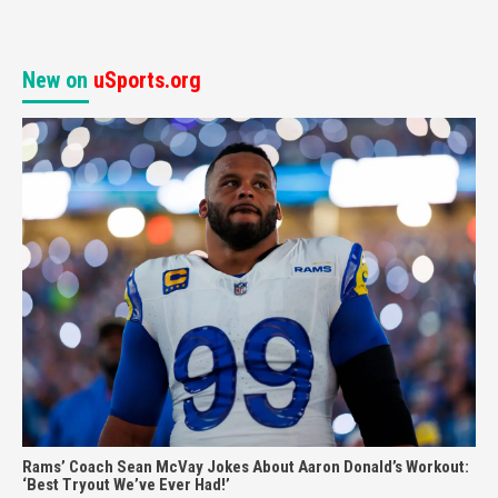
New on
uSports.org
Rams’ Coach Sean McVay Jokes About Aaron Donald’s Workout:
‘Best Tryout We’ve Ever Had!’