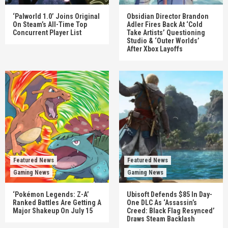
‘Palworld 1.0’ Joins Original
Obsidian Director Brandon
On Steam’s All-Time Top
Adler Fires Back At ‘Cold
Concurrent Player List
Take Artists’ Questioning
Studio & ‘Outer Worlds’
After Xbox Layoffs
Featured News
Featured News
Gaming News
Gaming News
‘Pokémon Legends: Z-A’
Ubisoft Defends $85 In Day-
Ranked Battles Are Getting A
One DLC As ‘Assassin’s
Major Shakeup On July 15
Creed: Black Flag Resynced’
Draws Steam Backlash