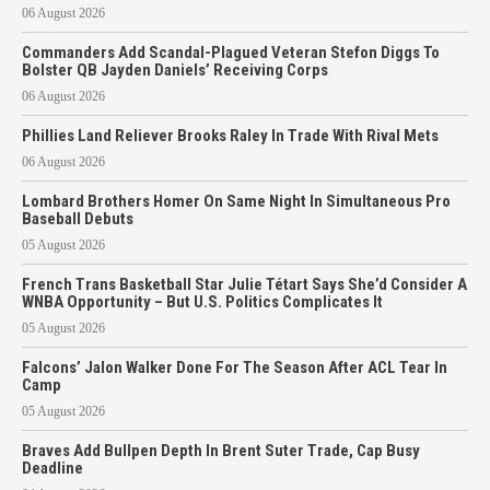
06 August 2026
Commanders Add Scandal-Plagued Veteran Stefon Diggs To
Bolster QB Jayden Daniels’ Receiving Corps
06 August 2026
Phillies Land Reliever Brooks Raley In Trade With Rival Mets
06 August 2026
Lombard Brothers Homer On Same Night In Simultaneous Pro
Baseball Debuts
05 August 2026
French Trans Basketball Star Julie Tétart Says She’d Consider A
WNBA Opportunity – But U.S. Politics Complicates It
05 August 2026
Falcons’ Jalon Walker Done For The Season After ACL Tear In
Camp
05 August 2026
Braves Add Bullpen Depth In Brent Suter Trade, Cap Busy
Deadline