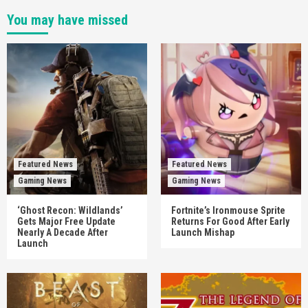
You may have missed
Featured News
Featured News
Gaming News
Gaming News
‘Ghost Recon: Wildlands’
Fortnite’s Ironmouse Sprite
Gets Major Free Update
Returns For Good After Early
Nearly A Decade After
Launch Mishap
Launch