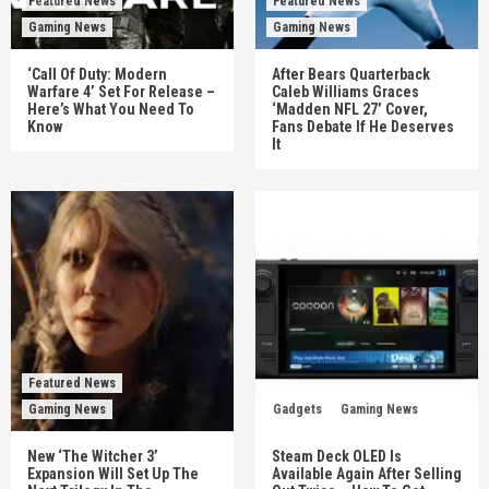
Featured News
Featured News
Gaming News
Gaming News
‘Call Of Duty: Modern
After Bears Quarterback
Warfare 4’ Set For Release –
Caleb Williams Graces
Here’s What You Need To
‘Madden NFL 27’ Cover,
Know
Fans Debate If He Deserves
It
Featured News
Gaming News
Gadgets
Gaming News
New ‘The Witcher 3’
Steam Deck OLED Is
Expansion Will Set Up The
Available Again After Selling