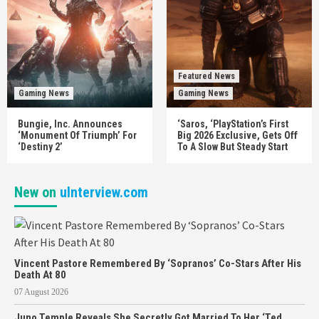
Featured News
Gaming News
Gaming News
Bungie, Inc. Announces
‘Saros, ‘PlayStation’s First
‘Monument Of Triumph’ For
Big 2026 Exclusive, Gets Off
‘Destiny 2’
To A Slow But Steady Start
New on
uInterview.com
Vincent Pastore Remembered By ‘Sopranos’ Co-Stars After His
Death At 80
07 August 2026
Juno Temple Reveals She Secretly Got Married To Her ‘Ted