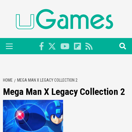
Skip
to
content
Primary
Menu
HOME
MEGA MAN X LEGACY COLLECTION 2
Mega Man X Legacy Collection 2