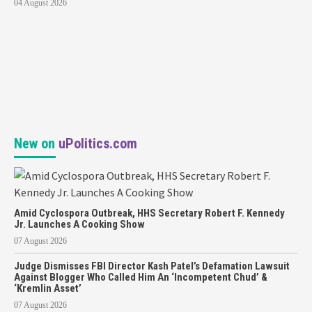
04 August 2026
New on
uPolitics.com
Amid Cyclospora Outbreak, HHS Secretary Robert F. Kennedy
Jr. Launches A Cooking Show
07 August 2026
Judge Dismisses FBI Director Kash Patel’s Defamation Lawsuit
Against Blogger Who Called Him An ‘Incompetent Chud’ &
‘Kremlin Asset’
07 August 2026