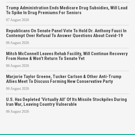
Trump Administration Ends Medicare Drug Subsidies, Will Lead
To Spike In Drug Premiums For Seniors
07 August 2026
Republicans On Senate Panel Vote To Hold Dr. Anthony Fauci In
Contempt Over Refusal To Answer Questions About Covid-19
06 August 2026
Mitch McConnell Leaves Rehab Facility, Will Continue Recovery
From Home & Won’t Return To Senate Yet
06 August 2026
Marjorie Taylor Greene, Tucker Carlson & Other Anti-Trump
Allies Meet To Discuss Forming New Conservative Party
06 August 2026
U.S. Has Depleted ‘Virtually All’ Of Its Missile Stockpiles During
Iran War, Leaving Country Vulnerable
06 August 2026