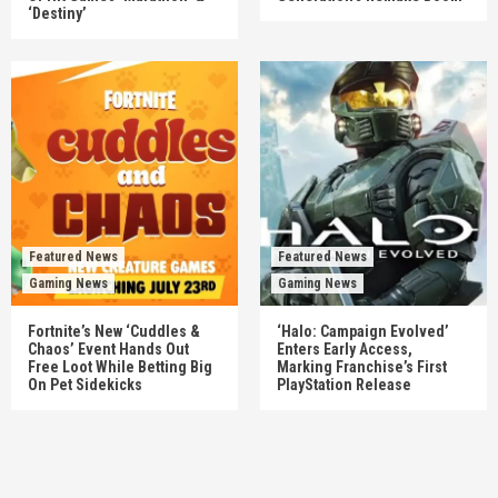
‘Destiny’
Featured News
Featured News
Gaming News
Gaming News
Fortnite’s New ‘Cuddles &
‘Halo: Campaign Evolved’
Chaos’ Event Hands Out
Enters Early Access,
Free Loot While Betting Big
Marking Franchise’s First
On Pet Sidekicks
PlayStation Release