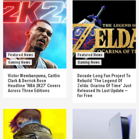
Featured News
Featured News
Gaming News
Gaming News
Victor Wembanyama, Caitlin
Decade-Long Fan Project To
Clark & Derrick Rose
Rebuild ‘The Legend Of
Headline ‘NBA 2K27’ Covers
Zelda: Ocarina Of Time’ Just
Across Three Editions
Released Its Last Update —
for Free