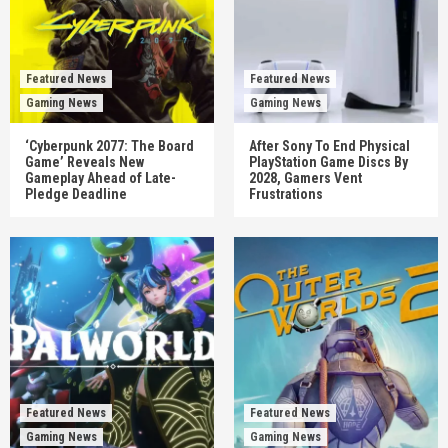
Featured News
Featured News
Gaming News
Gaming News
‘Cyberpunk 2077: The Board
After Sony To End Physical
Game’ Reveals New
PlayStation Game Discs By
Gameplay Ahead of Late-
2028, Gamers Vent
Pledge Deadline
Frustrations
Featured News
Featured News
Gaming News
Gaming News