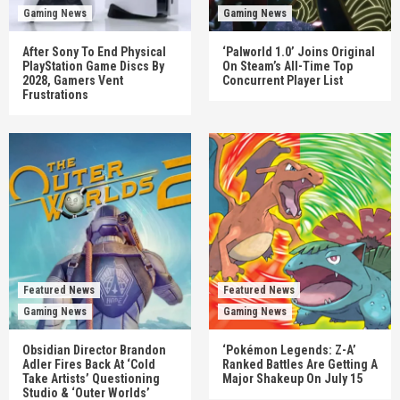
Gaming News
Gaming News
After Sony To End Physical
‘Palworld 1.0’ Joins Original
PlayStation Game Discs By
On Steam’s All-Time Top
2028, Gamers Vent
Concurrent Player List
Frustrations
Featured News
Featured News
Gaming News
Gaming News
Obsidian Director Brandon
‘Pokémon Legends: Z-A’
Adler Fires Back At ‘Cold
Ranked Battles Are Getting A
Take Artists’ Questioning
Major Shakeup On July 15
Studio & ‘Outer Worlds’