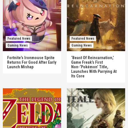
Featured News
Featured News
Gaming News
Gaming News
Fortnite’s Ironmouse Sprite
‘Beast Of Reincarnation,’
Returns For Good After Early
Game Freak’s First
Launch Mishap
Non-‘Pokémon’ Title,
Launches With Parrying At
Its Core