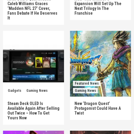
Caleb Williams Graces
Expansion Will Set Up The
‘Madden NFL 27’ Cover,
Next Trilogy In The
Fans Debate If He Deserves
Franchise
It
Featured News
Gadgets
Gaming News
Gaming News
Steam Deck OLED Is
New ‘Dragon Quest’
Available Again After Selling
Protagonist Could Have A
Out Twice – How To Get
Twist
Yours Now