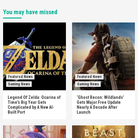
You may have missed
Featured News
Featured News
Gaming News
Gaming News
Legend Of Zelda: Ocarina of
‘Ghost Recon: Wildlands’
Time’s Big Year Gets
Gets Major Free Update
Complicated by A New AI-
Nearly A Decade After
Built Port
Launch