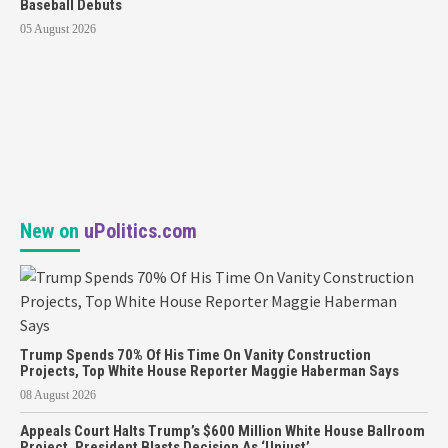
Baseball Debuts
05 August 2026
New on
uPolitics.com
Trump Spends 70% Of His Time On Vanity Construction
Projects, Top White House Reporter Maggie Haberman Says
08 August 2026
Appeals Court Halts Trump’s $600 Million White House Ballroom
Project, President Blasts Decision As ‘Unjust’