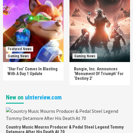
Featured News
Gaming News
Gaming News
‘Star Fox’ Comes In Blasting
Bungie, Inc. Announces
With A Day 1 Update
‘Monument Of Triumph’ For
‘Destiny 2’
New on
uInterview.com
Country Music Mourns Producer & Pedal Steel Legend Tommy
Detamore After His Death At 70