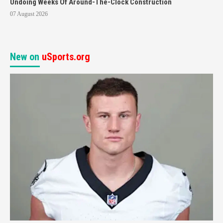
Undoing Weeks Of Around-The-Clock Construction
07 August 2026
New on
uSports.org