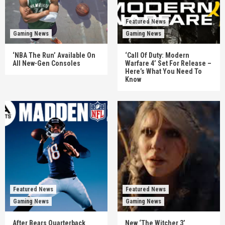
Featured News
Gaming News
Gaming News
‘NBA The Run’ Available On
‘Call Of Duty: Modern
All New-Gen Consoles
Warfare 4’ Set For Release –
Here’s What You Need To
Know
Featured News
Featured News
Gaming News
Gaming News
After Bears Quarterback
New ‘The Witcher 3’