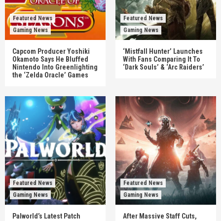
Featured News
Featured News
Gaming News
Gaming News
Capcom Producer Yoshiki
‘Mistfall Hunter’ Launches
Okamoto Says He Bluffed
With Fans Comparing It To
Nintendo Into Greenlighting
‘Dark Souls’ & ‘Arc Raiders’
the ‘Zelda Oracle’ Games
Featured News
Featured News
Gaming News
Gaming News
Palworld’s Latest Patch
After Massive Staff Cuts,