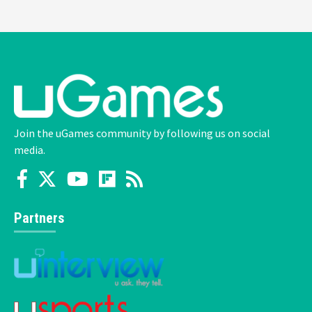
Join the uGames community by following us on social
media.
Partners