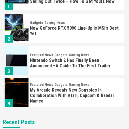
Selling Out Twice – How To Get Yours Now
1
Gadgets
Gaming News
New GeForce RTX 5090 Line-Up Is MSI’s Best
Yet
2
Featured News
Gadgets
Gaming News
Nintendo Switch 2 Has Finally Been
Announced –A Guide To The First Trailer
3
Featured News
Gadgets
Gaming News
My Arcade Reveals New Consoles In
Collaboration With Atari, Capcom & Bandai
Namco
4
Featured News
Gadgets
Gaming News
Recent Posts
Apple Vision Pro Has Halted Production –