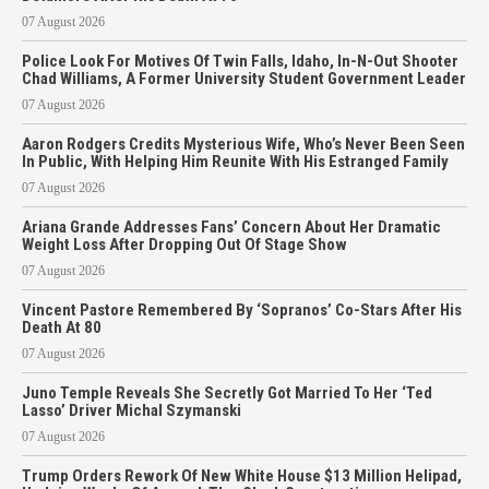
07 August 2026
Police Look For Motives Of Twin Falls, Idaho, In-N-Out Shooter
Chad Williams, A Former University Student Government Leader
07 August 2026
Aaron Rodgers Credits Mysterious Wife, Who’s Never Been Seen
In Public, With Helping Him Reunite With His Estranged Family
07 August 2026
Ariana Grande Addresses Fans’ Concern About Her Dramatic
Weight Loss After Dropping Out Of Stage Show
07 August 2026
Vincent Pastore Remembered By ‘Sopranos’ Co-Stars After His
Death At 80
07 August 2026
Juno Temple Reveals She Secretly Got Married To Her ‘Ted
Lasso’ Driver Michal Szymanski
07 August 2026
Trump Orders Rework Of New White House $13 Million Helipad,