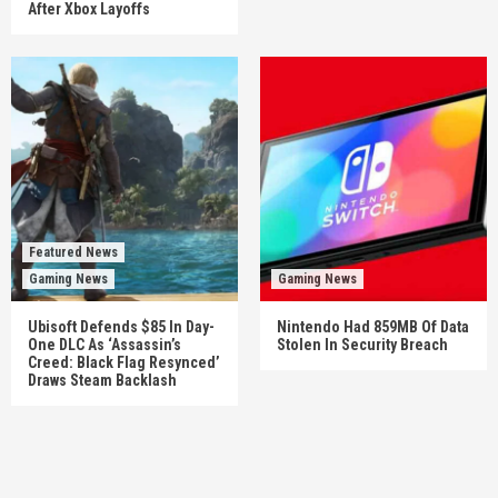
After Xbox Layoffs
Featured News
Gaming News
Gaming News
Ubisoft Defends $85 In Day-
Nintendo Had 859MB Of Data
One DLC As ‘Assassin’s
Stolen In Security Breach
Creed: Black Flag Resynced’
Draws Steam Backlash