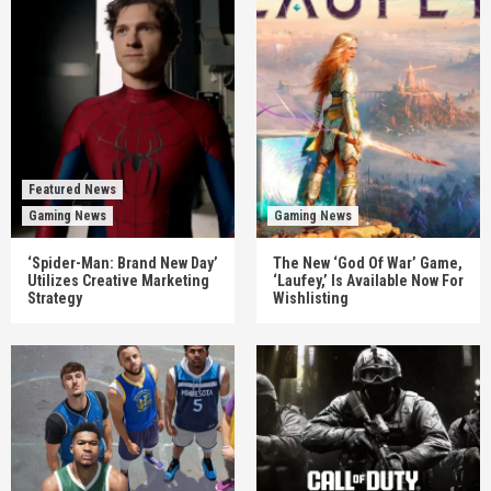
Featured News
Gaming News
Gaming News
‘Spider-Man: Brand New Day’
The New ‘God Of War’ Game,
Utilizes Creative Marketing
‘Laufey,’ Is Available Now For
Strategy
Wishlisting