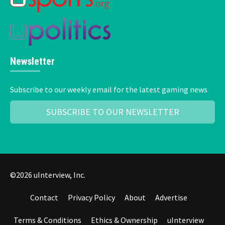
Newsletter
Subscribe to our weekly email for the latest gaming news
SUBSCRIBE TO OUR NEWSLETTER
©2026 uInterview, Inc.
Contact
Privacy Policy
About
Advertise
Terms & Conditions
Ethics & Ownership
uInterview