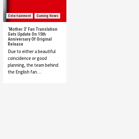
Entertainment
Gaming News
‘Mother 3’ Fan Translation
Gets Update On 15th
Anniversary Of Original
Release
Due to either a beautiful
coincidence or good
planning, the team behind
the English fan…
Featured News
Gadgets
Gaming News
My Arcade Reveals New Consoles In
Collaboration With Atari, Capcom & Bandai