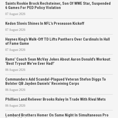
Saints Rookie Brock Rechsteiner, Son Of WWE Star, Suspended
6 Games For PED Policy Violation
07 August 2026
Kedon Slovis Shines In NFL’s Preseason Kickoff
07 August 2026
Haynes King’s Walk-Off TD Lifts Panthers Over Cardinals In Hall
of Fame Game
07 August 2026
Rams’ Coach Sean McVay Jokes About Aaron Donald’s Workout:
‘Best Tryout We’ve Ever Had!’
06 August 2026
Commanders Add Scandal-Plagued Veteran Stefon Diggs To
Bolster QB Jayden Daniels’ Receiving Corps
06 August 2026
Phillies Land Reliever Brooks Raley In Trade With Rival Mets
06 August 2026
Lombard Brothers Homer On Same Night In Simultaneous Pro