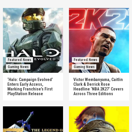
Featured News
Featured News
Gaming News
Gaming News
‘Halo: Campaign Evolved’
Victor Wembanyama, Caitlin
Enters Early Access,
Clark & Derrick Rose
Marking Franchise’s First
Headline ‘NBA 2K27’ Covers
PlayStation Release
Across Three Editions