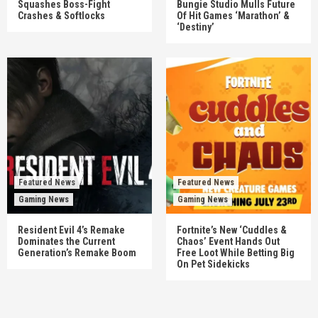
Squashes Boss-Fight
Bungie Studio Mulls Future
Crashes & Softlocks
Of Hit Games ‘Marathon’ &
‘Destiny’
Featured News
Featured News
Gaming News
Gaming News
Resident Evil 4’s Remake
Fortnite’s New ‘Cuddles &
Dominates the Current
Chaos’ Event Hands Out
Generation’s Remake Boom
Free Loot While Betting Big
On Pet Sidekicks