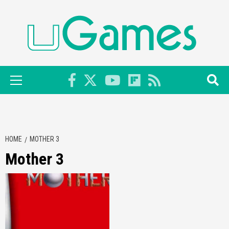
Skip
to
content
Primary
Menu
HOME
MOTHER 3
Mother 3