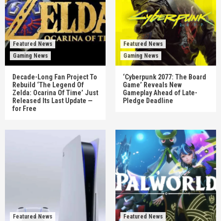
Featured News
Featured News
Gaming News
Gaming News
Decade-Long Fan Project To
‘Cyberpunk 2077: The Board
Rebuild ‘The Legend Of
Game’ Reveals New
Zelda: Ocarina Of Time’ Just
Gameplay Ahead of Late-
Released Its Last Update —
Pledge Deadline
for Free
Featured News
Featured News