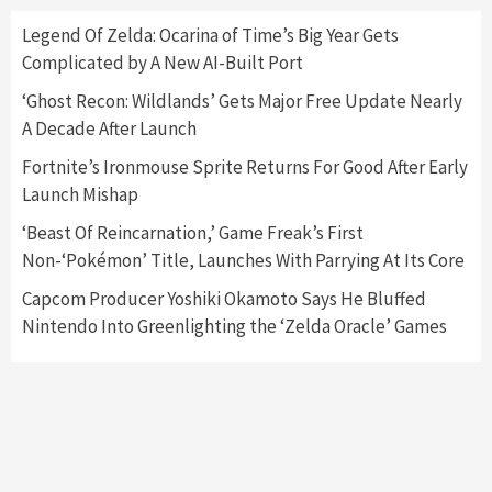
Here’s Why It Flopped
5
Legend Of Zelda: Ocarina of Time’s Big Year Gets
Complicated by A New AI-Built Port
Featured News
Gadgets
Gaming News
‘Ghost Recon: Wildlands’ Gets Major Free Update Nearly
Nintendo’s Switch Leak Reveals Anti-Troll
A Decade After Launch
Mechanics
6
Fortnite’s Ironmouse Sprite Returns For Good After Early
Launch Mishap
Entertainment
Featured News
Gadgets
Gaming News
Nintendo Brought Black Friday Deals For
‘Beast Of Reincarnation,’ Game Freak’s First
Almost Every Gamer
Non-‘Pokémon’ Title, Launches With Parrying At Its Core
7
Capcom Producer Yoshiki Okamoto Says He Bluffed
Nintendo Into Greenlighting the ‘Zelda Oracle’ Games
Gadgets
Gaming News
Steam Deck OLED Is Available Again After
Selling Out Twice – How To Get Yours Now
1
Gadgets
Gaming News
New GeForce RTX 5090 Line-Up Is MSI’s Best