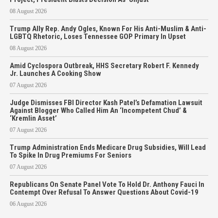
08 August 2026
Trump Ally Rep. Andy Ogles, Known For His Anti-Muslim & Anti-
LGBTQ Rhetoric, Loses Tennessee GOP Primary In Upset
08 August 2026
Amid Cyclospora Outbreak, HHS Secretary Robert F. Kennedy
Jr. Launches A Cooking Show
07 August 2026
Judge Dismisses FBI Director Kash Patel’s Defamation Lawsuit
Against Blogger Who Called Him An ‘Incompetent Chud’ &
‘Kremlin Asset’
07 August 2026
Trump Administration Ends Medicare Drug Subsidies, Will Lead
To Spike In Drug Premiums For Seniors
07 August 2026
Republicans On Senate Panel Vote To Hold Dr. Anthony Fauci In
Contempt Over Refusal To Answer Questions About Covid-19
06 August 2026