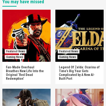
You may have missed
Featured News
Featured News
Gaming News
Gaming News
Fan-Made Overhaul
Legend Of Zelda: Ocarina of
Breathes New Life Into the
Time’s Big Year Gets
Original ‘Red Dead
Complicated by A New AI-
Redemption’
Built Port