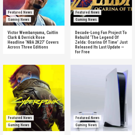
Featured News
Featured News
Gaming News
Gaming News
Victor Wembanyama, Caitlin
Decade-Long Fan Project To
Clark & Derrick Rose
Rebuild ‘The Legend Of
Headline ‘NBA 2K27’ Covers
Zelda: Ocarina Of Time’ Just
Across Three Editions
Released Its Last Update —
for Free
Featured News
Featured News
Gaming News
Gaming News