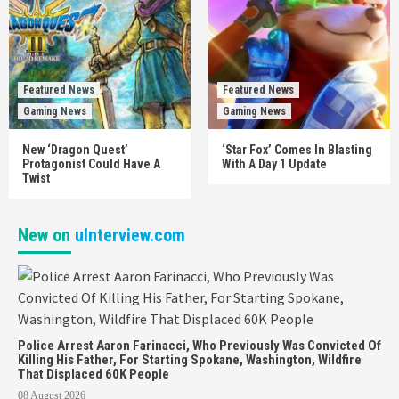
Featured News
Featured News
Gaming News
Gaming News
New ‘Dragon Quest’
‘Star Fox’ Comes In Blasting
Protagonist Could Have A
With A Day 1 Update
Twist
New on
uInterview.com
Police Arrest Aaron Farinacci, Who Previously Was Convicted Of
Killing His Father, For Starting Spokane, Washington, Wildfire
That Displaced 60K People
08 August 2026