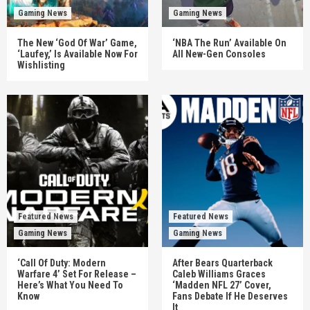
Gaming News
Gaming News
The New ‘God Of War’ Game,
‘NBA The Run’ Available On
‘Laufey,’ Is Available Now For
All New-Gen Consoles
Wishlisting
Featured News
Featured News
Gaming News
Gaming News
‘Call Of Duty: Modern
After Bears Quarterback
Warfare 4’ Set For Release –
Caleb Williams Graces
Here’s What You Need To
‘Madden NFL 27’ Cover,
Know
Fans Debate If He Deserves
It