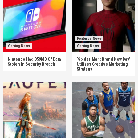
Featured News
Gaming News
Gaming News
Nintendo Had 859MB Of Data
‘Spider-Man: Brand New Day’
Stolen In Security Breach
Utilizes Creative Marketing
Strategy