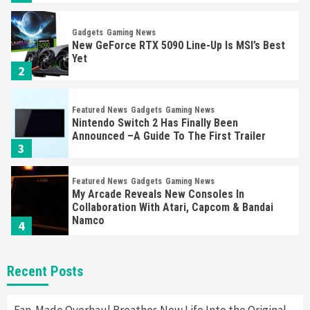
Gadgets
Gaming News
New GeForce RTX 5090 Line-Up Is MSI’s Best
Yet
2
Featured News
Gadgets
Gaming News
Nintendo Switch 2 Has Finally Been
Announced –A Guide To The First Trailer
3
Featured News
Gadgets
Gaming News
My Arcade Reveals New Consoles In
Collaboration With Atari, Capcom & Bandai
Namco
4
Featured News
Gadgets
Gaming News
Recent Posts
Apple Vision Pro Has Halted Production –
Here’s Why It Flopped
5