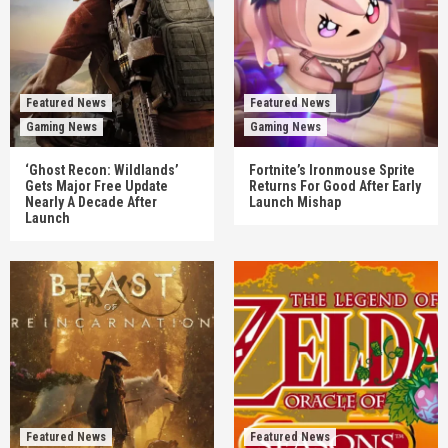
Featured News
Featured News
Gaming News
Gaming News
‘Ghost Recon: Wildlands’
Fortnite’s Ironmouse Sprite
Gets Major Free Update
Returns For Good After Early
Nearly A Decade After
Launch Mishap
Launch
Featured News
Featured News