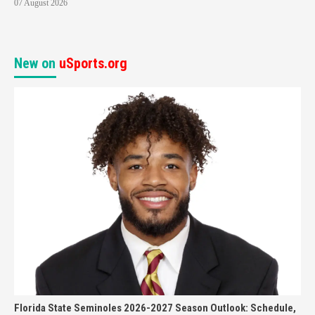
07 August 2026
New on
uSports.org
Florida State Seminoles 2026-2027 Season Outlook: Schedule,