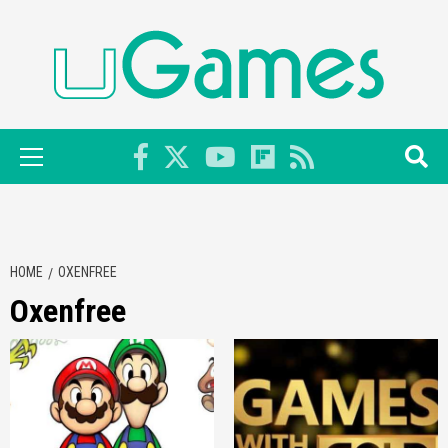
Skip
to
content
Primary
Menu
HOME
OXENFREE
Oxenfree