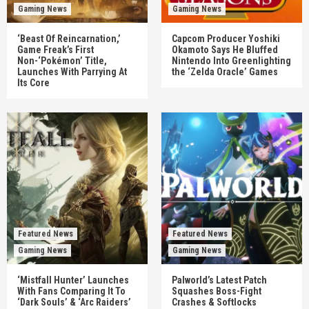
Gaming News
Gaming News
‘Beast Of Reincarnation,’
Capcom Producer Yoshiki
Game Freak’s First
Okamoto Says He Bluffed
Non-‘Pokémon’ Title,
Nintendo Into Greenlighting
Launches With Parrying At
the ‘Zelda Oracle’ Games
Its Core
Featured News
Featured News
Gaming News
Gaming News
‘Mistfall Hunter’ Launches
Palworld’s Latest Patch
With Fans Comparing It To
Squashes Boss-Fight
‘Dark Souls’ & ‘Arc Raiders’
Crashes & Softlocks