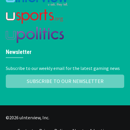
Newsletter
Subscribe to our weekly email for the latest gaming news
SUBSCRIBE TO OUR NEWSLETTER
©2026 uInterview, Inc.