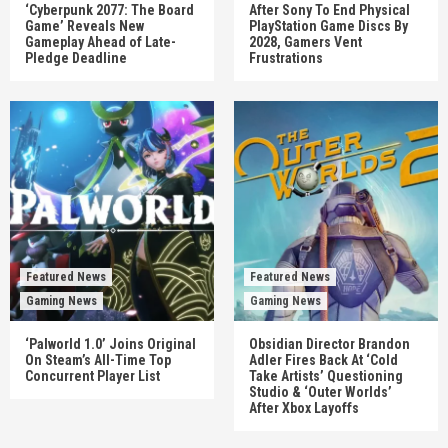
‘Cyberpunk 2077: The Board
After Sony To End Physical
Game’ Reveals New
PlayStation Game Discs By
Gameplay Ahead of Late-
2028, Gamers Vent
Pledge Deadline
Frustrations
Featured News
Featured News
Gaming News
Gaming News
‘Palworld 1.0’ Joins Original
Obsidian Director Brandon
On Steam’s All-Time Top
Adler Fires Back At ‘Cold
Concurrent Player List
Take Artists’ Questioning
Studio & ‘Outer Worlds’
After Xbox Layoffs