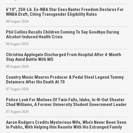
6’10”, 250-Lb. Ex-NBA Star Enes Kanter Freedom Declares For
WNBA Draft, Citing Transgender Eligibility Rules
08 August 2026
Phil Collins Recalls Children Coming To Say Goodbye During
Alcohol-Induced Health Crisis
08 August 2026
Christina Applegate Discharged From Hospital After 4-Month
Stay Amid Battle With MS
08 August 2026
Country Music Mourns Producer & Pedal Steel Legend Tommy
Detamore After His Death At 70
07 August 2026
Police Look For Motives Of Twin Falls, Idaho, In-N-Out Shooter
Chad Williams, A Former University Student Government Leader
07 August 2026
Aaron Rodgers Credits Mysterious Wife, Who’s Never Been Seen
In Public, With Helping Him Reunite With His Estranged Family