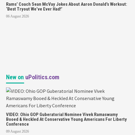
Rams’ Coach Sean McVay Jokes About Aaron Donald’s Workout:
‘Best Tryout We’ve Ever Had!’
06 August 2026
New on
uPolitics.com
VIDEO: Ohio GOP Guberatorial Nominee Vivek Ramaswamy
Booed & Heckled At Conservative Young Americans For Liberty
Conference
09 August 2026