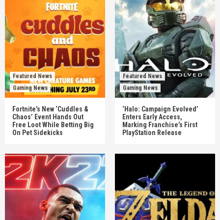
Featured News
Featured News
Gaming News
Gaming News
Fortnite’s New ‘Cuddles &
‘Halo: Campaign Evolved’
Chaos’ Event Hands Out
Enters Early Access,
Free Loot While Betting Big
Marking Franchise’s First
On Pet Sidekicks
PlayStation Release