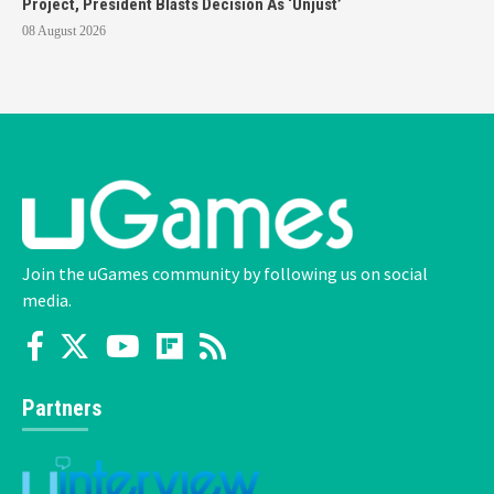
Project, President Blasts Decision As ‘Unjust’
08 August 2026
Join the uGames community by following us on social
media.
Partners