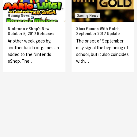
Gaming News
Gaming News
Nintendo eShop’s New
Xbox Games With Gold:
October 5, 2017 Releases
September 2017 Update
Another week goes by,
The onset of September
another batch of games are
may signal the beginning of
added to the Nintendo
school, but it also coincides
eShop. The…
with…
Featured News
Gadgets
Gaming News
My Arcade Reveals New Consoles In
Collaboration With Atari, Capcom & Bandai
Namco
4