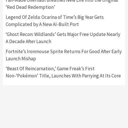
Fan-Made Overhaul Breathes New Life Into the Original
‘Red Dead Redemption’
Featured News
Gadgets
Gaming News
Legend Of Zelda: Ocarina of Time’s Big Year Gets
Nintendo’s Switch Leak Reveals Anti-Troll
Complicated by A New AI-Built Port
Mechanics
6
‘Ghost Recon: Wildlands’ Gets Major Free Update Nearly
A Decade After Launch
Entertainment
Featured News
Gadgets
Gaming News
Nintendo Brought Black Friday Deals For
Fortnite’s Ironmouse Sprite Returns For Good After Early
Almost Every Gamer
Launch Mishap
7
‘Beast Of Reincarnation,’ Game Freak’s First
Non-‘Pokémon’ Title, Launches With Parrying At Its Core
Gadgets
Gaming News
Steam Deck OLED Is Available Again After
Selling Out Twice – How To Get Yours Now
1
Gadgets
Gaming News
New GeForce RTX 5090 Line-Up Is MSI’s Best
Yet
2