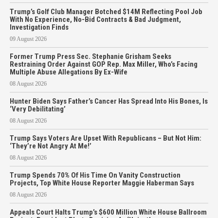
Trump’s Golf Club Manager Botched $14M Reflecting Pool Job
With No Experience, No-Bid Contracts & Bad Judgment,
Investigation Finds
09 August 2026
Former Trump Press Sec. Stephanie Grisham Seeks
Restraining Order Against GOP Rep. Max Miller, Who’s Facing
Multiple Abuse Allegations By Ex-Wife
08 August 2026
Hunter Biden Says Father’s Cancer Has Spread Into His Bones, Is
‘Very Debilitating’
08 August 2026
Trump Says Voters Are Upset With Republicans – But Not Him:
‘They’re Not Angry At Me!’
08 August 2026
Trump Spends 70% Of His Time On Vanity Construction
Projects, Top White House Reporter Maggie Haberman Says
08 August 2026
Appeals Court Halts Trump’s $600 Million White House Ballroom