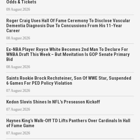
Odds & Tickets
09 August 2026
Roger Craig Uses Hall Of Fame Ceremony To Disclose Vascular
Dementia Diagnosis Due To Concussions From His 11-Year
Career
08 August 2026
Ex-NBA Player Royce White Becomes 2nd Man To Declare For
WNBA Draft This Week – But Movitation Is GOP Senate Primary
Bid
08 August 2026
Saints Rookie Brock Rechsteiner, Son Of WWE Star, Suspended
6 Games For PED Policy Violation
07 August 2026
Kedon Slovis Shines In NFL’s Preseason Kickoff
07 August 2026
Haynes King’s Walk-Off TD Lifts Panthers Over Cardinals In Hall
of Fame Game
07 August 2026