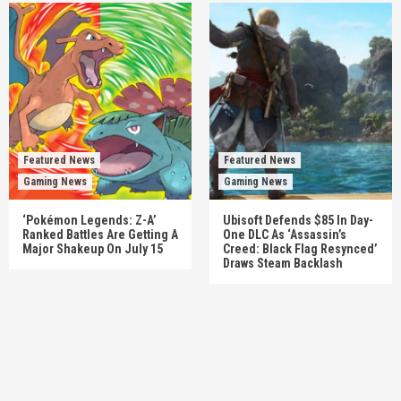
Featured News
Featured News
Gaming News
Gaming News
‘Pokémon Legends: Z-A’
Ubisoft Defends $85 In Day-
Ranked Battles Are Getting A
One DLC As ‘Assassin’s
Major Shakeup On July 15
Creed: Black Flag Resynced’
Draws Steam Backlash