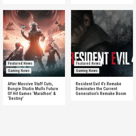
Featured News
Featured News
Gaming News
Gaming News
After Massive Staff Cuts,
Resident Evil 4’s Remake
Bungie Studio Mulls Future
Dominates the Current
Of Hit Games ‘Marathon’ &
Generation’s Remake Boom
‘Destiny’