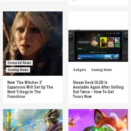
Featured News
Gaming News
Gadgets
Gaming News
New ‘The Witcher 3’
Steam Deck OLED Is
Expansion Will Set Up The
Available Again After Selling
Next Trilogy In The
Out Twice – How To Get
Franchise
Yours Now