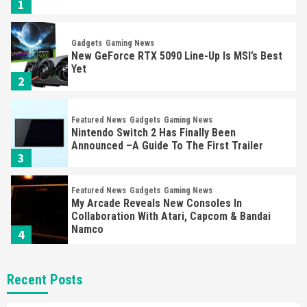
1
Gadgets
Gaming News
New GeForce RTX 5090 Line-Up Is MSI’s Best
Yet
2
Featured News
Gadgets
Gaming News
Nintendo Switch 2 Has Finally Been
Announced –A Guide To The First Trailer
3
Featured News
Gadgets
Gaming News
My Arcade Reveals New Consoles In
Collaboration With Atari, Capcom & Bandai
Namco
4
Featured News
Gadgets
Gaming News
Recent Posts
Apple Vision Pro Has Halted Production –
Here’s Why It Flopped