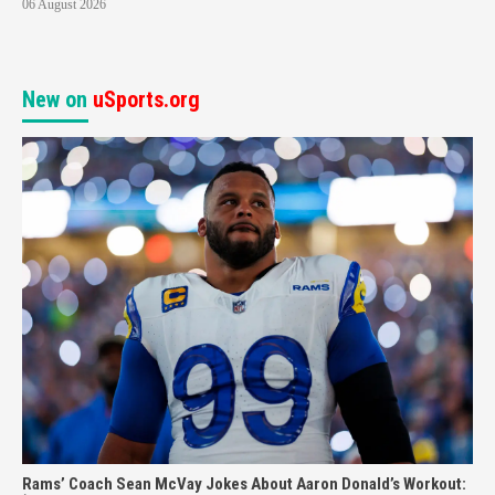
06 August 2026
New on
uSports.org
Rams’ Coach Sean McVay Jokes About Aaron Donald’s Workout: