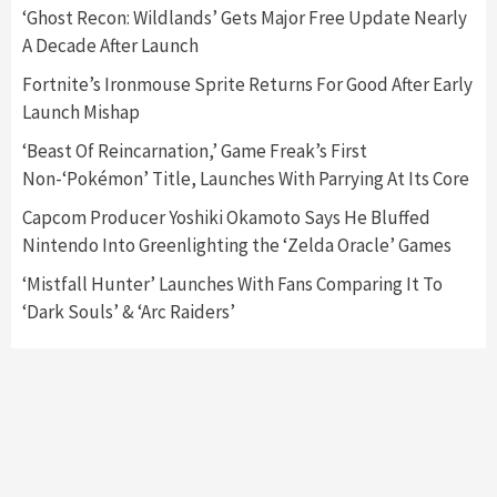
5
‘Ghost Recon: Wildlands’ Gets Major Free Update Nearly
A Decade After Launch
Featured News
Gadgets
Gaming News
Fortnite’s Ironmouse Sprite Returns For Good After Early
Nintendo’s Switch Leak Reveals Anti-Troll
Launch Mishap
Mechanics
6
‘Beast Of Reincarnation,’ Game Freak’s First
Non-‘Pokémon’ Title, Launches With Parrying At Its Core
Entertainment
Featured News
Gadgets
Gaming News
Nintendo Brought Black Friday Deals For
Capcom Producer Yoshiki Okamoto Says He Bluffed
Almost Every Gamer
Nintendo Into Greenlighting the ‘Zelda Oracle’ Games
7
‘Mistfall Hunter’ Launches With Fans Comparing It To
‘Dark Souls’ & ‘Arc Raiders’
Gadgets
Gaming News
Steam Deck OLED Is Available Again After
Selling Out Twice – How To Get Yours Now
1
Gadgets
Gaming News
New GeForce RTX 5090 Line-Up Is MSI’s Best
Yet