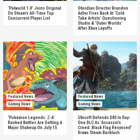
‘Palworld 1.0’ Joins Original
Obsidian Director Brandon
On Steam’s All-Time Top
Adler Fires Back At ‘Cold
Concurrent Player List
Take Artists’ Questioning
Studio & ‘Outer Worlds’
After Xbox Layoffs
Featured News
Featured News
Gaming News
Gaming News
‘Pokémon Legends: Z-A’
Ubisoft Defends $85 In Day-
Ranked Battles Are Getting A
One DLC As ‘Assassin’s
Major Shakeup On July 15
Creed: Black Flag Resynced’
Draws Steam Backlash