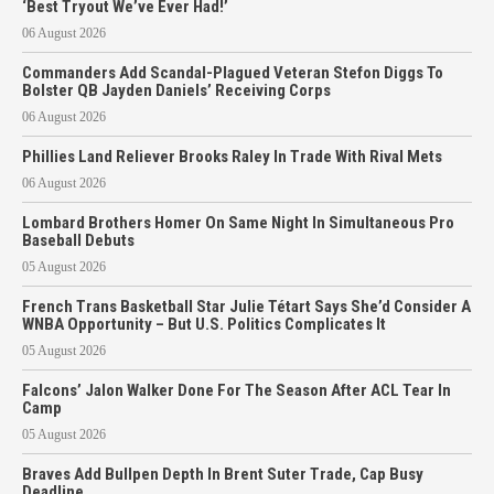
‘Best Tryout We’ve Ever Had!’
06 August 2026
Commanders Add Scandal-Plagued Veteran Stefon Diggs To
Bolster QB Jayden Daniels’ Receiving Corps
06 August 2026
Phillies Land Reliever Brooks Raley In Trade With Rival Mets
06 August 2026
Lombard Brothers Homer On Same Night In Simultaneous Pro
Baseball Debuts
05 August 2026
French Trans Basketball Star Julie Tétart Says She’d Consider A
WNBA Opportunity – But U.S. Politics Complicates It
05 August 2026
Falcons’ Jalon Walker Done For The Season After ACL Tear In
Camp
05 August 2026
Braves Add Bullpen Depth In Brent Suter Trade, Cap Busy
Deadline