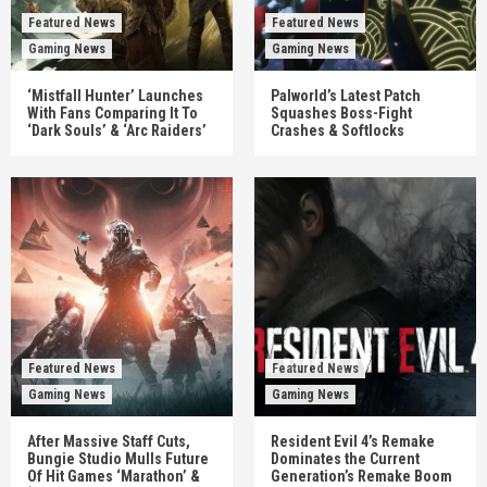
Featured News
Featured News
Gaming News
Gaming News
‘Mistfall Hunter’ Launches
Palworld’s Latest Patch
With Fans Comparing It To
Squashes Boss-Fight
‘Dark Souls’ & ‘Arc Raiders’
Crashes & Softlocks
Featured News
Featured News
Gaming News
Gaming News
After Massive Staff Cuts,
Resident Evil 4’s Remake
Bungie Studio Mulls Future
Dominates the Current
Of Hit Games ‘Marathon’ &
Generation’s Remake Boom