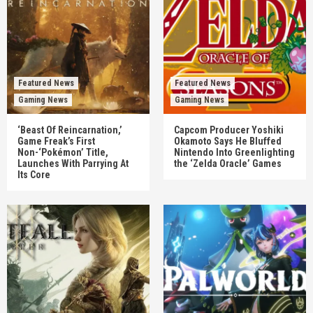
Featured News
Featured News
Gaming News
Gaming News
‘Beast Of Reincarnation,’
Capcom Producer Yoshiki
Game Freak’s First
Okamoto Says He Bluffed
Non-‘Pokémon’ Title,
Nintendo Into Greenlighting
Launches With Parrying At
the ‘Zelda Oracle’ Games
Its Core