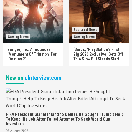
Featured News
Gaming News
Gaming News
Bungie, Inc. Announces
‘Saros, ‘PlayStation’s First
‘Monument Of Triumph’ For
Big 2026 Exclusive, Gets Off
‘Destiny 2’
To A Slow But Steady Start
New on
uInterview.com
FIFA President Gianni Infantino Denies He Sought Trump’s Help
To Keep His Job After Failed Attempt To Seek World Cup
Investors
06 August 2026