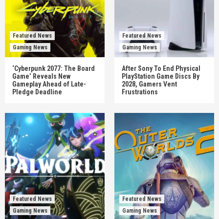
Featured News
Featured News
Gaming News
Gaming News
‘Cyberpunk 2077: The Board
After Sony To End Physical
Game’ Reveals New
PlayStation Game Discs By
Gameplay Ahead of Late-
2028, Gamers Vent
Pledge Deadline
Frustrations
Featured News
Featured News
Gaming News
Gaming News