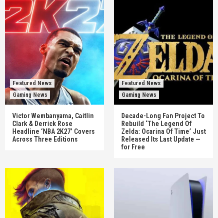
Featured News
Featured News
Gaming News
Gaming News
Victor Wembanyama, Caitlin
Decade-Long Fan Project To
Clark & Derrick Rose
Rebuild ‘The Legend Of
Headline ‘NBA 2K27’ Covers
Zelda: Ocarina Of Time’ Just
Across Three Editions
Released Its Last Update —
for Free