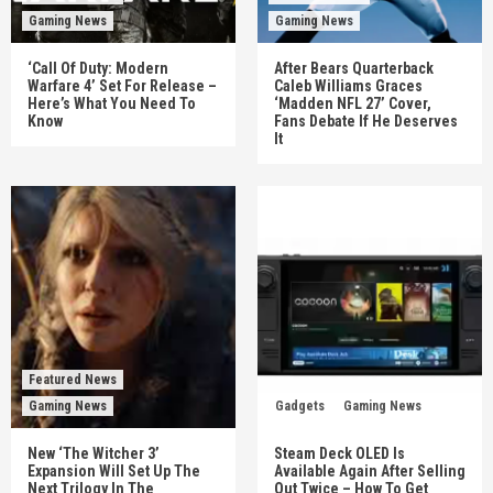
Gaming News
Gaming News
‘Call Of Duty: Modern
After Bears Quarterback
Warfare 4’ Set For Release –
Caleb Williams Graces
Here’s What You Need To
‘Madden NFL 27’ Cover,
Know
Fans Debate If He Deserves
It
Featured News
Gaming News
Gadgets
Gaming News
New ‘The Witcher 3’
Steam Deck OLED Is
Expansion Will Set Up The
Available Again After Selling
Next Trilogy In The
Out Twice – How To Get