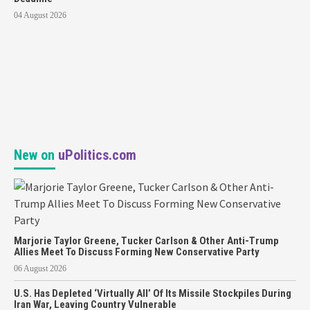
04 August 2026
New on
uPolitics.com
Marjorie Taylor Greene, Tucker Carlson & Other Anti-Trump
Allies Meet To Discuss Forming New Conservative Party
06 August 2026
U.S. Has Depleted ‘Virtually All’ Of Its Missile Stockpiles During
Iran War, Leaving Country Vulnerable