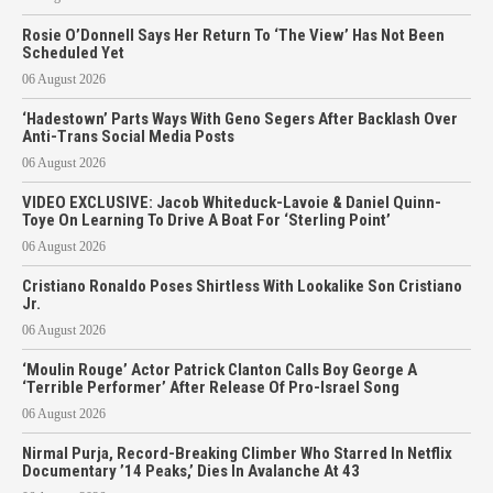
Rosie O’Donnell Says Her Return To ‘The View’ Has Not Been
Scheduled Yet
06 August 2026
‘Hadestown’ Parts Ways With Geno Segers After Backlash Over
Anti-Trans Social Media Posts
06 August 2026
VIDEO EXCLUSIVE: Jacob Whiteduck-Lavoie & Daniel Quinn-
Toye On Learning To Drive A Boat For ‘Sterling Point’
06 August 2026
Cristiano Ronaldo Poses Shirtless With Lookalike Son Cristiano
Jr.
06 August 2026
‘Moulin Rouge’ Actor Patrick Clanton Calls Boy George A
‘Terrible Performer’ After Release Of Pro-Israel Song
06 August 2026
Nirmal Purja, Record-Breaking Climber Who Starred In Netflix
Documentary ’14 Peaks,’ Dies In Avalanche At 43