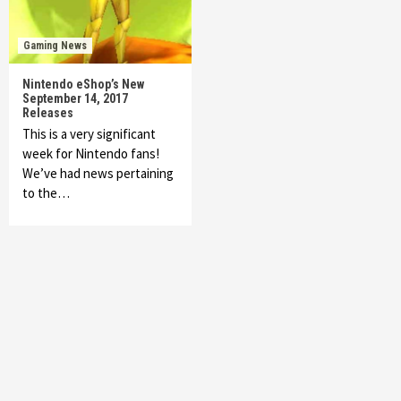
Gaming News
Nintendo eShop’s New
September 14, 2017
Releases
This is a very significant
week for Nintendo fans!
We’ve had news pertaining
to the…
Featured News
Gadgets
Gaming News
My Arcade Reveals New Consoles In
Collaboration With Atari, Capcom & Bandai
Namco