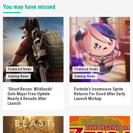
You may have missed
Featured News
Featured News
Gaming News
Gaming News
‘Ghost Recon: Wildlands’
Fortnite’s Ironmouse Sprite
Gets Major Free Update
Returns For Good After Early
Nearly A Decade After
Launch Mishap
Launch