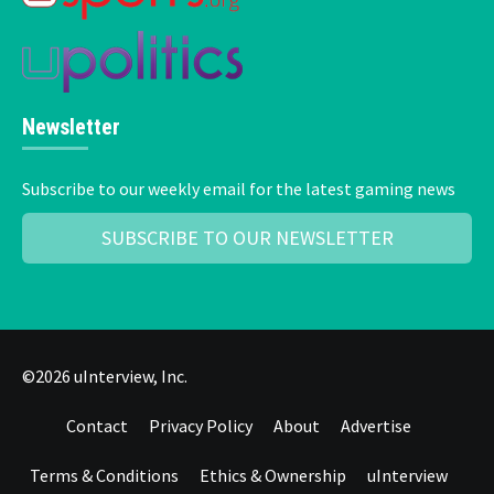
Newsletter
Subscribe to our weekly email for the latest gaming news
SUBSCRIBE TO OUR NEWSLETTER
©2026 uInterview, Inc.
Contact
Privacy Policy
About
Advertise
Terms & Conditions
Ethics & Ownership
uInterview