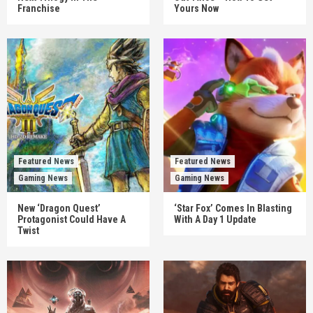
Franchise
Yours Now
Featured News
Featured News
Gaming News
Gaming News
New ‘Dragon Quest’
‘Star Fox’ Comes In Blasting
Protagonist Could Have A
With A Day 1 Update
Twist