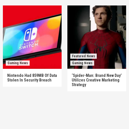
Featured News
Gaming News
Gaming News
Nintendo Had 859MB Of Data
‘Spider-Man: Brand New Day’
Stolen In Security Breach
Utilizes Creative Marketing
Strategy