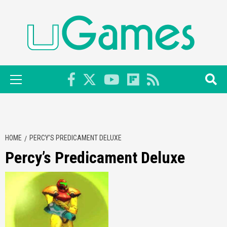
Skip
to
content
Primary
Menu
HOME
PERCY’S PREDICAMENT DELUXE
Percy’s Predicament Deluxe