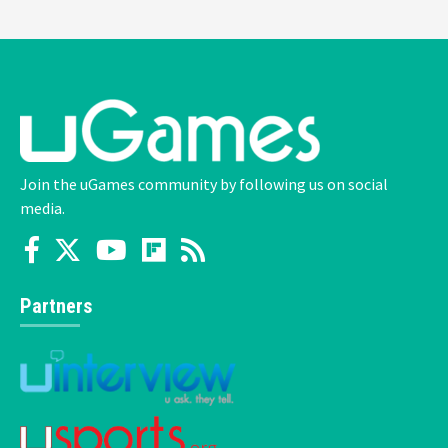
Join the uGames community by following us on social
media.
Partners