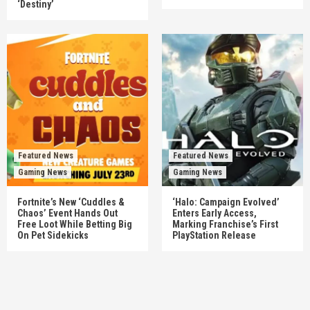
‘Destiny’
Featured News
Featured News
Gaming News
Gaming News
Fortnite’s New ‘Cuddles &
‘Halo: Campaign Evolved’
Chaos’ Event Hands Out
Enters Early Access,
Free Loot While Betting Big
Marking Franchise’s First
On Pet Sidekicks
PlayStation Release