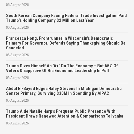
06 August 2026
South Korean Company Facing Federal Trade Investigation Paid
Trump’s Holding Company $2 Million Last Year
06 August 2026
Francesca Hong, Frontrunner In Wisconsin’s Democratic
Primary For Governor, Defends Saying Thanksgiving Should Be
Canceled
05 August 2026
Trump Gives Himself An ‘A+’ On The Economy – But 65% Of
Voters Disapprove Of His Economic Leadership In Poll
05 August 2026
Abdul El-Sayed Edges Haley Stevens In Michigan Democratic
Senate Primary, Surviving $30M In Spending By AIPAC
05 August 2026
Trump Aide Natalie Harp’s Frequent Public Presence With
President Draws Renewed Attention & Comparisons To Ivanka
05 August 2026