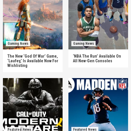
Gaming News
Gaming News
The New ‘God Of War’ Game,
‘NBA The Run’ Available On
‘Laufey,’ Is Available Now For
All New-Gen Consoles
Wishlisting
Featured News
Featured News