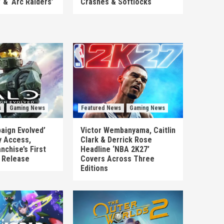
’ & ‘Arc Raiders’
Crashes & Softlocks
s
Gaming News
Featured News
Gaming News
aign Evolved’
Victor Wembanyama, Caitlin
y Access,
Clark & Derrick Rose
nchise’s First
Headline ‘NBA 2K27’
n Release
Covers Across Three
Editions