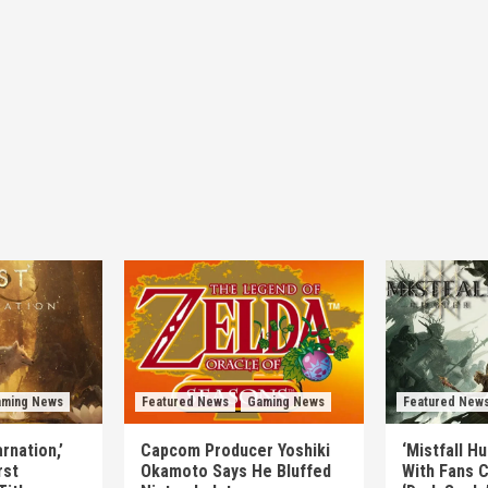
ming News
Featured News
Gaming News
Featured New
rnation,’
Capcom Producer Yoshiki
‘Mistfall H
rst
Okamoto Says He Bluffed
With Fans C