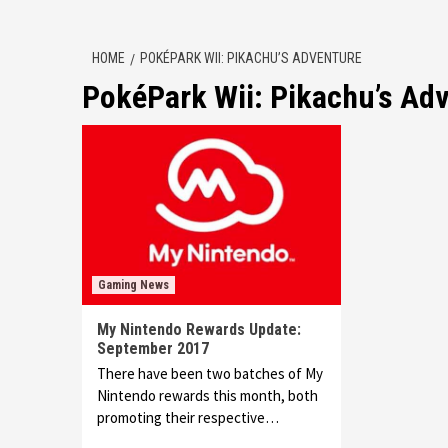
HOME
POKÉPARK WII: PIKACHU’S ADVENTURE
PokéPark Wii: Pikachu’s Ad
Gaming News
My Nintendo Rewards Update:
September 2017
There have been two batches of My
Nintendo rewards this month, both
promoting their respective…