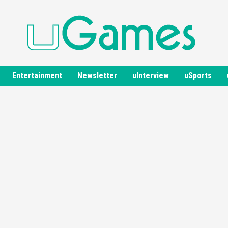
Entertainment
Newsletter
uInterview
uSports