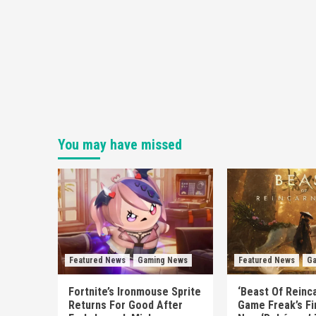
You may have missed
Featured News
Gaming News
Featured News
Ga
Fortnite’s Ironmouse Sprite
‘Beast Of Reinca
Returns For Good After
Game Freak’s Fi