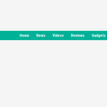
Skip
to
content
Home
News
Videos
Reviews
Gadgets