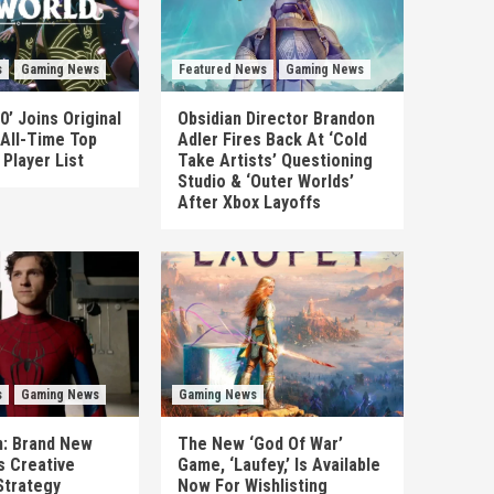
s
Gaming News
Featured News
Gaming News
0’ Joins Original
Obsidian Director Brandon
 All-Time Top
Adler Fires Back At ‘Cold
Player List
Take Artists’ Questioning
Studio & ‘Outer Worlds’
After Xbox Layoffs
s
Gaming News
Gaming News
n: Brand New
The New ‘God Of War’
es Creative
Game, ‘Laufey,’ Is Available
Strategy
Now For Wishlisting