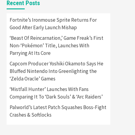
Recent Posts
Featured News
Gadgets
Gaming News
Apple Vision Pro Has Halted
Fortnite’s Ironmouse Sprite Returns For
Production – Here’s Why It
Good After Early Launch Mishap
5
Flopped
‘Beast Of Reincarnation,’ Game Freak’s First
Featured News
Gadgets
Non-‘Pokémon’ Title, Launches With
Gaming News
Parrying At Its Core
Nintendo’s Switch Leak
Reveals Anti-Troll Mechanics
6
Capcom Producer Yoshiki Okamoto Says He
Bluffed Nintendo Into Greenlighting the
Entertainment
Featured News
‘Zelda Oracle’ Games
Gadgets
Gaming News
Nintendo Brought Black
‘Mistfall Hunter’ Launches With Fans
Friday Deals For Almost Every
Comparing It To ‘Dark Souls’ & ‘Arc Raiders’
7
Gamer
Palworld’s Latest Patch Squashes Boss-Fight
Gadgets
Gaming News
Steam Deck OLED Is Available
Crashes & Softlocks
Again After Selling Out
Twice – How To Get Yours
1
Now