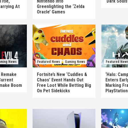
itle,
Nintendo Into
‘Dark Souls
arrying At
Greenlighting the ‘Zelda
Oracle’ Games
ming News
Featured News
Gaming News
Featured New
’s Remake
Fortnite’s New ‘Cuddles &
‘Halo: Camp
Current
Chaos’ Event Hands Out
Enters Earl
emake Boom
Free Loot While Betting Big
Marking Fra
On Pet Sidekicks
PlayStatio