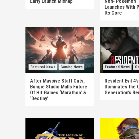
Early Launch Mishap
Non-‘Pokémon’ T
Launches With P
Its Core
Featured News
Gaming News
Featured News
Ga
After Massive Staff Cuts,
Resident Evil 4
Bungie Studio Mulls Future
Dominates the 
Of Hit Games ‘Marathon’ &
Generation’s R
‘Destiny’