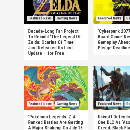
Featured News
Gaming News
Featured News
Ga
Decade-Long Fan Project
‘Cyberpunk 2077
To Rebuild ‘The Legend Of
Board Game’ Re
Zelda: Ocarina Of Time’
Gameplay Ahead
Just Released Its Last
Pledge Deadline
Update — for Free
Featured News
Gaming News
Featured News
Ga
‘Pokémon Legends: Z-A’
Ubisoft Defends
Ranked Battles Are Getting
One DLC As ‘Ass
A Major Shakeup On July 15
Creed: Black Fl