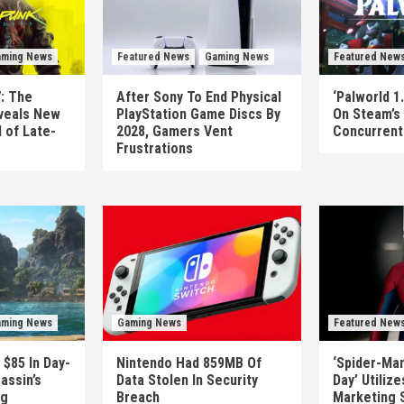
ming News
Featured News
Gaming News
Featured New
: The
After Sony To End Physical
‘Palworld 1.
veals New
PlayStation Game Discs By
On Steam’s
 of Late-
2028, Gamers Vent
Concurrent 
Frustrations
ming News
Gaming News
Featured New
 $85 In Day-
Nintendo Had 859MB Of
‘Spider-Ma
assin’s
Data Stolen In Security
Day’ Utiliz
ag
Breach
Marketing 