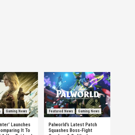
s
Gaming News
Featured News
Gaming News
unter’ Launches
Palworld’s Latest Patch
omparing It To
Squashes Boss-Fight