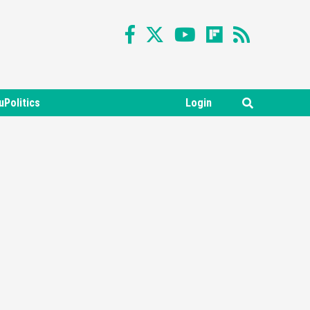
uPolitics
Login
Featured News
Gadgets
Gaming News
Nintendo Switch 2 Has Finally
Been Announced –A Guide To
3
The First Trailer
Featured News
Gadgets