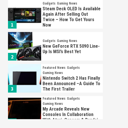
Gadgets
Gaming News
Steam Deck OLED Is Available
Again After Selling Out
Twice – How To Get Yours
1
Now
Gadgets
Gaming News
New GeForce RTX 5090 Line-
Up Is MSI’s Best Yet
2
Featured News
Gadgets
Gaming News
Nintendo Switch 2 Has Finally
Been Announced –A Guide To
3
The First Trailer
Featured News
Gadgets
Gaming News
My Arcade Reveals New
Consoles In Collaboration
With Atari, Capcom & Bandai
4
Namco