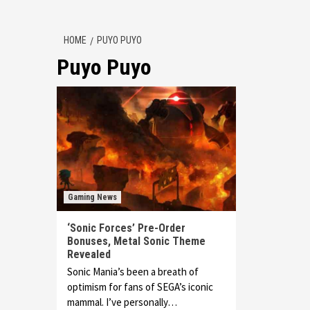
HOME
PUYO PUYO
Puyo Puyo
Gaming News
‘Sonic Forces’ Pre-Order
Bonuses, Metal Sonic Theme
Revealed
Sonic Mania’s been a breath of
optimism for fans of SEGA’s iconic
mammal. I’ve personally…