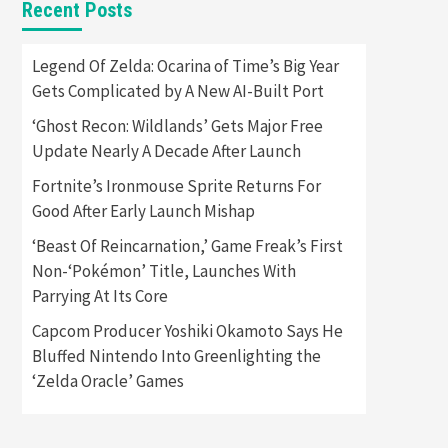
Recent Posts
Featured News
Gadgets
Gaming News
Apple Vision Pro Has Halted
Legend Of Zelda: Ocarina of Time’s Big Year
Production – Here’s Why It
Gets Complicated by A New AI-Built Port
5
Flopped
‘Ghost Recon: Wildlands’ Gets Major Free
Featured News
Gadgets
Update Nearly A Decade After Launch
Gaming News
Nintendo’s Switch Leak
Fortnite’s Ironmouse Sprite Returns For
Reveals Anti-Troll Mechanics
6
Good After Early Launch Mishap
‘Beast Of Reincarnation,’ Game Freak’s First
Entertainment
Featured News
Gadgets
Gaming News
Non-‘Pokémon’ Title, Launches With
Nintendo Brought Black
Parrying At Its Core
Friday Deals For Almost Every
7
Gamer
Capcom Producer Yoshiki Okamoto Says He
Bluffed Nintendo Into Greenlighting the
Gadgets
Gaming News
Steam Deck OLED Is Available
‘Zelda Oracle’ Games
Again After Selling Out
Twice – How To Get Yours
1
Now