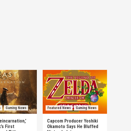
s
Gaming News
Featured News
Gaming News
eincarnation,’
Capcom Producer Yoshiki
s First
Okamoto Says He Bluffed