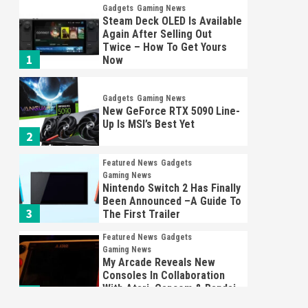
Gadgets
Gaming News
Steam Deck OLED Is Available
Again After Selling Out
Twice – How To Get Yours
1
Now
Gadgets
Gaming News
New GeForce RTX 5090 Line-
Up Is MSI’s Best Yet
2
Featured News
Gadgets
Gaming News
Nintendo Switch 2 Has Finally
Been Announced –A Guide To
3
The First Trailer
Featured News
Gadgets
Gaming News
My Arcade Reveals New
Consoles In Collaboration
With Atari, Capcom & Bandai
4
Namco