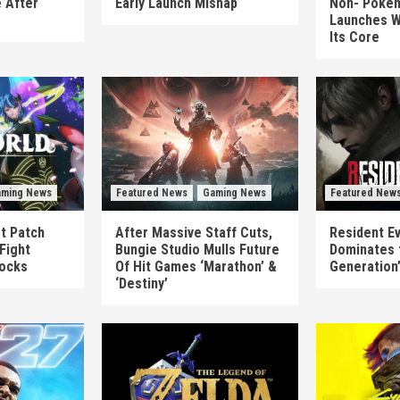
 After
Early Launch Mishap
Non-‘Pokém
Launches W
Its Core
ming News
Featured News
Gaming News
Featured New
st Patch
After Massive Staff Cuts,
Resident Ev
Fight
Bungie Studio Mulls Future
Dominates 
locks
Of Hit Games ‘Marathon’ &
Generation
‘Destiny’