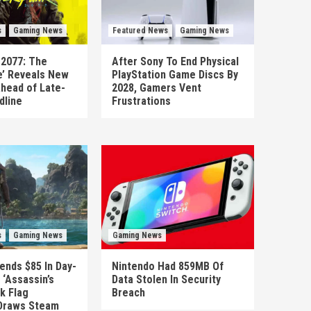
s
Gaming News
Featured News
Gaming News
 2077: The
After Sony To End Physical
’ Reveals New
PlayStation Game Discs By
head of Late-
2028, Gamers Vent
dline
Frustrations
s
Gaming News
Gaming News
ends $85 In Day-
Nintendo Had 859MB Of
‘Assassin’s
Data Stolen In Security
k Flag
Breach
Draws Steam