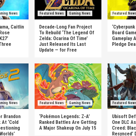
ming News
Featured News
Gaming News
Featured New
ma, Caitlin
Decade-Long Fan Project
‘Cyberpunk
 Rose
To Rebuild ‘The Legend Of
Board Game
K27’
Zelda: Ocarina Of Time’
Gameplay A
Three
Just Released Its Last
Pledge Dea
Update — for Free
ming News
Featured News
Gaming News
Featured New
or Brandon
‘Pokémon Legends: Z-A’
Ubisoft Def
 At ‘Cold
Ranked Battles Are Getting
One DLC As 
uestioning
A Major Shakeup On July 15
Creed: Blac
 Worlds’
Resynced’ 