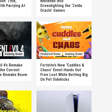
on’ Title,
Nintendo Into
ith Parrying At
Greenlighting the ‘Zelda
Oracle’ Games
s
Gaming News
Featured News
Gaming News
il 4’s Remake
Fortnite’s New ‘Cuddles &
the Current
Chaos’ Event Hands Out
’s Remake Boom
Free Loot While Betting Big
On Pet Sidekicks