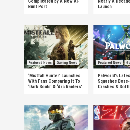
Complicated by A New AI-
Nearly A Decade
Built Port
Launch
Featured News
Gaming News
Featured News
Ga
‘Mistfall Hunter’ Launches
Palworld’s Late
With Fans Comparing It To
Squashes Boss-
‘Dark Souls’ & ‘Arc Raiders’
Crashes & Soft