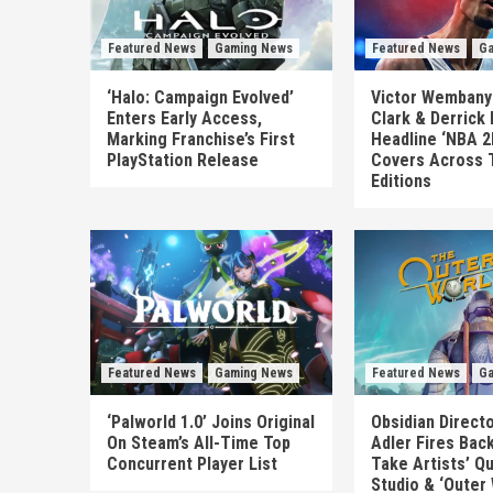
Featured News
Gaming News
Featured News
Ga
‘Halo: Campaign Evolved’
Victor Wembanya
Enters Early Access,
Clark & Derrick
Marking Franchise’s First
Headline ‘NBA 2
PlayStation Release
Covers Across 
Editions
Featured News
Gaming News
Featured News
Ga
‘Palworld 1.0’ Joins Original
Obsidian Direct
On Steam’s All-Time Top
Adler Fires Back
Concurrent Player List
Take Artists’ Q
Studio & ‘Outer