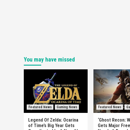
You may have missed
Featured News
Gaming News
Featured News
Ga
Legend Of Zelda: Ocarina
‘Ghost Recon: W
of Time’s Big Year Gets
Gets Major Fre