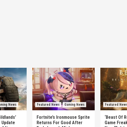
ming News
Featured News
Gaming News
Featured New
ildlands’
Fortnite’s Ironmouse Sprite
‘Beast Of R
e Update
Returns For Good After
Game Freak’