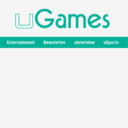
Entertainment
Newsletter
uInterview
uSports