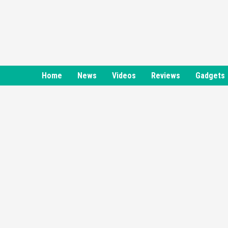
Skip
to
content
Home
News
Videos
Reviews
Gadgets