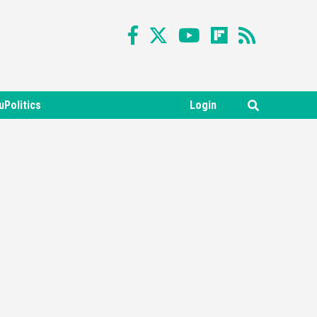
uPolitics
Login
Featured News
Gadgets
Gaming News
Nintendo Switch 2 Has Finally
Been Announced –A Guide To
3
The First Trailer
Featured News
Gadgets