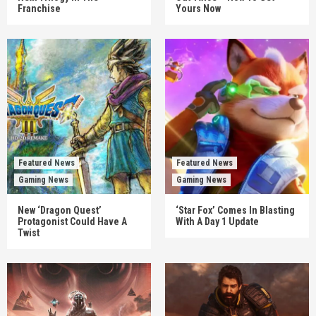
Franchise
Yours Now
Featured News
Featured News
Gaming News
Gaming News
New ‘Dragon Quest’
‘Star Fox’ Comes In Blasting
Protagonist Could Have A
With A Day 1 Update
Twist