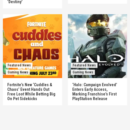
‘Destiny’
Featured News
Featured News
Gaming News
Gaming News
Fortnite’s New ‘Cuddles &
‘Halo: Campaign Evolved’
Chaos’ Event Hands Out
Enters Early Access,
Free Loot While Betting Big
Marking Franchise’s First
On Pet Sidekicks
PlayStation Release