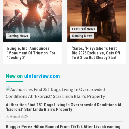
Featured News
Gaming News
Gaming News
Bungie, Inc. Announces
‘Saros, ‘PlayStation’s First
‘Monument Of Triumph’ For
Big 2026 Exclusive, Gets Off
‘Destiny 2’
To A Slow But Steady Start
New on
uInterview.com
Authorities Find 251 Dogs Living In Overcrowded Conditions At
‘Exorcist’ Star Linda Blair’s Property
06 August 2026
Blogger Perez Hilton Banned From TikTok After Livestreaming