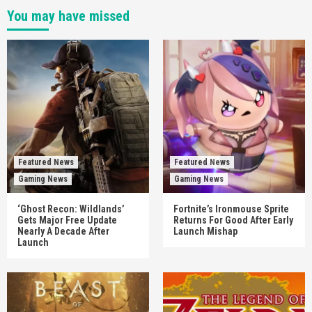
You may have missed
Featured News
Featured News
Gaming News
Gaming News
‘Ghost Recon: Wildlands’
Fortnite’s Ironmouse Sprite
Gets Major Free Update
Returns For Good After Early
Nearly A Decade After
Launch Mishap
Launch