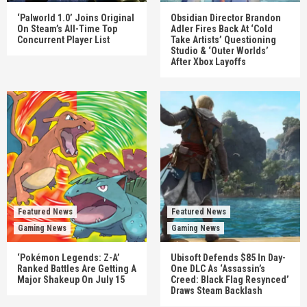
‘Palworld 1.0’ Joins Original
Obsidian Director Brandon
On Steam’s All-Time Top
Adler Fires Back At ‘Cold
Concurrent Player List
Take Artists’ Questioning
Studio & ‘Outer Worlds’
After Xbox Layoffs
Featured News
Featured News
Gaming News
Gaming News
‘Pokémon Legends: Z-A’
Ubisoft Defends $85 In Day-
Ranked Battles Are Getting A
One DLC As ‘Assassin’s
Major Shakeup On July 15
Creed: Black Flag Resynced’
Draws Steam Backlash