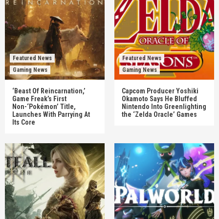
Featured News
Featured News
Gaming News
Gaming News
‘Beast Of Reincarnation,’
Capcom Producer Yoshiki
Game Freak’s First
Okamoto Says He Bluffed
Non-‘Pokémon’ Title,
Nintendo Into Greenlighting
Launches With Parrying At
the ‘Zelda Oracle’ Games
Its Core