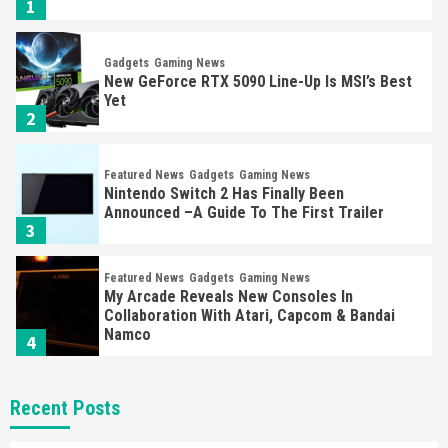
1
Gadgets
Gaming News
New GeForce RTX 5090 Line-Up Is MSI’s Best
Yet
2
Featured News
Gadgets
Gaming News
Nintendo Switch 2 Has Finally Been
Announced –A Guide To The First Trailer
3
Featured News
Gadgets
Gaming News
My Arcade Reveals New Consoles In
Collaboration With Atari, Capcom & Bandai
Namco
4
Featured News
Gadgets
Gaming News
Recent Posts
Apple Vision Pro Has Halted Production –
Here’s Why It Flopped