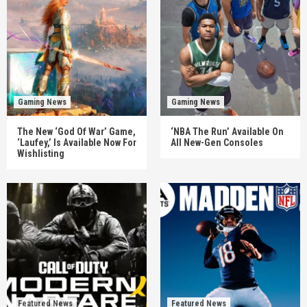
Gaming News
Gaming News
The New ‘God Of War’ Game,
‘NBA The Run’ Available On
‘Laufey,’ Is Available Now For
All New-Gen Consoles
Wishlisting
Featured News
Featured News