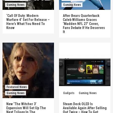
Gaming News
Gaming News
‘Call Of Duty: Modern
After Bears Quarterback
Warfare 4’ Set For Release –
Caleb Williams Graces
Here’s What You Need To
‘Madden NFL 27’ Cover,
Know
Fans Debate If He Deserves
It
Featured News
Gaming News
Gadgets
Gaming News
New ‘The Witcher 3’
Steam Deck OLED Is
Expansion Will Set Up The
Available Again After Selling
Next Trilogy In The
Out Twice – How To Get