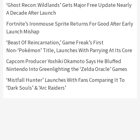
5
‘Ghost Recon: Wildlands’ Gets Major Free Update Nearly
A Decade After Launch
Featured News
Gadgets
Gaming News
Fortnite’s Ironmouse Sprite Returns For Good After Early
Nintendo’s Switch Leak Reveals Anti-Troll
Launch Mishap
Mechanics
6
‘Beast Of Reincarnation,’ Game Freak’s First
Non-‘Pokémon’ Title, Launches With Parrying At Its Core
Entertainment
Featured News
Gadgets
Gaming News
Nintendo Brought Black Friday Deals For
Capcom Producer Yoshiki Okamoto Says He Bluffed
Almost Every Gamer
Nintendo Into Greenlighting the ‘Zelda Oracle’ Games
7
‘Mistfall Hunter’ Launches With Fans Comparing It To
‘Dark Souls’ & ‘Arc Raiders’
Gadgets
Gaming News
Steam Deck OLED Is Available Again After
Selling Out Twice – How To Get Yours Now
1
Gadgets
Gaming News
New GeForce RTX 5090 Line-Up Is MSI’s Best
Yet