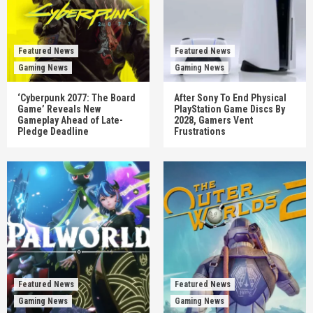
Featured News
Featured News
Gaming News
Gaming News
‘Cyberpunk 2077: The Board
After Sony To End Physical
Game’ Reveals New
PlayStation Game Discs By
Gameplay Ahead of Late-
2028, Gamers Vent
Pledge Deadline
Frustrations
Featured News
Featured News
Gaming News
Gaming News