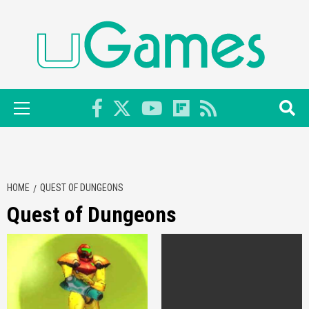
Skip
to
content
Primary
Menu
HOME
QUEST OF DUNGEONS
Quest of Dungeons