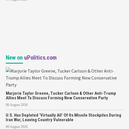
New on
uPolitics.com
Marjorie Taylor Greene, Tucker Carlson & Other Anti-Trump
Allies Meet To Discuss Forming New Conservative Party
06 August 2026
U.S. Has Depleted ‘Virtually All’ Of Its Missile Stockpiles During
Iran War, Leaving Country Vulnerable
06 August 2026