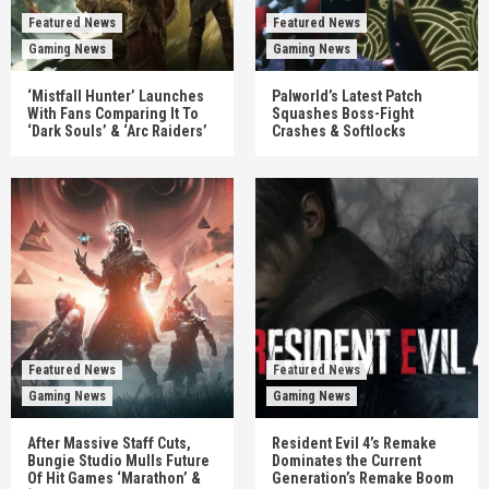
Featured News
Featured News
Gaming News
Gaming News
‘Mistfall Hunter’ Launches
Palworld’s Latest Patch
With Fans Comparing It To
Squashes Boss-Fight
‘Dark Souls’ & ‘Arc Raiders’
Crashes & Softlocks
Featured News
Featured News
Gaming News
Gaming News
After Massive Staff Cuts,
Resident Evil 4’s Remake
Bungie Studio Mulls Future
Dominates the Current
Of Hit Games ‘Marathon’ &
Generation’s Remake Boom