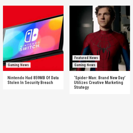
Featured News
Gaming News
Gaming News
Nintendo Had 859MB Of Data
‘Spider-Man: Brand New Day’
Stolen In Security Breach
Utilizes Creative Marketing
Strategy