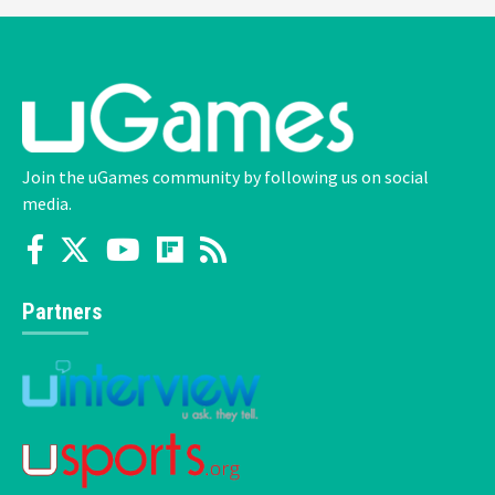
Join the uGames community by following us on social
media.
Partners