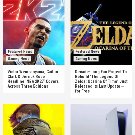
Featured News
Featured News
Gaming News
Gaming News
Victor Wembanyama, Caitlin
Decade-Long Fan Project To
Clark & Derrick Rose
Rebuild ‘The Legend Of
Headline ‘NBA 2K27’ Covers
Zelda: Ocarina Of Time’ Just
Across Three Editions
Released Its Last Update —
for Free