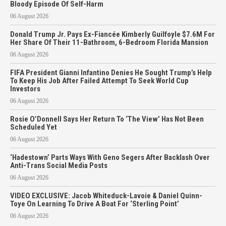
Bloody Episode Of Self-Harm
06 August 2026
Donald Trump Jr. Pays Ex-Fiancée Kimberly Guilfoyle $7.6M For
Her Share Of Their 11-Bathroom, 6-Bedroom Florida Mansion
06 August 2026
FIFA President Gianni Infantino Denies He Sought Trump’s Help
To Keep His Job After Failed Attempt To Seek World Cup
Investors
06 August 2026
Rosie O’Donnell Says Her Return To ‘The View’ Has Not Been
Scheduled Yet
06 August 2026
‘Hadestown’ Parts Ways With Geno Segers After Backlash Over
Anti-Trans Social Media Posts
06 August 2026
VIDEO EXCLUSIVE: Jacob Whiteduck-Lavoie & Daniel Quinn-
Toye On Learning To Drive A Boat For ‘Sterling Point’
06 August 2026