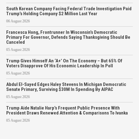
South Korean Company Facing Federal Trade Investigation Paid
Trump’s Holding Company $2 Million Last Year
06 August 2026
Francesca Hong, Frontrunner In Wisconsin’s Democratic
Primary For Governor, Defends Saying Thanksgiving Should Be
Canceled
05 August 2026
Trump Gives Himself An ‘A+’ On The Economy – But 65% Of
Voters Disapprove Of His Economic Leadership In Poll
05 August 2026
Abdul El-Sayed Edges Haley Stevens In Michigan Democratic
Senate Primary, Surviving $30M In Spending By AIPAC
05 August 2026
Trump Aide Natalie Harp’s Frequent Public Presence With
President Draws Renewed Attention & Comparisons To Ivanka
05 August 2026