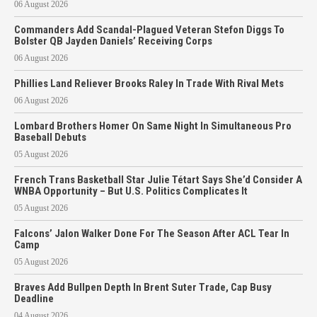
06 August 2026
Commanders Add Scandal-Plagued Veteran Stefon Diggs To
Bolster QB Jayden Daniels’ Receiving Corps
06 August 2026
Phillies Land Reliever Brooks Raley In Trade With Rival Mets
06 August 2026
Lombard Brothers Homer On Same Night In Simultaneous Pro
Baseball Debuts
05 August 2026
French Trans Basketball Star Julie Tétart Says She’d Consider A
WNBA Opportunity – But U.S. Politics Complicates It
05 August 2026
Falcons’ Jalon Walker Done For The Season After ACL Tear In
Camp
05 August 2026
Braves Add Bullpen Depth In Brent Suter Trade, Cap Busy
Deadline
04 August 2026