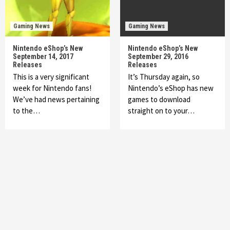
Gaming News
Gaming News
Nintendo eShop’s New
Nintendo eShop’s New
September 14, 2017
September 29, 2016
Releases
Releases
This is a very significant
It’s Thursday again, so
week for Nintendo fans!
Nintendo’s eShop has new
We’ve had news pertaining
games to download
to the…
straight on to your…
Featured News
Gadgets
Gaming News
My Arcade Reveals New Consoles In
Collaboration With Atari, Capcom & Bandai
Namco