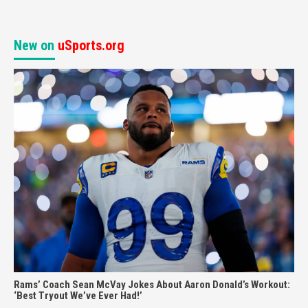
New on
uSports.org
Rams’ Coach Sean McVay Jokes About Aaron Donald’s Workout:
‘Best Tryout We’ve Ever Had!’