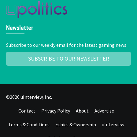
Newsletter
Subscribe to our weekly email for the latest gaming news
SUBSCRIBE TO OUR NEWSLETTER
©2026 uInterview, Inc.
Contact
Privacy Policy
About
Advertise
Terms & Conditions
Ethics & Ownership
uInterview