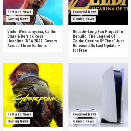
Featured News
Featured News
Gaming News
Gaming News
Victor Wembanyama, Caitlin
Decade-Long Fan Project To
Clark & Derrick Rose
Rebuild ‘The Legend Of
Headline ‘NBA 2K27’ Covers
Zelda: Ocarina Of Time’ Just
Across Three Editions
Released Its Last Update —
for Free
Featured News
Featured News
Gaming News
Gaming News