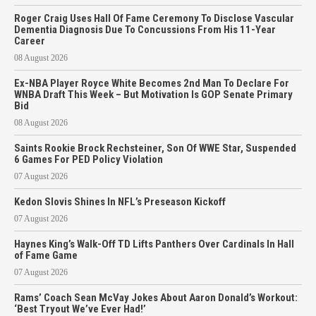
Roger Craig Uses Hall Of Fame Ceremony To Disclose Vascular
Dementia Diagnosis Due To Concussions From His 11-Year
Career
08 August 2026
Ex-NBA Player Royce White Becomes 2nd Man To Declare For
WNBA Draft This Week – But Motivation Is GOP Senate Primary
Bid
08 August 2026
Saints Rookie Brock Rechsteiner, Son Of WWE Star, Suspended
6 Games For PED Policy Violation
07 August 2026
Kedon Slovis Shines In NFL’s Preseason Kickoff
07 August 2026
Haynes King’s Walk-Off TD Lifts Panthers Over Cardinals In Hall
of Fame Game
07 August 2026
Rams’ Coach Sean McVay Jokes About Aaron Donald’s Workout:
‘Best Tryout We’ve Ever Had!’