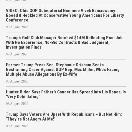
VIDEO: Ohio GOP Guberatorial Nominee Vivek Ramaswamy
Booed & Heckled At Conservative Young Americans For Liberty
Conference
09 August 2026
Trump’s Golf Club Manager Botched $14M Reflecting Pool Job
With No Experience, No-Bid Contracts & Bad Judgment,
Investigation Finds
09 August 2026
Former Trump Press Sec. Stephanie Grisham Seeks
Restraining Order Against GOP Rep. Max Miller, Who’s Facing
Multiple Abuse Allegations By Ex-Wife
08 August 2026
Hunter Biden Says Father’s Cancer Has Spread Into His Bones, Is
‘Very Debilitating’
08 August 2026
Trump Says Voters Are Upset With Republicans – But Not Him:
‘They’re Not Angry At Me!’
08 August 2026