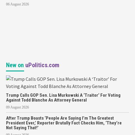
06 August 2026
New on
uPolitics.com
Trump Calls GOP Sen. Lisa Murkowski A ‘Traitor’ For Voting
Against Todd Blanche As Attorney General
09 August 2026
After Trump Boasts ‘People Are Saying I’m The Greatest
President Ever,’ Reporter Brutally Fact Checks Him, ‘They’re
Not Saying That!’
09 August 2026