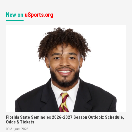
New on
uSports.org
Florida State Seminoles 2026-2027 Season Outlook: Schedule,
Odds & Tickets
09 August 2026