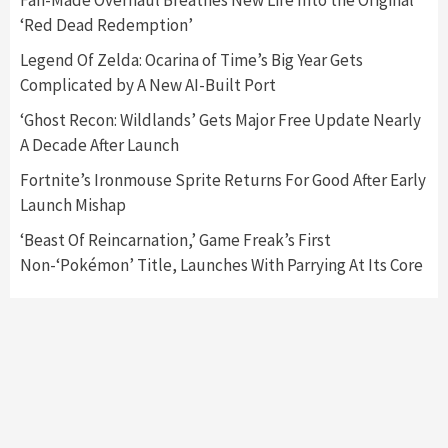
Fan-Made Overhaul Breathes New Life Into the Original
‘Red Dead Redemption’
Featured News
Gadgets
Gaming News
Legend Of Zelda: Ocarina of Time’s Big Year Gets
Nintendo’s Switch Leak Reveals Anti-Troll
Complicated by A New AI-Built Port
Mechanics
6
‘Ghost Recon: Wildlands’ Gets Major Free Update Nearly
A Decade After Launch
Entertainment
Featured News
Gadgets
Gaming News
Nintendo Brought Black Friday Deals For
Fortnite’s Ironmouse Sprite Returns For Good After Early
Almost Every Gamer
Launch Mishap
7
‘Beast Of Reincarnation,’ Game Freak’s First
Non-‘Pokémon’ Title, Launches With Parrying At Its Core
Gadgets
Gaming News
Steam Deck OLED Is Available Again After
Selling Out Twice – How To Get Yours Now
1
Gadgets
Gaming News
New GeForce RTX 5090 Line-Up Is MSI’s Best
Yet
2