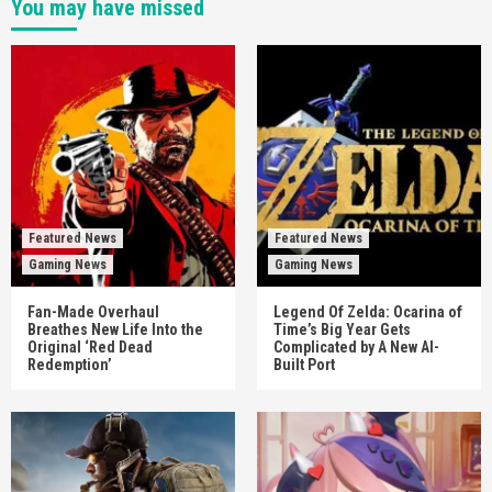
You may have missed
Featured News
Featured News
Gaming News
Gaming News
Fan-Made Overhaul
Legend Of Zelda: Ocarina of
Breathes New Life Into the
Time’s Big Year Gets
Original ‘Red Dead
Complicated by A New AI-
Redemption’
Built Port