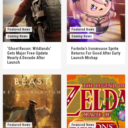
Featured News
Featured News
Gaming News
Gaming News
‘Ghost Recon: Wildlands’
Fortnite’s Ironmouse Sprite
Gets Major Free Update
Returns For Good After Early
Nearly A Decade After
Launch Mishap
Launch
Featured News
Featured News