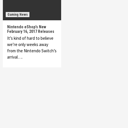
Gaming News
Nintendo eShop’s New
February 16, 2017 Releases
It’s kind of hard to believe
we’re only weeks away
from the Nintendo Switch’s
arrival….
Featured News
Gadgets
Gaming News
My Arcade Reveals New Consoles In
Collaboration With Atari, Capcom & Bandai
Namco
4