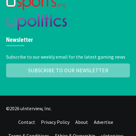
Newsletter
Subscribe to our weekly email for the latest gaming news
SUBSCRIBE TO OUR NEWSLETTER
©2026 uInterview, Inc.
Contact
Privacy Policy
About
Advertise
Terms & Conditions
Ethics & Ownership
uInterview