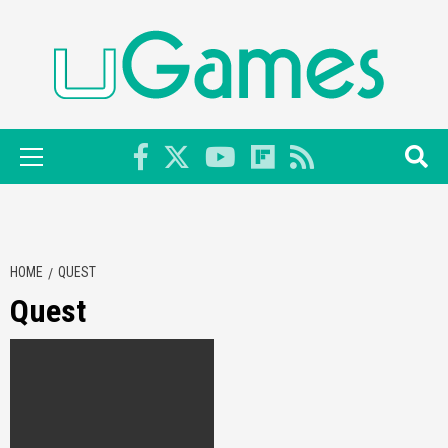
Skip
to
content
Primary
Menu
HOME
QUEST
Quest