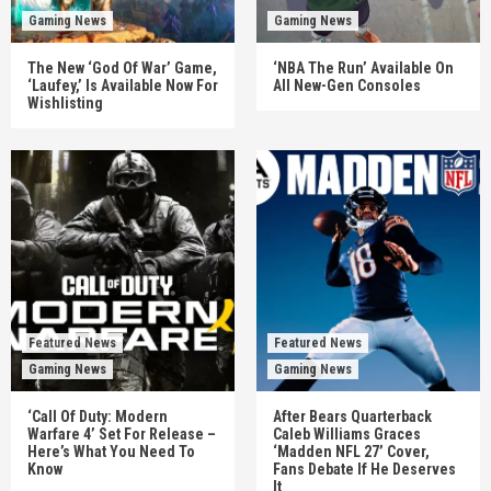
Gaming News
Gaming News
The New ‘God Of War’ Game,
‘NBA The Run’ Available On
‘Laufey,’ Is Available Now For
All New-Gen Consoles
Wishlisting
Featured News
Featured News
Gaming News
Gaming News
‘Call Of Duty: Modern
After Bears Quarterback
Warfare 4’ Set For Release –
Caleb Williams Graces
Here’s What You Need To
‘Madden NFL 27’ Cover,
Know
Fans Debate If He Deserves
It