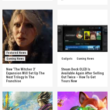
Featured News
Gaming News
Gadgets
Gaming News
New ‘The Witcher 3’
Steam Deck OLED Is
Expansion Will Set Up The
Available Again After Selling
Next Trilogy In The
Out Twice – How To Get
Franchise
Yours Now