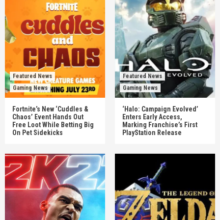
Featured News
Featured News
Gaming News
Gaming News
Fortnite’s New ‘Cuddles &
‘Halo: Campaign Evolved’
Chaos’ Event Hands Out
Enters Early Access,
Free Loot While Betting Big
Marking Franchise’s First
On Pet Sidekicks
PlayStation Release