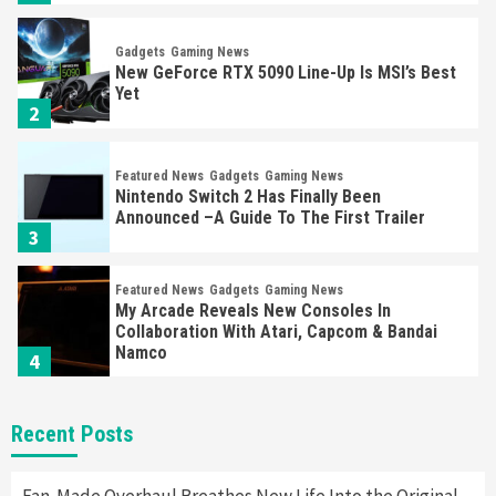
Gadgets
Gaming News
New GeForce RTX 5090 Line-Up Is MSI’s Best
Yet
2
Featured News
Gadgets
Gaming News
Nintendo Switch 2 Has Finally Been
Announced –A Guide To The First Trailer
3
Featured News
Gadgets
Gaming News
My Arcade Reveals New Consoles In
Collaboration With Atari, Capcom & Bandai
Namco
4
Featured News
Gadgets
Gaming News
Recent Posts
Apple Vision Pro Has Halted Production –
Here’s Why It Flopped
5