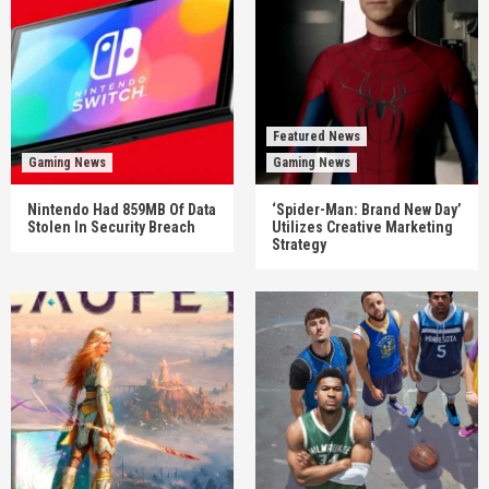
Featured News
Gaming News
Gaming News
Nintendo Had 859MB Of Data
‘Spider-Man: Brand New Day’
Stolen In Security Breach
Utilizes Creative Marketing
Strategy