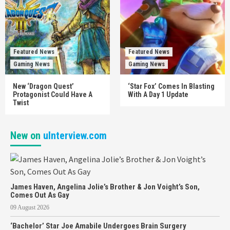
Featured News
Featured News
Gaming News
Gaming News
New ‘Dragon Quest’
‘Star Fox’ Comes In Blasting
Protagonist Could Have A
With A Day 1 Update
Twist
New on
uInterview.com
James Haven, Angelina Jolie’s Brother & Jon Voight’s Son,
Comes Out As Gay
09 August 2026
‘Bachelor’ Star Joe Amabile Undergoes Brain Surgery