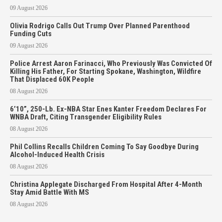
09 August 2026
Olivia Rodrigo Calls Out Trump Over Planned Parenthood
Funding Cuts
09 August 2026
Police Arrest Aaron Farinacci, Who Previously Was Convicted Of
Killing His Father, For Starting Spokane, Washington, Wildfire
That Displaced 60K People
08 August 2026
6’10”, 250-Lb. Ex-NBA Star Enes Kanter Freedom Declares For
WNBA Draft, Citing Transgender Eligibility Rules
08 August 2026
Phil Collins Recalls Children Coming To Say Goodbye During
Alcohol-Induced Health Crisis
08 August 2026
Christina Applegate Discharged From Hospital After 4-Month
Stay Amid Battle With MS
08 August 2026