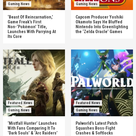
Gaming News
Gaming News
‘Beast Of Reincarnation,’
Capcom Producer Yoshiki
Game Freak’s First
Okamoto Says He Bluffed
Non-‘Pokémon’ Title,
Nintendo Into Greenlighting
Launches With Parrying At
the ‘Zelda Oracle’ Games
Its Core
Featured News
Featured News
Gaming News
Gaming News
‘Mistfall Hunter’ Launches
Palworld’s Latest Patch
With Fans Comparing It To
Squashes Boss-Fight
‘Dark Souls’ & ‘Arc Raiders’
Crashes & Softlocks