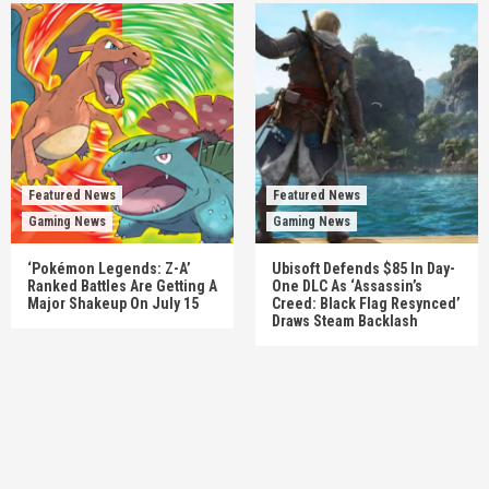
Featured News
Featured News
Gaming News
Gaming News
‘Pokémon Legends: Z-A’
Ubisoft Defends $85 In Day-
Ranked Battles Are Getting A
One DLC As ‘Assassin’s
Major Shakeup On July 15
Creed: Black Flag Resynced’
Draws Steam Backlash