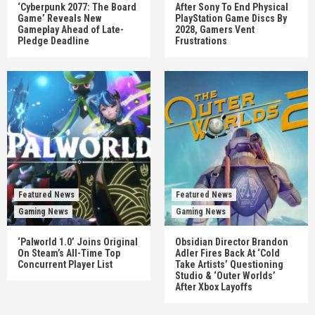
‘Cyberpunk 2077: The Board
After Sony To End Physical
Game’ Reveals New
PlayStation Game Discs By
Gameplay Ahead of Late-
2028, Gamers Vent
Pledge Deadline
Frustrations
Featured News
Featured News
Gaming News
Gaming News
‘Palworld 1.0’ Joins Original
Obsidian Director Brandon
On Steam’s All-Time Top
Adler Fires Back At ‘Cold
Concurrent Player List
Take Artists’ Questioning
Studio & ‘Outer Worlds’
After Xbox Layoffs