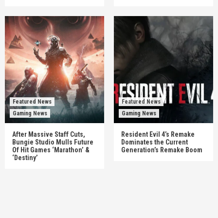
Featured News
Featured News
Gaming News
Gaming News
After Massive Staff Cuts,
Resident Evil 4’s Remake
Bungie Studio Mulls Future
Dominates the Current
Of Hit Games ‘Marathon’ &
Generation’s Remake Boom
‘Destiny’