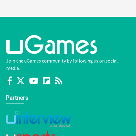
Join the uGames community by following us on social
media.
Partners