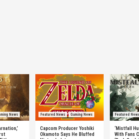
ming News
Featured News
Gaming News
Featured New
rnation,’
Capcom Producer Yoshiki
‘Mistfall H
rst
Okamoto Says He Bluffed
With Fans C