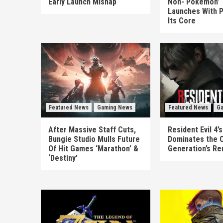
Early Launch Mishap
Non-‘Pokémon’ T
Launches With P
Its Core
Featured News
Gaming News
Featured News
Ga
After Massive Staff Cuts,
Resident Evil 4
Bungie Studio Mulls Future
Dominates the 
Of Hit Games ‘Marathon’ &
Generation’s R
‘Destiny’