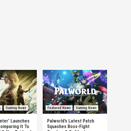
s
Gaming News
Featured News
Gaming News
unter’ Launches
Palworld’s Latest Patch
omparing It To
Squashes Boss-Fight