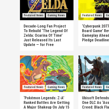
Featured News
Gaming News
Featured News
Ga
Decade-Long Fan Project
‘Cyberpunk 2077
To Rebuild ‘The Legend Of
Board Game’ Re
Zelda: Ocarina Of Time’
Gameplay Ahead
Just Released Its Last
Pledge Deadline
Update — for Free
Featured News
Gaming News
Featured News
Ga
‘Pokémon Legends: Z-A’
Ubisoft Defends
Ranked Battles Are Getting
One DLC As ‘Ass
A Major Shakeup On July 15
Creed: Black Fl