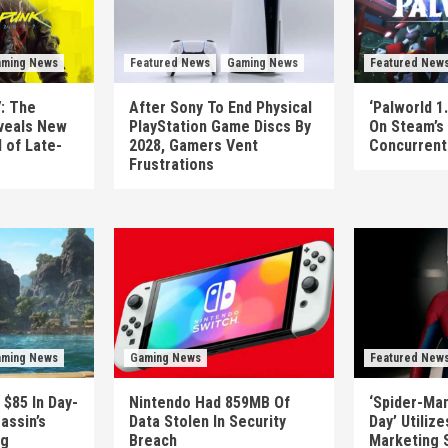
ming News
Featured News
Gaming News
Featured New
: The
After Sony To End Physical
‘Palworld 1.
veals New
PlayStation Game Discs By
On Steam’s
 of Late-
2028, Gamers Vent
Concurrent 
Frustrations
ming News
Gaming News
Featured New
 $85 In Day-
Nintendo Had 859MB Of
‘Spider-Ma
assin’s
Data Stolen In Security
Day’ Utiliz
ag
Breach
Marketing 