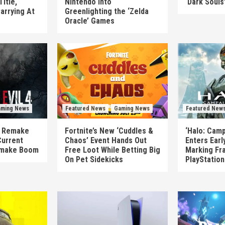
itle,
Nintendo Into
‘Dark Souls
arrying At
Greenlighting the ‘Zelda
Oracle’ Games
ming News
Featured News
Gaming News
Featured New
’s Remake
Fortnite’s New ‘Cuddles &
‘Halo: Camp
Current
Chaos’ Event Hands Out
Enters Earl
emake Boom
Free Loot While Betting Big
Marking Fra
On Pet Sidekicks
PlayStatio