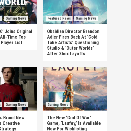
s
Gaming News
Featured News
Gaming News
0’ Joins Original
Obsidian Director Brandon
 All-Time Top
Adler Fires Back At ‘Cold
Player List
Take Artists’ Questioning
Studio & ‘Outer Worlds’
After Xbox Layoffs
s
Gaming News
Gaming News
n: Brand New
The New ‘God Of War’
es Creative
Game, ‘Laufey,’ Is Available
Strategy
Now For Wishlisting