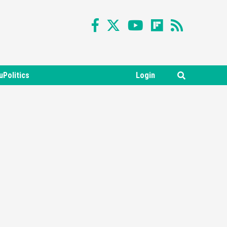
uPolitics
Login
Featured News
Gadgets
Gaming News
Nintendo Switch 2 Has Finally
Been Announced –A Guide To
3
The First Trailer
Featured News
Gadgets