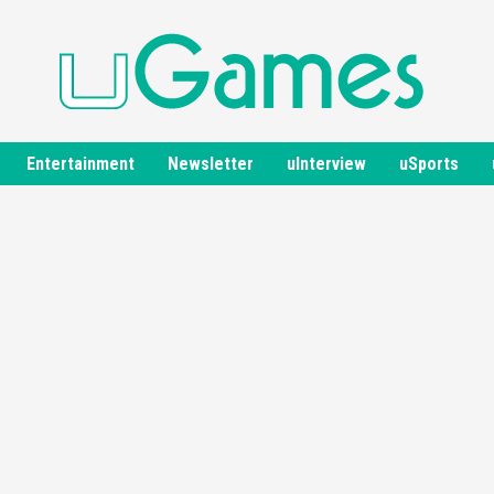
Entertainment
Newsletter
uInterview
uSports