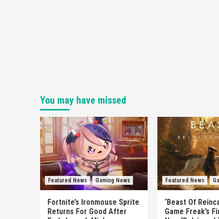
You may have missed
Featured News
Gaming News
Featured News
Ga
Fortnite’s Ironmouse Sprite
‘Beast Of Reinca
Returns For Good After
Game Freak’s Fi