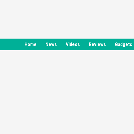
Skip
to
content
Home
News
Videos
Reviews
Gadgets