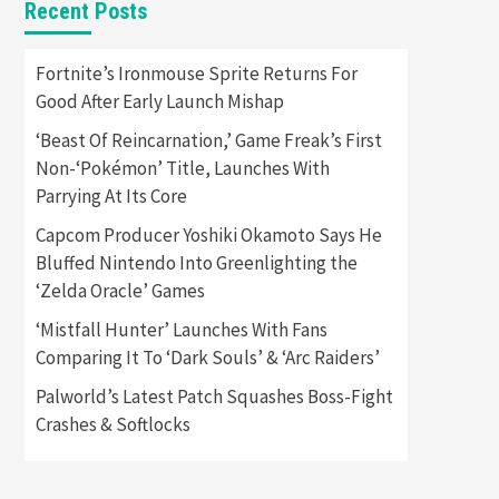
Recent Posts
Featured News
Gadgets
Gaming News
Apple Vision Pro Has Halted
Fortnite’s Ironmouse Sprite Returns For
Production – Here’s Why It
Good After Early Launch Mishap
5
Flopped
‘Beast Of Reincarnation,’ Game Freak’s First
Featured News
Gadgets
Non-‘Pokémon’ Title, Launches With
Gaming News
Parrying At Its Core
Nintendo’s Switch Leak
Reveals Anti-Troll Mechanics
6
Capcom Producer Yoshiki Okamoto Says He
Bluffed Nintendo Into Greenlighting the
Entertainment
Featured News
‘Zelda Oracle’ Games
Gadgets
Gaming News
Nintendo Brought Black
‘Mistfall Hunter’ Launches With Fans
Friday Deals For Almost Every
Comparing It To ‘Dark Souls’ & ‘Arc Raiders’
7
Gamer
Palworld’s Latest Patch Squashes Boss-Fight
Gadgets
Gaming News
Steam Deck OLED Is Available
Crashes & Softlocks
Again After Selling Out
Twice – How To Get Yours
1
Now