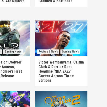
’ & ‘Arc Raiders’
Crashes & Softlocks
s
Gaming News
Featured News
Gaming News
aign Evolved’
Victor Wembanyama, Caitlin
y Access,
Clark & Derrick Rose
nchise’s First
Headline ‘NBA 2K27’
n Release
Covers Across Three
Editions