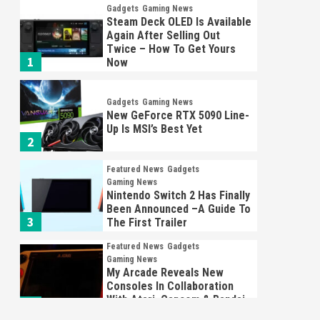
Gadgets
Gaming News
Steam Deck OLED Is Available
Again After Selling Out
Twice – How To Get Yours
1
Now
Gadgets
Gaming News
New GeForce RTX 5090 Line-
Up Is MSI’s Best Yet
2
Featured News
Gadgets
Gaming News
Nintendo Switch 2 Has Finally
Been Announced –A Guide To
3
The First Trailer
Featured News
Gadgets
Gaming News
My Arcade Reveals New
Consoles In Collaboration
With Atari, Capcom & Bandai
4
Namco