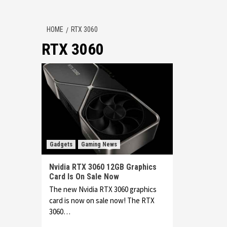
HOME
RTX 3060
RTX 3060
Gadgets
Gaming News
Nvidia RTX 3060 12GB Graphics
Card Is On Sale Now
The new Nvidia RTX 3060 graphics
card is now on sale now! The RTX
3060…