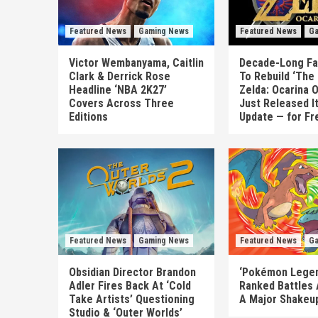
Featured News
Gaming News
Featured News
Ga
Victor Wembanyama, Caitlin
Decade-Long Fa
Clark & Derrick Rose
To Rebuild ‘The
Headline ‘NBA 2K27’
Zelda: Ocarina 
Covers Across Three
Just Released I
Editions
Update — for Fr
Featured News
Gaming News
Featured News
Ga
Obsidian Director Brandon
‘Pokémon Legen
Adler Fires Back At ‘Cold
Ranked Battles 
Take Artists’ Questioning
A Major Shakeup
Studio & ‘Outer Worlds’