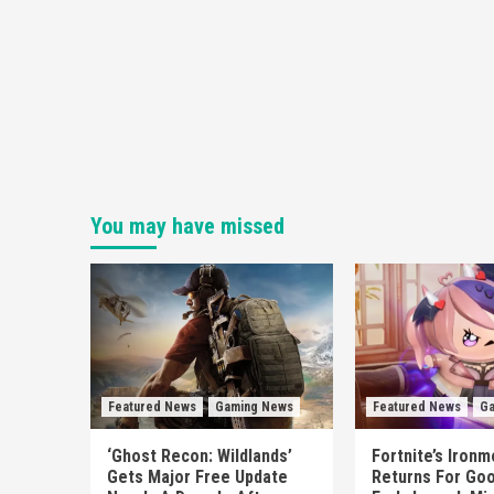
You may have missed
Featured News
Gaming News
Featured News
Ga
‘Ghost Recon: Wildlands’
Fortnite’s Iron
Gets Major Free Update
Returns For Goo