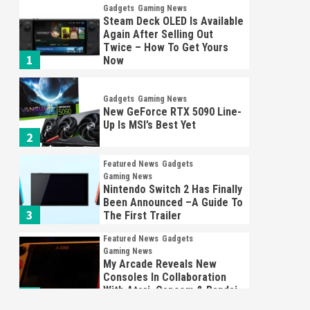
Gadgets
Gaming News
Steam Deck OLED Is Available
Again After Selling Out
Twice – How To Get Yours
1
Now
Gadgets
Gaming News
New GeForce RTX 5090 Line-
Up Is MSI’s Best Yet
2
Featured News
Gadgets
Gaming News
Nintendo Switch 2 Has Finally
Been Announced –A Guide To
3
The First Trailer
Featured News
Gadgets
Gaming News
My Arcade Reveals New
Consoles In Collaboration
With Atari, Capcom & Bandai
4
Namco