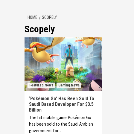
HOME
SCOPELY
Scopely
Featured News
Gaming News
‘Pokémon Go’ Has Been Sold To
Saudi Based Developer For $3.5
Billion
The hit mobile game Pokémon Go
has been sold to the Saudi Arabian
government for…