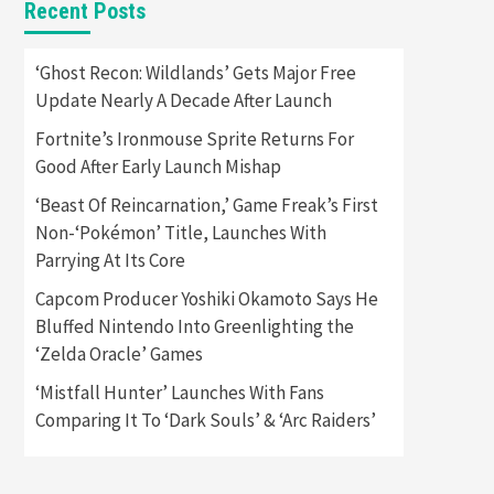
Recent Posts
Featured News
Gadgets
Gaming News
Apple Vision Pro Has Halted
‘Ghost Recon: Wildlands’ Gets Major Free
Production – Here’s Why It
Update Nearly A Decade After Launch
5
Flopped
Fortnite’s Ironmouse Sprite Returns For
Featured News
Gadgets
Good After Early Launch Mishap
Gaming News
Nintendo’s Switch Leak
‘Beast Of Reincarnation,’ Game Freak’s First
Reveals Anti-Troll Mechanics
6
Non-‘Pokémon’ Title, Launches With
Parrying At Its Core
Entertainment
Featured News
Gadgets
Gaming News
Capcom Producer Yoshiki Okamoto Says He
Nintendo Brought Black
Bluffed Nintendo Into Greenlighting the
Friday Deals For Almost Every
‘Zelda Oracle’ Games
7
Gamer
‘Mistfall Hunter’ Launches With Fans
Gadgets
Gaming News
Steam Deck OLED Is Available
Comparing It To ‘Dark Souls’ & ‘Arc Raiders’
Again After Selling Out
Twice – How To Get Yours
1
Now