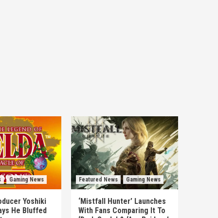
s
Gaming News
Featured News
Gaming News
ducer Yoshiki
‘Mistfall Hunter’ Launches
ys He Bluffed
With Fans Comparing It To