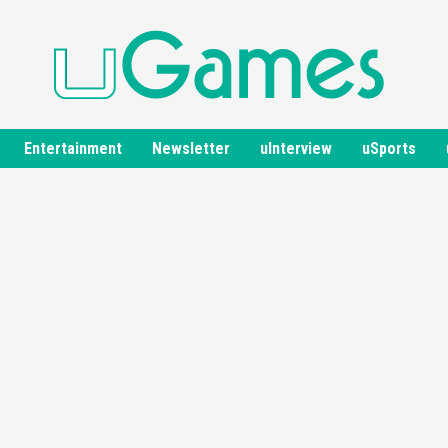
Entertainment
Newsletter
uInterview
uSports