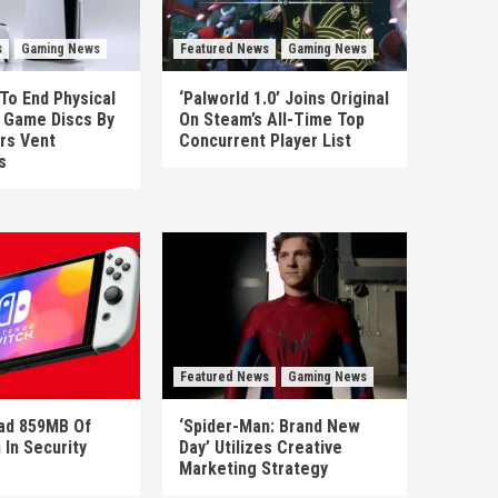
s
Gaming News
Featured News
Gaming News
To End Physical
‘Palworld 1.0’ Joins Original
n Game Discs By
On Steam’s All-Time Top
rs Vent
Concurrent Player List
s
Featured News
Gaming News
ad 859MB Of
‘Spider-Man: Brand New
 In Security
Day’ Utilizes Creative
Marketing Strategy