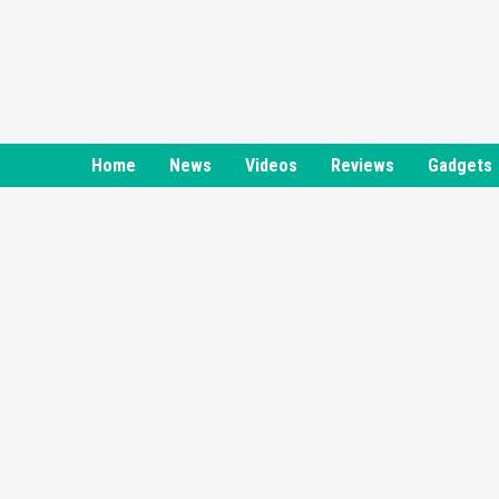
Skip
to
content
Home
News
Videos
Reviews
Gadgets