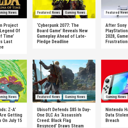
ming News
Featured News
Gaming News
Featured New
n Project
‘Cyberpunk 2077: The
After Sony 
 Legend Of
Board Game’ Reveals New
PlayStatio
Of Time’
Gameplay Ahead of Late-
2028, Game
ts Last
Pledge Deadline
Frustration
ee
ming News
Featured News
Gaming News
Gaming News
ds: Z-A’
Ubisoft Defends $85 In Day-
Nintendo H
Are Getting
One DLC As ‘Assassin’s
Data Stolen
 On July 15
Creed: Black Flag
Breach
Resynced’ Draws Steam