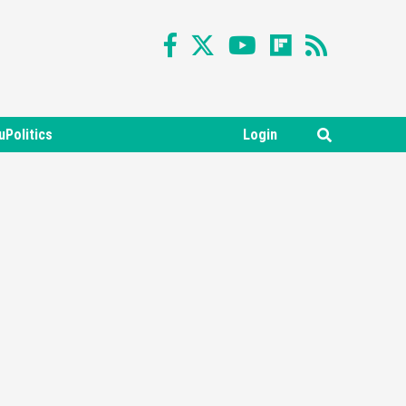
uPolitics
Login
Featured News
Gadgets
Gaming News
Nintendo Switch 2 Has Finally
Been Announced –A Guide To
3
The First Trailer
Featured News
Gadgets