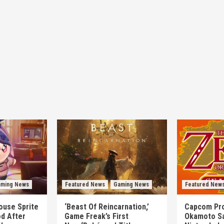
ming News
Featured News
Gaming News
Featured New
mouse Sprite
‘Beast Of Reincarnation,’
Capcom Pro
d After
Game Freak’s First
Okamoto Sa