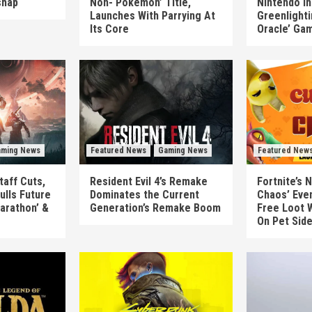
shap
Non-‘Pokémon’ Title,
Nintendo In
Launches With Parrying At
Greenlighti
Its Core
Oracle’ Ga
ming News
Featured News
Gaming News
Featured New
taff Cuts,
Resident Evil 4’s Remake
Fortnite’s 
ulls Future
Dominates the Current
Chaos’ Eve
arathon’ &
Generation’s Remake Boom
Free Loot W
On Pet Sid