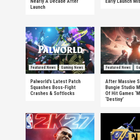
Nearly A Decade After
Early Launch Mi
Launch
Featured News
Gaming News
Featured News
Ga
Palworld’s Latest Patch
After Massive S
Squashes Boss-Fight
Bungie Studio M
Crashes & Softlocks
Of Hit Games ‘M
‘Destiny’