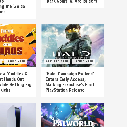
to
‘Dark Souls’ & ‘Arc Raiders’
ng the ‘Zelda
mes
s
Gaming News
Featured News
Gaming News
New ‘Cuddles &
‘Halo: Campaign Evolved’
nt Hands Out
Enters Early Access,
hile Betting Big
Marking Franchise’s First
ekicks
PlayStation Release