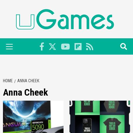
Skip
to
content
Primary
Menu
HOME
ANNA CHEEK
Anna Cheek