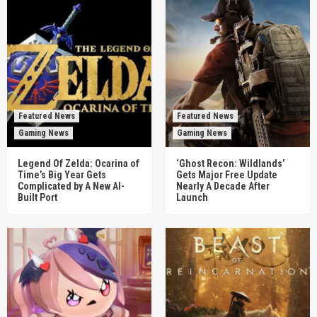
Featured News
Featured News
Gaming News
Gaming News
Legend Of Zelda: Ocarina of
‘Ghost Recon: Wildlands’
Time’s Big Year Gets
Gets Major Free Update
Complicated by A New AI-
Nearly A Decade After
Built Port
Launch