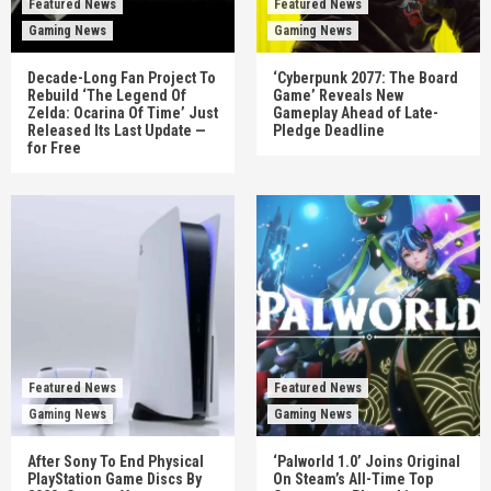
Featured News
Featured News
Gaming News
Gaming News
Decade-Long Fan Project To
‘Cyberpunk 2077: The Board
Rebuild ‘The Legend Of
Game’ Reveals New
Zelda: Ocarina Of Time’ Just
Gameplay Ahead of Late-
Released Its Last Update —
Pledge Deadline
for Free
Featured News
Featured News
Gaming News
Gaming News
After Sony To End Physical
‘Palworld 1.0’ Joins Original
PlayStation Game Discs By
On Steam’s All-Time Top