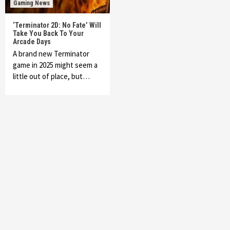
Gaming News
‘Terminator 2D: No Fate’ Will
Take You Back To Your
Arcade Days
A brand new Terminator
game in 2025 might seem a
little out of place, but…