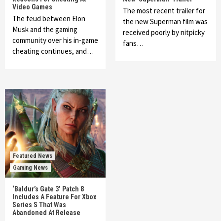
Video Games
The most recent trailer for
The feud between Elon
the new Superman film was
Musk and the gaming
received poorly by nitpicky
community over his in-game
fans…
cheating continues, and…
Featured News
Gaming News
‘Baldur’s Gate 3’ Patch 8
Includes A Feature For Xbox
Series S That Was
Abandoned At Release