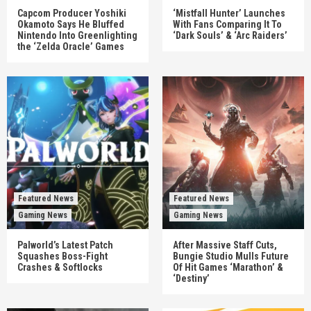
Capcom Producer Yoshiki
‘Mistfall Hunter’ Launches
Okamoto Says He Bluffed
With Fans Comparing It To
Nintendo Into Greenlighting
‘Dark Souls’ & ‘Arc Raiders’
the ‘Zelda Oracle’ Games
Featured News
Featured News
Gaming News
Gaming News
Palworld’s Latest Patch
After Massive Staff Cuts,
Squashes Boss-Fight
Bungie Studio Mulls Future
Crashes & Softlocks
Of Hit Games ‘Marathon’ &
‘Destiny’