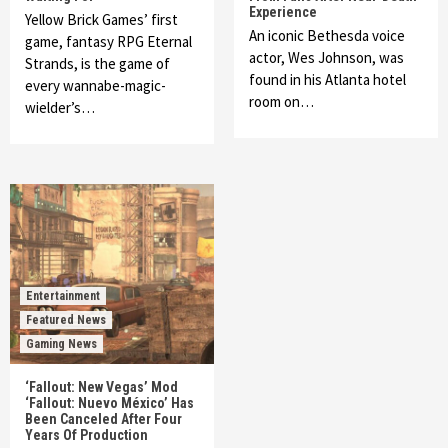
Experience
Yellow Brick Games’ first
An iconic Bethesda voice
game, fantasy RPG Eternal
actor, Wes Johnson, was
Strands, is the game of
found in his Atlanta hotel
every wannabe-magic-
room on…
wielder’s…
Entertainment
Featured News
Gaming News
‘Fallout: New Vegas’ Mod
‘Fallout: Nuevo México’ Has
Been Canceled After Four
Years Of Production