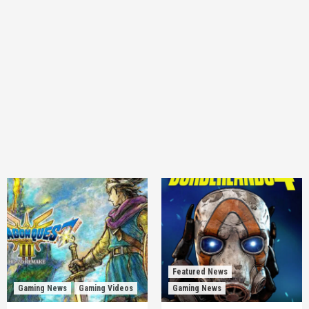
Featured News
Gaming News
Gaming Videos
Gaming News