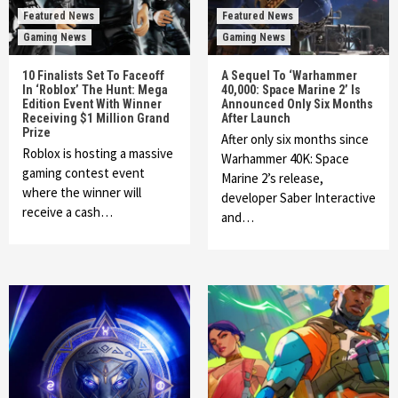
Featured News
Featured News
Gaming News
Gaming News
10 Finalists Set To Faceoff
A Sequel To ‘Warhammer
In ‘Roblox’ The Hunt: Mega
40,000: Space Marine 2’ Is
Edition Event With Winner
Announced Only Six Months
Receiving $1 Million Grand
After Launch
Prize
After only six months since
Roblox is hosting a massive
Warhammer 40K: Space
gaming contest event
Marine 2’s release,
where the winner will
developer Saber Interactive
receive a cash…
and…