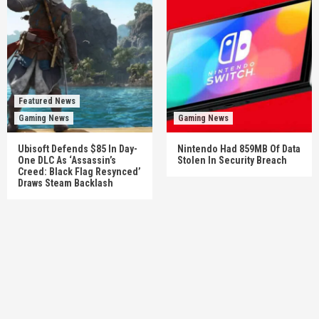
Featured News
Gaming News
Gaming News
Ubisoft Defends $85 In Day-
Nintendo Had 859MB Of Data
One DLC As ‘Assassin’s
Stolen In Security Breach
Creed: Black Flag Resynced’
Draws Steam Backlash