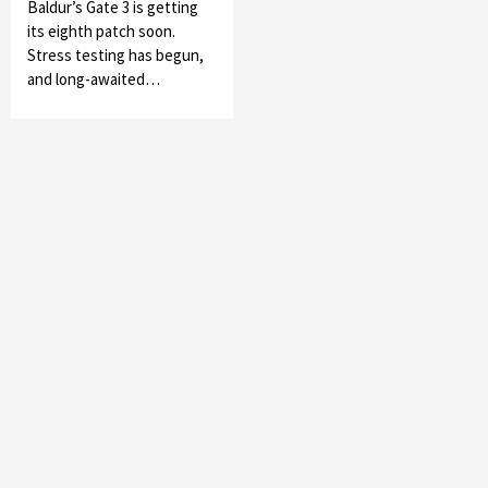
Baldur’s Gate 3 is getting
its eighth patch soon.
Stress testing has begun,
and long-awaited…