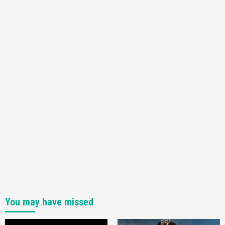
Nintendo Switch 2 Has Finally Been
Announced –A Guide To The First Trailer
3
Featured News
Gadgets
Gaming News
My Arcade Reveals New Consoles In
Collaboration With Atari, Capcom & Bandai
Namco
4
You may have missed