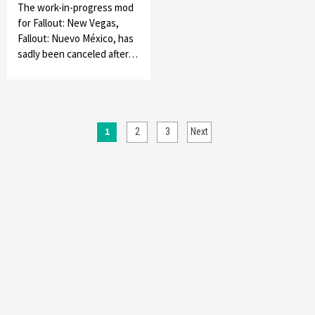
The work-in-progress mod
for Fallout: New Vegas,
Fallout: Nuevo México, has
sadly been canceled after…
Posts
1
2
3
Next
pagination
Featured News
Gadgets
Gaming News
My Arcade Reveals New Consoles In
Collaboration With Atari, Capcom & Bandai
Namco
4
Featured News
Gadgets
Gaming News