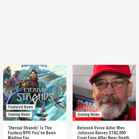
Featured News
Gaming News
Gaming News
‘Eternal Strands’ Is The
Beloved Voice Actor Wes
Fantasy RPG You’ve Been
Johnson Raises $182,000
Waiting For
From Fans After Near-Death