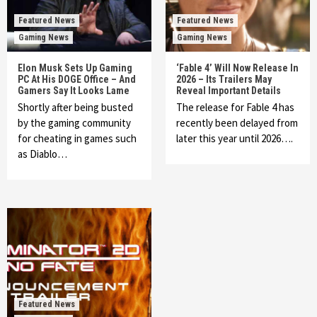
Featured News
Featured News
Gaming News
Gaming News
Elon Musk Sets Up Gaming
‘Fable 4’ Will Now Release In
PC At His DOGE Office – And
2026 – Its Trailers May
Gamers Say It Looks Lame
Reveal Important Details
Shortly after being busted
The release for Fable 4 has
by the gaming community
recently been delayed from
for cheating in games such
later this year until 2026….
as Diablo…
Featured News