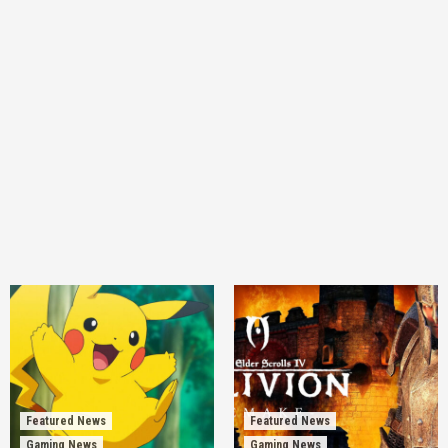
Featured News
Featured News
Gaming News
Gaming News