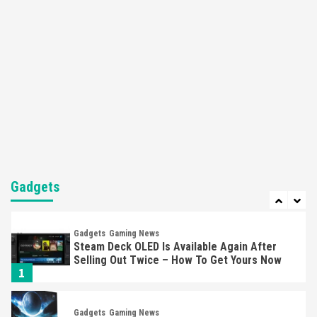
Apple Vision Pro Has Halted Production –
Here’s Why It Flopped
5
Featured News
Gadgets
Gaming News
Nintendo’s Switch Leak Reveals Anti-Troll
Mechanics
6
Entertainment
Featured News
Gadgets
Gaming News
Nintendo Brought Black Friday Deals For
Almost Every Gamer
Gadgets
7
Gadgets
Gaming News
Steam Deck OLED Is Available Again After
Selling Out Twice – How To Get Yours Now
1
Gadgets
Gaming News