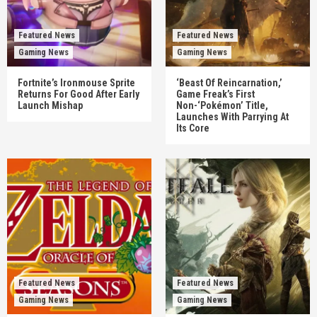
Featured News
Featured News
Gaming News
Gaming News
Fortnite’s Ironmouse Sprite
‘Beast Of Reincarnation,’
Returns For Good After Early
Game Freak’s First
Launch Mishap
Non-‘Pokémon’ Title,
Launches With Parrying At
Its Core
Featured News
Featured News
Gaming News
Gaming News