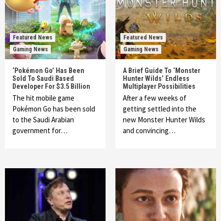
Featured News
Featured News
Gaming News
Gaming News
‘Pokémon Go’ Has Been
A Brief Guide To ‘Monster
Sold To Saudi Based
Hunter Wilds’ Endless
Developer For $3.5 Billion
Multiplayer Possibilities
The hit mobile game
After a few weeks of
Pokémon Go has been sold
getting settled into the
to the Saudi Arabian
new Monster Hunter Wilds
government for…
and convincing…