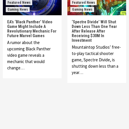
Featured News
Featured News
Gaming News
Gaming News
EA’s ‘Black Panther’ Video
‘Spectre Divide’ Will Shut
Game Might Include A
Down Less Than One Year
Revolutionary Mechanic For
After Release After
Future Marvel Games
Receiving $30M In
Investment
A rumor about the
Mountaintop Studios’ free-
upcoming Black Panther
to-play tactical shooter
video game reveals a
game, Spectre Divide, is
mechanic that would
shutting down less than a
change…
year…