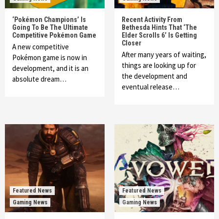
‘Pokémon Champions’ Is
Recent Activity From
Going To Be The Ultimate
Bethesda Hints That ‘The
Competitive Pokémon Game
Elder Scrolls 6’ Is Getting
Closer
A new competitive
After many years of waiting,
Pokémon game is now in
things are looking up for
development, and it is an
the development and
absolute dream…
eventual release…
Featured News
Featured News
Gaming News
Gaming News