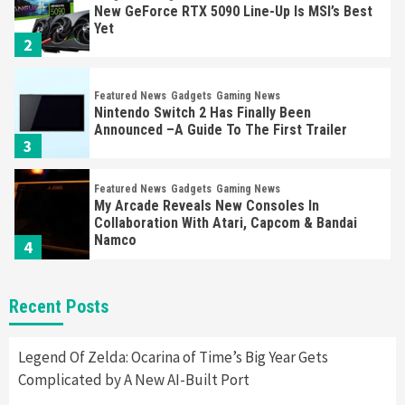
New GeForce RTX 5090 Line-Up Is MSI’s Best
Yet
2
Featured News
Gadgets
Gaming News
Nintendo Switch 2 Has Finally Been
Announced –A Guide To The First Trailer
3
Featured News
Gadgets
Gaming News
My Arcade Reveals New Consoles In
Collaboration With Atari, Capcom & Bandai
Namco
4
Featured News
Gadgets
Gaming News
Recent Posts
Apple Vision Pro Has Halted Production –
Here’s Why It Flopped
5
Legend Of Zelda: Ocarina of Time’s Big Year Gets
Complicated by A New AI-Built Port
Featured News
Gadgets
Gaming News