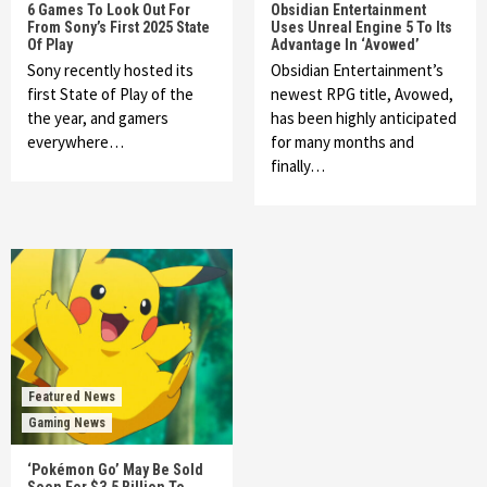
6 Games To Look Out For
Obsidian Entertainment
From Sony’s First 2025 State
Uses Unreal Engine 5 To Its
Of Play
Advantage In ‘Avowed’
Sony recently hosted its
Obsidian Entertainment’s
first State of Play of the
newest RPG title, Avowed,
the year, and gamers
has been highly anticipated
everywhere…
for many months and
finally…
Featured News
Gaming News
‘Pokémon Go’ May Be Sold