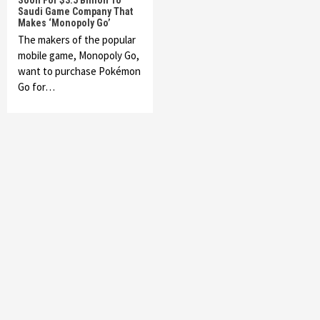
Soon For $3.5 Billion To
Saudi Game Company That
Makes ‘Monopoly Go’
The makers of the popular
mobile game, Monopoly Go,
want to purchase Pokémon
Go for…