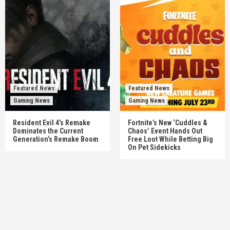
Featured News
Featured News
Gaming News
Gaming News
Resident Evil 4’s Remake
Fortnite’s New ‘Cuddles &
Dominates the Current
Chaos’ Event Hands Out
Generation’s Remake Boom
Free Loot While Betting Big
On Pet Sidekicks