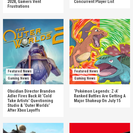
2028, Gamers Vent
Concurrent Player List
Frustrations
Featured News
Featured News
Gaming News
Gaming News
Obsidian Director Brandon
‘Pokémon Legends: Z-A’
Adler Fires Back At ‘Cold
Ranked Battles Are Getting A
Take Artists’ Questioning
Major Shakeup On July 15
Studio & ‘Outer Worlds’
After Xbox Layoffs