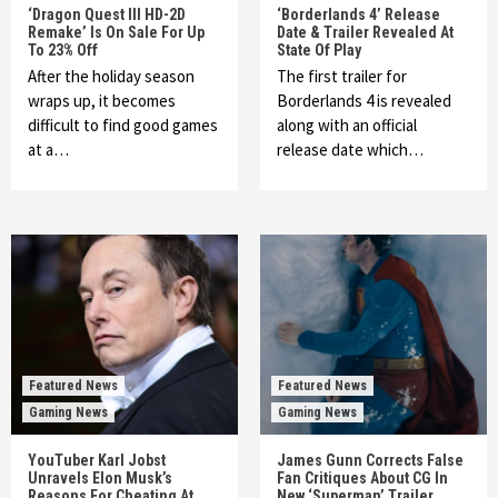
‘Dragon Quest III HD-2D
‘Borderlands 4’ Release
Remake’ Is On Sale For Up
Date & Trailer Revealed At
To 23% Off
State Of Play
After the holiday season
The first trailer for
wraps up, it becomes
Borderlands 4 is revealed
difficult to find good games
along with an official
at a…
release date which…
Featured News
Featured News
Gaming News
Gaming News
YouTuber Karl Jobst
James Gunn Corrects False
Unravels Elon Musk’s
Fan Critiques About CG In
Reasons For Cheating At
New ‘Superman’ Trailer