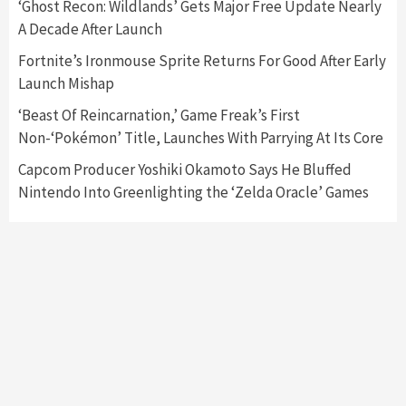
‘Ghost Recon: Wildlands’ Gets Major Free Update Nearly
Nintendo’s Switch Leak Reveals Anti-Troll
A Decade After Launch
Mechanics
6
Fortnite’s Ironmouse Sprite Returns For Good After Early
Launch Mishap
Entertainment
Featured News
Gadgets
Gaming News
Nintendo Brought Black Friday Deals For
‘Beast Of Reincarnation,’ Game Freak’s First
Almost Every Gamer
Non-‘Pokémon’ Title, Launches With Parrying At Its Core
7
Capcom Producer Yoshiki Okamoto Says He Bluffed
Nintendo Into Greenlighting the ‘Zelda Oracle’ Games
Gadgets
Gaming News
Steam Deck OLED Is Available Again After
Selling Out Twice – How To Get Yours Now
1
Gadgets
Gaming News
New GeForce RTX 5090 Line-Up Is MSI’s Best
Yet
2
Featured News
Gadgets
Gaming News