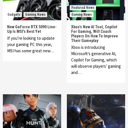
Featured News
Gadgets
Gaming News
Gaming News
New GeForce RTX 5090 Line-
Xbox’s New AI Tool, Copilot
Up Is MSI’s Best Yet
For Gaming, Will Coach
Players On How To Improve
If you’re looking to update
Their Gameplay
your gaming PC this year,
Xbox is introducing
MSI has some great new…
Microsoft’s generative AI,
Copilot for Gaming, which
will observe players’ gaming
and…