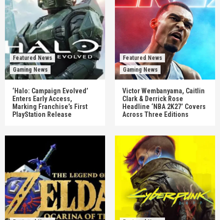
Featured News
Featured News
Gaming News
Gaming News
‘Halo: Campaign Evolved’
Victor Wembanyama, Caitlin
Enters Early Access,
Clark & Derrick Rose
Marking Franchise’s First
Headline ‘NBA 2K27’ Covers
PlayStation Release
Across Three Editions