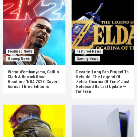
Featured News
Featured News
Gaming News
Gaming News
Victor Wembanyama, Caitlin
Decade-Long Fan Project To
Clark & Derrick Rose
Rebuild ‘The Legend Of
Headline ‘NBA 2K27’ Covers
Zelda: Ocarina Of Time’ Just
Across Three Editions
Released Its Last Update —
for Free