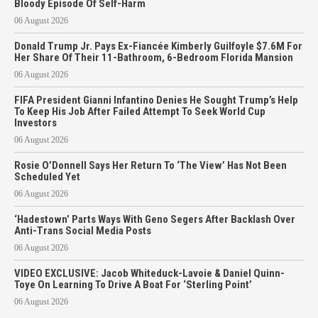
Bloody Episode Of Self-Harm
06 August 2026
Donald Trump Jr. Pays Ex-Fiancée Kimberly Guilfoyle $7.6M For
Her Share Of Their 11-Bathroom, 6-Bedroom Florida Mansion
06 August 2026
FIFA President Gianni Infantino Denies He Sought Trump’s Help
To Keep His Job After Failed Attempt To Seek World Cup
Investors
06 August 2026
Rosie O’Donnell Says Her Return To ‘The View’ Has Not Been
Scheduled Yet
06 August 2026
‘Hadestown’ Parts Ways With Geno Segers After Backlash Over
Anti-Trans Social Media Posts
06 August 2026
VIDEO EXCLUSIVE: Jacob Whiteduck-Lavoie & Daniel Quinn-
Toye On Learning To Drive A Boat For ‘Sterling Point’
06 August 2026