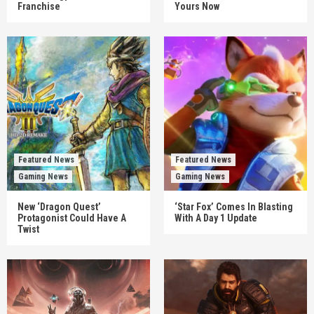
Franchise
Yours Now
Featured News
Featured News
Gaming News
Gaming News
New ‘Dragon Quest’
‘Star Fox’ Comes In Blasting
Protagonist Could Have A
With A Day 1 Update
Twist