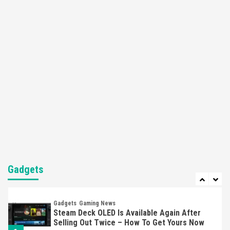
4
Featured News
Gadgets
Gaming News
Apple Vision Pro Has Halted Production –
Here’s Why It Flopped
5
Featured News
Gadgets
Gaming News
Nintendo’s Switch Leak Reveals Anti-Troll
Mechanics
6
Entertainment
Featured News
Gadgets
Gaming News
Nintendo Brought Black Friday Deals For
Almost Every Gamer
Gadgets
7
Gadgets
Gaming News
Steam Deck OLED Is Available Again After
Selling Out Twice – How To Get Yours Now