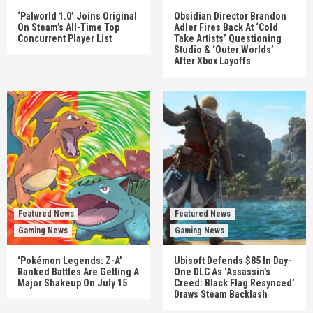
‘Palworld 1.0’ Joins Original
Obsidian Director Brandon
On Steam’s All-Time Top
Adler Fires Back At ‘Cold
Concurrent Player List
Take Artists’ Questioning
Studio & ‘Outer Worlds’
After Xbox Layoffs
Featured News
Featured News
Gaming News
Gaming News
‘Pokémon Legends: Z-A’
Ubisoft Defends $85 In Day-
Ranked Battles Are Getting A
One DLC As ‘Assassin’s
Major Shakeup On July 15
Creed: Black Flag Resynced’
Draws Steam Backlash