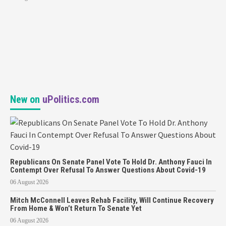
New on
uPolitics.com
Republicans On Senate Panel Vote To Hold Dr. Anthony Fauci In
Contempt Over Refusal To Answer Questions About Covid-19
06 August 2026
Mitch McConnell Leaves Rehab Facility, Will Continue Recovery
From Home & Won’t Return To Senate Yet
06 August 2026