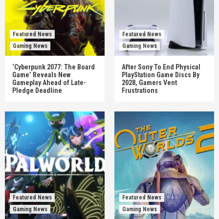
Featured News
Featured News
Gaming News
Gaming News
‘Cyberpunk 2077: The Board
After Sony To End Physical
Game’ Reveals New
PlayStation Game Discs By
Gameplay Ahead of Late-
2028, Gamers Vent
Pledge Deadline
Frustrations
Featured News
Featured News
Gaming News
Gaming News