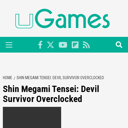
Skip
to
content
Primary
Menu
HOME
SHIN MEGAMI TENSEI: DEVIL SURVIVOR OVERCLOCKED
Shin Megami Tensei: Devil
Survivor Overclocked