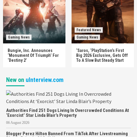
Featured News
Gaming News
Gaming News
Bungie, Inc. Announces
‘Saros, ‘PlayStation’s First
‘Monument Of Triumph’ For
Big 2026 Exclusive, Gets Off
‘Destiny 2’
To A Slow But Steady Start
New on
uInterview.com
Authorities Find 251 Dogs Living In Overcrowded Conditions At
‘Exorcist’ Star Linda Blair’s Property
06 August 2026
Blogger Perez Hilton Banned From TikTok After Livestreaming