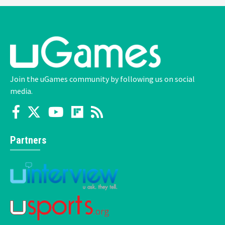
Join the uGames community by following us on social
media.
Partners