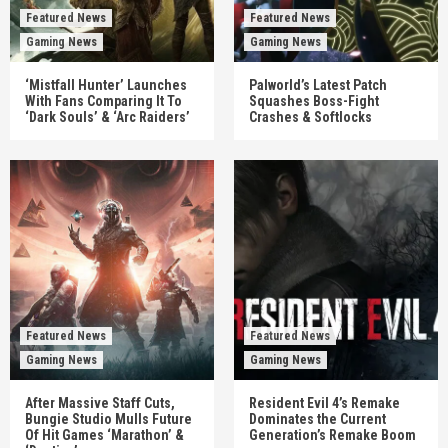
Featured News
Featured News
Gaming News
Gaming News
‘Mistfall Hunter’ Launches
Palworld’s Latest Patch
With Fans Comparing It To
Squashes Boss-Fight
‘Dark Souls’ & ‘Arc Raiders’
Crashes & Softlocks
Featured News
Featured News
Gaming News
Gaming News
After Massive Staff Cuts,
Resident Evil 4’s Remake
Bungie Studio Mulls Future
Dominates the Current
Of Hit Games ‘Marathon’ &
Generation’s Remake Boom