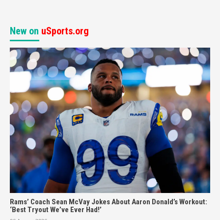
New on
uSports.org
Rams’ Coach Sean McVay Jokes About Aaron Donald’s Workout:
‘Best Tryout We’ve Ever Had!’