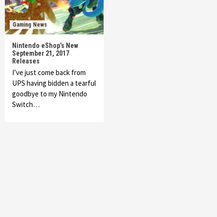
Gaming News
Nintendo eShop’s New
September 21, 2017
Releases
I’ve just come back from
UPS having bidden a tearful
goodbye to my Nintendo
Switch…
Featured News
Gadgets
Gaming News
My Arcade Reveals New Consoles In
Collaboration With Atari, Capcom & Bandai
Namco