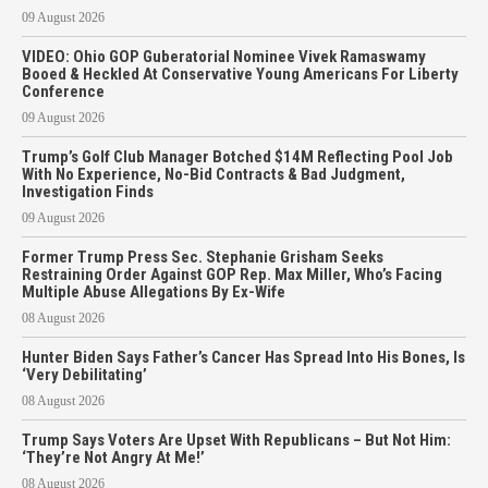
09 August 2026
VIDEO: Ohio GOP Guberatorial Nominee Vivek Ramaswamy
Booed & Heckled At Conservative Young Americans For Liberty
Conference
09 August 2026
Trump’s Golf Club Manager Botched $14M Reflecting Pool Job
With No Experience, No-Bid Contracts & Bad Judgment,
Investigation Finds
09 August 2026
Former Trump Press Sec. Stephanie Grisham Seeks
Restraining Order Against GOP Rep. Max Miller, Who’s Facing
Multiple Abuse Allegations By Ex-Wife
08 August 2026
Hunter Biden Says Father’s Cancer Has Spread Into His Bones, Is
‘Very Debilitating’
08 August 2026
Trump Says Voters Are Upset With Republicans – But Not Him:
‘They’re Not Angry At Me!’
08 August 2026