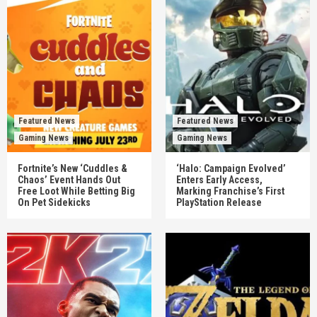
Featured News
Featured News
Gaming News
Gaming News
Fortnite’s New ‘Cuddles &
‘Halo: Campaign Evolved’
Chaos’ Event Hands Out
Enters Early Access,
Free Loot While Betting Big
Marking Franchise’s First
On Pet Sidekicks
PlayStation Release