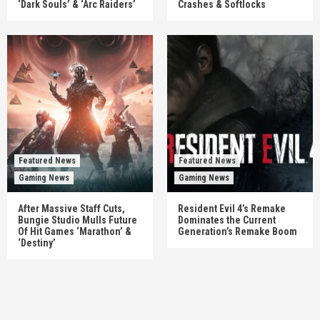
‘Dark Souls’ & ‘Arc Raiders’
Crashes & Softlocks
Featured News
Featured News
Gaming News
Gaming News
After Massive Staff Cuts,
Resident Evil 4’s Remake
Bungie Studio Mulls Future
Dominates the Current
Of Hit Games ‘Marathon’ &
Generation’s Remake Boom
‘Destiny’