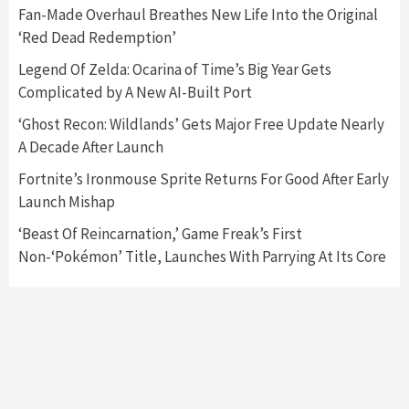
5
Fan-Made Overhaul Breathes New Life Into the Original
‘Red Dead Redemption’
Featured News
Gadgets
Gaming News
Legend Of Zelda: Ocarina of Time’s Big Year Gets
Nintendo’s Switch Leak Reveals Anti-Troll
Complicated by A New AI-Built Port
Mechanics
6
‘Ghost Recon: Wildlands’ Gets Major Free Update Nearly
A Decade After Launch
Entertainment
Featured News
Gadgets
Gaming News
Nintendo Brought Black Friday Deals For
Fortnite’s Ironmouse Sprite Returns For Good After Early
Almost Every Gamer
Launch Mishap
7
‘Beast Of Reincarnation,’ Game Freak’s First
Non-‘Pokémon’ Title, Launches With Parrying At Its Core
Gadgets
Gaming News
Steam Deck OLED Is Available Again After
Selling Out Twice – How To Get Yours Now
1
Gadgets
Gaming News
New GeForce RTX 5090 Line-Up Is MSI’s Best
Yet