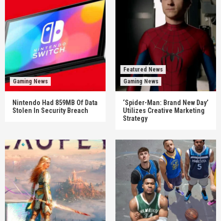
Featured News
Gaming News
Gaming News
Nintendo Had 859MB Of Data
‘Spider-Man: Brand New Day’
Stolen In Security Breach
Utilizes Creative Marketing
Strategy