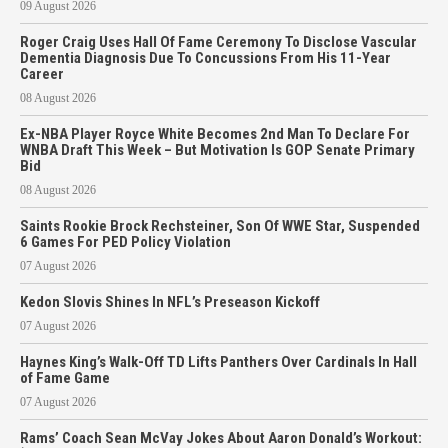
09 August 2026
Roger Craig Uses Hall Of Fame Ceremony To Disclose Vascular
Dementia Diagnosis Due To Concussions From His 11-Year
Career
08 August 2026
Ex-NBA Player Royce White Becomes 2nd Man To Declare For
WNBA Draft This Week – But Motivation Is GOP Senate Primary
Bid
08 August 2026
Saints Rookie Brock Rechsteiner, Son Of WWE Star, Suspended
6 Games For PED Policy Violation
07 August 2026
Kedon Slovis Shines In NFL’s Preseason Kickoff
07 August 2026
Haynes King’s Walk-Off TD Lifts Panthers Over Cardinals In Hall
of Fame Game
07 August 2026
Rams’ Coach Sean McVay Jokes About Aaron Donald’s Workout: