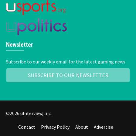
Newsletter
Subscribe to our weekly email for the latest gaming news
SUBSCRIBE TO OUR NEWSLETTER
©2026 uInterview, Inc.
Contact
Privacy Policy
About
Advertise