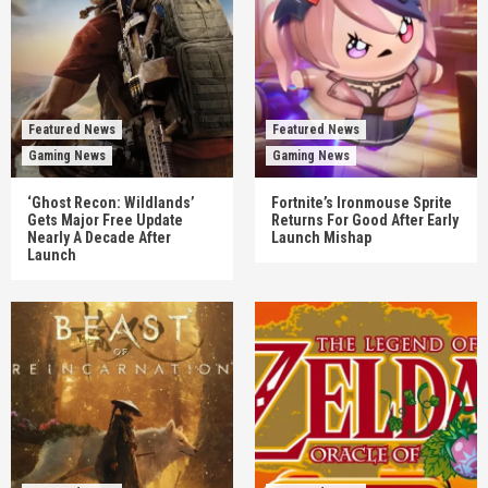
Featured News
Featured News
Gaming News
Gaming News
‘Ghost Recon: Wildlands’
Fortnite’s Ironmouse Sprite
Gets Major Free Update
Returns For Good After Early
Nearly A Decade After
Launch Mishap
Launch