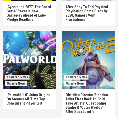
‘Cyberpunk 2077: The Board
After Sony To End Physical
Game’ Reveals New
PlayStation Game Discs By
Gameplay Ahead of Late-
2028, Gamers Vent
Pledge Deadline
Frustrations
Featured News
Featured News
Gaming News
Gaming News
‘Palworld 1.0’ Joins Original
Obsidian Director Brandon
On Steam’s All-Time Top
Adler Fires Back At ‘Cold
Concurrent Player List
Take Artists’ Questioning
Studio & ‘Outer Worlds’
After Xbox Layoffs