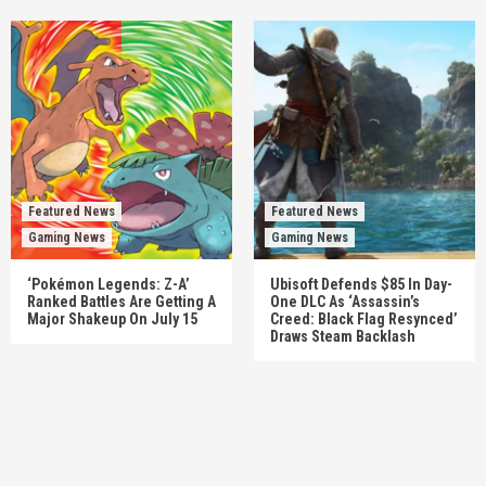
Featured News
Featured News
Gaming News
Gaming News
‘Pokémon Legends: Z-A’
Ubisoft Defends $85 In Day-
Ranked Battles Are Getting A
One DLC As ‘Assassin’s
Major Shakeup On July 15
Creed: Black Flag Resynced’
Draws Steam Backlash