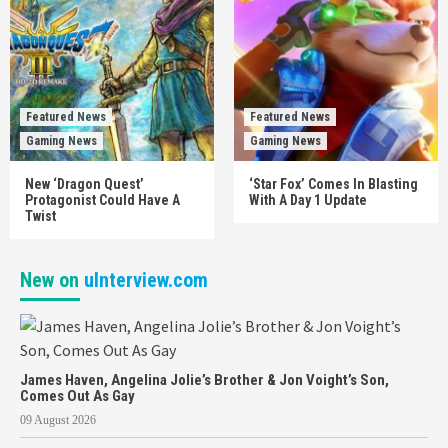
Featured News
Featured News
Gaming News
Gaming News
New ‘Dragon Quest’
‘Star Fox’ Comes In Blasting
Protagonist Could Have A
With A Day 1 Update
Twist
New on
uInterview.com
James Haven, Angelina Jolie’s Brother & Jon Voight’s Son,
Comes Out As Gay
09 August 2026