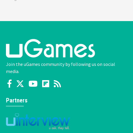
Join the uGames community by following us on social
media.
Partners