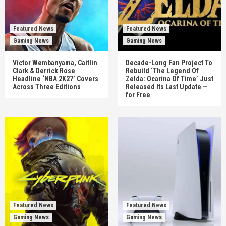
Featured News
Featured News
Gaming News
Gaming News
Victor Wembanyama, Caitlin
Decade-Long Fan Project To
Clark & Derrick Rose
Rebuild ‘The Legend Of
Headline ‘NBA 2K27’ Covers
Zelda: Ocarina Of Time’ Just
Across Three Editions
Released Its Last Update —
for Free
Featured News
Featured News
Gaming News
Gaming News