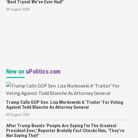
‘Best Tryout We’ve Ever Had!’
06 August 2026
New on
uPolitics.com
Trump Calls GOP Sen. Lisa Murkowski A ‘Traitor’ For Voting
Against Todd Blanche As Attorney General
09 August 2026
After Trump Boasts ‘People Are Saying I’m The Greatest
President Ever,’ Reporter Brutally Fact Checks Him, ‘They’re
Not Saying That!’