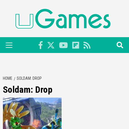
Skip
to
content
Primary
Menu
HOME
SOLDAM: DROP
Soldam: Drop