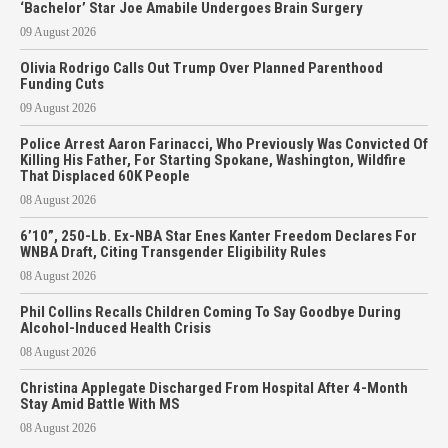
‘Bachelor’ Star Joe Amabile Undergoes Brain Surgery
09 August 2026
Olivia Rodrigo Calls Out Trump Over Planned Parenthood
Funding Cuts
09 August 2026
Police Arrest Aaron Farinacci, Who Previously Was Convicted Of
Killing His Father, For Starting Spokane, Washington, Wildfire
That Displaced 60K People
08 August 2026
6’10”, 250-Lb. Ex-NBA Star Enes Kanter Freedom Declares For
WNBA Draft, Citing Transgender Eligibility Rules
08 August 2026
Phil Collins Recalls Children Coming To Say Goodbye During
Alcohol-Induced Health Crisis
08 August 2026
Christina Applegate Discharged From Hospital After 4-Month
Stay Amid Battle With MS
08 August 2026