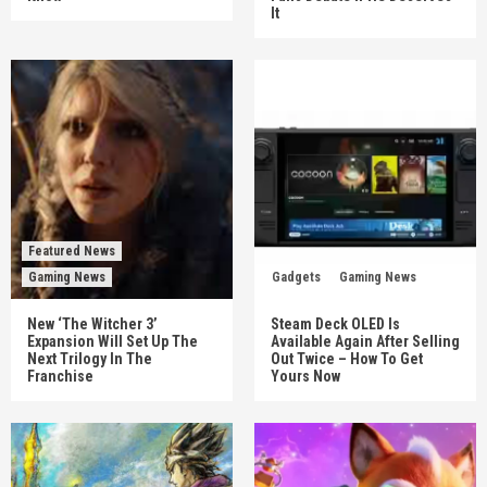
It
Featured News
Gaming News
Gadgets
Gaming News
New ‘The Witcher 3’
Steam Deck OLED Is
Expansion Will Set Up The
Available Again After Selling
Next Trilogy In The
Out Twice – How To Get
Franchise
Yours Now