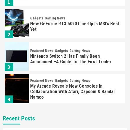
1
Gadgets
Gaming News
New GeForce RTX 5090 Line-Up Is MSI’s Best
Yet
2
Featured News
Gadgets
Gaming News
Nintendo Switch 2 Has Finally Been
Announced –A Guide To The First Trailer
3
Featured News
Gadgets
Gaming News
My Arcade Reveals New Consoles In
Collaboration With Atari, Capcom & Bandai
Namco
4
Featured News
Gadgets
Gaming News
Recent Posts
Apple Vision Pro Has Halted Production –
Here’s Why It Flopped