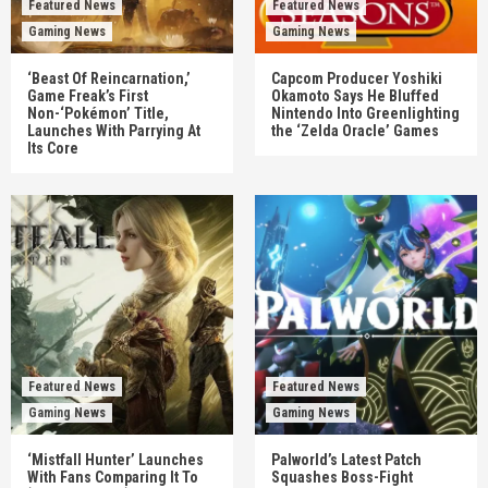
Featured News
Featured News
Gaming News
Gaming News
‘Beast Of Reincarnation,’
Capcom Producer Yoshiki
Game Freak’s First
Okamoto Says He Bluffed
Non-‘Pokémon’ Title,
Nintendo Into Greenlighting
Launches With Parrying At
the ‘Zelda Oracle’ Games
Its Core
Featured News
Featured News
Gaming News
Gaming News
‘Mistfall Hunter’ Launches
Palworld’s Latest Patch
With Fans Comparing It To
Squashes Boss-Fight