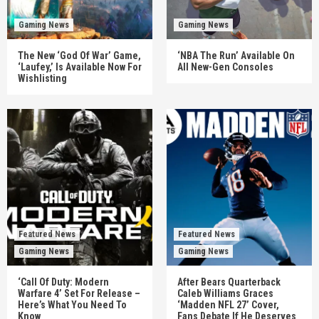
Gaming News
Gaming News
The New ‘God Of War’ Game,
‘NBA The Run’ Available On
‘Laufey,’ Is Available Now For
All New-Gen Consoles
Wishlisting
Featured News
Featured News
Gaming News
Gaming News
‘Call Of Duty: Modern
After Bears Quarterback
Warfare 4’ Set For Release –
Caleb Williams Graces
Here’s What You Need To
‘Madden NFL 27’ Cover,
Know
Fans Debate If He Deserves