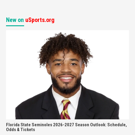
New on
uSports.org
Florida State Seminoles 2026-2027 Season Outlook: Schedule,
Odds & Tickets