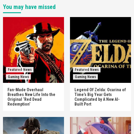
You may have missed
Featured News
Featured News
Gaming News
Gaming News
Fan-Made Overhaul
Legend Of Zelda: Ocarina of
Breathes New Life Into the
Time’s Big Year Gets
Original ‘Red Dead
Complicated by A New AI-
Redemption’
Built Port