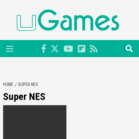
Skip
to
content
Primary
Menu
HOME
SUPER NES
Super NES