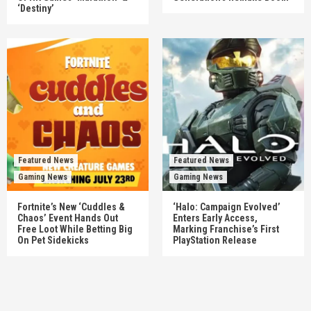
‘Destiny’
Featured News
Featured News
Gaming News
Gaming News
Fortnite’s New ‘Cuddles &
‘Halo: Campaign Evolved’
Chaos’ Event Hands Out
Enters Early Access,
Free Loot While Betting Big
Marking Franchise’s First
On Pet Sidekicks
PlayStation Release