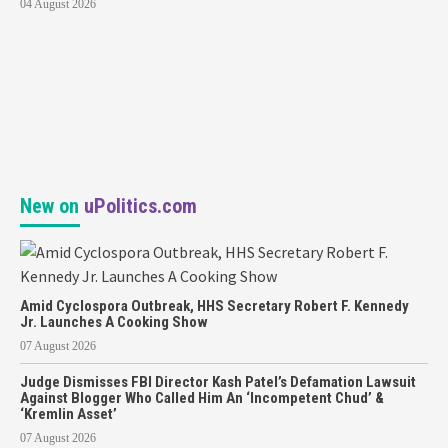
04 August 2026
New on
uPolitics.com
Amid Cyclospora Outbreak, HHS Secretary Robert F. Kennedy
Jr. Launches A Cooking Show
07 August 2026
Judge Dismisses FBI Director Kash Patel’s Defamation Lawsuit
Against Blogger Who Called Him An ‘Incompetent Chud’ &
‘Kremlin Asset’
07 August 2026