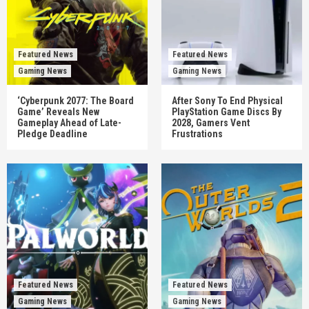
Featured News
Featured News
Gaming News
Gaming News
‘Cyberpunk 2077: The Board
After Sony To End Physical
Game’ Reveals New
PlayStation Game Discs By
Gameplay Ahead of Late-
2028, Gamers Vent
Pledge Deadline
Frustrations
Featured News
Featured News
Gaming News
Gaming News