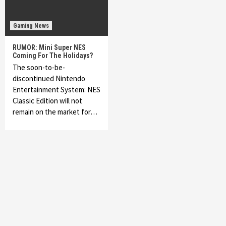
Gaming News
RUMOR: Mini Super NES
Coming For The Holidays?
The soon-to-be-
discontinued Nintendo
Entertainment System: NES
Classic Edition will not
remain on the market for…
Featured News
Gadgets
Gaming News
My Arcade Reveals New Consoles In
Collaboration With Atari, Capcom & Bandai