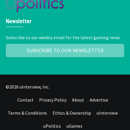
Newsletter
Subscribe to our weekly email for the latest gaming news
SUBSCRIBE TO OUR NEWSLETTER
©2026 uInterview, Inc.
Contact
Privacy Policy
About
Advertise
Terms & Conditions
Ethics & Ownership
uInterview
uPolitics
uGames