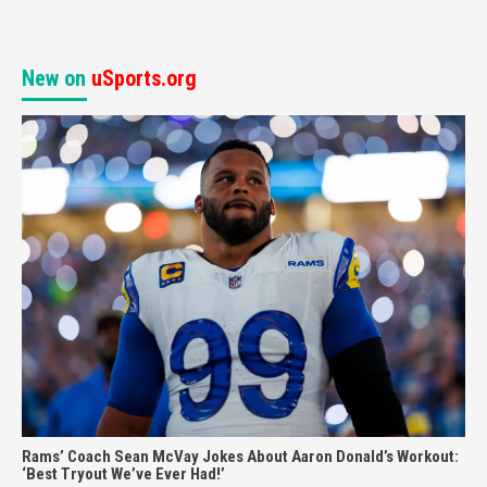
New on
uSports.org
Rams’ Coach Sean McVay Jokes About Aaron Donald’s Workout:
‘Best Tryout We’ve Ever Had!’