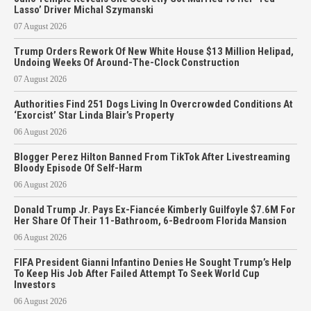
Lasso’ Driver Michal Szymanski
07 August 2026
Trump Orders Rework Of New White House $13 Million Helipad,
Undoing Weeks Of Around-The-Clock Construction
07 August 2026
Authorities Find 251 Dogs Living In Overcrowded Conditions At
‘Exorcist’ Star Linda Blair’s Property
06 August 2026
Blogger Perez Hilton Banned From TikTok After Livestreaming
Bloody Episode Of Self-Harm
06 August 2026
Donald Trump Jr. Pays Ex-Fiancée Kimberly Guilfoyle $7.6M For
Her Share Of Their 11-Bathroom, 6-Bedroom Florida Mansion
06 August 2026
FIFA President Gianni Infantino Denies He Sought Trump’s Help
To Keep His Job After Failed Attempt To Seek World Cup
Investors
06 August 2026