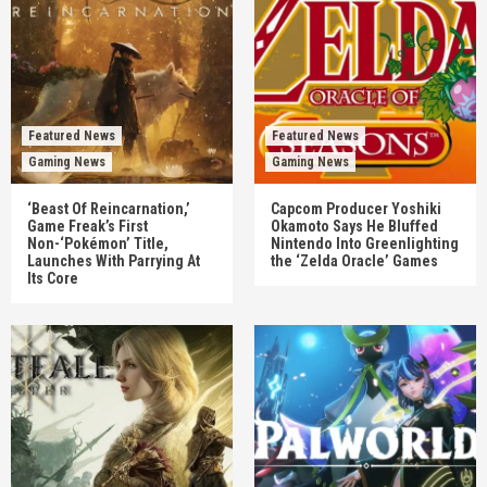
Featured News
Featured News
Gaming News
Gaming News
‘Beast Of Reincarnation,’
Capcom Producer Yoshiki
Game Freak’s First
Okamoto Says He Bluffed
Non-‘Pokémon’ Title,
Nintendo Into Greenlighting
Launches With Parrying At
the ‘Zelda Oracle’ Games
Its Core