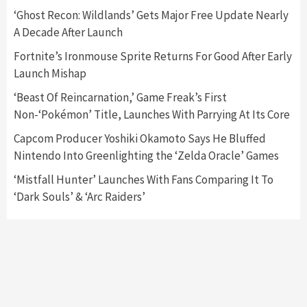
5
‘Ghost Recon: Wildlands’ Gets Major Free Update Nearly
A Decade After Launch
Featured News
Gadgets
Gaming News
Fortnite’s Ironmouse Sprite Returns For Good After Early
Nintendo’s Switch Leak Reveals Anti-Troll
Launch Mishap
Mechanics
6
‘Beast Of Reincarnation,’ Game Freak’s First
Non-‘Pokémon’ Title, Launches With Parrying At Its Core
Entertainment
Featured News
Gadgets
Gaming News
Nintendo Brought Black Friday Deals For
Capcom Producer Yoshiki Okamoto Says He Bluffed
Almost Every Gamer
Nintendo Into Greenlighting the ‘Zelda Oracle’ Games
7
‘Mistfall Hunter’ Launches With Fans Comparing It To
‘Dark Souls’ & ‘Arc Raiders’
Gadgets
Gaming News
Steam Deck OLED Is Available Again After
Selling Out Twice – How To Get Yours Now
1
Gadgets
Gaming News
New GeForce RTX 5090 Line-Up Is MSI’s Best
Yet