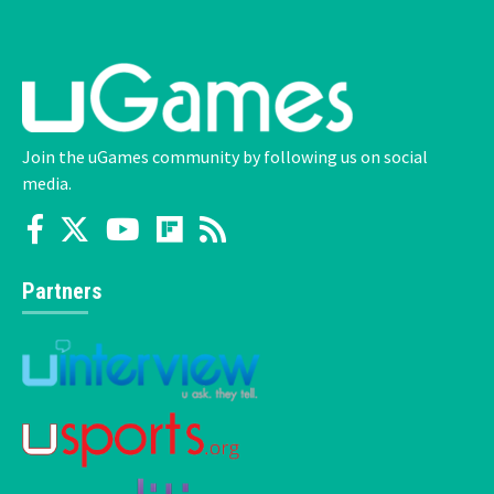
Join the uGames community by following us on social
media.
Partners