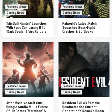
Featured News
Featured News
Gaming News
Gaming News
‘Mistfall Hunter’ Launches
Palworld’s Latest Patch
With Fans Comparing It To
Squashes Boss-Fight
‘Dark Souls’ & ‘Arc Raiders’
Crashes & Softlocks
Featured News
Featured News
Gaming News
Gaming News
After Massive Staff Cuts,
Resident Evil 4’s Remake
Bungie Studio Mulls Future
Dominates the Current
Of Hit Games ‘Marathon’ &
Generation’s Remake Boom