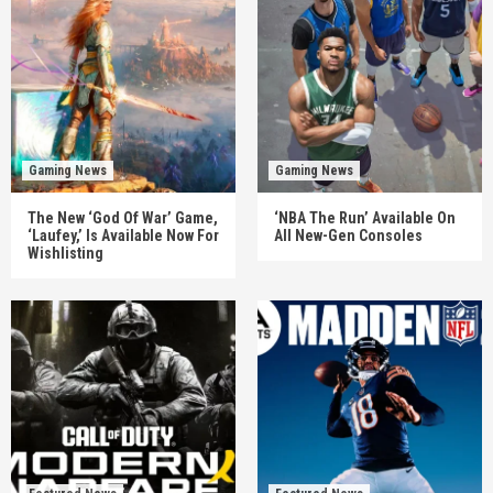
Gaming News
Gaming News
The New ‘God Of War’ Game,
‘NBA The Run’ Available On
‘Laufey,’ Is Available Now For
All New-Gen Consoles
Wishlisting