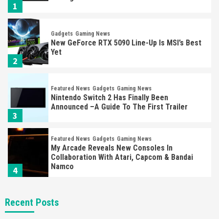
1
Gadgets
Gaming News
New GeForce RTX 5090 Line-Up Is MSI’s Best
Yet
2
Featured News
Gadgets
Gaming News
Nintendo Switch 2 Has Finally Been
Announced –A Guide To The First Trailer
3
Featured News
Gadgets
Gaming News
My Arcade Reveals New Consoles In
Collaboration With Atari, Capcom & Bandai
Namco
4
Featured News
Gadgets
Gaming News
Recent Posts
Apple Vision Pro Has Halted Production –
Here’s Why It Flopped