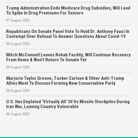
Trump Administration Ends Medicare Drug Subsidies, Will Lead
To Spike In Drug Premiums For Seniors
07 August 2026
Republicans On Senate Panel Vote To Hold Dr. Anthony Fauci In
Contempt Over Refusal To Answer Questions About Covid-19
06 August 2026
Mitch McConnell Leaves Rehab Facility, Will Continue Recovery
From Home & Won’t Return To Senate Yet
06 August 2026
Marjorie Taylor Greene, Tucker Carlson & Other Anti-Trump
Allies Meet To Discuss Forming New Conservative Party
06 August 2026
U.S. Has Depleted ‘Virtually All’ Of Its Missile Stockpiles During
Iran War, Leaving Country Vulnerable
06 August 2026