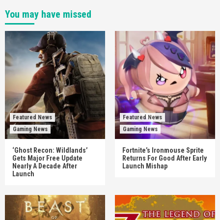
You may have missed
Featured News
Featured News
Gaming News
Gaming News
‘Ghost Recon: Wildlands’
Fortnite’s Ironmouse Sprite
Gets Major Free Update
Returns For Good After Early
Nearly A Decade After
Launch Mishap
Launch