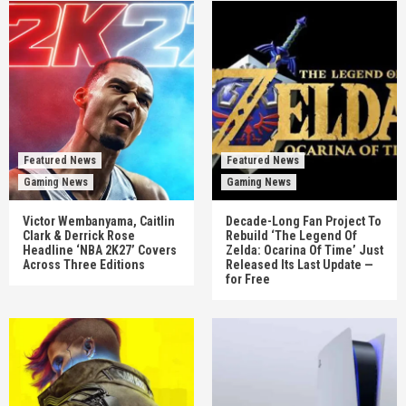
Featured News
Featured News
Gaming News
Gaming News
Victor Wembanyama, Caitlin
Decade-Long Fan Project To
Clark & Derrick Rose
Rebuild ‘The Legend Of
Headline ‘NBA 2K27’ Covers
Zelda: Ocarina Of Time’ Just
Across Three Editions
Released Its Last Update —
for Free