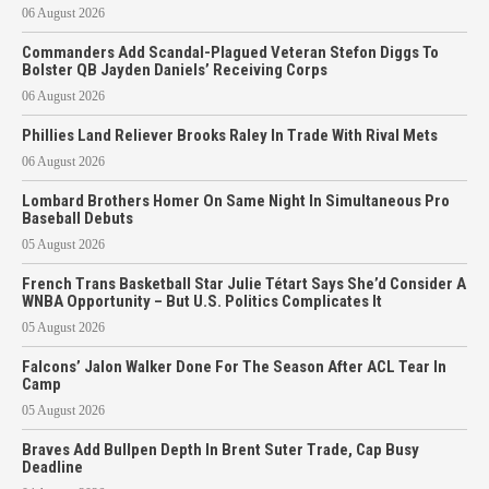
06 August 2026
Commanders Add Scandal-Plagued Veteran Stefon Diggs To
Bolster QB Jayden Daniels’ Receiving Corps
06 August 2026
Phillies Land Reliever Brooks Raley In Trade With Rival Mets
06 August 2026
Lombard Brothers Homer On Same Night In Simultaneous Pro
Baseball Debuts
05 August 2026
French Trans Basketball Star Julie Tétart Says She’d Consider A
WNBA Opportunity – But U.S. Politics Complicates It
05 August 2026
Falcons’ Jalon Walker Done For The Season After ACL Tear In
Camp
05 August 2026
Braves Add Bullpen Depth In Brent Suter Trade, Cap Busy
Deadline