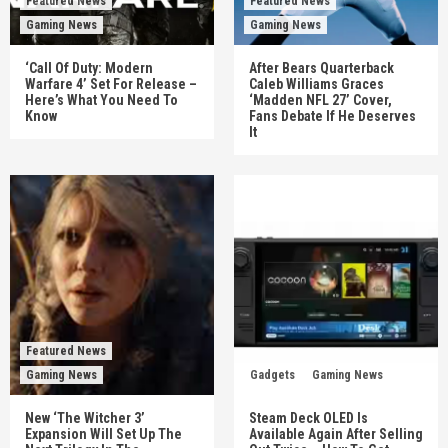
Featured News
Featured News
Gaming News
Gaming News
‘Call Of Duty: Modern
After Bears Quarterback
Warfare 4’ Set For Release –
Caleb Williams Graces
Here’s What You Need To
‘Madden NFL 27’ Cover,
Know
Fans Debate If He Deserves
It
Featured News
Gaming News
Gadgets
Gaming News
New ‘The Witcher 3’
Steam Deck OLED Is
Expansion Will Set Up The
Available Again After Selling