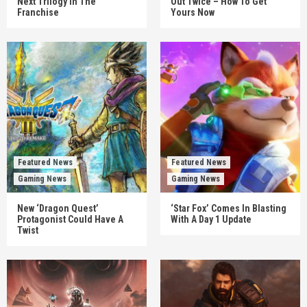
Next Trilogy In The
Out Twice – How To Get
Franchise
Yours Now
Featured News
Featured News
Gaming News
Gaming News
New ‘Dragon Quest’
‘Star Fox’ Comes In Blasting
Protagonist Could Have A
With A Day 1 Update
Twist