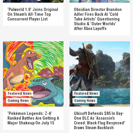
‘Palworld 1.0’ Joins Original
Obsidian Director Brandon
On Steam’s All-Time Top
Adler Fires Back At ‘Cold
Concurrent Player List
Take Artists’ Questioning
Studio & ‘Outer Worlds’
After Xbox Layoffs
Featured News
Featured News
Gaming News
Gaming News
‘Pokémon Legends: Z-A’
Ubisoft Defends $85 In Day-
Ranked Battles Are Getting A
One DLC As ‘Assassin’s
Major Shakeup On July 15
Creed: Black Flag Resynced’
Draws Steam Backlash