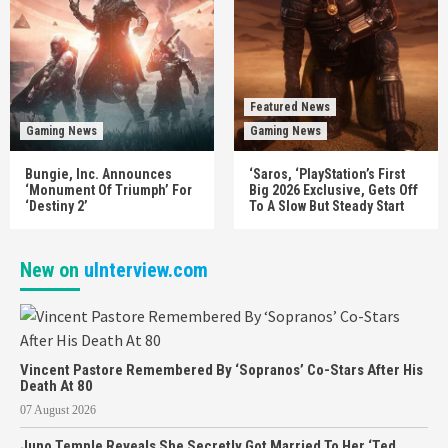
Featured News
Gaming News
Gaming News
Bungie, Inc. Announces
‘Saros, ‘PlayStation’s First
‘Monument Of Triumph’ For
Big 2026 Exclusive, Gets Off
‘Destiny 2’
To A Slow But Steady Start
New on
uInterview.com
Vincent Pastore Remembered By ‘Sopranos’ Co-Stars After His
Death At 80
07 August 2026
Juno Temple Reveals She Secretly Got Married To Her ‘Ted