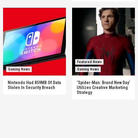
Featured News
Gaming News
Gaming News
Nintendo Had 859MB Of Data
‘Spider-Man: Brand New Day’
Stolen In Security Breach
Utilizes Creative Marketing
Strategy