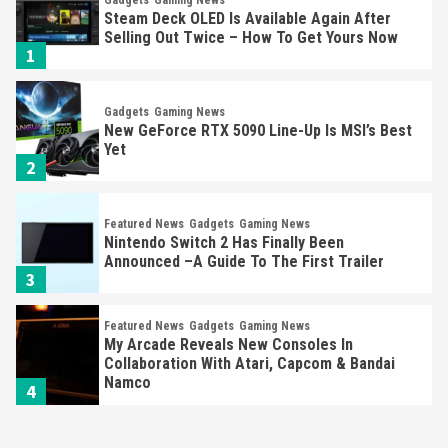
Steam Deck OLED Is Available Again After
Selling Out Twice – How To Get Yours Now
1
Gadgets
Gaming News
New GeForce RTX 5090 Line-Up Is MSI’s Best
Yet
2
Featured News
Gadgets
Gaming News
Nintendo Switch 2 Has Finally Been
Announced –A Guide To The First Trailer
3
Featured News
Gadgets
Gaming News
My Arcade Reveals New Consoles In
Collaboration With Atari, Capcom & Bandai
Namco
4
Featured News
Gadgets
Gaming News