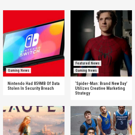
Featured News
Gaming News
Gaming News
Nintendo Had 859MB Of Data
‘Spider-Man: Brand New Day’
Stolen In Security Breach
Utilizes Creative Marketing
Strategy