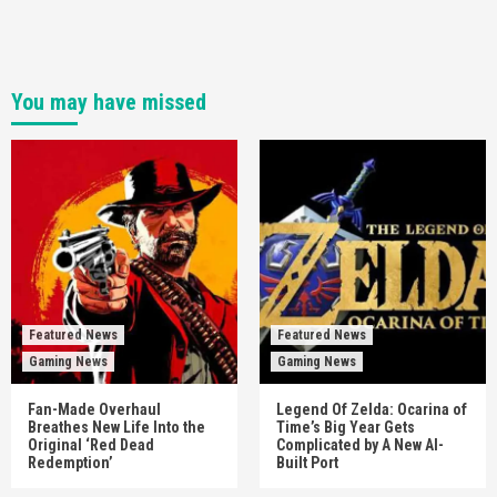
You may have missed
Featured News
Featured News
Gaming News
Gaming News
Fan-Made Overhaul
Legend Of Zelda: Ocarina of
Breathes New Life Into the
Time’s Big Year Gets
Original ‘Red Dead
Complicated by A New AI-
Redemption’
Built Port