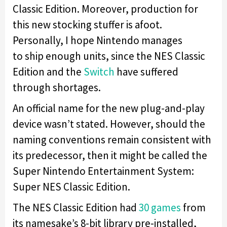
Classic Edition. Moreover, production for
this new stocking stuffer is afoot.
Personally, I hope Nintendo manages
to ship enough units, since the NES Classic
Edition and the
Switch
have suffered
through shortages.
An official name for the new plug-and-play
device wasn’t stated. However, should the
naming conventions remain consistent with
its predecessor, then it might be called the
Super Nintendo Entertainment System:
Super NES Classic Edition.
The NES Classic Edition had
30 games
from
its namesake’s 8-bit library pre-installed,