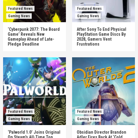
Featured News
Featured News
Gaming News
Gaming News
‘Cyberpunk 2077: The Board
After Sony To End Physical
Game’ Reveals New
PlayStation Game Discs By
Gameplay Ahead of Late-
2028, Gamers Vent
Pledge Deadline
Frustrations
Featured News
Featured News
Gaming News
Gaming News
‘Palworld 1.0’ Joins Original
Obsidian Director Brandon
On Steam’s All-Time Top
Adler Fires Back At ‘Cold