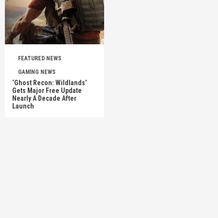
FEATURED NEWS
GAMING NEWS
‘Ghost Recon: Wildlands’
Gets Major Free Update
Nearly A Decade After
Launch