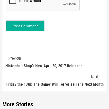
Continue
Previous
Reading
Nintendo eShop’s New April 20, 2017 Releases
Next
‘Friday the 13th: The Game’ Will Terrorize Fans Next Month
More Stories