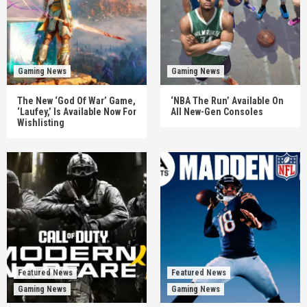
Gaming News
Gaming News
The New ‘God Of War’ Game,
‘NBA The Run’ Available On
‘Laufey,’ Is Available Now For
All New-Gen Consoles
Wishlisting
Featured News
Featured News
Gaming News
Gaming News