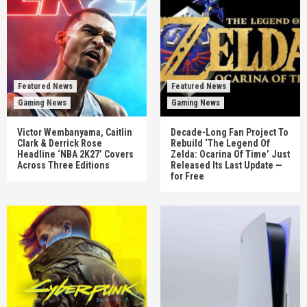
Featured News
Featured News
Gaming News
Gaming News
Victor Wembanyama, Caitlin
Decade-Long Fan Project To
Clark & Derrick Rose
Rebuild ‘The Legend Of
Headline ‘NBA 2K27’ Covers
Zelda: Ocarina Of Time’ Just
Across Three Editions
Released Its Last Update —
for Free