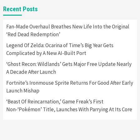
New GeForce RTX 5090 Line-Up Is MSI’s Best
Recent Posts
Yet
2
Fan-Made Overhaul Breathes New Life Into the Original
‘Red Dead Redemption’
Featured News
Gadgets
Gaming News
Nintendo Switch 2 Has Finally Been
Legend Of Zelda: Ocarina of Time’s Big Year Gets
Announced –A Guide To The First Trailer
3
Complicated by A New AI-Built Port
‘Ghost Recon: Wildlands’ Gets Major Free Update Nearly
Featured News
Gadgets
Gaming News
A Decade After Launch
My Arcade Reveals New Consoles In
Collaboration With Atari, Capcom & Bandai
Fortnite’s Ironmouse Sprite Returns For Good After Early
Namco
4
Launch Mishap
‘Beast Of Reincarnation,’ Game Freak’s First
Non-‘Pokémon’ Title, Launches With Parrying At Its Core