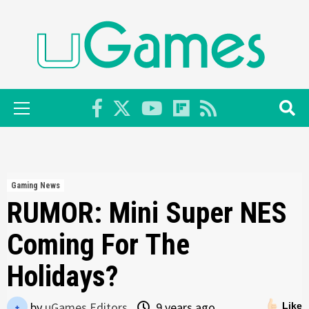
Skip
to
content
Primary
Menu
Gaming News
RUMOR: Mini Super NES
Coming For The
Holidays?
by
uGames Editors
9 years ago
Like