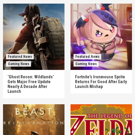
Featured News
Featured News
Gaming News
Gaming News
‘Ghost Recon: Wildlands’
Fortnite’s Ironmouse Sprite
Gets Major Free Update
Returns For Good After Early
Nearly A Decade After
Launch Mishap
Launch