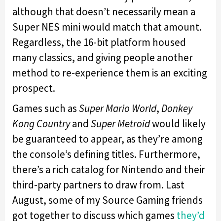
although that doesn’t necessarily mean a
Super NES mini would match that amount.
Regardless, the 16-bit platform housed
many classics, and giving people another
method to re-experience them is an exciting
prospect.
Games such as
Super Mario World
,
Donkey
Kong Country
and
Super Metroid
would likely
be guaranteed to appear, as they’re among
the console’s defining titles. Furthermore,
there’s a rich catalog for Nintendo and their
third-party partners to draw from. Last
August, some of my Source Gaming friends
got together to discuss which games
they’d