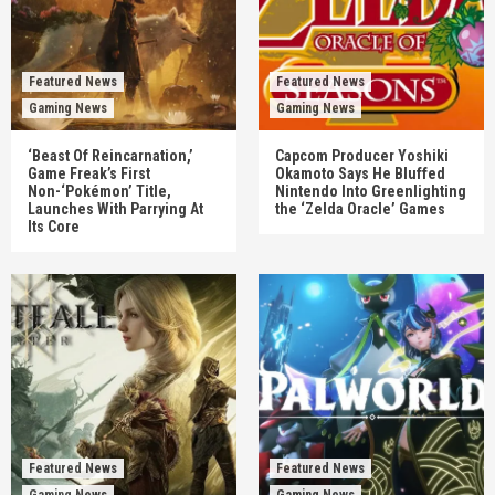
Featured News
Featured News
Gaming News
Gaming News
‘Beast Of Reincarnation,’
Capcom Producer Yoshiki
Game Freak’s First
Okamoto Says He Bluffed
Non-‘Pokémon’ Title,
Nintendo Into Greenlighting
Launches With Parrying At
the ‘Zelda Oracle’ Games
Its Core
Featured News
Featured News
Gaming News
Gaming News