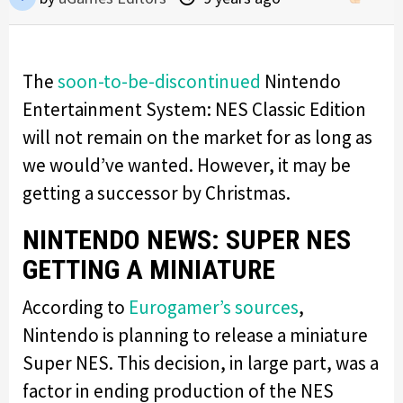
The
soon-to-be-discontinued
Nintendo
Entertainment System: NES Classic Edition
will not remain on the market for as long as
we would’ve wanted. However, it may be
getting a successor by Christmas.
NINTENDO NEWS: SUPER NES
GETTING A MINIATURE
According to
Eurogamer’s sources
,
Nintendo is planning to release a miniature
Super NES. This decision, in large part, was a
factor in ending production of the NES