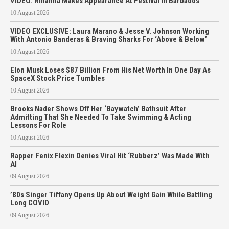
VIDEO: Rihanna Makes Appearance At Festival In Barbados
10 August 2026
VIDEO EXCLUSIVE: Laura Marano & Jesse V. Johnson Working
With Antonio Banderas & Braving Sharks For ‘Above & Below’
10 August 2026
Elon Musk Loses $87 Billion From His Net Worth In One Day As
SpaceX Stock Price Tumbles
10 August 2026
Brooks Nader Shows Off Her ‘Baywatch’ Bathsuit After
Admitting That She Needed To Take Swimming & Acting
Lessons For Role
10 August 2026
Rapper Fenix Flexin Denies Viral Hit ‘Rubberz’ Was Made With
AI
09 August 2026
’80s Singer Tiffany Opens Up About Weight Gain While Battling
Long COVID
09 August 2026