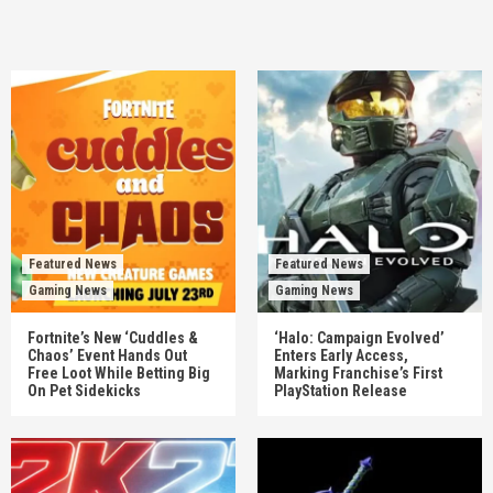
Featured News
Featured News
Gaming News
Gaming News
Fortnite’s New ‘Cuddles &
‘Halo: Campaign Evolved’
Chaos’ Event Hands Out
Enters Early Access,
Free Loot While Betting Big
Marking Franchise’s First
On Pet Sidekicks
PlayStation Release