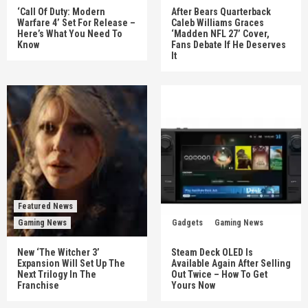
‘Call Of Duty: Modern
After Bears Quarterback
Warfare 4’ Set For Release –
Caleb Williams Graces
Here’s What You Need To
‘Madden NFL 27’ Cover,
Know
Fans Debate If He Deserves
It
Featured News
Gaming News
Gadgets
Gaming News
New ‘The Witcher 3’
Steam Deck OLED Is
Expansion Will Set Up The
Available Again After Selling
Next Trilogy In The
Out Twice – How To Get
Franchise
Yours Now