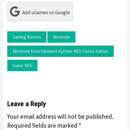
Add uGames on Google
Gaming Rumors
Nintendo
Nintendo Entertainment System: NES Classic Edition
Super NES
Leave a Reply
Your email address will not be published.
Required fields are marked
*