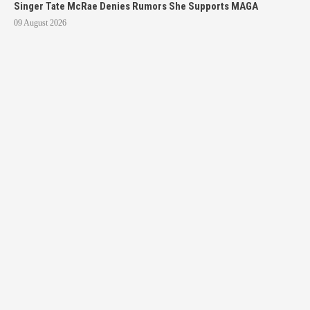
Singer Tate McRae Denies Rumors She Supports MAGA
09 August 2026