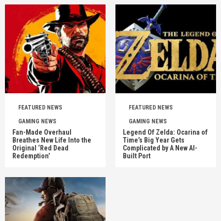
FEATURED NEWS
FEATURED NEWS
GAMING NEWS
GAMING NEWS
Fan-Made Overhaul
Legend Of Zelda: Ocarina of
Breathes New Life Into the
Time’s Big Year Gets
Original ‘Red Dead
Complicated by A New AI-
Redemption’
Built Port