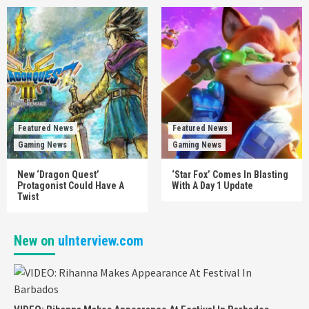
Featured News
Featured News
Gaming News
Gaming News
New ‘Dragon Quest’
‘Star Fox’ Comes In Blasting
Protagonist Could Have A
With A Day 1 Update
Twist
New on
uInterview.com