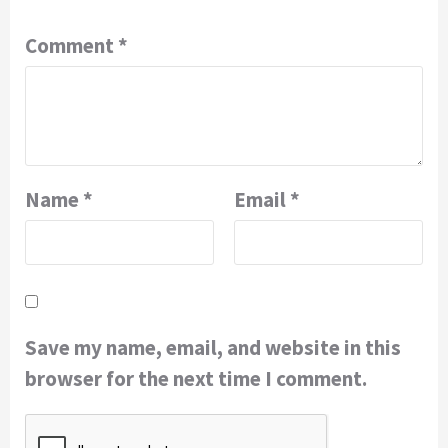
Comment
*
Name
*
Email
*
Save my name, email, and website in this
browser for the next time I comment.