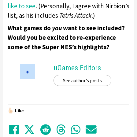
like to see
. (Personally, I agree with Nirbion’s
list, as his includes
Tetris Attack
.)
What games do
you
want to see included?
Would you be excited to re-experience
some of the Super NES’s highlights?
uGames Editors
See author's posts
Like
Share on Facebook
Tweet
Submit to Reddit
Submit to Thre
Share in Wh
Share by