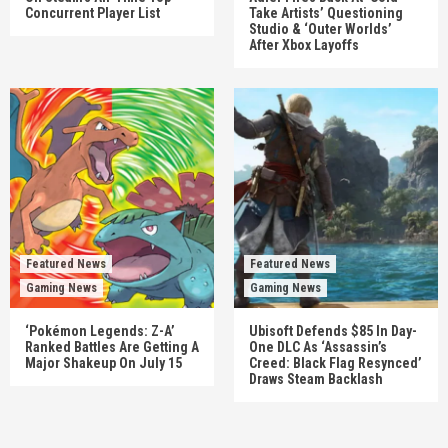
Concurrent Player List
Take Artists’ Questioning
Studio & ‘Outer Worlds’
After Xbox Layoffs
Featured News
Featured News
Gaming News
Gaming News
‘Pokémon Legends: Z-A’
Ubisoft Defends $85 In Day-
Ranked Battles Are Getting A
One DLC As ‘Assassin’s
Major Shakeup On July 15
Creed: Black Flag Resynced’
Draws Steam Backlash