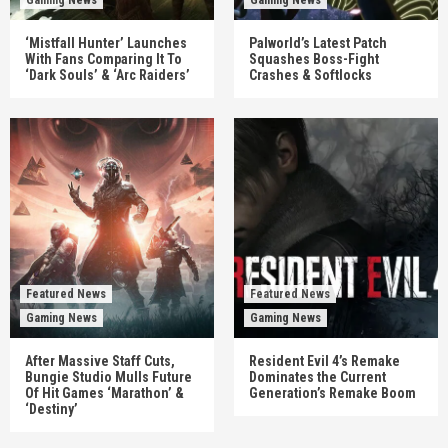
‘Mistfall Hunter’ Launches
Palworld’s Latest Patch
With Fans Comparing It To
Squashes Boss-Fight
‘Dark Souls’ & ‘Arc Raiders’
Crashes & Softlocks
Featured News
Featured News
Gaming News
Gaming News
After Massive Staff Cuts,
Resident Evil 4’s Remake
Bungie Studio Mulls Future
Dominates the Current
Of Hit Games ‘Marathon’ &
Generation’s Remake Boom
‘Destiny’