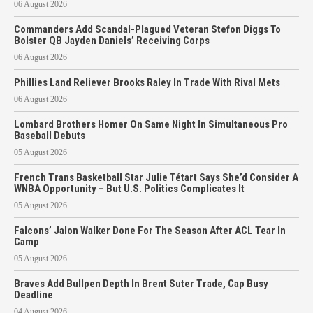
06 August 2026
Commanders Add Scandal-Plagued Veteran Stefon Diggs To
Bolster QB Jayden Daniels’ Receiving Corps
06 August 2026
Phillies Land Reliever Brooks Raley In Trade With Rival Mets
06 August 2026
Lombard Brothers Homer On Same Night In Simultaneous Pro
Baseball Debuts
05 August 2026
French Trans Basketball Star Julie Tétart Says She’d Consider A
WNBA Opportunity – But U.S. Politics Complicates It
05 August 2026
Falcons’ Jalon Walker Done For The Season After ACL Tear In
Camp
05 August 2026
Braves Add Bullpen Depth In Brent Suter Trade, Cap Busy
Deadline
04 August 2026