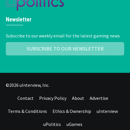
Newsletter
Subscribe to our weekly email for the latest gaming news
SUBSCRIBE TO OUR NEWSLETTER
©2026 uInterview, Inc.
Contact
Privacy Policy
About
Advertise
Terms & Conditions
Ethics & Ownership
uInterview
uPolitics
uGames