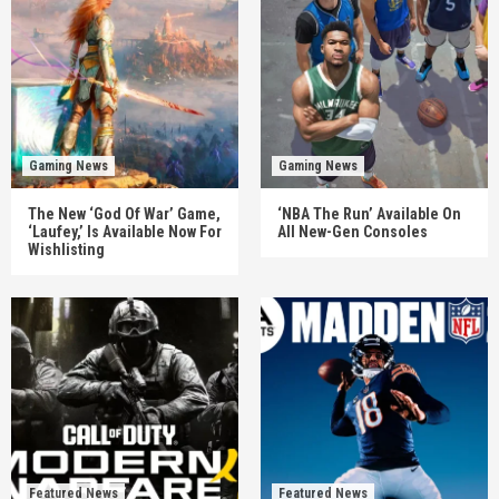
Gaming News
Gaming News
The New ‘God Of War’ Game,
‘NBA The Run’ Available On
‘Laufey,’ Is Available Now For
All New-Gen Consoles
Wishlisting
Featured News
Featured News