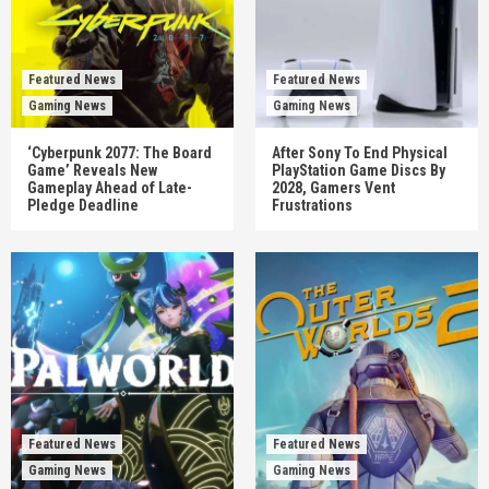
Featured News
Featured News
Gaming News
Gaming News
‘Cyberpunk 2077: The Board
After Sony To End Physical
Game’ Reveals New
PlayStation Game Discs By
Gameplay Ahead of Late-
2028, Gamers Vent
Pledge Deadline
Frustrations
Featured News
Featured News
Gaming News
Gaming News