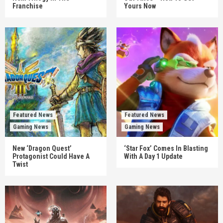
Franchise
Yours Now
Featured News
Featured News
Gaming News
Gaming News
New ‘Dragon Quest’
‘Star Fox’ Comes In Blasting
Protagonist Could Have A
With A Day 1 Update
Twist