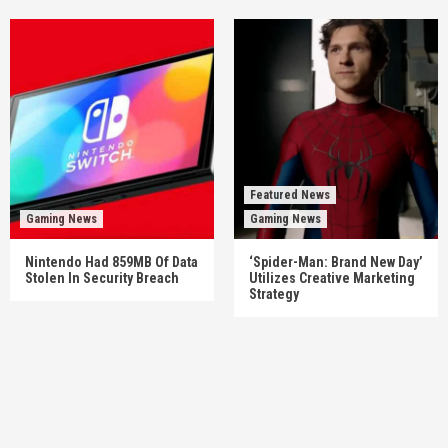
Featured News
Gaming News
Gaming News
Nintendo Had 859MB Of Data
‘Spider-Man: Brand New Day’
Stolen In Security Breach
Utilizes Creative Marketing
Strategy