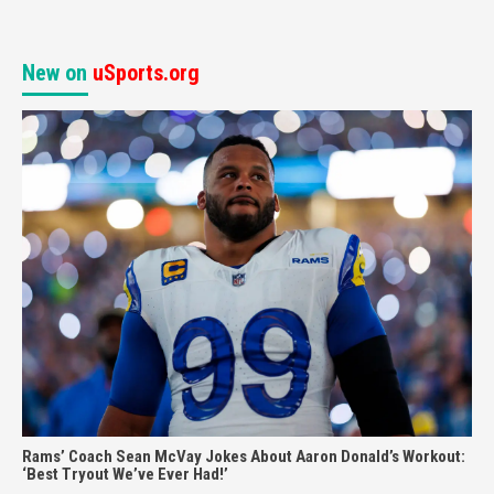
New on
uSports.org
Rams’ Coach Sean McVay Jokes About Aaron Donald’s Workout:
‘Best Tryout We’ve Ever Had!’