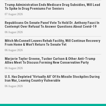
Trump Administration Ends Medicare Drug Subsidies, Will Lead
To Spike In Drug Premiums For Seniors
07 August 2026
Republicans On Senate Panel Vote To Hold Dr. Anthony Fauci In
Contempt Over Refusal To Answer Questions About Covid-19
06 August 2026
Mitch McConnell Leaves Rehab Facility, Will Continue Recovery
From Home & Won’t Return To Senate Yet
06 August 2026
Marjorie Taylor Greene, Tucker Carlson & Other Anti-Trump
Allies Meet To Discuss Forming New Conservative Party
06 August 2026
U.S. Has Depleted ‘Virtually All’ Of Its Missile Stockpiles During
Iran War, Leaving Country Vulnerable
06 August 2026