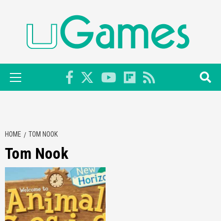
Skip
to
content
Primary
Menu
HOME
TOM NOOK
Tom Nook