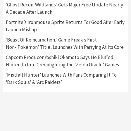
5
‘Ghost Recon: Wildlands’ Gets Major Free Update Nearly
A Decade After Launch
Featured News
Gadgets
Gaming News
Fortnite’s Ironmouse Sprite Returns For Good After Early
Nintendo’s Switch Leak Reveals Anti-Troll
Launch Mishap
Mechanics
6
‘Beast Of Reincarnation,’ Game Freak’s First
Non-‘Pokémon’ Title, Launches With Parrying At Its Core
Entertainment
Featured News
Gadgets
Gaming News
Nintendo Brought Black Friday Deals For
Capcom Producer Yoshiki Okamoto Says He Bluffed
Almost Every Gamer
Nintendo Into Greenlighting the ‘Zelda Oracle’ Games
7
‘Mistfall Hunter’ Launches With Fans Comparing It To
‘Dark Souls’ & ‘Arc Raiders’
Gadgets
Gaming News
Steam Deck OLED Is Available Again After
Selling Out Twice – How To Get Yours Now
1
Gadgets
Gaming News
New GeForce RTX 5090 Line-Up Is MSI’s Best
Yet