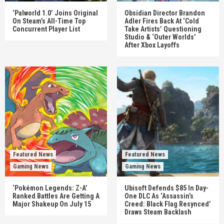
‘Palworld 1.0’ Joins Original
Obsidian Director Brandon
On Steam’s All-Time Top
Adler Fires Back At ‘Cold
Concurrent Player List
Take Artists’ Questioning
Studio & ‘Outer Worlds’
After Xbox Layoffs
Featured News
Featured News
Gaming News
Gaming News
‘Pokémon Legends: Z-A’
Ubisoft Defends $85 In Day-
Ranked Battles Are Getting A
One DLC As ‘Assassin’s
Major Shakeup On July 15
Creed: Black Flag Resynced’
Draws Steam Backlash