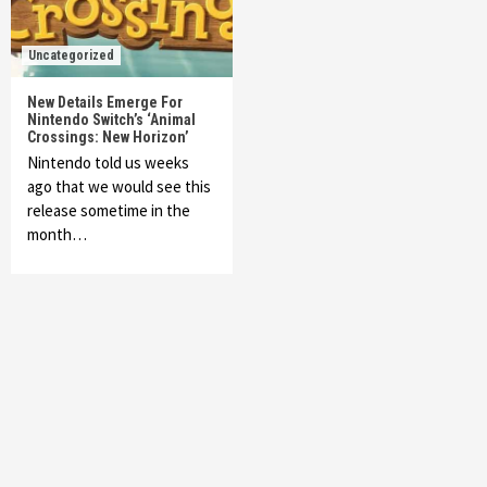
Uncategorized
New Details Emerge For
Nintendo Switch’s ‘Animal
Crossings: New Horizon’
Nintendo told us weeks
ago that we would see this
release sometime in the
month…
Featured News
Gadgets
Gaming News
My Arcade Reveals New Consoles In
Collaboration With Atari, Capcom & Bandai
Namco