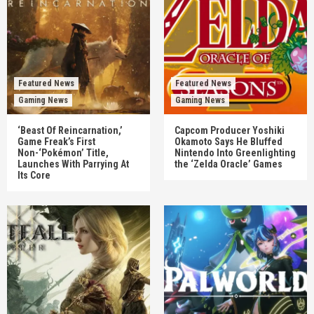
Featured News
Featured News
Gaming News
Gaming News
‘Beast Of Reincarnation,’
Capcom Producer Yoshiki
Game Freak’s First
Okamoto Says He Bluffed
Non-‘Pokémon’ Title,
Nintendo Into Greenlighting
Launches With Parrying At
the ‘Zelda Oracle’ Games
Its Core