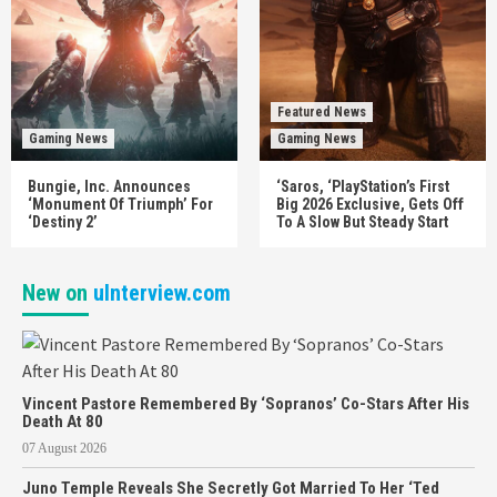
Featured News
Gaming News
Gaming News
Bungie, Inc. Announces
‘Saros, ‘PlayStation’s First
‘Monument Of Triumph’ For
Big 2026 Exclusive, Gets Off
‘Destiny 2’
To A Slow But Steady Start
New on
uInterview.com
Vincent Pastore Remembered By ‘Sopranos’ Co-Stars After His
Death At 80
07 August 2026
Juno Temple Reveals She Secretly Got Married To Her ‘Ted