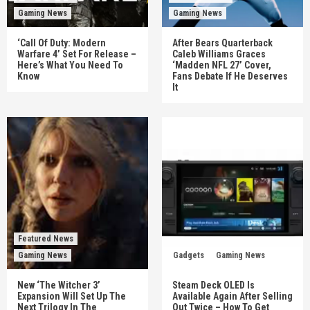
Gaming News
Gaming News
‘Call Of Duty: Modern
After Bears Quarterback
Warfare 4’ Set For Release –
Caleb Williams Graces
Here’s What You Need To
‘Madden NFL 27’ Cover,
Know
Fans Debate If He Deserves
It
Featured News
Gaming News
Gadgets
Gaming News
New ‘The Witcher 3’
Steam Deck OLED Is
Expansion Will Set Up The
Available Again After Selling
Next Trilogy In The
Out Twice – How To Get