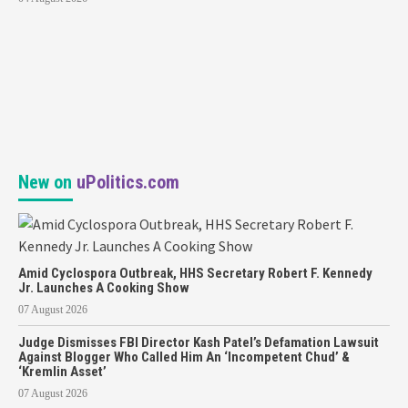
New on
uPolitics.com
Amid Cyclospora Outbreak, HHS Secretary Robert F. Kennedy
Jr. Launches A Cooking Show
07 August 2026
Judge Dismisses FBI Director Kash Patel’s Defamation Lawsuit
Against Blogger Who Called Him An ‘Incompetent Chud’ &
‘Kremlin Asset’
07 August 2026