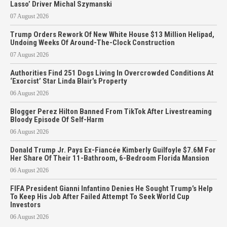
Lasso’ Driver Michal Szymanski
07 August 2026
Trump Orders Rework Of New White House $13 Million Helipad,
Undoing Weeks Of Around-The-Clock Construction
07 August 2026
Authorities Find 251 Dogs Living In Overcrowded Conditions At
‘Exorcist’ Star Linda Blair’s Property
06 August 2026
Blogger Perez Hilton Banned From TikTok After Livestreaming
Bloody Episode Of Self-Harm
06 August 2026
Donald Trump Jr. Pays Ex-Fiancée Kimberly Guilfoyle $7.6M For
Her Share Of Their 11-Bathroom, 6-Bedroom Florida Mansion
06 August 2026
FIFA President Gianni Infantino Denies He Sought Trump’s Help
To Keep His Job After Failed Attempt To Seek World Cup
Investors
06 August 2026