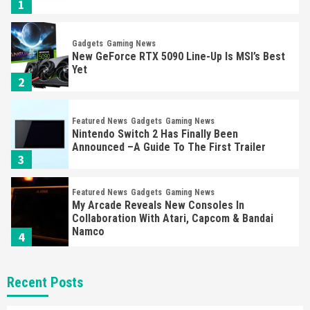
1
Gadgets
Gaming News
New GeForce RTX 5090 Line-Up Is MSI’s Best
Yet
2
Featured News
Gadgets
Gaming News
Nintendo Switch 2 Has Finally Been
Announced –A Guide To The First Trailer
3
Featured News
Gadgets
Gaming News
My Arcade Reveals New Consoles In
Collaboration With Atari, Capcom & Bandai
Namco
4
Featured News
Gadgets
Gaming News
Recent Posts
Apple Vision Pro Has Halted Production –
Here’s Why It Flopped