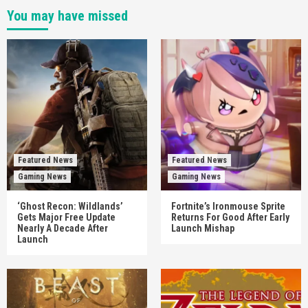
You may have missed
Featured News
Featured News
Gaming News
Gaming News
‘Ghost Recon: Wildlands’
Fortnite’s Ironmouse Sprite
Gets Major Free Update
Returns For Good After Early
Nearly A Decade After
Launch Mishap
Launch