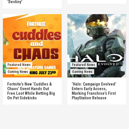
‘Destiny’
Featured News
Featured News
Gaming News
Gaming News
Fortnite’s New ‘Cuddles &
‘Halo: Campaign Evolved’
Chaos’ Event Hands Out
Enters Early Access,
Free Loot While Betting Big
Marking Franchise’s First
On Pet Sidekicks
PlayStation Release