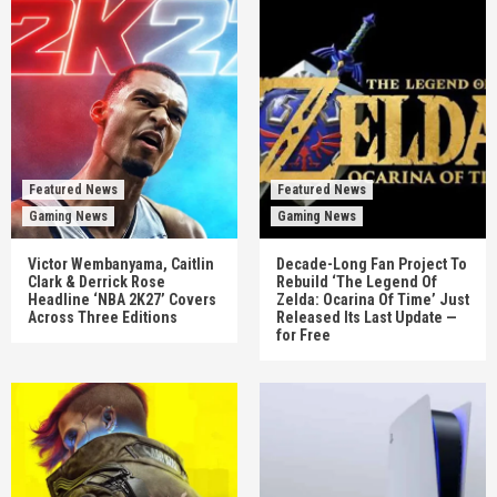
Featured News
Featured News
Gaming News
Gaming News
Victor Wembanyama, Caitlin
Decade-Long Fan Project To
Clark & Derrick Rose
Rebuild ‘The Legend Of
Headline ‘NBA 2K27’ Covers
Zelda: Ocarina Of Time’ Just
Across Three Editions
Released Its Last Update —
for Free