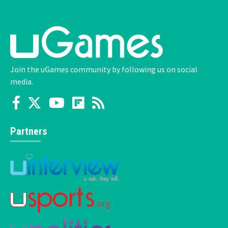
Join the uGames community by following us on social
media.
Partners