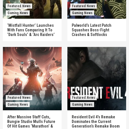
Featured News
Featured News
Gaming News
Gaming News
‘Mistfall Hunter’ Launches
Palworld’s Latest Patch
With Fans Comparing It To
Squashes Boss-Fight
‘Dark Souls’ & ‘Arc Raiders’
Crashes & Softlocks
Featured News
Featured News
Gaming News
Gaming News
After Massive Staff Cuts,
Resident Evil 4’s Remake
Bungie Studio Mulls Future
Dominates the Current
Of Hit Games ‘Marathon’ &
Generation’s Remake Boom